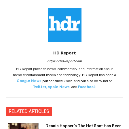
HD Report
https://hd-report.com
HD Report provides news, commentary, and information about
home entertainment media and technology. HD Report has been a
Google News
partner since 2006, and can also be found on
Twitter
,
Apple News
, and
Facebook
.
RELATED ARTICLES
Dennis Hopper’s The Hot Spot Has Been