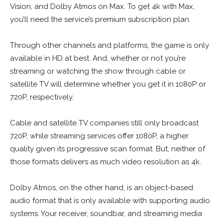
Vision, and Dolby Atmos on Max. To get 4k with Max,
you’ll need the service’s premium subscription plan.
Through other channels and platforms, the game is only
available in HD at best. And, whether or not you’re
streaming or watching the show through cable or
satellite TV will determine whether you get it in 1080P or
720P, respectively.
Cable and satellite TV companies still only broadcast
720P, while streaming services offer 1080P, a higher
quality given its progressive scan format. But, neither of
those formats delivers as much video resolution as 4k.
Dolby Atmos, on the other hand, is an object-based
audio format that is only available with supporting audio
systems. Your receiver, soundbar, and streaming media