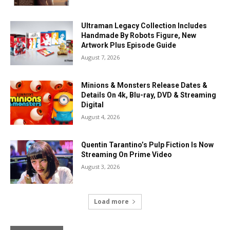
Ultraman Legacy Collection Includes
Handmade By Robots Figure, New
Artwork Plus Episode Guide
August 7, 2026
Minions & Monsters Release Dates &
Details On 4k, Blu-ray, DVD & Streaming
Digital
August 4, 2026
Quentin Tarantino’s Pulp Fiction Is Now
Streaming On Prime Video
August 3, 2026
Load more