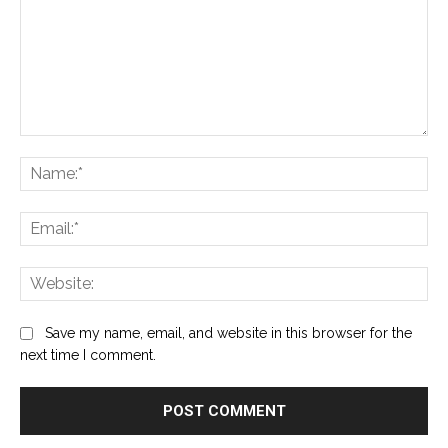
Comment:
Na
Ema
Web
Save my name, email, and website in this browser for the
next time I comment.