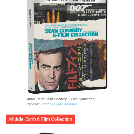
James Bond Sean Connery 6-Film Collection
Standard Edition
Buy on Amazon
Middle-Earth 6 Film Collection