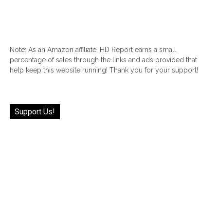
Note: As an Amazon affiliate, HD Report earns a small
percentage of sales through the links and ads provided that
help keep this website running! Thank you for your support!
Support Us!