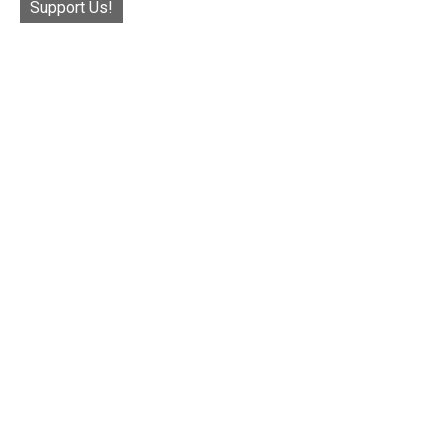
Support Us!