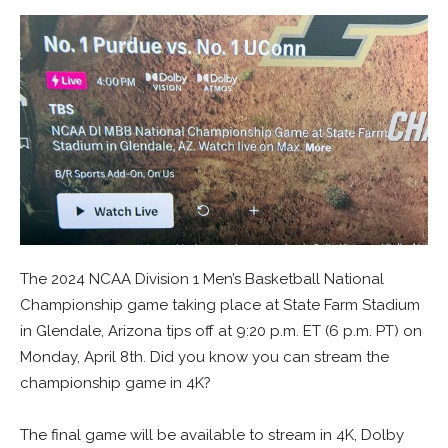
The 2024 NCAA Division 1 Men’s Basketball National
Championship game taking place at State Farm Stadium
in Glendale, Arizona tips off at 9:20 p.m. ET (6 p.m. PT) on
Monday, April 8th. Did you know you can stream the
championship game in 4K?
The final game will be available to stream in 4K, Dolby