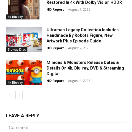
Restored In 4k With Dolby Vision HDDR
HD Report
-
August 7, 2026
4k Blu-ray
Ultraman Legacy Collection Includes
Handmade By Robots Figure, New
Artwork Plus Episode Guide
HD Report
-
August 7, 2026
Blu-ray Disc
Minions & Monsters Release Dates &
Details On 4k, Blu-ray, DVD & Streaming
Digital
HD Report
-
August 4, 2026
4k Blu-ray
LEAVE A REPLY