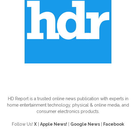
ABOUT US
HD Report is a trusted online news publication with experts in
home entertainment technology, physical & online media, and
consumer electronics products.
Follow Us!
X
|
Apple News!
|
Google News
|
Facebook