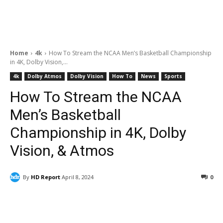
Home
4k
How To Stream the NCAA Men’s Basketball Championship
in 4K, Dolby Vision,...
4k
Dolby Atmos
Dolby Vision
How To
News
Sports
How To Stream the NCAA
Men’s Basketball
Championship in 4K, Dolby
Vision, & Atmos
By
HD Report
April 8, 2024
0
Facebook
ReddIt
Pinterest