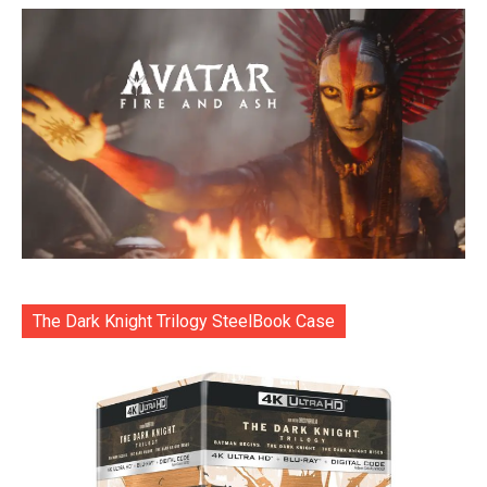
The Dark Knight Trilogy SteelBook Case