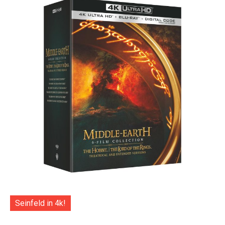
Seinfeld in 4k!