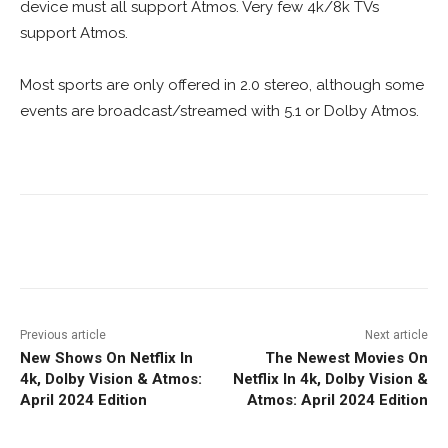
device must all support Atmos. Very few 4k/8k TVs
support Atmos.
Most sports are only offered in 2.0 stereo, although some
events are broadcast/streamed with 5.1 or Dolby Atmos.
Facebook
ReddIt
Pinterest
Previous article
Next article
New Shows On Netflix In
The Newest Movies On
4k, Dolby Vision & Atmos:
Netflix In 4k, Dolby Vision &
April 2024 Edition
Atmos: April 2024 Edition