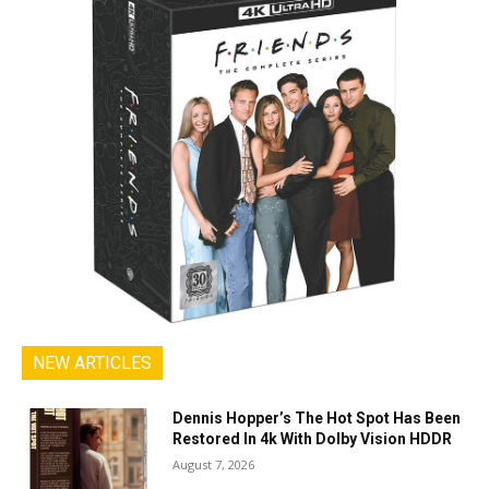
NEW ARTICLES
Dennis Hopper’s The Hot Spot Has Been
Restored In 4k With Dolby Vision HDDR
August 7, 2026