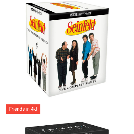
Friends in 4k!