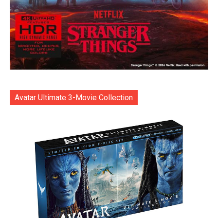
Avatar Ultimate 3-Movie Collection