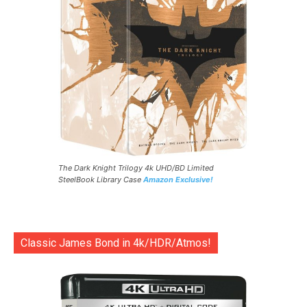
The Dark Knight Trilogy 4k UHD/BD Limited
SteelBook Library Case
Amazon Exclusive!
Classic James Bond in 4k/HDR/Atmos!