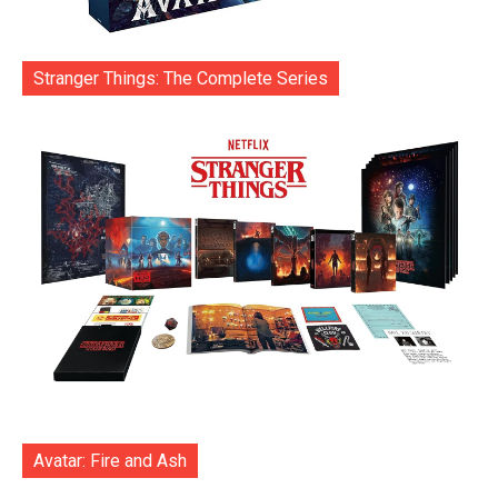
Stranger Things: The Complete Series
Avatar: Fire and Ash