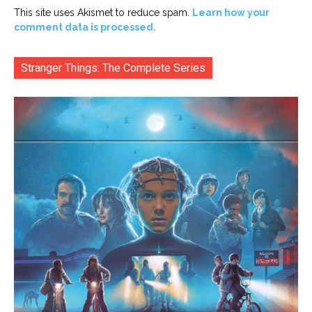
This site uses Akismet to reduce spam.
Learn how your
comment data is processed.
Stranger Things: The Complete Series