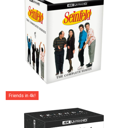
Friends in 4k!