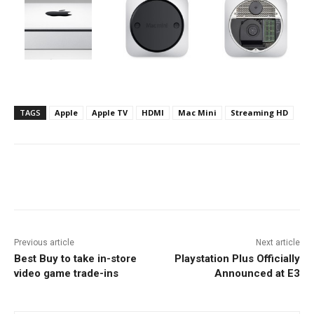
TAGS
Apple
Apple TV
HDMI
Mac Mini
Streaming HD
Facebook
ReddIt
Pinterest
Previous article
Next article
Best Buy to take in-store
Playstation Plus Officially
video game trade-ins
Announced at E3