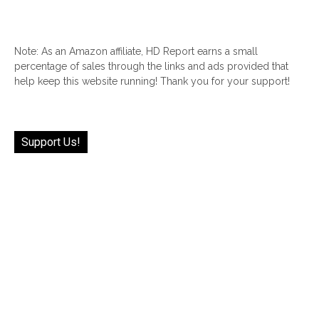
Note: As an Amazon affiliate, HD Report earns a small
percentage of sales through the links and ads provided that
help keep this website running! Thank you for your support!
Support Us!