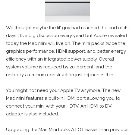
We thought maybe the lil’ guy had reached the end of its
days (it’s a big discussion every year) but Apple revealed
today the Mac mini will live on. The mini packs twice the
graphics performance, HDMI support, and better energy
efficiency with an integrated power supply. Overall
system volume is reduced by 20-percent, and the
unibody aluminum construction just 1.4 inches thin.
You might not need your Apple TV anymore. The new
Mac mini features a built-in HDMI port allowing you to
connect your mini with your HDTV. An HDMI to DVI
adapter is also included.
Upgrading the Mac Mini looks A LOT easier than previous