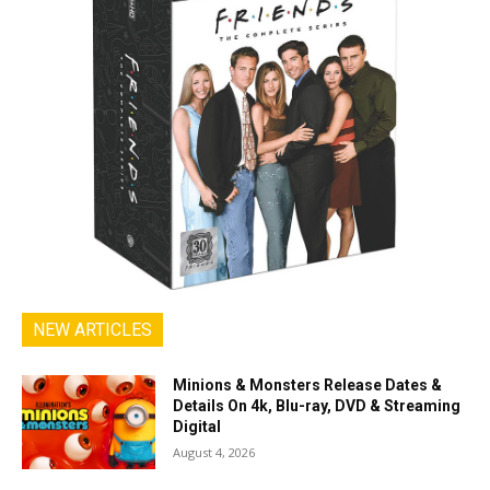
NEW ARTICLES
Minions & Monsters Release Dates &
Details On 4k, Blu-ray, DVD & Streaming
Digital
August 4, 2026