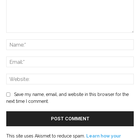
Comment:
Na
Ema
Web
Save my name, email, and website in this browser for the
next time I comment.
This site uses Akismet to reduce spam.
Learn how your