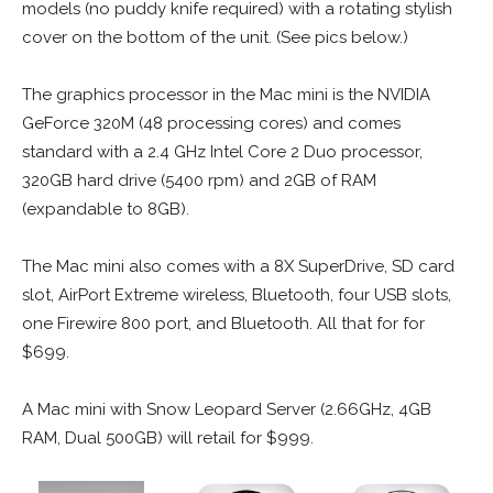
models (no puddy knife required) with a rotating stylish
cover on the bottom of the unit. (See pics below.)
The graphics processor in the Mac mini is the NVIDIA
GeForce 320M (48 processing cores) and comes
standard with a 2.4 GHz Intel Core 2 Duo processor,
320GB hard drive (5400 rpm) and 2GB of RAM
(expandable to 8GB).
The Mac mini also comes with a 8X SuperDrive, SD card
slot, AirPort Extreme wireless, Bluetooth, four USB slots,
one Firewire 800 port, and Bluetooth. All that for for
$699.
A Mac mini with Snow Leopard Server (2.66GHz, 4GB
RAM, Dual 500GB) will retail for $999.