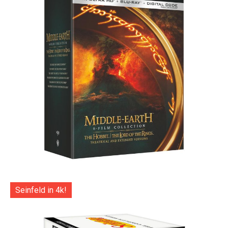
Seinfeld in 4k!