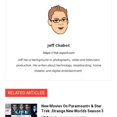
Jeff Chabot
https://hd-report.com
Jeff has a background in photography, video and television
production. He writes about technology, broadcasting, home
theater, and digital entertainment.
RELATED ARTICLES
New Movies On Paramount+ & Star
Trek: Strange New Worlds Season 3