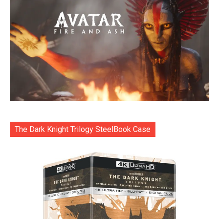
The Dark Knight Trilogy SteelBook Case