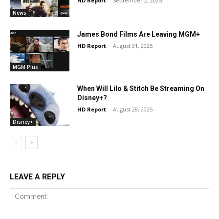
HD Report
-
September 2, 2025
News
James Bond Films Are Leaving MGM+
HD Report
-
August 31, 2025
MGM Plus
When Will Lilo & Stitch Be Streaming On
Disney+?
HD Report
-
August 28, 2025
Disney+
LEAVE A REPLY