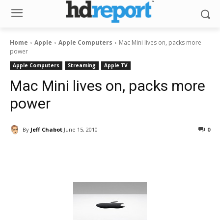
Home
Apple
Apple Computers
Mac Mini lives on, packs more
power
Apple Computers
Streaming
Apple TV
Mac Mini lives on, packs more
power
By
Jeff Chabot
June 15, 2010
0
Facebook
ReddIt
Pinterest