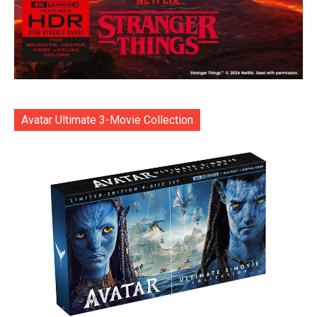
Avatar Ultimate 3-Movie Collection