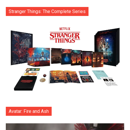
Stranger Things: The Complete Series
Avatar: Fire and Ash