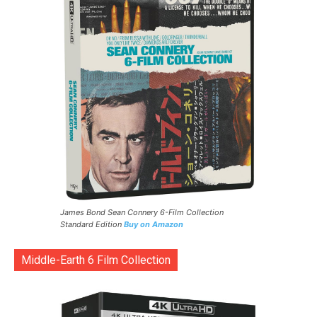
James Bond Sean Connery 6-Film Collection
Standard Edition
Buy on Amazon
Middle-Earth 6 Film Collection