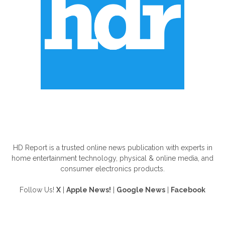
ABOUT US
HD Report is a trusted online news publication with experts in
home entertainment technology, physical & online media, and
consumer electronics products.
Follow Us!
X
|
Apple News!
|
Google News
|
Facebook