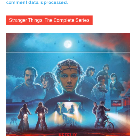
comment data is processed.
Stranger Things: The Complete Series