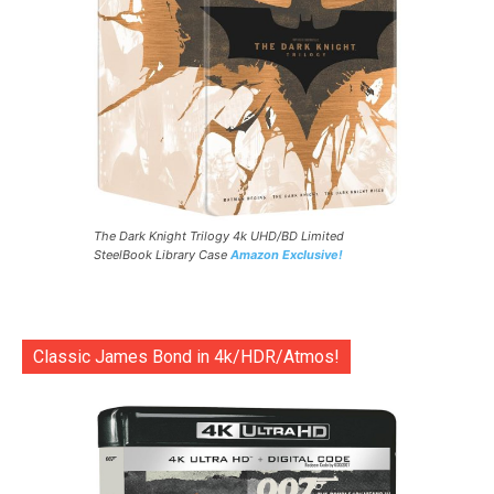
The Dark Knight Trilogy 4k UHD/BD Limited
SteelBook Library Case
Amazon Exclusive!
Classic James Bond in 4k/HDR/Atmos!