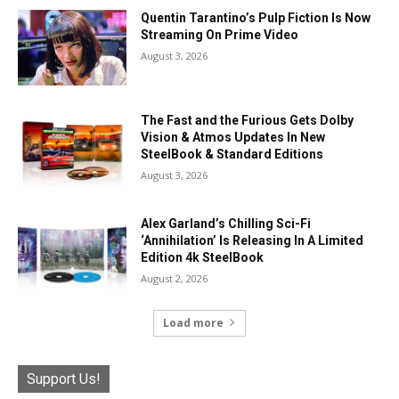
Quentin Tarantino’s Pulp Fiction Is Now
Streaming On Prime Video
August 3, 2026
The Fast and the Furious Gets Dolby
Vision & Atmos Updates In New
SteelBook & Standard Editions
August 3, 2026
Alex Garland’s Chilling Sci-Fi
‘Annihilation’ Is Releasing In A Limited
Edition 4k SteelBook
August 2, 2026
Load more
Support Us!