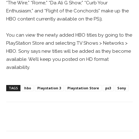
“The Wire,” “Rome,” “Da Ali G Show,” “Curb Your
Enthusiasm,” and “Flight of the Conchords” make up the
HBO content currently available on the PS3.
You can view the newly added HBO titles by going to the
PlayStation Store and selecting TV Shows > Networks >
HBO. Sony says new titles will be added as they become
available. We’ll keep you posted on HD format
availability.
TAGS
hbo
Playstation 3
Playstation Store
ps3
Sony
Facebook
ReddIt
Pinterest