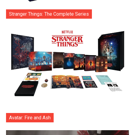
Stranger Things: The Complete Series
Avatar: Fire and Ash