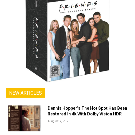
NEW ARTICLES
Dennis Hopper’s The Hot Spot Has Been
Restored In 4k With Dolby Vision HDR
August 7, 2026