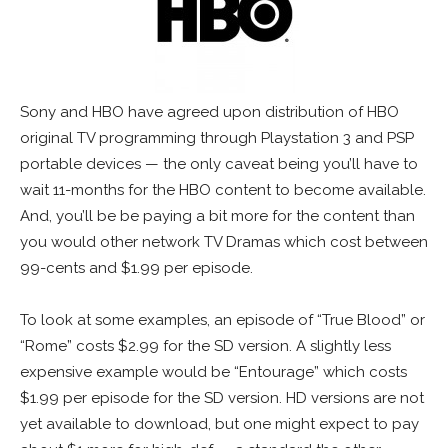
Sony and HBO have agreed upon distribution of HBO
original TV programming through Playstation 3 and PSP
portable devices — the only caveat being you’ll have to
wait 11-months for the HBO content to become available.
And, you’ll be be paying a bit more for the content than
you would other network TV Dramas which cost between
99-cents and $1.99 per episode.
To look at some examples, an episode of “True Blood” or
“Rome” costs $2.99 for the SD version. A slightly less
expensive example would be “Entourage” which costs
$1.99 per episode for the SD version. HD versions are not
yet available to download, but one might expect to pay