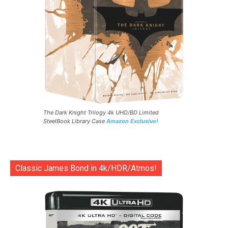
The Dark Knight Trilogy 4k UHD/BD Limited
SteelBook Library Case
Amazon Exclusive!
Classic James Bond in 4k/HDR/Atmos!