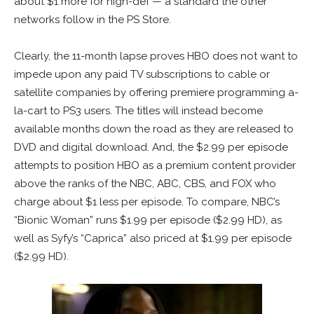
about $1 more for high-def — a standard the other
networks follow in the PS Store.
Clearly, the 11-month lapse proves HBO does not want to
impede upon any paid TV subscriptions to cable or
satellite companies by offering premiere programming a-
la-cart to PS3 users. The titles will instead become
available months down the road as they are released to
DVD and digital download. And, the $2.99 per episode
attempts to position HBO as a premium content provider
above the ranks of the NBC, ABC, CBS, and FOX who
charge about $1 less per episode. To compare, NBC’s
“Bionic Woman” runs $1.99 per episode ($2.99 HD), as
well as Syfy’s “Caprica” also priced at $1.99 per episode
($2.99 HD).