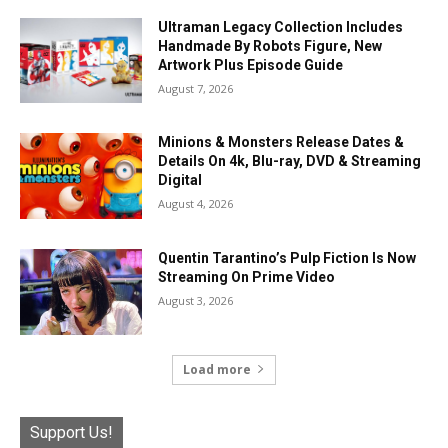
Ultraman Legacy Collection Includes
Handmade By Robots Figure, New
Artwork Plus Episode Guide
August 7, 2026
Minions & Monsters Release Dates &
Details On 4k, Blu-ray, DVD & Streaming
Digital
August 4, 2026
Quentin Tarantino’s Pulp Fiction Is Now
Streaming On Prime Video
August 3, 2026
Load more
Support Us!