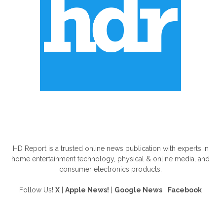
ABOUT US
HD Report is a trusted online news publication with experts in
home entertainment technology, physical & online media, and
consumer electronics products.
Follow Us!
X
|
Apple News!
|
Google News
|
Facebook