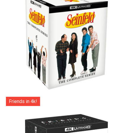
Friends in 4k!