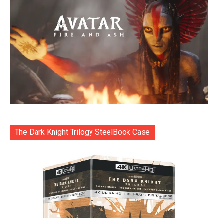
The Dark Knight Trilogy SteelBook Case