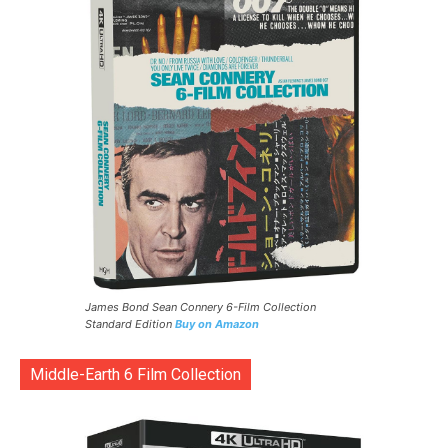
James Bond Sean Connery 6-Film Collection
Standard Edition
Buy on Amazon
Middle-Earth 6 Film Collection