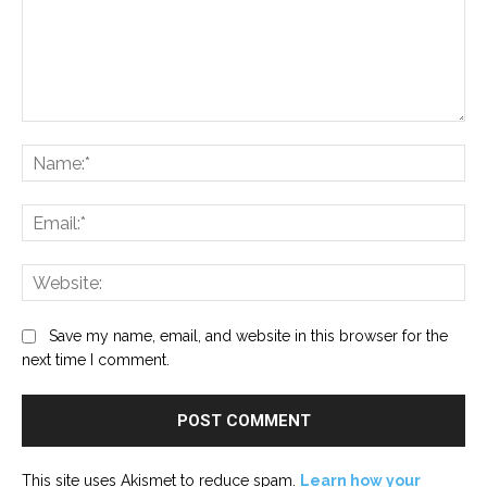
Comment:
Na
Ema
Web
Save my name, email, and website in this browser for the
next time I comment.
This site uses Akismet to reduce spam.
Learn how your