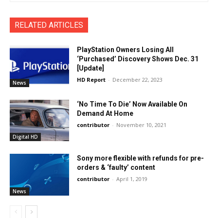
RELATED ARTICLES
PlayStation Owners Losing All
‘Purchased’ Discovery Shows Dec. 31
[Update]
HD Report
-
December 22, 2023
News
‘No Time To Die’ Now Available On
Demand At Home
contributor
-
November 10, 2021
Digital HD
Sony more flexible with refunds for pre-
orders & ‘faulty’ content
contributor
-
April 1, 2019
News