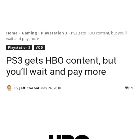
Home
Gaming
Playstation 3
PS3 gets HBO content, but you'll
wait and pay more
Playstation 3
VOD
PS3 gets HBO content, but
you’ll wait and pay more
By
Jeff Chabot
May 26, 2010
1
Facebook
ReddIt
Pinterest