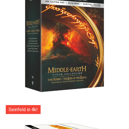
Seinfeld in 4k!