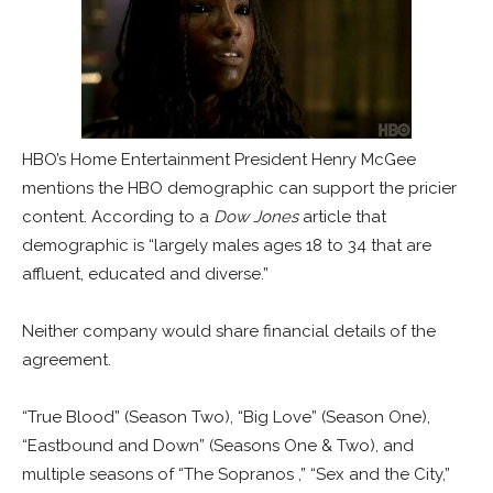
HBO’s Home Entertainment President Henry McGee
mentions the HBO demographic can support the pricier
content. According to a
Dow Jones
article that
demographic is “largely males ages 18 to 34 that are
affluent, educated and diverse.”
Neither company would share financial details of the
agreement.
“True Blood” (Season Two), “Big Love” (Season One),
“Eastbound and Down” (Seasons One & Two), and
multiple seasons of “The Sopranos ,” “Sex and the City,”