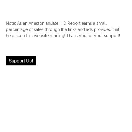
Note: As an Amazon affiliate, HD Report earns a small
percentage of sales through the links and ads provided that
help keep this website running! Thank you for your support!
Support Us!