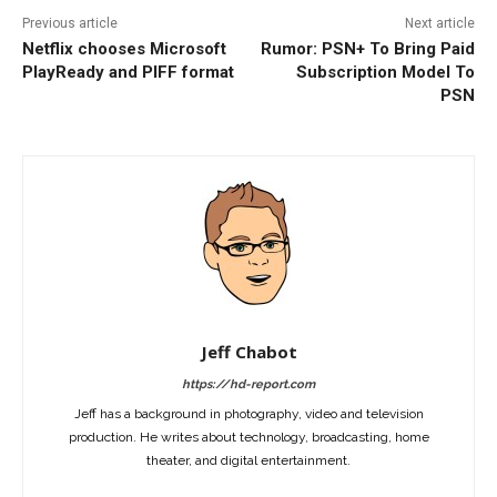
Previous article
Next article
Netflix chooses Microsoft
Rumor: PSN+ To Bring Paid
PlayReady and PIFF format
Subscription Model To
PSN
Jeff Chabot
https://hd-report.com
Jeff has a background in photography, video and television
production. He writes about technology, broadcasting, home
theater, and digital entertainment.