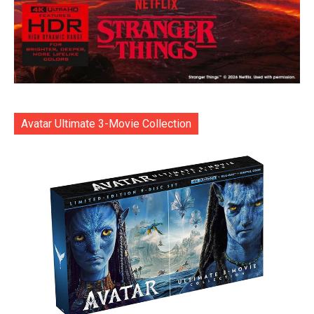
Avatar Ultimate 3-Movie Collection