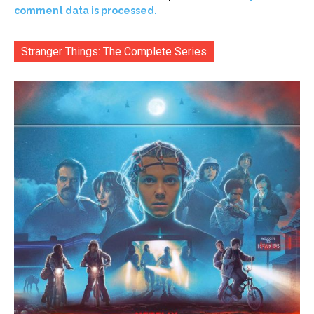
comment data is processed.
Stranger Things: The Complete Series