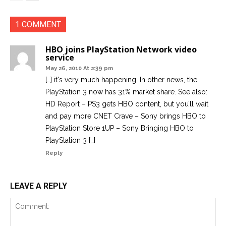
1 COMMENT
HBO joins PlayStation Network video
service
May 26, 2010 At 2:39 pm
[…] it's very much happening. In other news, the
PlayStation 3 now has 31% market share. See also:
HD Report – PS3 gets HBO content, but you’ll wait
and pay more CNET Crave – Sony brings HBO to
PlayStation Store 1UP – Sony Bringing HBO to
PlayStation 3 […]
Reply
LEAVE A REPLY