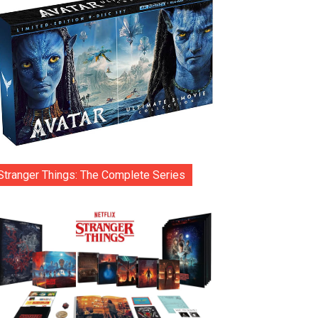
Stranger Things: The Complete Series