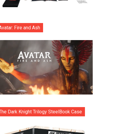
Avatar: Fire and Ash
The Dark Knight Trilogy SteelBook Case