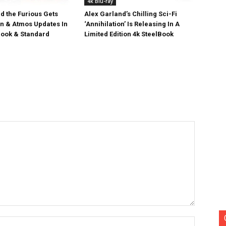
4k Blu-ray
d the Furious Gets
Alex Garland’s Chilling Sci-Fi
on & Atmos Updates In
‘Annihilation’ Is Releasing In A
ook & Standard
Limited Edition 4k SteelBook
Name:*