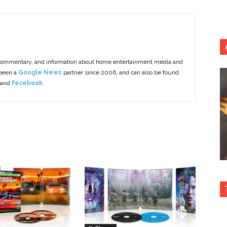
commentary, and information about home entertainment media and
 been a
Google News
partner since 2006, and can also be found
 and
Facebook
.