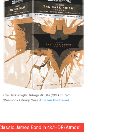
The Dark Knight Trilogy 4k UHD/BD Limited
SteelBook Library Case
Amazon Exclusive!
Classic James Bond in 4k/HDR/Atmos!