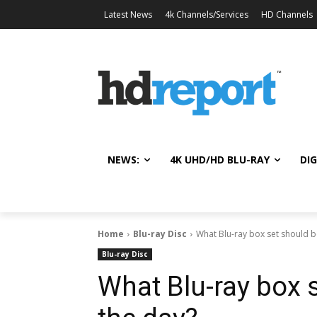
Latest News
4k Channels/Services
HD Channels
NEWS:
4K UHD/HD BLU-RAY
DIG
Home
Blu-ray Disc
What Blu-ray box set should b
Blu-ray Disc
What Blu-ray box s