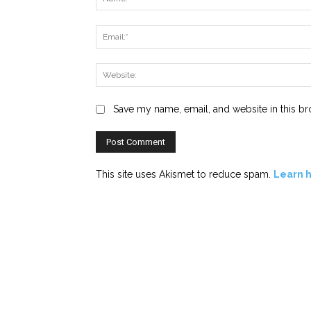
Save my name, email, and website in this br
This site uses Akismet to reduce spam.
Learn 