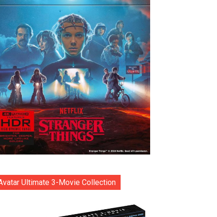
Avatar Ultimate 3-Movie Collection