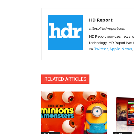
HD Report
https://hd-report.com
HD Report provides news, 
technology. HD Report has
on
Twitter
,
Apple News
,
RELATED ARTICLES