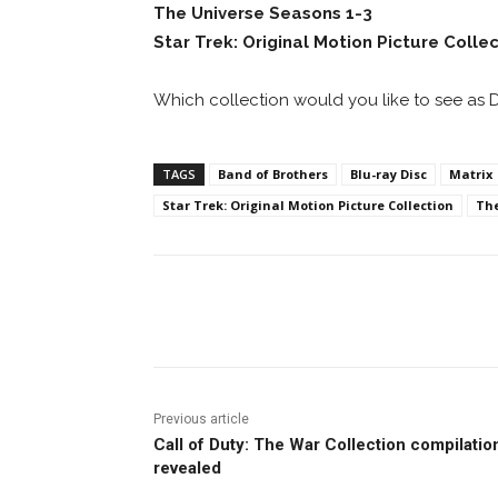
The Universe Seasons 1-3
Star Trek: Original Motion Picture Colle
Which collection would you like to see as 
TAGS
Band of Brothers
Blu-ray Disc
Matrix
Star Trek: Original Motion Picture Collection
The
Facebook
ReddIt
Pi
Previous article
Call of Duty: The War Collection compilatio
revealed