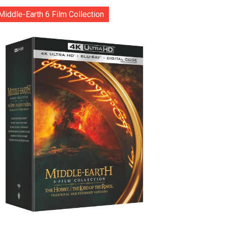
Middle-Earth 6 Film Collection