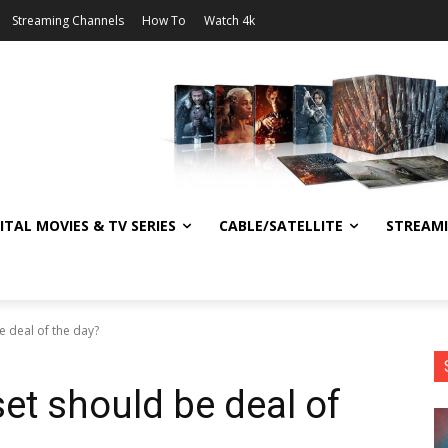
Streaming Channels
How To
Watch 4k
ITAL MOVIES & TV SERIES
CABLE/SATELLITE
STREAM
e deal of the day?
et should be deal of