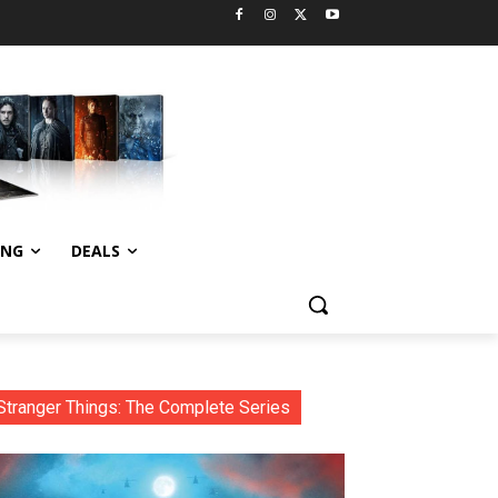
ING
DEALS
Stranger Things: The Complete Series