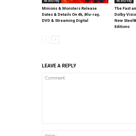
4k Blu-ray
4k Blu-ray
Minions & Monsters Release
The Fast an
Dates & Details On 4k, Blu-ray,
Dolby Visi
DVD & Streaming Digital
New SteelB
Editions
LEAVE A REPLY
Comment: