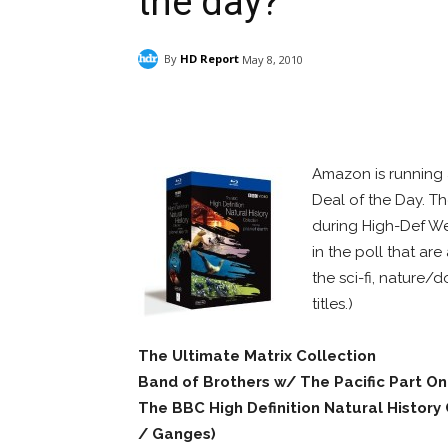
the day?
By
HD Report
May 8, 2010
Facebook
ReddIt
Pi
Amazon is running 
Deal of the Day. Th
during High-Def Wee
in the poll that are
the sci-fi, nature
titles.)
The Ultimate Matrix Collection
Band of Brothers w/ The Pacific Part O
The BBC High Definition Natural History
/ Ganges)