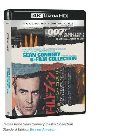
James Bond Sean Connery 6-Film Collection
Standard Edition
Buy on Amazon