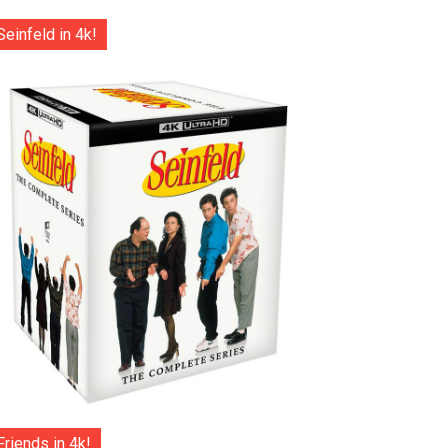
Seinfeld in 4k!
Friends in 4k!