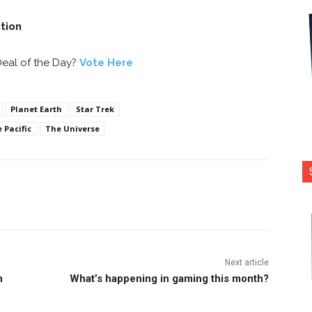
ction
Deal of the Day?
Vote Here
Planet Earth
Star Trek
 Pacific
The Universe
nterest
Copy URL
Next article
n
What’s happening in gaming this month?