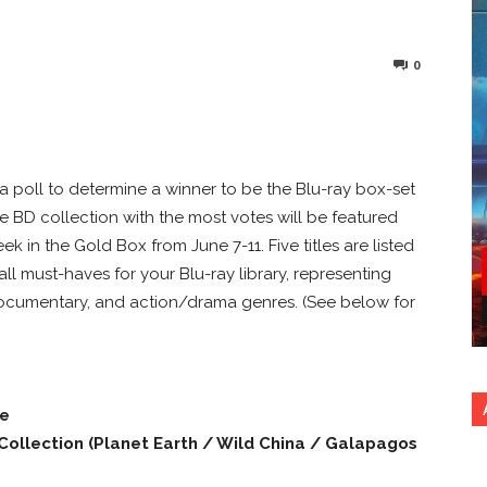
0
nterest
Copy URL
a poll to determine a winner to be the Blu-ray box-set
e BD collection with the most votes will be featured
k in the Gold Box from June 7-11. Five titles are listed
 all must-haves for your Blu-ray library, representing
/documentary, and action/drama genres. (See below for
ne
 Collection (Planet Earth / Wild China / Galapagos