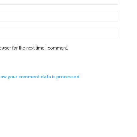
Email:*
Website:
owser for the next time I comment.
how your comment data is processed.