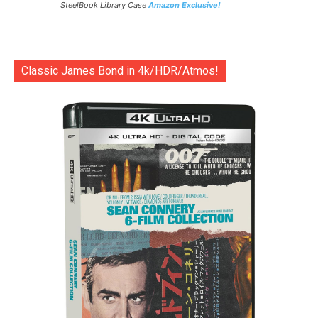
SteelBook Library Case
Amazon Exclusive!
Classic James Bond in 4k/HDR/Atmos!