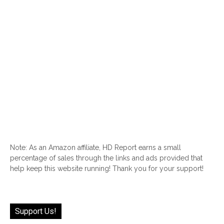
Note: As an Amazon affiliate, HD Report earns a small
percentage of sales through the links and ads provided that
help keep this website running! Thank you for your support!
Support Us!