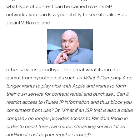
what type of content can be carried over its ISP
networks, you can kiss your ability to see sites like Hulu,
JustinTV, Boxee and
other services goodbye. The great what ifs run the
gamut from hypotheticals such as
What if Company A no
longer wants to play nice with Apple and wants to form
their own service for content rental and purchase… Can it
restrict access to iTunes IP information and thus block you
consumers from use?
Or,
What if an ISP that is also a cable
company no longer provides access to Pandora Radio
in
order to boost their own music streaming service (at an
additional cost to your regular service)?