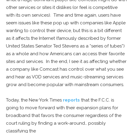
other services or sites it dislikes (or feel is competitive
with its own services). Time and time again, users have
seem issues like these pop up with companies like Apple
wanting to control their device, but this is a bit different
as it affects the Internet (famously described by former
United States Senator Ted Stevens as a “series of tubes”)
as a whole and how Americans can access their favorite
sites and services. In the end, I see it as affecting whether
a company like Comcast has control over what you see
and hear as VOD services and music-streaming services
grow and become popular with mainstream consumers.
Today, the New York Times
reports
that the F.C.C. is
going to move forward with their expansion plans for
broadband that favors the consumer regardless of the
court ruling by finding a work-around… possibly
classifying the