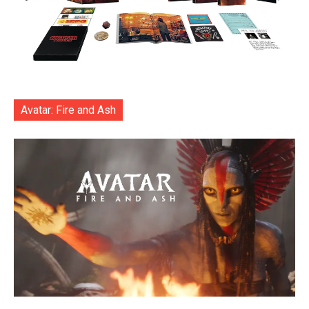
Avatar: Fire and Ash