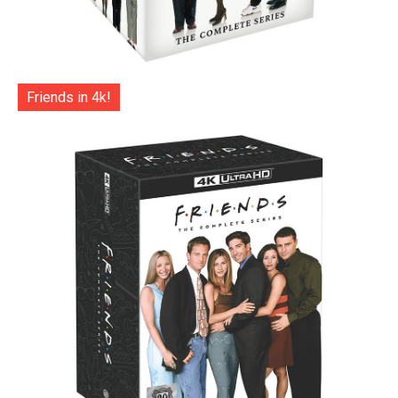
Friends in 4k!