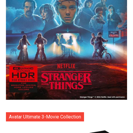
Avatar Ultimate 3-Movie Collection