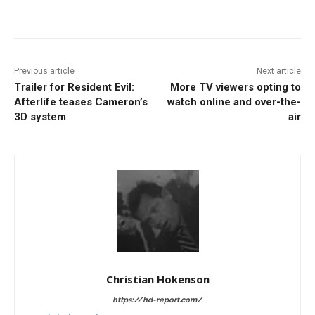
Facebook
ReddIt
Pinterest
Previous article
Next article
Trailer for Resident Evil:
More TV viewers opting to
Afterlife teases Cameron’s
watch online and over-the-
3D system
air
Christian Hokenson
https://hd-report.com/