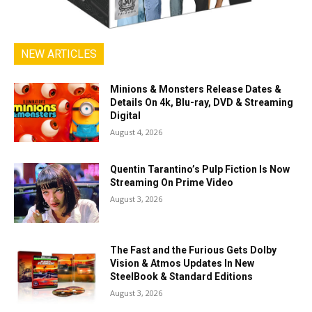
NEW ARTICLES
Minions & Monsters Release Dates &
Details On 4k, Blu-ray, DVD & Streaming
Digital
August 4, 2026
Quentin Tarantino’s Pulp Fiction Is Now
Streaming On Prime Video
August 3, 2026
The Fast and the Furious Gets Dolby
Vision & Atmos Updates In New
SteelBook & Standard Editions
August 3, 2026