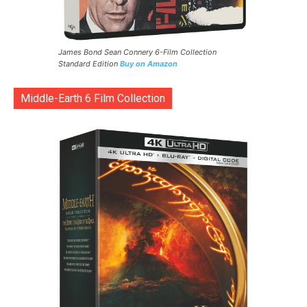
James Bond Sean Connery 6-Film Collection
Standard Edition
Buy on Amazon
Middle-Earth 6 Film Collection