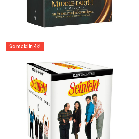
Seinfeld in 4k!