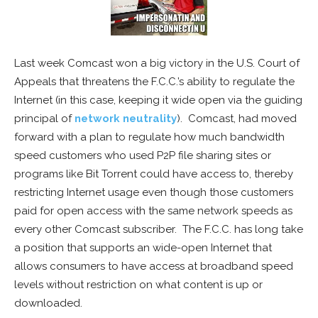
Last week Comcast won a big victory in the U.S. Court of
Appeals that threatens the F.C.C.’s ability to regulate the
Internet (in this case, keeping it wide open via the guiding
principal of
network neutrality
).
Comcast, had moved
forward with a plan to regulate how much bandwidth
speed customers who used P2P file sharing sites or
programs like Bit Torrent could have access to, thereby
restricting Internet usage even though those customers
paid for open access with the same network speeds as
every other Comcast subscriber. The F.C.C. has long take
a position that supports an wide-open Internet that
allows consumers to have access at broadband speed
levels without restriction on what content is up or
downloaded.