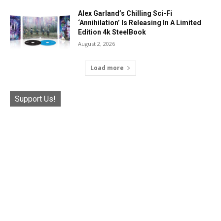
Alex Garland’s Chilling Sci-Fi
‘Annihilation’ Is Releasing In A Limited
Edition 4k SteelBook
August 2, 2026
Load more
Support Us!