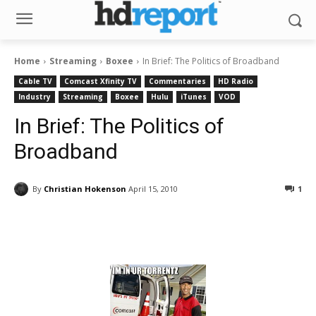
Home
Streaming
Boxee
In Brief: The Politics of Broadband
Cable TV
Comcast Xfinity TV
Commentaries
HD Radio
Industry
Streaming
Boxee
Hulu
iTunes
VOD
In Brief: The Politics of
Broadband
By
Christian Hokenson
April 15, 2010
1
Facebook
ReddIt
Pinterest