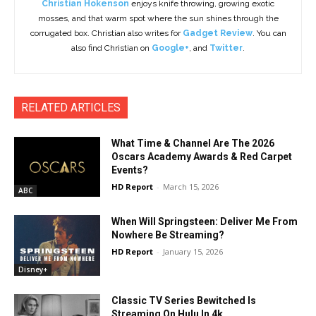
Christian Hokenson
enjoys knife throwing, growing exotic
mosses, and that warm spot where the sun shines through the
corrugated box. Christian also writes for
Gadget Review
. You can
also find Christian on
Google+
, and
Twitter
.
RELATED ARTICLES
What Time & Channel Are The 2026
Oscars Academy Awards & Red Carpet
Events?
HD Report
-
March 15, 2026
ABC
When Will Springsteen: Deliver Me From
Nowhere Be Streaming?
HD Report
-
January 15, 2026
Disney+
Classic TV Series Bewitched Is
Streaming On Hulu In 4k