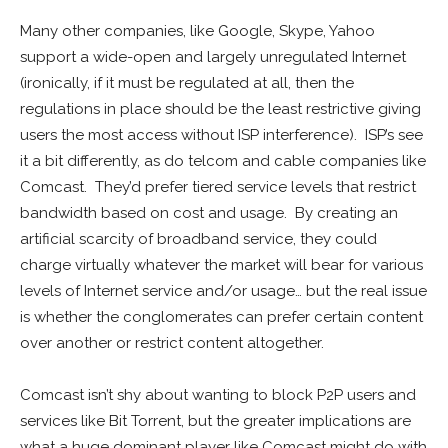
Many other companies, like Google, Skype, Yahoo
support a wide-open and largely unregulated Internet
(ironically, if it must be regulated at all, then the
regulations in place should be the least restrictive giving
users the most access without ISP interference). ISP’s see
it a bit differently, as do telcom and cable companies like
Comcast. They’d prefer tiered service levels that restrict
bandwidth based on cost and usage. By creating an
artificial scarcity of broadband service, they could
charge virtually whatever the market will bear for various
levels of Internet service and/or usage… but the real issue
is whether the conglomerates can prefer certain content
over another or restrict content altogether.
Comcast isn’t shy about wanting to block P2P users and
services like Bit Torrent, but the greater implications are
what a huge dominant player like Comcast might do with