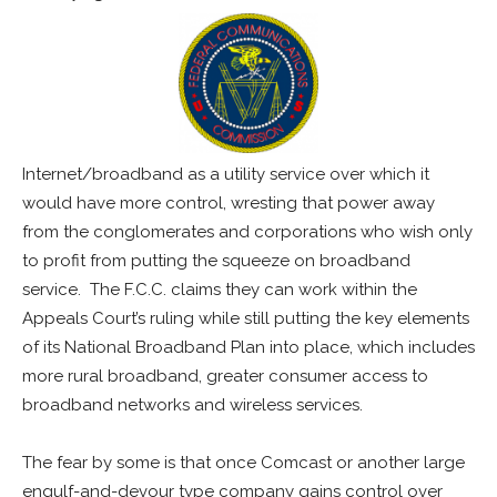
Internet/broadband as a utility service over which it
would have more control, wresting that power away
from the conglomerates and corporations who wish only
to profit from putting the squeeze on broadband
service. The F.C.C. claims they can work within the
Appeals Court’s ruling while still putting the key elements
of its National Broadband Plan into place, which includes
more rural broadband, greater consumer access to
broadband networks and wireless services.
The fear by some is that once Comcast or another large
engulf-and-devour type company gains control over