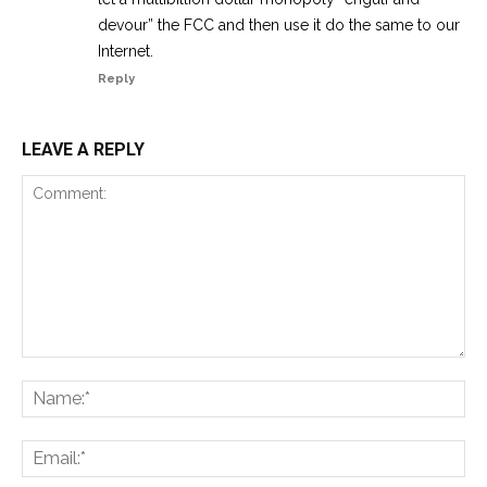
devour” the FCC and then use it do the same to our
Internet.
Reply
LEAVE A REPLY
Comment:
Na
Ema