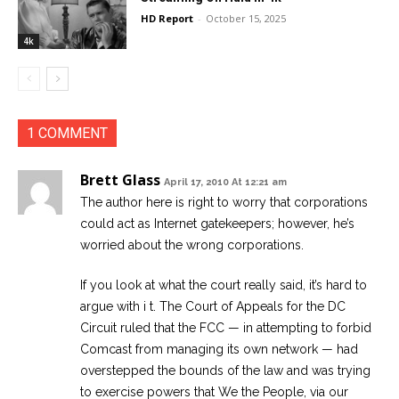
HD Report
-
October 15, 2025
4k
1 COMMENT
Brett Glass
April 17, 2010 At 12:21 am
The author here is right to worry that corporations
could act as Internet gatekeepers; however, he’s
worried about the wrong corporations.
If you look at what the court really said, it’s hard to
argue with i t. The Court of Appeals for the DC
Circuit ruled that the FCC — in attempting to forbid
Comcast from managing its own network — had
overstepped the bounds of the law and was trying
to exercise powers that We the People, via our