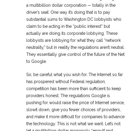
a multibillion dollar corporation — totally in the
driver’s seat. One way it’s doing that is to pay
substantial sums to Washington DC lobbyists who
claim to be acting in the “public interest” but
actually are doing its corporate lobbying. These
lobbyists are lobbying for what they call “network
neutrality,” but in reality the regulations aren’t neutral.
They essentially give control of the future of the Net
to Google.
So, be careful what you wish for. The Internet so far
has prospered without Federal regulation;
competition has been more than sufficient to keep
providers honest. The regulations Google is
pushing for would raise the price of Internet service,
slowit down, give you fewer choices of providers,
and make it more difficult for companies to advance
the technology. This is not what we want. Let’s not
let a multibillion dollar monopoly “engulf and