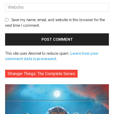
Web
Save my name, email, and website in this browser for the
next time I comment.
This site uses Akismet to reduce spam.
Learn how your
comment data is processed.
Stranger Things: The Complete Series