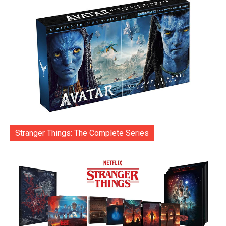
Stranger Things: The Complete Series