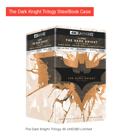
The Dark Knight Trilogy SteelBook Case
The Dark Knight Trilogy 4k UHD/BD Limited