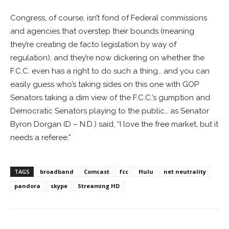
Congress, of course, isn’t fond of Federal commissions
and agencies that overstep their bounds (meaning
they’re creating de facto legislation by way of
regulation), and they’re now dickering on whether the
F.C.C. even has a right to do such a thing… and you can
easily guess who’s taking sides on this one with GOP
Senators taking a dim view of the F.C.C.’s gumption and
Democratic Senators playing to the public… as Senator
Byron Dorgan (D – N.D.) said, “I love the free market, but it
needs a referee.”
TAGS
broadband
Comcast
fcc
Hulu
net neutrality
pandora
skype
Streaming HD