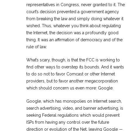
representatives in Congress, never granted to it. The
court’s decision prevented a government agency
from breaking the law and simply doing whatever it
wished. Thus, whatever you think about regulating
the Internet, the decision was a profoundly good
thing. It was an affirmation of democracy and of the
rule of law.
What’s scary, though, is that the FCC is working to
find other ways to overstep its bounds. And it wants
to do so not to favor Comcast or other Internet
providers, but to favor another megacorporation
which should concern us even more: Google.
Google, which has monopolies on Internet search,
search advertising, video, and banner advertising, is
seeking Federal regulations which would prevent
ISPs from having any control over the future
direction or evolution of the Net, leaving Google —