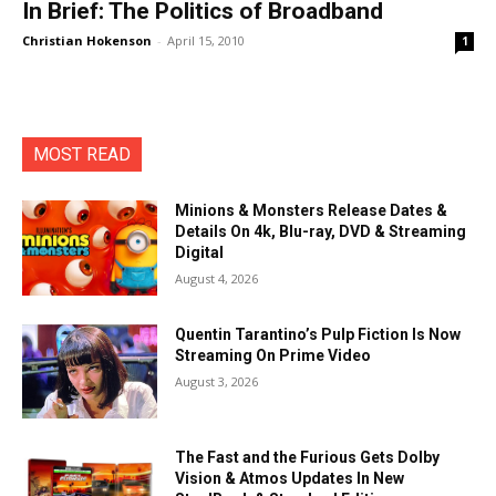
In Brief: The Politics of Broadband
Christian Hokenson
-
April 15, 2010
1
MOST READ
Minions & Monsters Release Dates &
Details On 4k, Blu-ray, DVD & Streaming
Digital
August 4, 2026
Quentin Tarantino’s Pulp Fiction Is Now
Streaming On Prime Video
August 3, 2026
The Fast and the Furious Gets Dolby
Vision & Atmos Updates In New