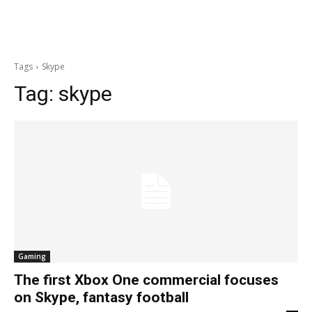
Tags
Skype
Tag:
skype
Gaming
The first Xbox One commercial focuses
on Skype, fantasy football