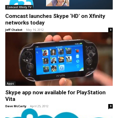
Comcast Xfinity TV
Comcast launches Skype ‘HD’ on Xfinity
networks today
Jeff Chabot
-
May 16, 2012
0
Apps
Skype app now available for PlayStation
Vita
Dave McCarty
-
April 25, 2012
0