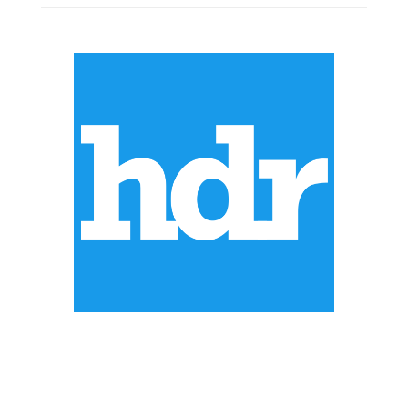
ABOUT US