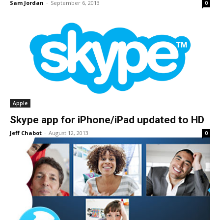
Sam Jordan
-
September 6, 2013
0
Apple
Skype app for iPhone/iPad updated to HD
Jeff Chabot
-
August 12, 2013
0