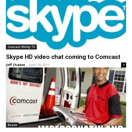
Comcast Xfinity TV
Skype HD video chat coming to Comcast
Jeff Chabot
-
June 14, 2011
1
Boxee