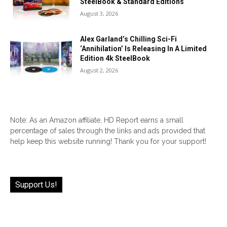
SteelBook & Standard Editions
August 3, 2026
Alex Garland’s Chilling Sci-Fi
‘Annihilation’ Is Releasing In A Limited
Edition 4k SteelBook
August 2, 2026
Note: As an Amazon affiliate, HD Report earns a small
percentage of sales through the links and ads provided that
help keep this website running! Thank you for your support!
Support Us!