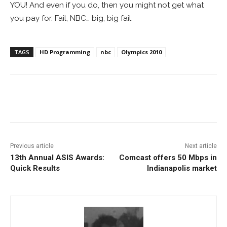
YOU! And even if you do, then you might not get what
you pay for. Fail, NBC… big, big fail.
TAGS
HD Programming
nbc
Olympics 2010
Facebook
ReddIt
Pinterest
Previous article
Next article
13th Annual ASIS Awards:
Comcast offers 50 Mbps in
Quick Results
Indianapolis market