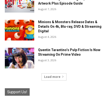
Artwork Plus Episode Guide
August 7, 2026
Minions & Monsters Release Dates &
Details On 4k, Blu-ray, DVD & Streaming
Digital
August 4, 2026
Quentin Tarantino’s Pulp Fiction Is Now
Streaming On Prime Video
August 3, 2026
Load more
Support Us!