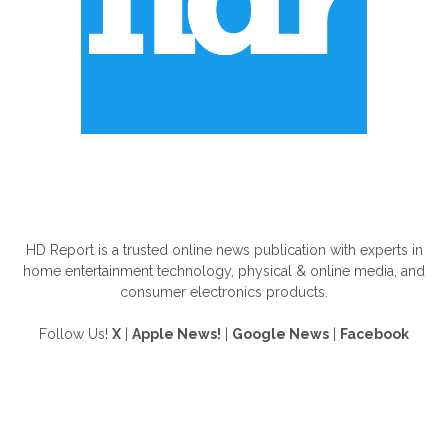
ABOUT US
HD Report is a trusted online news publication with experts in
home entertainment technology, physical & online media, and
consumer electronics products.
Follow Us!
X
|
Apple News!
|
Google News
|
Facebook
FOLLOW US