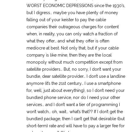
WORST ECONOMIC DEPRESSIONS since the 1930’s,
but I digress… maybe you have plenty of money
falling out of your keister to pay the cable
companies their outrageous charges for content
when, in reality, you can only watch a fraction of
what they offer… and what they offer is often
mediocre at best. Not only that, but if your cable
company is like mine, then they are the local
monopoly without much competition except from
satellite providers… But, no sorry, I don’t want your
bundle, dear satellite provider… I don’t use a landline
anymore (it’s the 21st century… I use a smartphone
for, well, just about everything), so I don’t need your
bundled phone service, nor do I need your other
services… and I don’t want a tier of programming I
won’t watch… oh, wait… what’s that?? If I don’t get the
bundled package, then I can’t get that desirable (but
short-term) rate and will have to pay a larger fee for