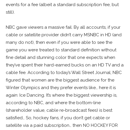
events for a fee (albeit a standard subscription fee, but
still).
NBC gave viewers a massive fail. By all accounts, if your
cable or satellite provider didn’t carry MSNBC in HD (and
many do not), then even if you were able to see the
game you were treated to standard definition without
fine detail and stunning color that one expects when
they’ve spent their hard-earned bucks on an HD TV and a
cable fee. According to today’s Wall Street Journal, NBC
figured that women are the biggest audience for the
Winter Olympics and they prefer events like… here it is
again: Ice Dancing. It’s where the biggest viewership is,
according to NBC, and where the bottom-line
(shareholder value, cable re-broadcast fees) is best
satisfied… So, hockey fans, if you don’t get cable or
satellite via a paid subscription… then NO HOCKEY FOR