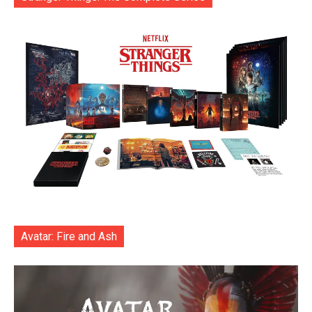
Avatar: Fire and Ash