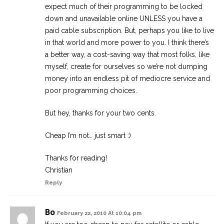
expect much of their programming to be locked
down and unavailable online UNLESS you have a
paid cable subscription. But, perhaps you like to live
in that world and more power to you. I think there’s
a better way, a cost-saving way that most folks, like
myself, create for ourselves so we’re not dumping
money into an endless pit of mediocre service and
poor programming choices.
But hey, thanks for your two cents.
Cheap I’m not… just smart :)
Thanks for reading!
Christian
Reply
Bo
February 22, 2010 At 10:04 pm