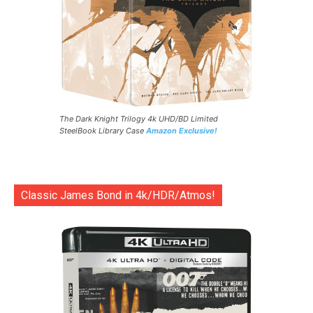
The Dark Knight Trilogy 4k UHD/BD Limited
SteelBook Library Case
Amazon Exclusive!
Classic James Bond in 4k/HDR/Atmos!