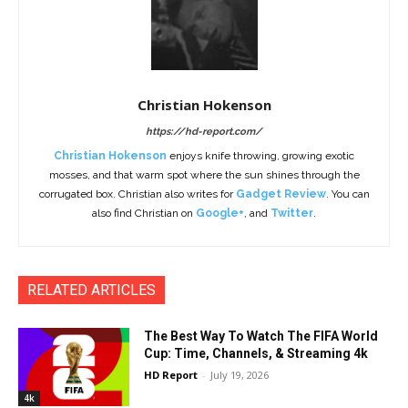
Christian Hokenson
https://hd-report.com/
Christian Hokenson
enjoys knife throwing, growing exotic
mosses, and that warm spot where the sun shines through the
corrugated box. Christian also writes for
Gadget Review
. You can
also find Christian on
Google+
, and
Twitter
.
RELATED ARTICLES
The Best Way To Watch The FIFA World
Cup: Time, Channels, & Streaming 4k
HD Report
-
July 19, 2026
4k