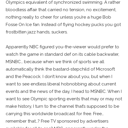
Olympics equivalent of synchronized swimming. A rather
bloodless affair that carried no tension, no excitement,
nothing really to cheer for unless you’re a huge Bob
Fosse On Ice fan. Instead of flying hockey pucks you got
frostbitten jazz hands, suckers.
Apparently NBC figured you-the-viewer would prefer to
watch the game in standard def on its cable backwater,
MSNBC… because when we think of sports we all
automatically think the bastard-stepchild of Microsoft
and the Peacock. I don’t know about you, but when I
want to see endless liberal hobnobbing about current
events and the news of the day, I head to MSNBC. When I
want to see Olympic sporting events that may or may not
make history, I turn to the channel that’s supposed to be
carrying this worldwide broadcast for free. Free…
remember that…? Free TV sponsored by advertisers