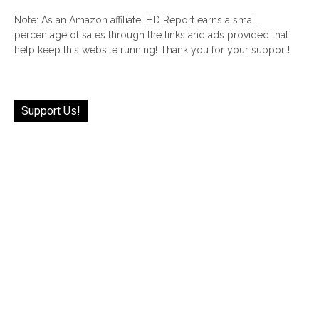
Note: As an Amazon affiliate, HD Report earns a small
percentage of sales through the links and ads provided that
help keep this website running! Thank you for your support!
Support Us!