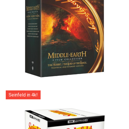
Seinfeld in 4k!