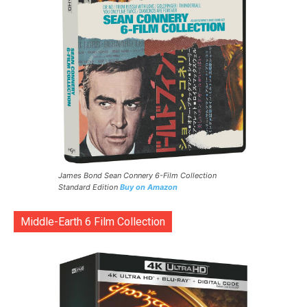
James Bond Sean Connery 6-Film Collection
Standard Edition
Buy on Amazon
Middle-Earth 6 Film Collection