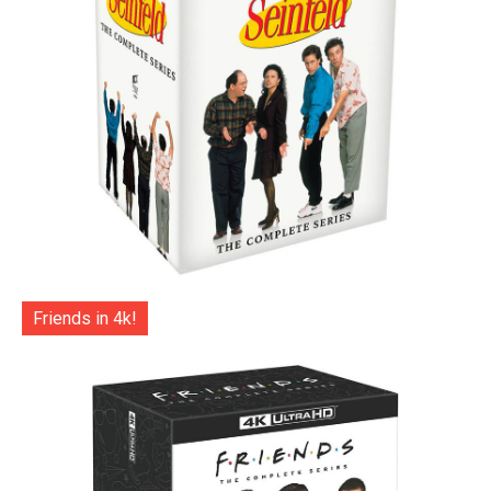
Friends in 4k!