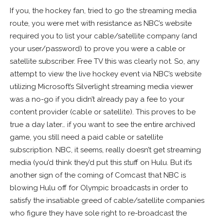
If you, the hockey fan, tried to go the streaming media
route, you were met with resistance as NBC’s website
required you to list your cable/satellite company (and
your user/password) to prove you were a cable or
satellite subscriber. Free TV this was clearly not. So, any
attempt to view the live hockey event via NBC’s website
utilizing Microsoft’s Silverlight streaming media viewer
was a no-go if you didn’t already pay a fee to your
content provider (cable or satellite). This proves to be
true a day later… if you want to see the entire archived
game, you still need a paid cable or satellite
subscription. NBC, it seems, really doesn’t get streaming
media (you’d think they’d put this stuff on Hulu. But it’s
another sign of the coming of Comcast that NBC is
blowing Hulu off for Olympic broadcasts in order to
satisfy the insatiable greed of cable/satellite companies
who figure they have sole right to re-broadcast the