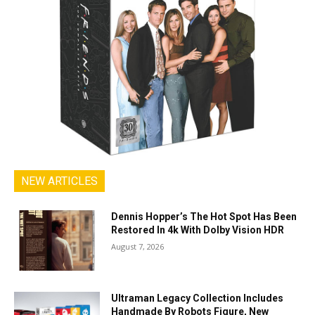
NEW ARTICLES
Dennis Hopper’s The Hot Spot Has Been
Restored In 4k With Dolby Vision HDR
August 7, 2026
Ultraman Legacy Collection Includes
Handmade By Robots Figure, New