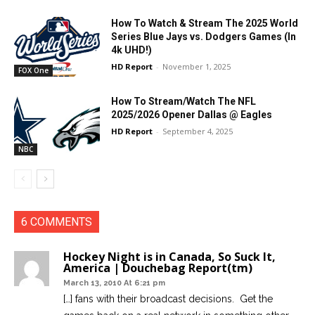
How To Watch & Stream The 2025 World
Series Blue Jays vs. Dodgers Games (In
4k UHD!)
HD Report
-
November 1, 2025
FOX One
How To Stream/Watch The NFL
2025/2026 Opener Dallas @ Eagles
HD Report
-
September 4, 2025
NBC
6 COMMENTS
Hockey Night is in Canada, So Suck It,
America | Douchebag Report(tm)
March 13, 2010 At 6:21 pm
[…] fans with their broadcast decisions. Get the