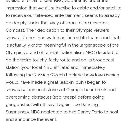
available for all to see? NBC, apparently under the
impression that we all subscribe to cable and/or satellite
to receive our televised entertainment, seems to already
be deeply under the sway of soon-to-be newboss,
Comcast. Their dedication to their Olympic viewers
shows… Rather than watch an incredible team sport that
is actually, y’know, meaningful in the larger scope of the
Olympics brand of rah-rah nationalism, NBC decided to
go the weird touchy-feely route and on its broadcast
station (your local NBC affiliate) and, immediately
following the Russian/Czech hockey showdown (which
would have made a great lead-in, duh!) began to
showcase personal stories of Olympic heartbreak and
overcoming obstacles (sob, weep) before going
gangbusters with, I’ll say it again… Ice Dancing.
Surprisingly, NBC neglected to hire Danny Terrio to host
and announce the event.