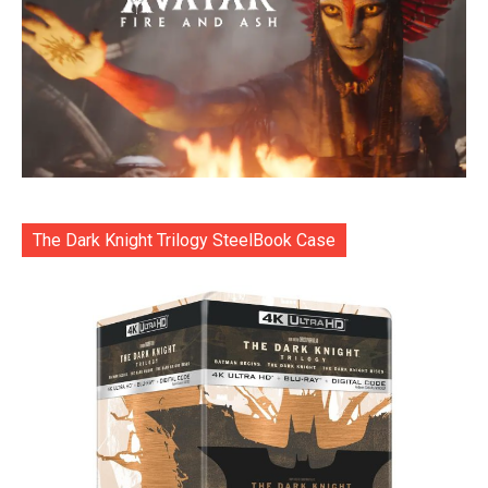
The Dark Knight Trilogy SteelBook Case