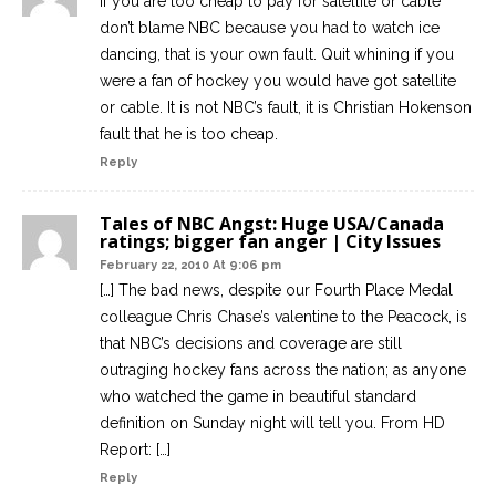
If you are too cheap to pay for satellite or cable
don’t blame NBC because you had to watch ice
dancing, that is your own fault. Quit whining if you
were a fan of hockey you would have got satellite
or cable. It is not NBC’s fault, it is Christian Hokenson
fault that he is too cheap.
Reply
Tales of NBC Angst: Huge USA/Canada
ratings; bigger fan anger | City Issues
February 22, 2010 At 9:06 pm
[…] The bad news, despite our Fourth Place Medal
colleague Chris Chase’s valentine to the Peacock, is
that NBC’s decisions and coverage are still
outraging hockey fans across the nation; as anyone
who watched the game in beautiful standard
definition on Sunday night will tell you. From HD
Report: […]
Reply