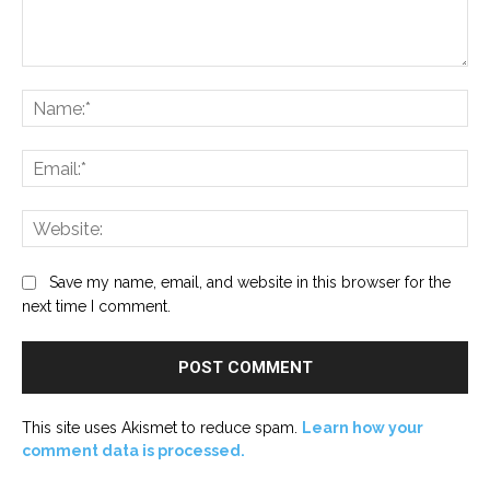
Comment:
Na
Ema
Web
Save my name, email, and website in this browser for the
next time I comment.
This site uses Akismet to reduce spam.
Learn how your
comment data is processed.