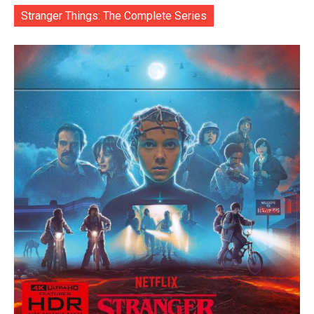
Stranger Things: The Complete Series