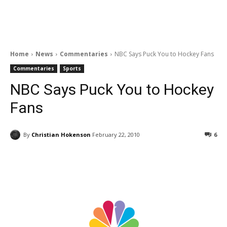
Home
News
Commentaries
NBC Says Puck You to Hockey Fans
Commentaries
Sports
NBC Says Puck You to Hockey
Fans
By
Christian Hokenson
February 22, 2010
6
Facebook
ReddIt
Pinterest