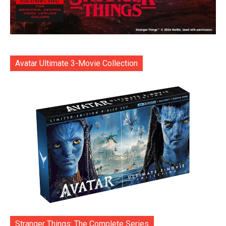
Avatar Ultimate 3-Movie Collection
Stranger Things: The Complete Series