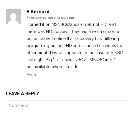
B Bernard
February 22, 2010 At 2:43 pm
I turned it on MSNBC(standard def, not HD) and
there was NO hockey! They had a rerun of some
prison show. I notice that Discovery had differing
programing on their HD and standard channels the
other night. This was apparently the case with NBC
last night. Big “fail” again, NBC as MSNBC in HD is
not available where I reside!
Reply
LEAVE A REPLY