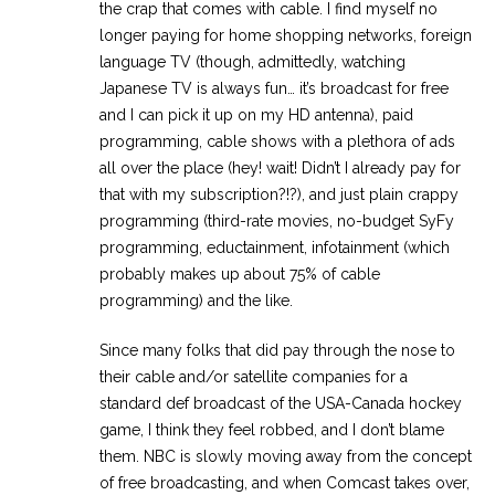
the crap that comes with cable. I find myself no
longer paying for home shopping networks, foreign
language TV (though, admittedly, watching
Japanese TV is always fun… it’s broadcast for free
and I can pick it up on my HD antenna), paid
programming, cable shows with a plethora of ads
all over the place (hey! wait! Didn’t I already pay for
that with my subscription?!?), and just plain crappy
programming (third-rate movies, no-budget SyFy
programming, eductainment, infotainment (which
probably makes up about 75% of cable
programming) and the like.
Since many folks that did pay through the nose to
their cable and/or satellite companies for a
standard def broadcast of the USA-Canada hockey
game, I think they feel robbed, and I don’t blame
them. NBC is slowly moving away from the concept
of free broadcasting, and when Comcast takes over,