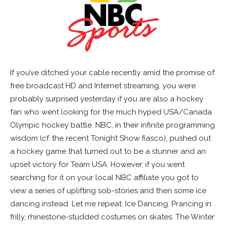
If you’ve ditched your cable recently amid the promise of
free broadcast HD and Internet streaming, you were
probably surprised yesterday if you are also a hockey
fan who went looking for the much hyped USA/Canada
Olympic hockey battle. NBC, in their infinite programming
wisdom (cf. the recent Tonight Show fiasco), pushed out
a hockey game that turned out to be a stunner and an
upset victory for Team USA. However, if you went
searching for it on your local NBC affiliate you got to
view a series of uplifting sob-stories and then some ice
dancing instead. Let me repeat: Ice Dancing. Prancing in
frilly, rhinestone-studded costumes on skates. The Winter