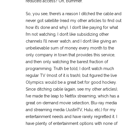
reduced access? Oh, bummer.
So, you see, there’s a reason I ditched the cable and
never got satellite (read my other articles to find out
how it’s done and why). I don’t like paying for what
I’m not watching, I don’t like subsidizing other
channels I’ll never watch, and I don’t like giving an
unbelievable sum of money every month to the
only company in town that provides this service,
and then only watching the barest fraction of
programming. Truth be told, I don’t watch much
regular TV (most of it is trash), but figured the live
Olympics would be a great bet for good hockey.
Since ditching cable (again, see my other articles),
I’ve made the leap to Netflix streaming, which has a
great on-demand movie selection, Blu-ray media
and streaming media (JustinTV, Hulu, etc.) for my
entertainment needs and have rarely regretted it. I
have plenty of entertainment options with none of