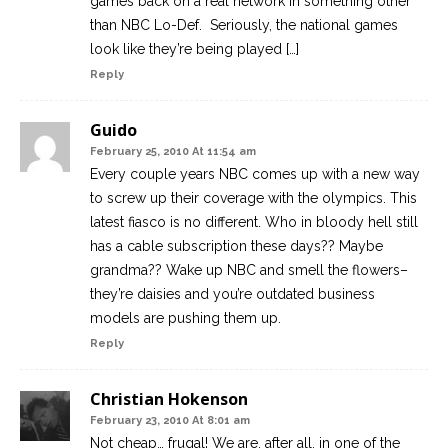
games back on a real network in something other
than NBC Lo-Def. Seriously, the national games
look like they’re being played […]
Reply
Guido
February 25, 2010 At 11:54 am
Every couple years NBC comes up with a new way
to screw up their coverage with the olympics. This
latest fiasco is no different. Who in bloody hell still
has a cable subscription these days?? Maybe
grandma?? Wake up NBC and smell the flowers–
they’re daisies and you’re outdated business
models are pushing them up.
Reply
Christian Hokenson
February 23, 2010 At 8:01 am
Not cheap… frugal! We are, after all, in one of the