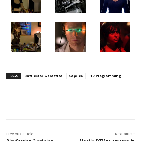
TAGS
Battlestar Galactica
Caprica
HD Programming
Facebook
ReddIt
Pinterest
Previous article
Next article