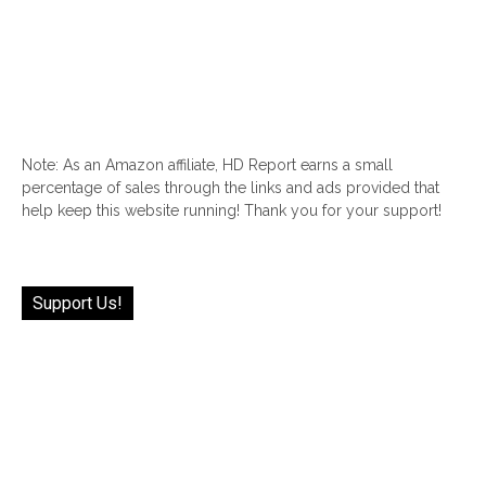
Note: As an Amazon affiliate, HD Report earns a small
percentage of sales through the links and ads provided that
help keep this website running! Thank you for your support!
Support Us!