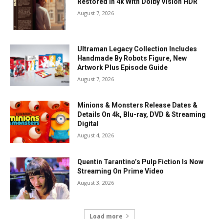
Restored In 4k With Dolby Vision HDR
August 7, 2026
Ultraman Legacy Collection Includes
Handmade By Robots Figure, New
Artwork Plus Episode Guide
August 7, 2026
Minions & Monsters Release Dates &
Details On 4k, Blu-ray, DVD & Streaming
Digital
August 4, 2026
Quentin Tarantino’s Pulp Fiction Is Now
Streaming On Prime Video
August 3, 2026
Load more