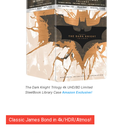
The Dark Knight Trilogy 4k UHD/BD Limited
SteelBook Library Case
Amazon Exclusive!
Classic James Bond in 4k/HDR/Atmos!