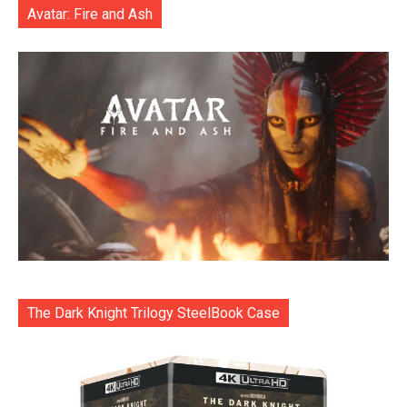
Avatar: Fire and Ash
The Dark Knight Trilogy SteelBook Case