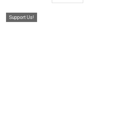
Support Us!