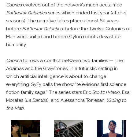
Caprica
evolved out of the network’s much acclaimed
Battlestar Galactica
series which ended last year (after 4
seasons). The narrative takes place almost 60 years
before
Battlestar Galactica
, before the Twelve Colonies of
Man were united and before Cylon robots devastate
humanity.
Caprica
follows a conflict between two families — The
Adamas and the Graystones, in a futuristic setting in
which artificial intelligence is about to change
everything. SyFy calls the show “television’s first science
fiction family saga.” The series stars Eric Stoltz (
Mask
), Esai
Morales (
La Bamba
), and Alessandra Torresani (
Going to
the Mat
).