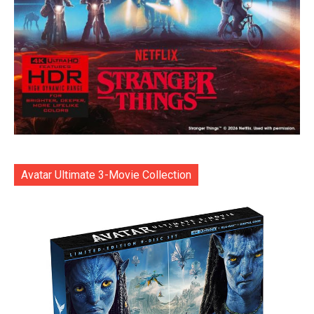
Avatar Ultimate 3-Movie Collection