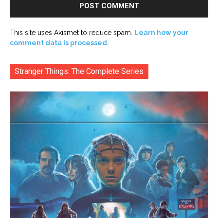
This site uses Akismet to reduce spam.
Learn how your
comment data is processed.
Stranger Things: The Complete Series