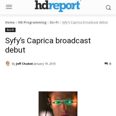
Home
HD Programming
Sci-Fi
Syfy's Caprica broadcast debut
Sci-Fi
Syfy’s Caprica broadcast
debut
By
Jeff Chabot
January 19, 2010
0
Facebook
ReddIt
Pinterest