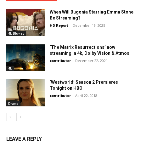
When Will Bugonia Starring Emma Stone
Be Streaming?
HD Report
-
December 19, 2025
4k Blu-ray
‘The Matrix Resurrections’ now
streaming in 4k, Dolby Vision & Atmos
contributor
-
December 22, 2021
4k
‘Westworld’ Season 2 Premieres
Tonight on HBO
contributor
-
April 22, 2018
Drama
LEAVE A REPLY