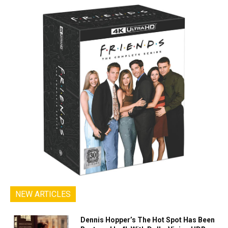
NEW ARTICLES
Dennis Hopper’s The Hot Spot Has Been