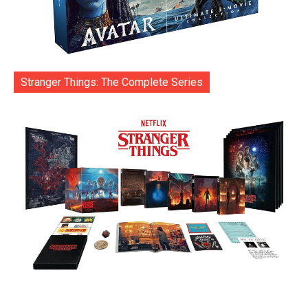
Stranger Things: The Complete Series