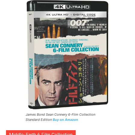
James Bond Sean Connery 6-Film Collection
Standard Edition
Buy on Amazon
Middle-Earth 6 Film Collection