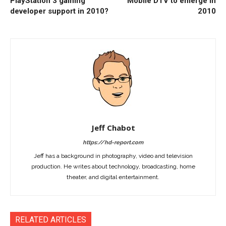
PlayStation 3 gaining
Mobile DTV to emerge in
developer support in 2010?
2010
Jeff Chabot
https://hd-report.com
Jeff has a background in photography, video and television
production. He writes about technology, broadcasting, home
theater, and digital entertainment.
RELATED ARTICLES