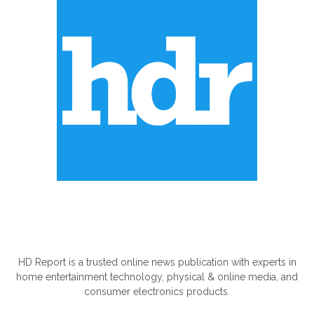
ABOUT US
HD Report is a trusted online news publication with experts in
home entertainment technology, physical & online media, and
consumer electronics products.