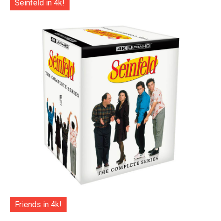
Seinfeld in 4k!
Friends in 4k!