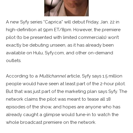
A new Syfy series “Caprica” will debut Friday, Jan. 22 in
high-definition at 9pm ET/8pm. However, the premiere
pilot (to be presented with limited commercials) won’t
exactly be debuting unseen, as it has already been
available on Hulu, Syfy.com, and other on-demand
outlets.
According to a
Multichannel
article, Syfy says 1.5 million
people would have seen at least part of the 2-hour pilot.
But that was just part of the marketing plan says Syfy. The
network claims the pilot was meant to tease all 18
episodes of the show, and hopes are anyone who has
already caught a glimpse would tune-in to watch the
whole broadcast premiere on the network.