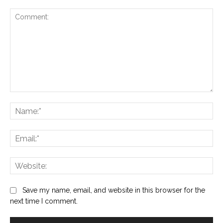
Comment:
Na
Ema
Web
Save my name, email, and website in this browser for the
next time I comment.