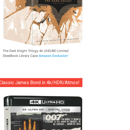
The Dark Knight Trilogy 4k UHD/BD Limited
SteelBook Library Case
Amazon Exclusive!
Classic James Bond in 4k/HDR/Atmos!