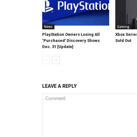
News
Gaming
PlayStation Owners Losing All
Xbox Series
‘Purchased’ Discovery Shows
Sold Out
Dec. 31 [Update]
LEAVE A REPLY