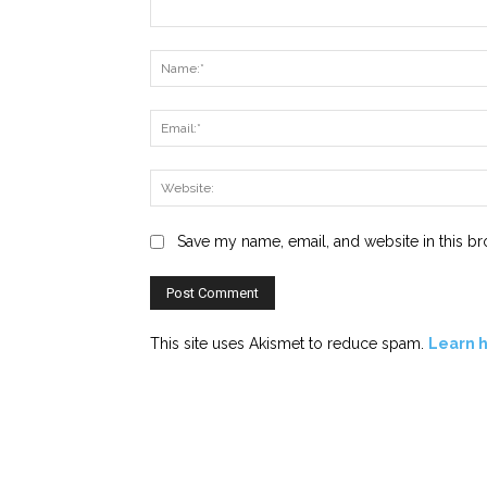
Comment:
Save my name, email, and website in this br
This site uses Akismet to reduce spam.
Learn 