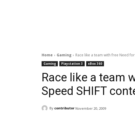
Home
Gaming
Race like a team with free Need fo
Gaming
Playstation 3
xBox 360
Race like a team w
Speed SHIFT cont
By
contributor
November 20, 2009
Facebook
ReddIt
Pi