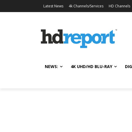
Latest News
4k Channels/Services
HD Channels
NEWS:
4K UHD/HD BLU-RAY
DIG