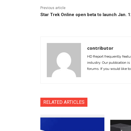
Previous article
Star Trek Online open beta to launch Jan. 1
contributor
HD Report frequently featur
industry. Our publication is 
forums. If you would like to
RELATED ARTICLES