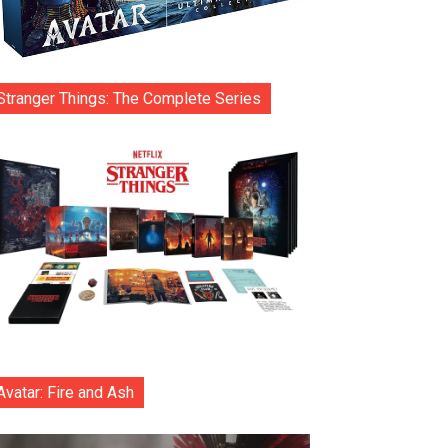
Stranger Things: The Complete Series
Avatar: Fire and Ash