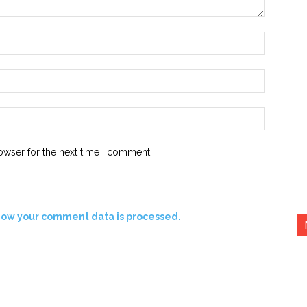
Name:*
Email:*
Website:
owser for the next time I comment.
how your comment data is processed.