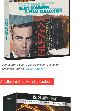
James Bond Sean Connery 6-Film Collection
Standard Edition
Buy on Amazon
Middle-Earth 6 Film Collection