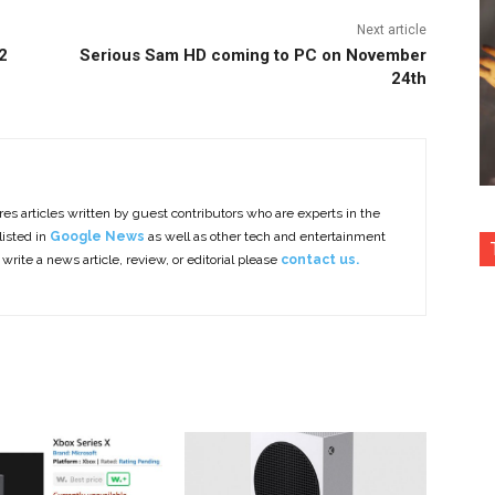
Next article
2
Serious Sam HD coming to PC on November
24th
es articles written by guest contributors who are experts in the
listed in
Google News
as well as other tech and entertainment
 write a news article, review, or editorial please
contact us.