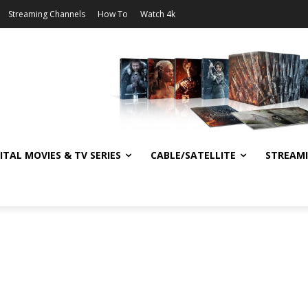
Streaming Channels
How To
Watch 4k
ITAL MOVIES & TV SERIES
CABLE/SATELLITE
STREAM