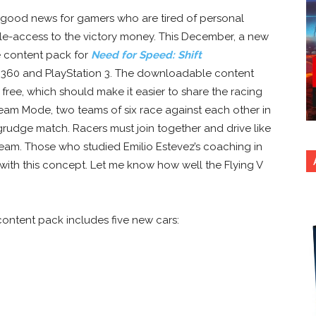
s good news for gamers who are tired of personal
ole-access to the victory money. This December, a new
 content pack for
Need for Speed: Shift
 360 and PlayStation 3. The downloadable content
free, which should make it easier to share the racing
eam Mode, two teams of six race against each other in
 grudge match. Racers must join together and drive like
 team. Those who studied
Emilio Estevez’s coaching in
ith this concept. Let me know how well the Flying V
ontent pack includes five new cars: