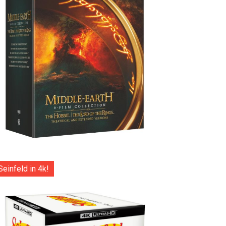
Seinfeld in 4k!