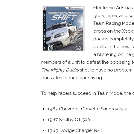
Electronic Arts ha
glory, fame, and s
Team Racing Mode
drops on the Xbox
pack is completely 
spoils.
In the new T
a blistering online
members of a unit to defeat the opposing
The Mighty Ducks
should have no problem w
translates to race car driving.
To help racers succeed in Team Mode, the c
1967 Chevrolet Corvette Stingray 427
1967 Shelby GT-500
1969 Dodge Charger R/T