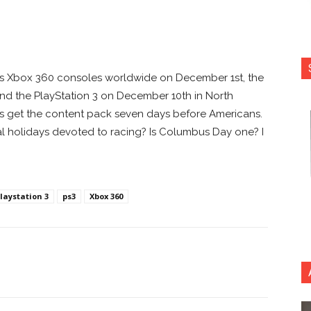
s Xbox 360 consoles worldwide on December 1st, the
nd the PlayStation 3 on December 10th in North
 get the content pack seven days before Americans.
l holidays devoted to racing? Is Columbus Day one? I
laystation 3
ps3
Xbox 360
nterest
Copy URL