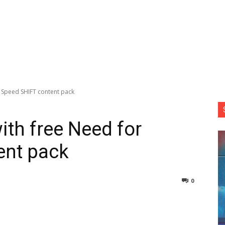
r Speed SHIFT content pack
ith free Need for
ent pack
0
nterest
Copy URL