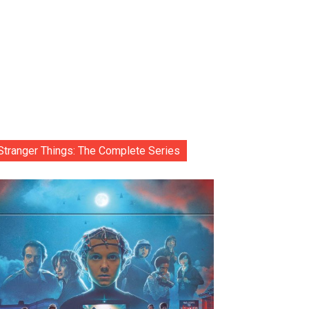
Stranger Things: The Complete Series