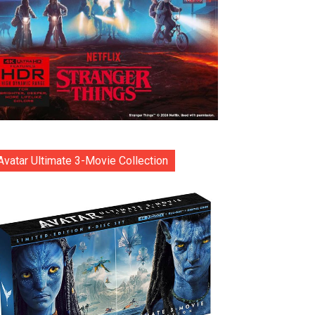
Avatar Ultimate 3-Movie Collection