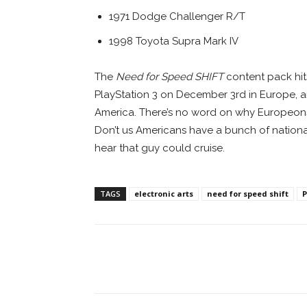
1971 Dodge Challenger R/T
1998 Toyota Supra Mark IV
The
Need for Speed SHIFT
content pack hit
PlayStation 3 on December 3rd in Europe, a
America. There’s no word on why Europeons
Don’t us Americans have a bunch of nationa
hear that guy could cruise.
TAGS
electronic arts
need for speed shift
P
Facebook
ReddIt
Pi