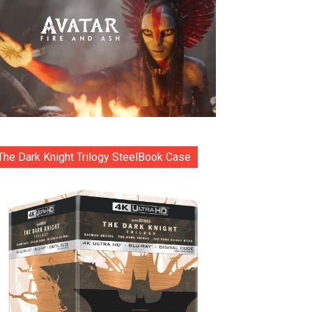
The Dark Knight Trilogy SteelBook Case