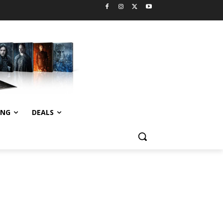
ING
DEALS