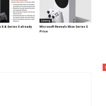
Gaming
 X & Series S already
Microsoft Reveals Xbox Series S
Price