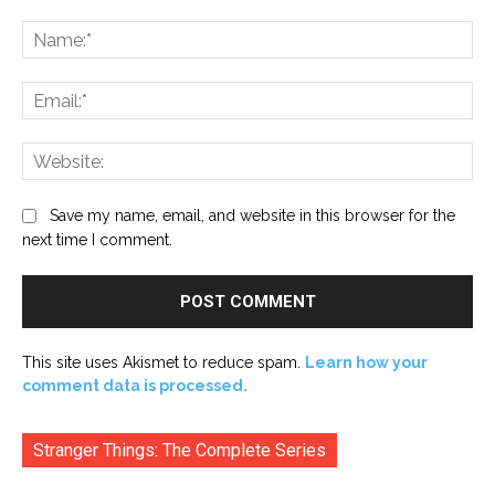
Comment:
Na
Ema
Web
Save my name, email, and website in this browser for the
next time I comment.
This site uses Akismet to reduce spam.
Learn how your
comment data is processed.
Stranger Things: The Complete Series