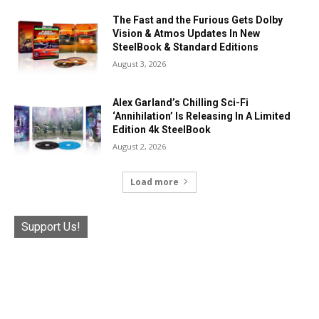
The Fast and the Furious Gets Dolby
Vision & Atmos Updates In New
SteelBook & Standard Editions
August 3, 2026
Alex Garland’s Chilling Sci-Fi
‘Annihilation’ Is Releasing In A Limited
Edition 4k SteelBook
August 2, 2026
Load more
Support Us!