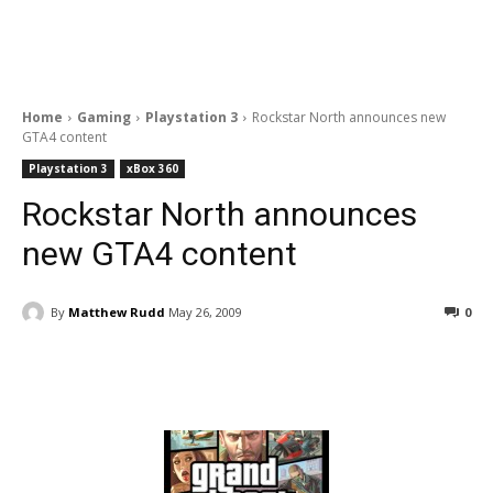
Home
Gaming
Playstation 3
Rockstar North announces new
GTA4 content
Playstation 3
xBox 360
Rockstar North announces
new GTA4 content
By
Matthew Rudd
May 26, 2009
0
Facebook
ReddIt
Pinterest