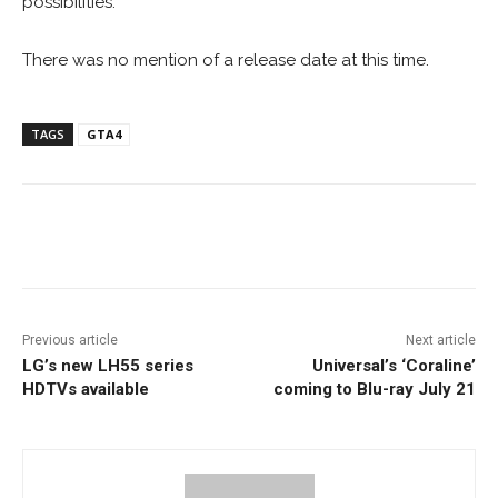
possibilities.”
There was no mention of a release date at this time.
TAGS
GTA4
Facebook
ReddIt
Pinterest
Previous article
Next article
LG’s new LH55 series
Universal’s ‘Coraline’
HDTVs available
coming to Blu-ray July 21