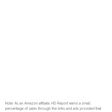
Note: As an Amazon affiliate, HD Report earns a small
percentage of sales through the links and ads provided that