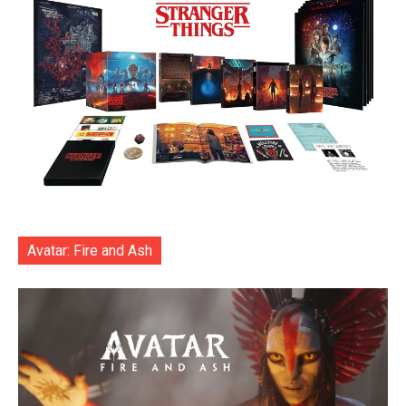
Avatar: Fire and Ash