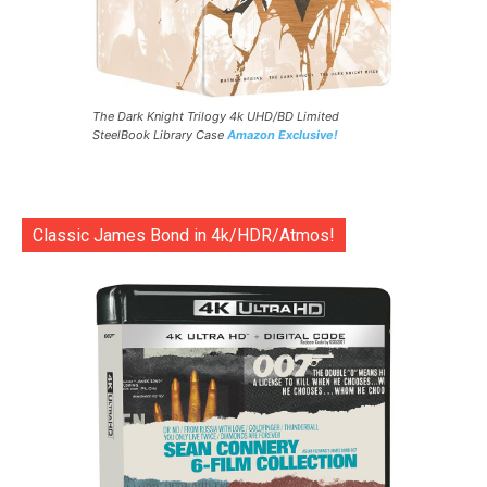
The Dark Knight Trilogy 4k UHD/BD Limited
SteelBook Library Case
Amazon Exclusive!
Classic James Bond in 4k/HDR/Atmos!