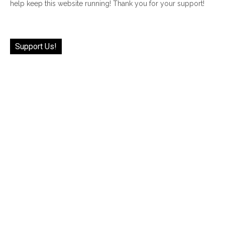
help keep this website running! Thank you for your support!
Support Us!