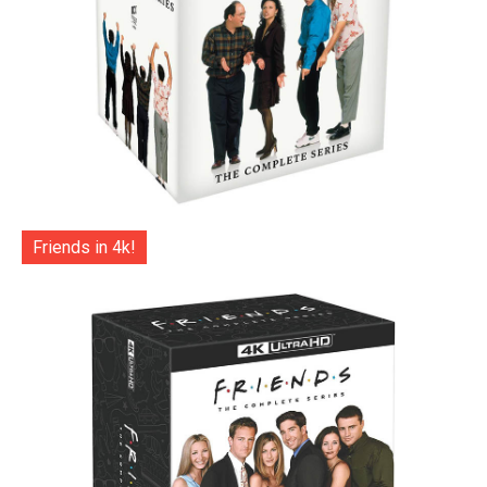
Friends in 4k!