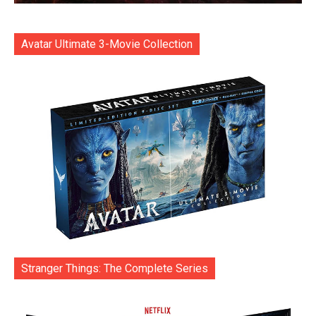
Avatar Ultimate 3-Movie Collection
Stranger Things: The Complete Series