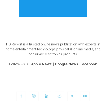
ABOUT US
HD Report is a trusted online news publication with experts in
home entertainment technology, physical & online media, and
consumer electronics products.
Follow Us!
X
|
Apple News!
|
Google News
|
Facebook
FOLLOW US