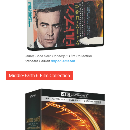
James Bond Sean Connery 6-Film Collection
Standard Edition
Buy on Amazon
Middle-Earth 6 Film Collection