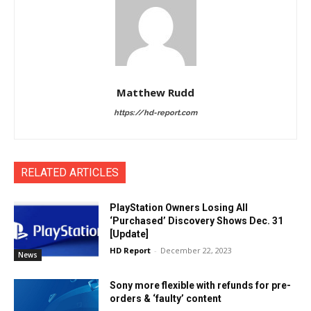
Matthew Rudd
https://hd-report.com
RELATED ARTICLES
PlayStation Owners Losing All
‘Purchased’ Discovery Shows Dec. 31
[Update]
HD Report
-
December 22, 2023
News
Sony more flexible with refunds for pre-
orders & ‘faulty’ content