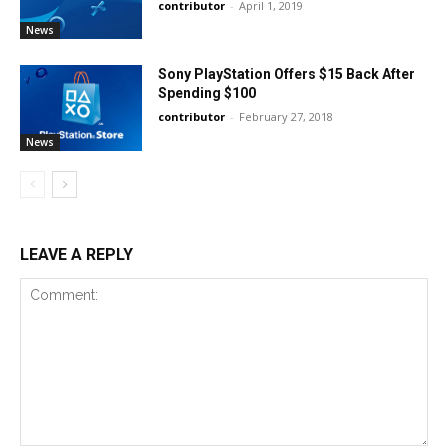
contributor
-
April 1, 2019
News
Sony PlayStation Offers $15 Back After
Spending $100
contributor
-
February 27, 2018
News
LEAVE A REPLY