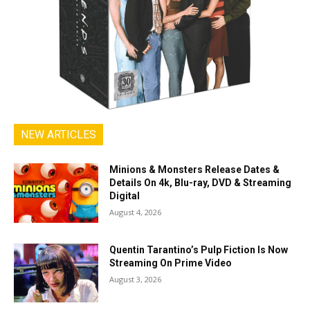
NEW ARTICLES
Minions & Monsters Release Dates &
Details On 4k, Blu-ray, DVD & Streaming
Digital
August 4, 2026
Quentin Tarantino’s Pulp Fiction Is Now
Streaming On Prime Video
August 3, 2026