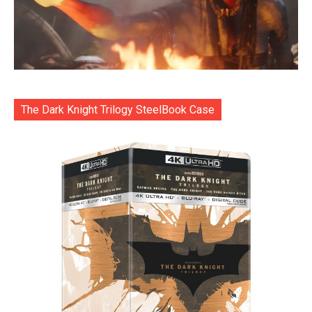
The Dark Knight Trilogy SteelBook Case