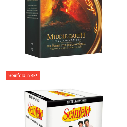
Seinfeld in 4k!