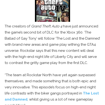
The creators of
Grand Theft Auto 4
have just announced
the game’s second bit of DLC for the Xbox 360. ‘The
Ballad of Gay Tony’ will follow ‘The Lost and the Damned’
with brand new areas and game play withing the GTA4
universe. Rockstar says that this new content will deal
with the high-end night life of Liberty City and will serve
to contrast the gritty game play from the first DLC.
“The team at Rockstar North have yet again surpassed
themselves, and made something that is both epic and
very innovative. This episode’s focus on high-end night
life contrasts with the biker gangs portrayed in
The Lost
and Damned
, whilst giving us a lot of new gameplay