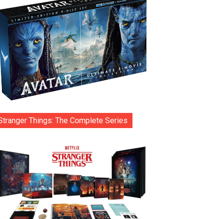
Stranger Things: The Complete Series