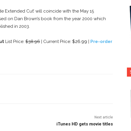
de Extended Cut’ will coincide with the May 15
based on Dan Brown’s book from the year 2000 which
lished in 2003.
Cut
List Price:
$38.96
| Current Price:
$26.99
|
Pre-order
nterest
Copy URL
Next article
iTunes HD gets movie titles