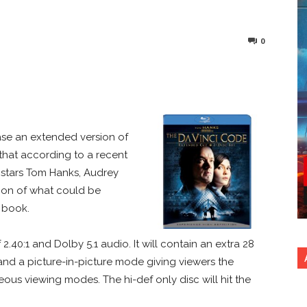
0
nterest
Copy URL
ase an extended version of
 that according to a recent
m stars Tom Hanks, Audrey
tion of what could be
 book.
 2.40:1 and Dolby 5.1 audio. It will contain an extra 28
 and a picture-in-picture mode giving viewers the
ous viewing modes. The hi-def only disc will hit the