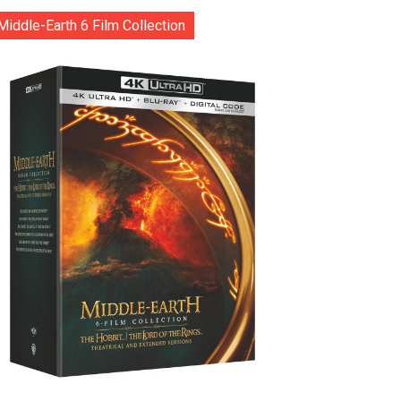
Middle-Earth 6 Film Collection