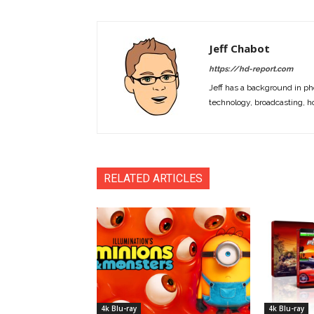
Jeff Chabot
https://hd-report.com
Jeff has a background in ph
technology, broadcasting, h
RELATED ARTICLES
4k Blu-ray
4k Blu-ray