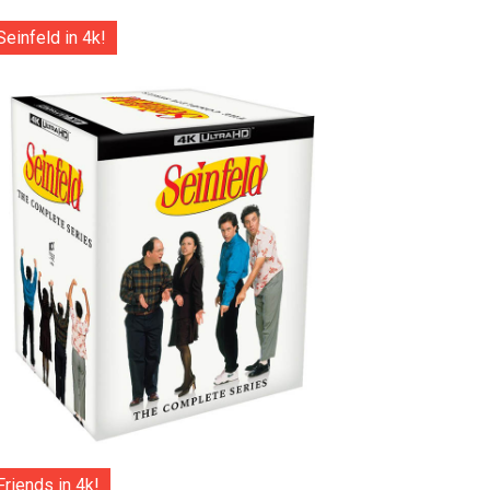
Seinfeld in 4k!
Friends in 4k!