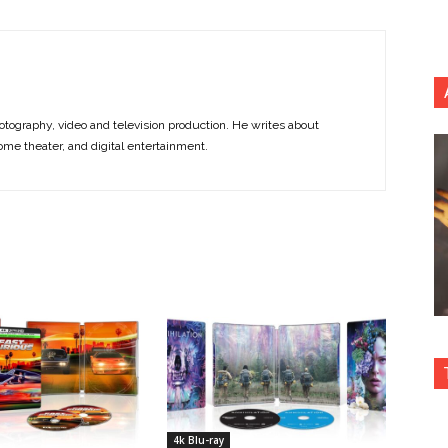
otography, video and television production. He writes about
ome theater, and digital entertainment.
4k Blu-ray