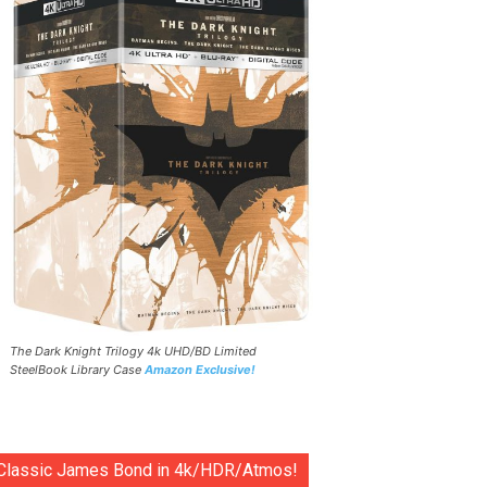
The Dark Knight Trilogy 4k UHD/BD Limited
SteelBook Library Case
Amazon Exclusive!
Classic James Bond in 4k/HDR/Atmos!