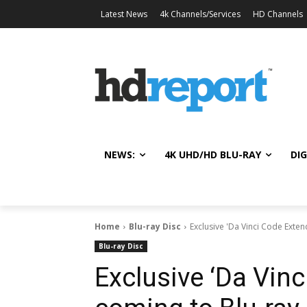
Latest News
4k Channels/Services
HD Channels
NEWS:
4K UHD/HD BLU-RAY
DIG
Home
Blu-ray Disc
Exclusive 'Da Vinci Code Exten
Blu-ray Disc
Exclusive ‘Da Vin