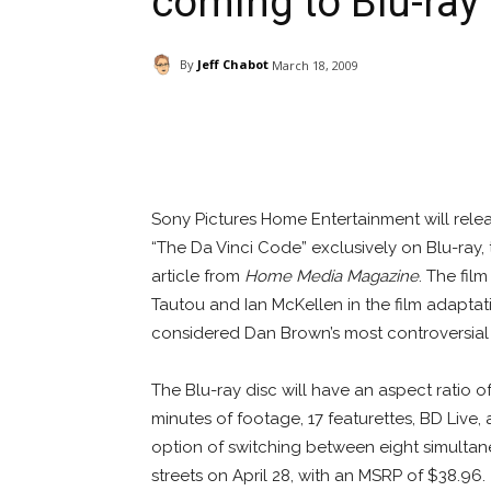
coming to Blu-ray
By
Jeff Chabot
March 18, 2009
Facebook
ReddIt
Pi
Sony Pictures Home Entertainment will rele
“The Da Vinci Code” exclusively on Blu-ray,
article from
Home Media Magazine
. The fil
Tautou and Ian McKellen in the film adapta
considered Dan Brown’s most controversial
The Blu-ray disc will have an aspect ratio of
minutes of footage, 17 featurettes, BD Live,
option of switching between eight simultane
streets on April 28, with an MSRP of $38.96.