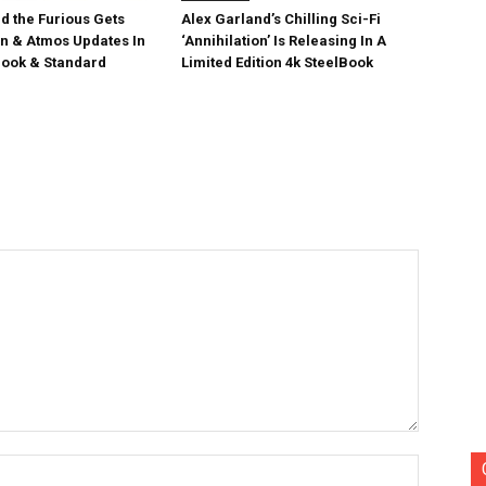
d the Furious Gets
Alex Garland’s Chilling Sci-Fi
on & Atmos Updates In
‘Annihilation’ Is Releasing In A
ook & Standard
Limited Edition 4k SteelBook
Name:*