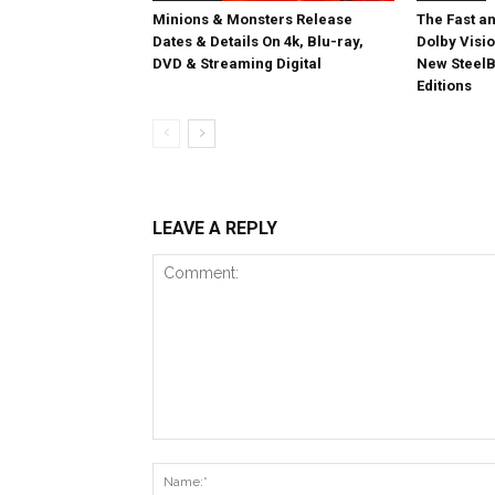
Minions & Monsters Release
The Fast an
Dates & Details On 4k, Blu-ray,
Dolby Visi
DVD & Streaming Digital
New SteelB
Editions
LEAVE A REPLY
Comment: