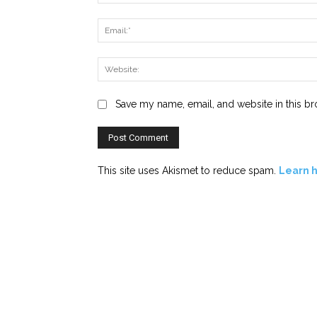
Save my name, email, and website in this br
This site uses Akismet to reduce spam.
Learn 