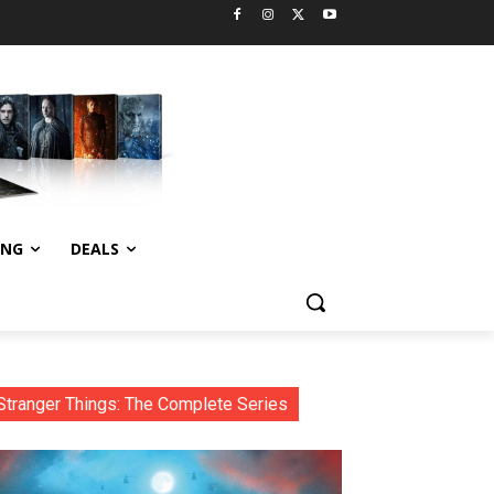
ING
DEALS
Stranger Things: The Complete Series