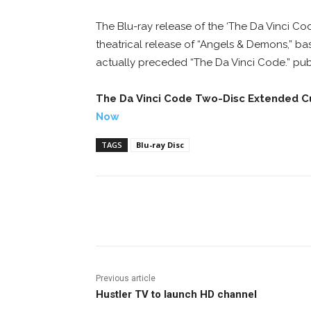
The Blu-ray release of the ‘The Da Vinci Co
theatrical release of “Angels & Demons,” 
actually preceded “The Da Vinci Code.” pub
The Da Vinci Code Two-Disc Extended 
Now
TAGS
Blu-ray Disc
Facebook
ReddIt
Pi
Previous article
Hustler TV to launch HD channel