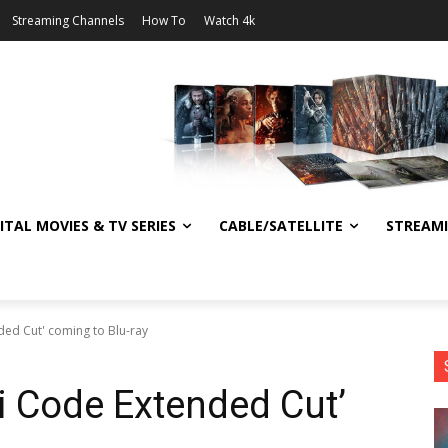
Streaming Channels
How To
Watch 4k
ITAL MOVIES & TV SERIES
CABLE/SATELLITE
STREAM
ded Cut' coming to Blu-ray
ci Code Extended Cut’