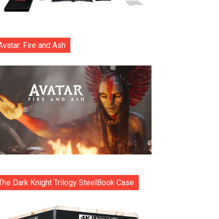
Avatar: Fire and Ash
The Dark Knight Trilogy SteelBook Case