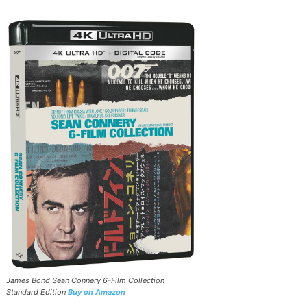
James Bond Sean Connery 6-Film Collection
Standard Edition
Buy on Amazon