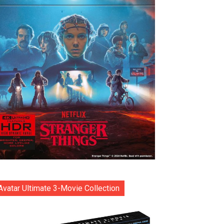
Avatar Ultimate 3-Movie Collection