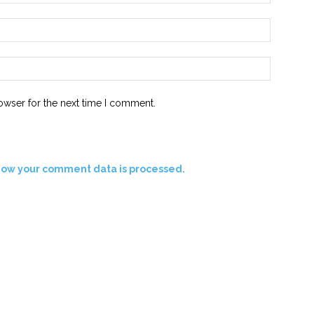
Email:*
Website:
owser for the next time I comment.
how your comment data is processed.