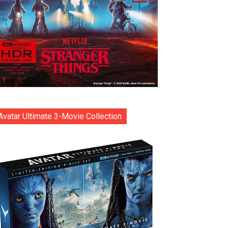
Avatar Ultimate 3-Movie Collection