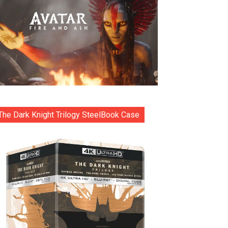
The Dark Knight Trilogy SteelBook Case