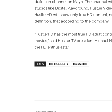
definition channel on May 1. The channel wil
studios like Digital Playground, Hustler Vid
HustlerHD will show only true HD content, 
definition, that according to the company.
“HustlerHD has the most true HD adult cont
movies,” said Hustler TV president Michael H
the HD enthusiasts.”
TAGS
HD Channels
HusterHD
Facebook
ReddIt
Pi
Previous article