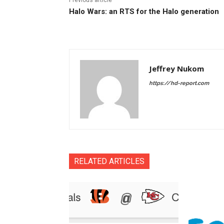
Halo Wars: an RTS for the Halo generation
Jeffrey Nukom
https://hd-report.com
RELATED ARTICLES