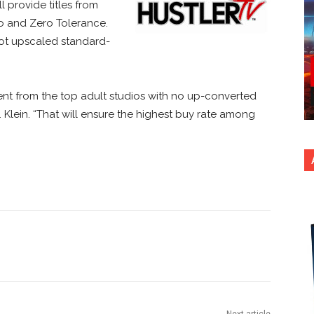
l provide titles from
eo and Zero Tolerance.
not upscaled standard-
ent from the top adult studios with no up-converted
. Klein. “That will ensure the highest buy rate among
nterest
Copy URL
Next article