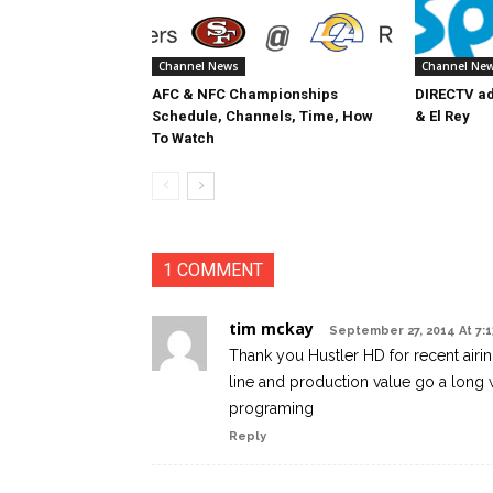
Channel News
Channel Ne
AFC & NFC Championships
DIRECTV ad
Schedule, Channels, Time, How
& El Rey
To Watch
1 COMMENT
tim mckay
September 27, 2014 At 7:
Thank you Hustler HD for recent airi
line and production value go a long 
programing
Reply