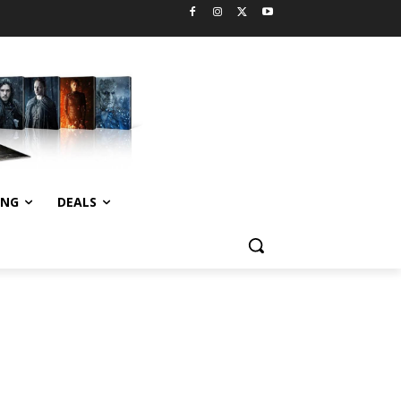
ING
DEALS