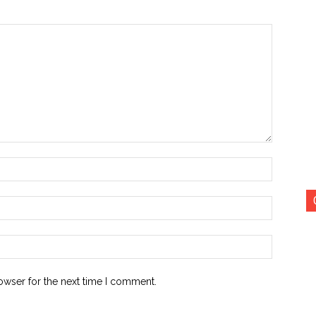
Name:*
Email:*
Website:
owser for the next time I comment.