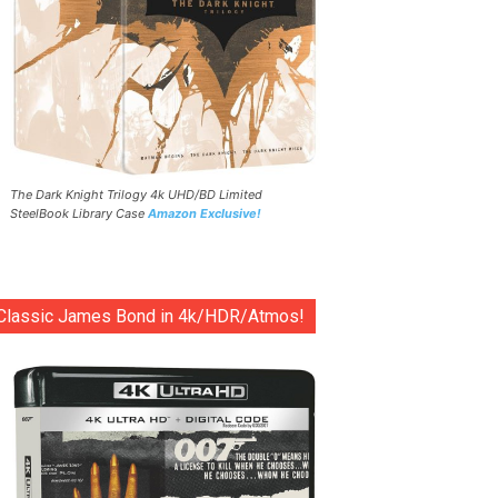
The Dark Knight Trilogy 4k UHD/BD Limited
SteelBook Library Case
Amazon Exclusive!
Classic James Bond in 4k/HDR/Atmos!