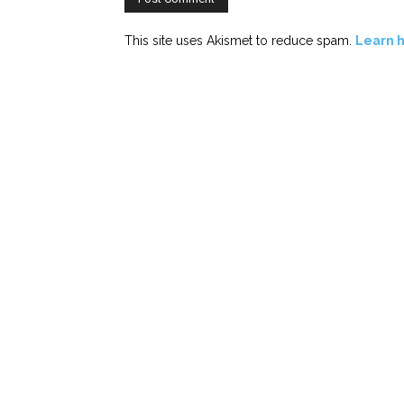
This site uses Akismet to reduce spam.
Learn 