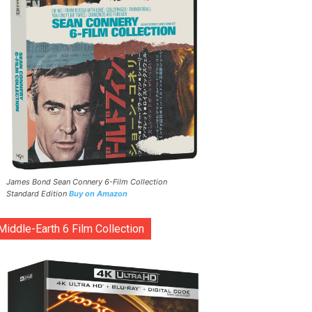
James Bond Sean Connery 6-Film Collection
Standard Edition
Buy on Amazon
Middle-Earth 6 Film Collection