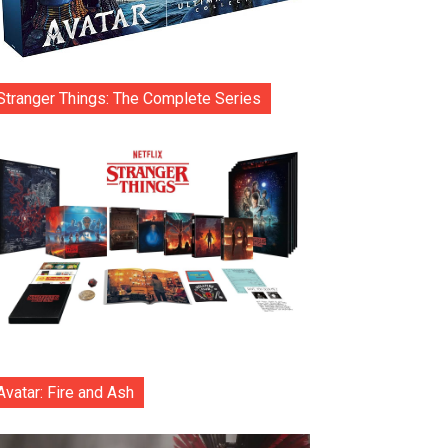
Stranger Things: The Complete Series
Avatar: Fire and Ash