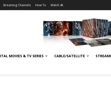
Streaming Channels
How To
Watch 4k
ITAL MOVIES & TV SERIES
CABLE/SATELLITE
STREAM