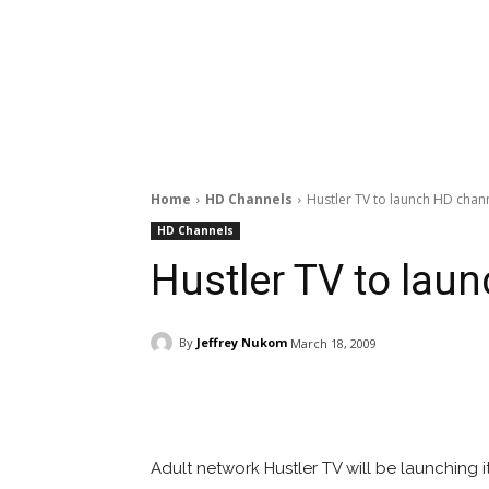
Home
HD Channels
Hustler TV to launch HD chan
HD Channels
Hustler TV to lau
By
Jeffrey Nukom
March 18, 2009
Facebook
ReddIt
Pi
Adult network Hustler TV will be launching i