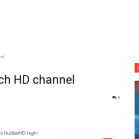
nel
nch HD channel
1
nterest
Copy URL
ts HustlerHD high-