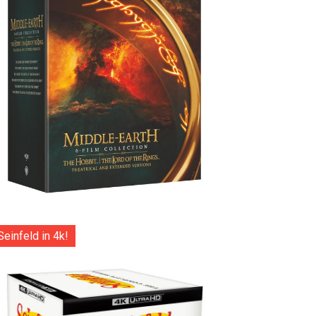
Seinfeld in 4k!