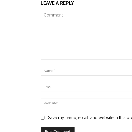
LEAVE A REPLY
Comment:
Save my name, email, and website in this br