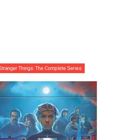
Stranger Things: The Complete Series