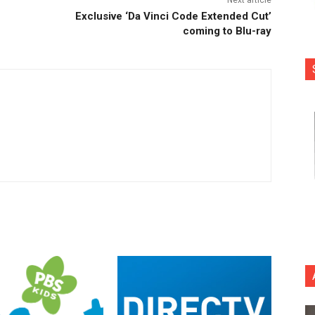
Exclusive ‘Da Vinci Code Extended Cut’
coming to Blu-ray