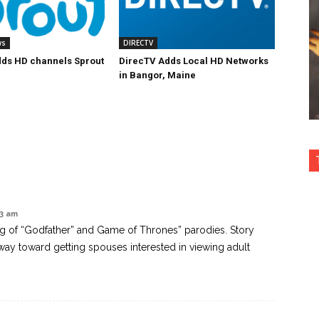
ws
DIRECTV
ds HD channels Sprout
DirecTV Adds Local HD Networks
in Bangor, Maine
13 am
ng of “Godfather” and Game of Thrones” parodies. Story
way toward getting spouses interested in viewing adult