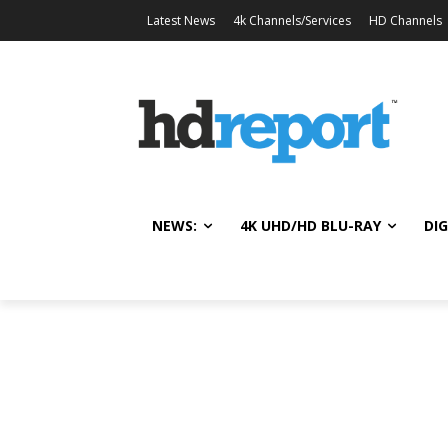
Latest News
4k Channels/Services
HD Channels
NEWS:
4K UHD/HD BLU-RAY
DIG