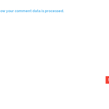
how your comment data is processed.