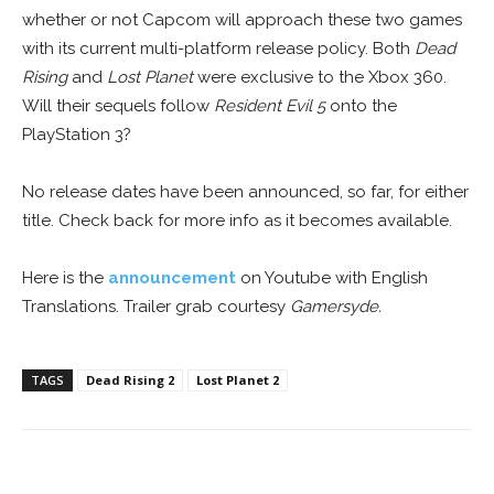
whether or not Capcom will approach these two games
with its current multi-platform release policy. Both
Dead
Rising
and
Lost Planet
were exclusive to the Xbox 360.
Will their sequels follow
Resident Evil 5
onto the
PlayStation 3?
No release dates have been announced, so far, for either
title. Check back for more info as it becomes available.
Here is the
announcement
on Youtube with English
Translations. Trailer grab courtesy
Gamersyde.
TAGS
Dead Rising 2
Lost Planet 2
Facebook
ReddIt
Pinterest