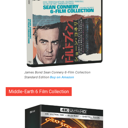
James Bond Sean Connery 6-Film Collection
Standard Edition
Buy on Amazon
Middle-Earth 6 Film Collection