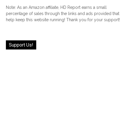
Note: As an Amazon affiliate, HD Report earns a small
percentage of sales through the links and ads provided that
help keep this website running! Thank you for your support!
Support Us!