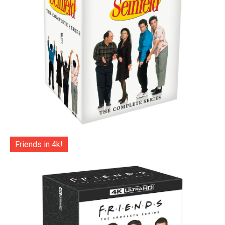
Friends in 4k!