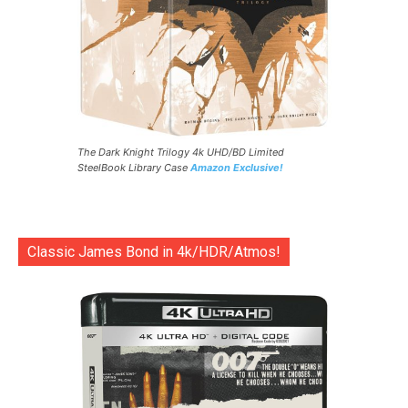
The Dark Knight Trilogy 4k UHD/BD Limited
SteelBook Library Case
Amazon Exclusive!
Classic James Bond in 4k/HDR/Atmos!