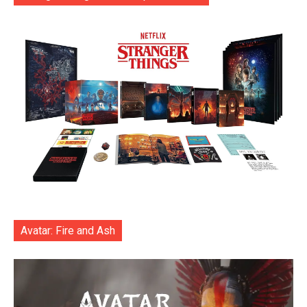
Avatar: Fire and Ash