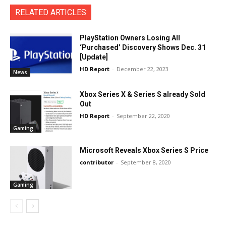
RELATED ARTICLES
PlayStation Owners Losing All
‘Purchased’ Discovery Shows Dec. 31
[Update]
HD Report
-
December 22, 2023
News
Xbox Series X & Series S already Sold
Out
HD Report
-
September 22, 2020
Gaming
Microsoft Reveals Xbox Series S Price
contributor
-
September 8, 2020
Gaming