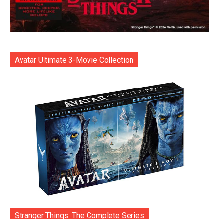
Avatar Ultimate 3-Movie Collection
Stranger Things: The Complete Series