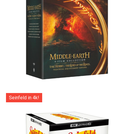
Seinfeld in 4k!