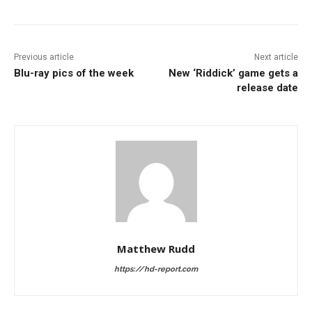
Previous article
Next article
Blu-ray pics of the week
New ‘Riddick’ game gets a
release date
Matthew Rudd
https://hd-report.com