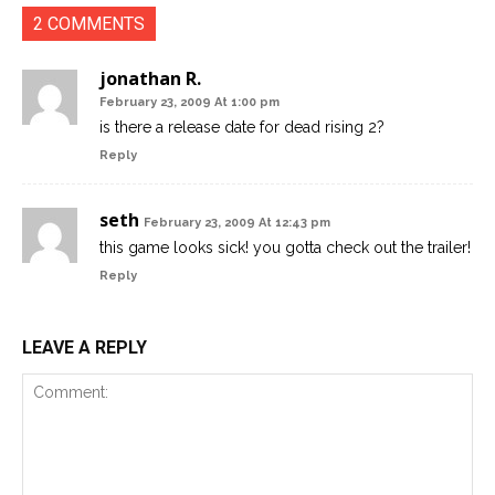
2 COMMENTS
jonathan R.
February 23, 2009 At 1:00 pm
is there a release date for dead rising 2?
Reply
seth
February 23, 2009 At 12:43 pm
this game looks sick! you gotta check out the trailer!
Reply
LEAVE A REPLY