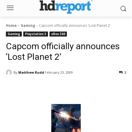
Home
Gaming
Capcom officially announces 'Lost Planet 2'
Gaming
Playstation 3
xBox 360
Capcom officially announces
‘Lost Planet 2’
By
Matthew Rudd
February 23, 2009
2
Facebook
ReddIt
Pinterest