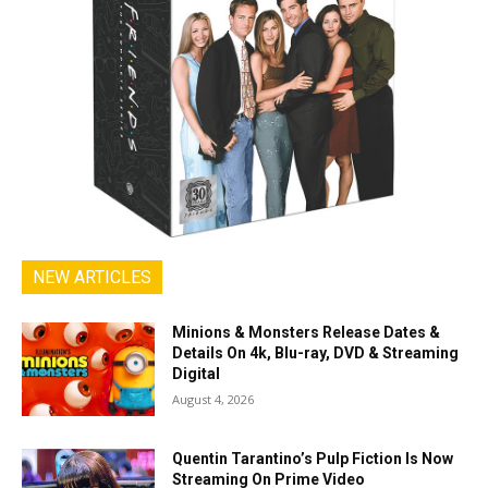
NEW ARTICLES
Minions & Monsters Release Dates &
Details On 4k, Blu-ray, DVD & Streaming
Digital
August 4, 2026
Quentin Tarantino’s Pulp Fiction Is Now
Streaming On Prime Video