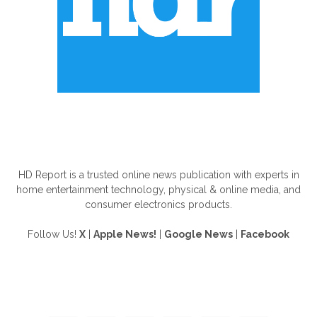
ABOUT US
HD Report is a trusted online news publication with experts in
home entertainment technology, physical & online media, and
consumer electronics products.
Follow Us!
X
|
Apple News!
|
Google News
|
Facebook
FOLLOW US