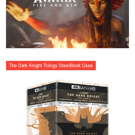
The Dark Knight Trilogy SteelBook Case