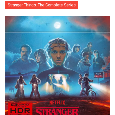
Stranger Things: The Complete Series