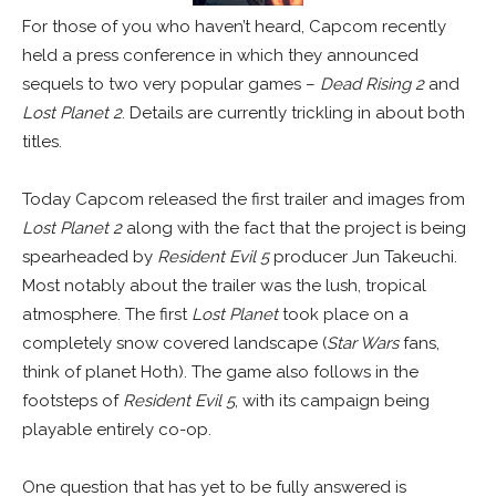
For those of you who haven’t heard, Capcom recently
held a press conference in which they announced
sequels to two very popular games –
Dead Rising 2
and
Lost Planet 2
. Details are currently trickling in about both
titles.
Today Capcom released the first trailer and images from
Lost Planet 2
along with the fact that the project is being
spearheaded by
Resident Evil 5
producer Jun Takeuchi.
Most notably about the trailer was the lush, tropical
atmosphere. The first
Lost Planet
took place on a
completely snow covered landscape (
Star Wars
fans,
think of planet Hoth). The game also follows in the
footsteps of
Resident Evil 5
, with its campaign being
playable entirely co-op.
One question that has yet to be fully answered is