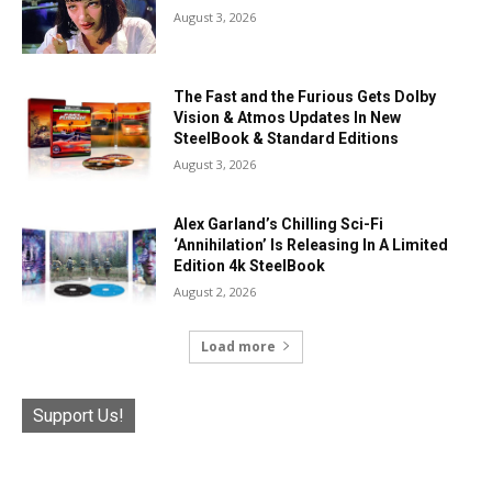
August 3, 2026
The Fast and the Furious Gets Dolby
Vision & Atmos Updates In New
SteelBook & Standard Editions
August 3, 2026
Alex Garland’s Chilling Sci-Fi
‘Annihilation’ Is Releasing In A Limited
Edition 4k SteelBook
August 2, 2026
Load more
Support Us!