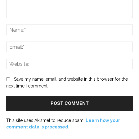
Comment:
Na
Ema
Web
Save my name, email, and website in this browser for the
next time I comment.
This site uses Akismet to reduce spam.
Learn how your
comment data is processed.