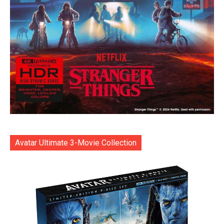
Avatar Ultimate 3-Movie Collection