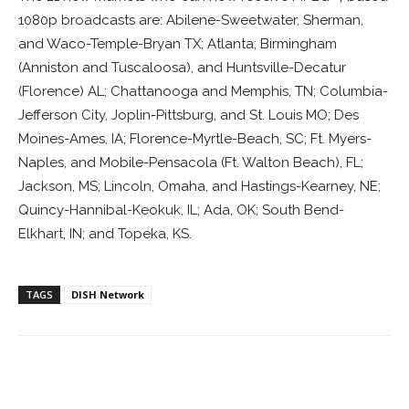
1080p broadcasts are: Abilene-Sweetwater, Sherman,
and Waco-Temple-Bryan TX; Atlanta; Birmingham
(Anniston and Tuscaloosa), and Huntsville-Decatur
(Florence) AL; Chattanooga and Memphis, TN; Columbia-
Jefferson City, Joplin-Pittsburg, and St. Louis MO; Des
Moines-Ames, IA; Florence-Myrtle-Beach, SC; Ft. Myers-
Naples, and Mobile-Pensacola (Ft. Walton Beach), FL;
Jackson, MS; Lincoln, Omaha, and Hastings-Kearney, NE;
Quincy-Hannibal-Keokuk, IL; Ada, OK; South Bend-
Elkhart, IN; and Topeka, KS.
TAGS
DISH Network
Facebook
ReddIt
Pinterest