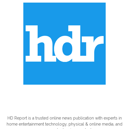
ABOUT US
HD Report is a trusted online news publication with experts in
home entertainment technology, physical & online media, and