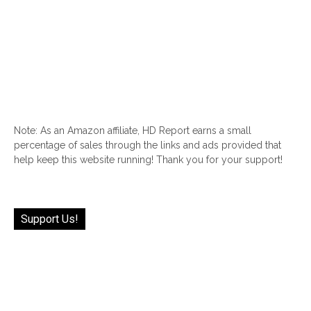
Note: As an Amazon affiliate, HD Report earns a small
percentage of sales through the links and ads provided that
help keep this website running! Thank you for your support!
Support Us!