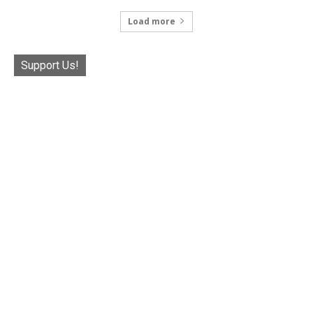
Load more
Support Us!