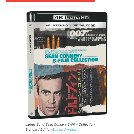
James Bond Sean Connery 6-Film Collection
Standard Edition
Buy on Amazon