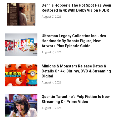
Dennis Hopper’s The Hot Spot Has Been
Restored In 4k With Dolby Vision HDDR
August 7, 2026
Ultraman Legacy Collection Includes
Handmade By Robots Figure, New
Artwork Plus Episode Guide
August 7, 2026
Minions & Monsters Release Dates &
Details On 4k, Blu-ray, DVD & Streaming
Digital
August 4, 2026
Quentin Tarantino’s Pulp Fiction Is Now
Streaming On Prime Video
August 3, 2026