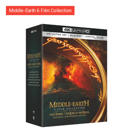
Middle-Earth 6 Film Collection