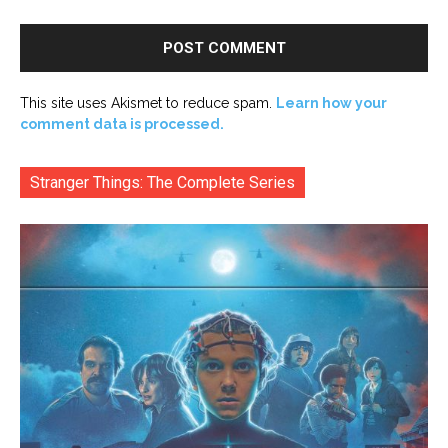
This site uses Akismet to reduce spam.
Learn how your
comment data is processed.
Stranger Things: The Complete Series