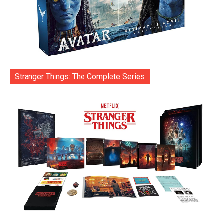
Stranger Things: The Complete Series