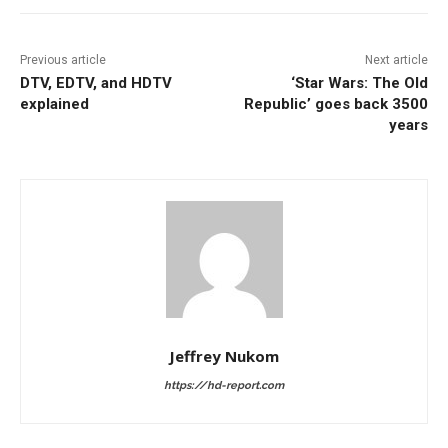
Previous article
Next article
DTV, EDTV, and HDTV
‘Star Wars: The Old
explained
Republic’ goes back 3500
years
Jeffrey Nukom
https://hd-report.com