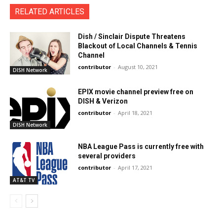
RELATED ARTICLES
Dish / Sinclair Dispute Threatens
Blackout of Local Channels & Tennis
Channel
contributor
-
August 10, 2021
DISH Network
EPIX movie channel preview free on
DISH & Verizon
contributor
-
April 18, 2021
DISH Network
NBA League Pass is currently free with
several providers
contributor
-
April 17, 2021
AT&T TV