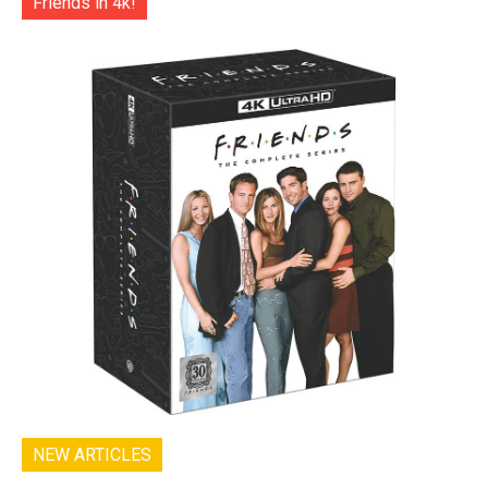
Friends in 4k!
NEW ARTICLES