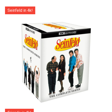
Seinfeld in 4k!