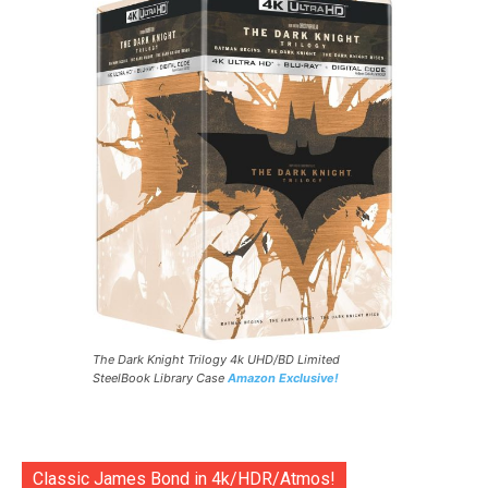
The Dark Knight Trilogy 4k UHD/BD Limited
SteelBook Library Case
Amazon Exclusive!
Classic James Bond in 4k/HDR/Atmos!