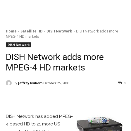
Home
Satellite HD
DISH Network
DISH Network adds more
MPEG-4 HD markets
DISH Network
DISH Network adds more
MPEG-4 HD markets
By
Jeffrey Nukom
October 25, 2008
0
Facebook
ReddIt
Pinterest
DISH Network has added MPEG-
4 based HD to 21 more US