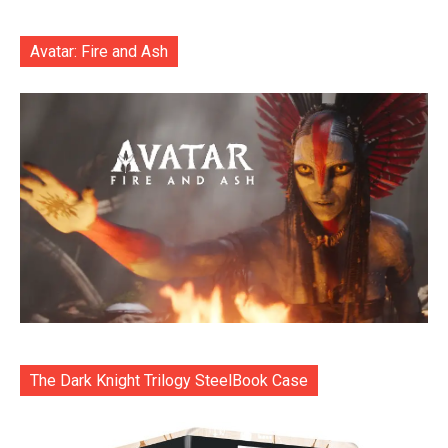
Avatar: Fire and Ash
The Dark Knight Trilogy SteelBook Case