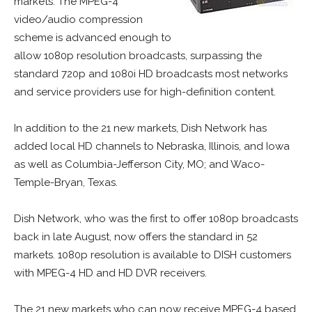
markets. The MPEG-4
video/audio compression
scheme is advanced enough to
allow 1080p resolution broadcasts, surpassing the
standard 720p and 1080i HD broadcasts most networks
and service providers use for high-definition content.
In addition to the 21 new markets, Dish Network has
added local HD channels to Nebraska, Illinois, and Iowa
as well as Columbia-Jefferson City, MO; and Waco-
Temple-Bryan, Texas.
Dish Network, who was the first to offer 1080p broadcasts
back in late August, now offers the standard in 52
markets. 1080p resolution is available to DISH customers
with MPEG-4 HD and HD DVR receivers.
The 21 new markets who can now receive MPEG-4 based