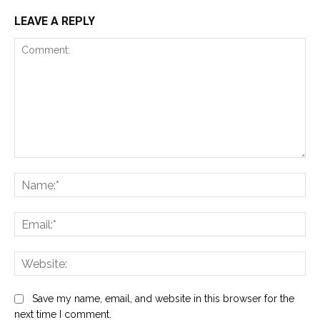
LEAVE A REPLY
Comment:
Na
Ema
Web
Save my name, email, and website in this browser for the
next time I comment.