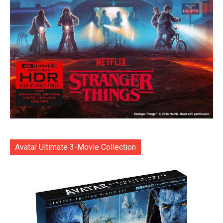
Avatar Ultimate 3-Movie Collection