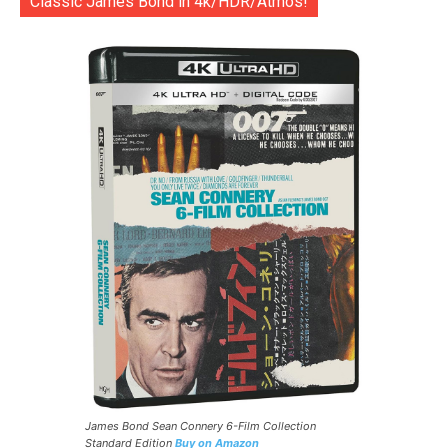
Classic James Bond in 4k/HDR/Atmos!
James Bond Sean Connery 6-Film Collection
Standard Edition
Buy on Amazon