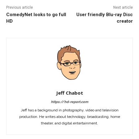
Previous article
Next article
ComedyNet looks to go full
User friendly Blu-ray Disc
HD
creator
Jeff Chabot
https://hd-report.com
Jeff has a background in photography, video and television
production. He writes about technology, broadcasting, home
theater, and digital entertainment.