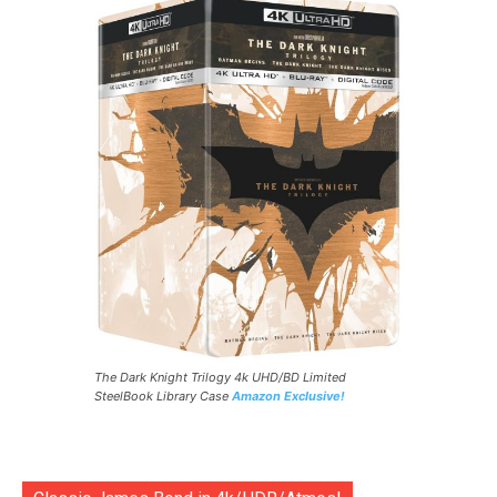
The Dark Knight Trilogy 4k UHD/BD Limited
SteelBook Library Case
Amazon Exclusive!