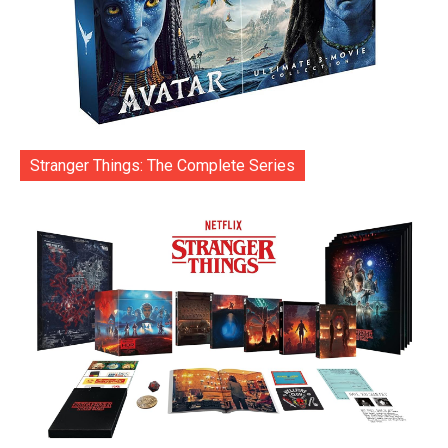
Stranger Things: The Complete Series