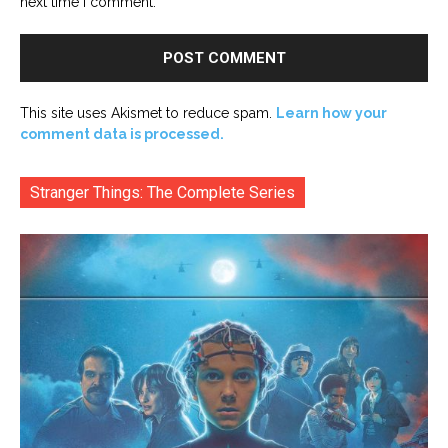
next time I comment.
This site uses Akismet to reduce spam.
Learn how your
comment data is processed.
Stranger Things: The Complete Series