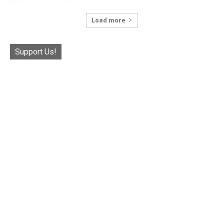
Load more
Support Us!