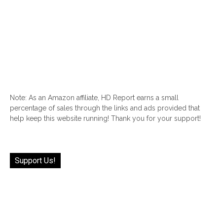
Note: As an Amazon affiliate, HD Report earns a small
percentage of sales through the links and ads provided that
help keep this website running! Thank you for your support!
Support Us!