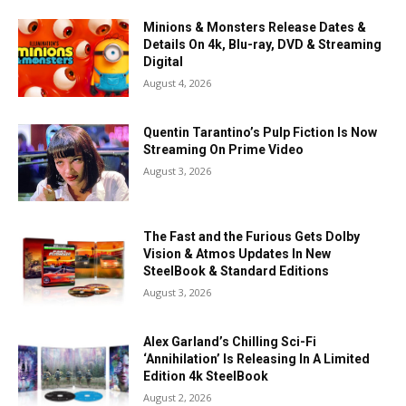
Minions & Monsters Release Dates &
Details On 4k, Blu-ray, DVD & Streaming
Digital
August 4, 2026
Quentin Tarantino’s Pulp Fiction Is Now
Streaming On Prime Video
August 3, 2026
The Fast and the Furious Gets Dolby
Vision & Atmos Updates In New
SteelBook & Standard Editions
August 3, 2026
Alex Garland’s Chilling Sci-Fi
‘Annihilation’ Is Releasing In A Limited
Edition 4k SteelBook
August 2, 2026