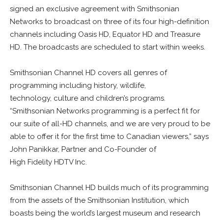
signed an exclusive agreement with Smithsonian
Networks to broadcast on three of its four high-definition
channels including Oasis HD, Equator HD and Treasure
HD. The broadcasts are scheduled to start within weeks.
Smithsonian Channel HD covers all genres of
programming including history, wildlife,
technology, culture and children’s programs.
“Smithsonian Networks programming is a perfect fit for
our suite of all-HD channels, and we are very proud to be
able to offer it for the first time to Canadian viewers,” says
John Panikkar, Partner and Co-Founder of
High Fidelity HDTV Inc.
Smithsonian Channel HD builds much of its programming
from the assets of the Smithsonian Institution, which
boasts being the world’s largest museum and research