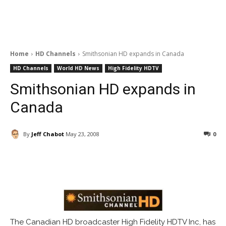
Home
HD Channels
Smithsonian HD expands in Canada
HD Channels
World HD News
High Fidelity HDTV
Smithsonian HD expands in
Canada
By
Jeff Chabot
May 23, 2008
0
Facebook
ReddIt
Pinterest
The Canadian HD broadcaster High Fidelity HDTV Inc, has