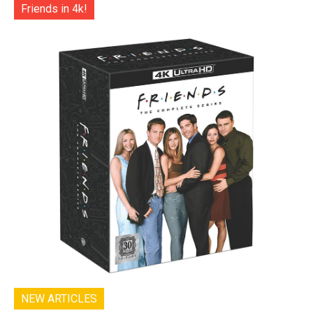
Friends in 4k!
NEW ARTICLES