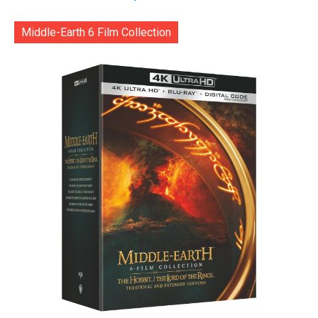
Middle-Earth 6 Film Collection