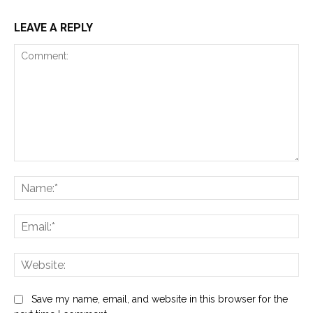
LEAVE A REPLY
Comment:
Na
Ema
Web
Save my name, email, and website in this browser for the