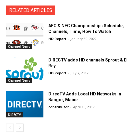
RELATED ARTICLES
AFC & NFC Championships Schedule,
Channels, Time, How To Watch
HD Report
-
January 30, 2022
Channel News
DIRECTV adds HD channels Sprout & El
Rey
HD Report
-
July 7, 2017
Channel News
DirecTV Adds Local HD Networks in
Bangor, Maine
contributor
-
April 15, 2017
DIRECTV