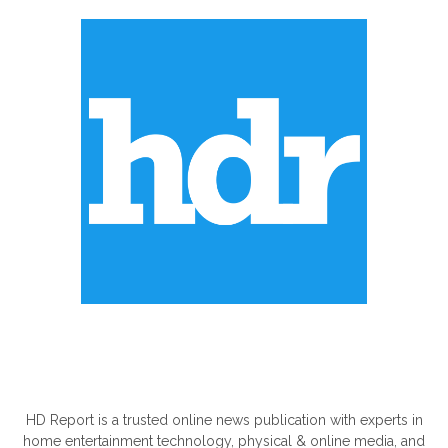
ABOUT US
HD Report is a trusted online news publication with experts in
home entertainment technology, physical & online media, and