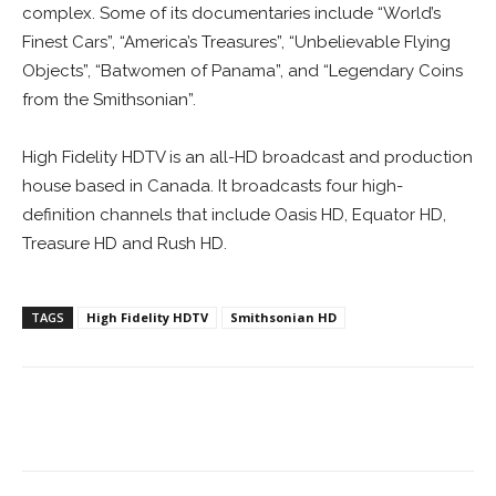
complex. Some of its documentaries include “World’s
Finest Cars”, “America’s Treasures”, “Unbelievable Flying
Objects”, “Batwomen of Panama”, and “Legendary Coins
from the Smithsonian”.
High Fidelity HDTV is an all-HD broadcast and production
house based in Canada. It broadcasts four high-
definition channels that include Oasis HD, Equator HD,
Treasure HD and Rush HD.
TAGS
High Fidelity HDTV
Smithsonian HD
Facebook
ReddIt
Pinterest