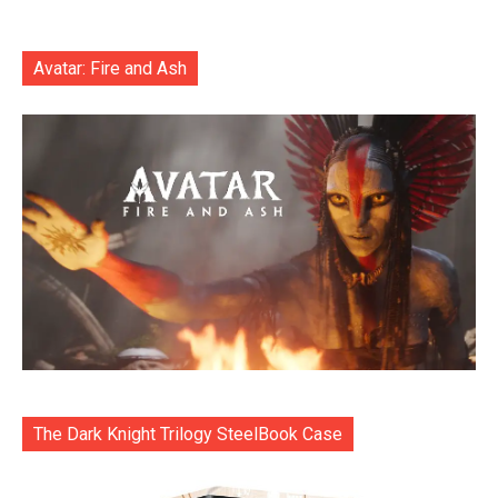
Avatar: Fire and Ash
The Dark Knight Trilogy SteelBook Case