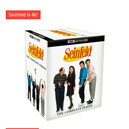
Seinfeld in 4k!