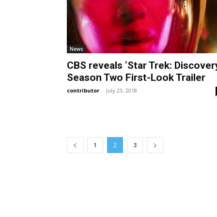
News
CBS reveals ‘Star Trek: Discover
Season Two First-Look Trailer
contributor
-
July 23, 2018
1
2
3