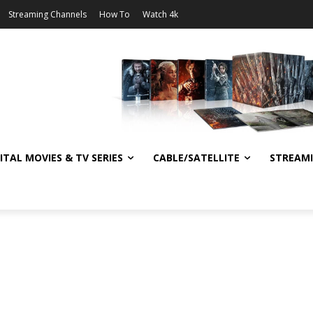
Streaming Channels
How To
Watch 4k
ITAL MOVIES & TV SERIES
CABLE/SATELLITE
STREAM