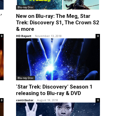
Blu-ray Disc
’
New on Blu-ray: The Meg, Star
Trek: Discovery S1, The Crown S2
& more
HD Report
-
November 13, 2018
0
0
Blu-ray Disc
‘Star Trek: Discovery’ Season 1
releasing to Blu-ray & DVD
contributor
-
August 18, 2018
0
0