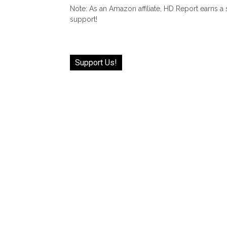
Note: As an Amazon affiliate, HD Report earns a
support!
Support Us!