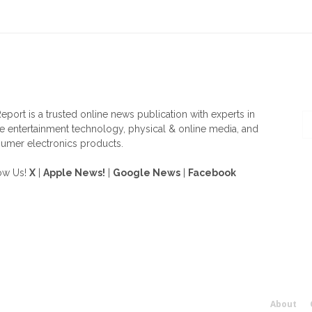
OUT US
F
eport is a trusted online news publication with experts in
 entertainment technology, physical & online media, and
umer electronics products.
ow Us!
X
|
Apple News!
|
Google News
|
Facebook
About