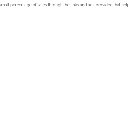
 small percentage of sales through the links and ads provided that he