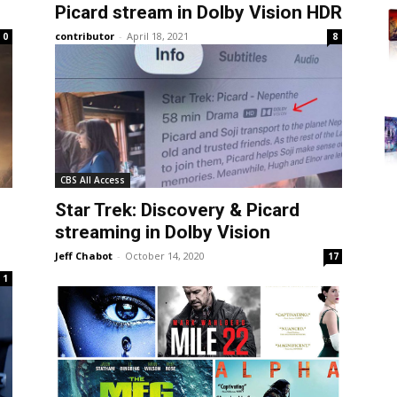
Picard stream in Dolby Vision HDR
contributor
-
April 18, 2021
0
8
CBS All Access
Star Trek: Discovery & Picard
streaming in Dolby Vision
Jeff Chabot
-
October 14, 2020
17
1