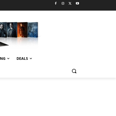
ING
DEALS