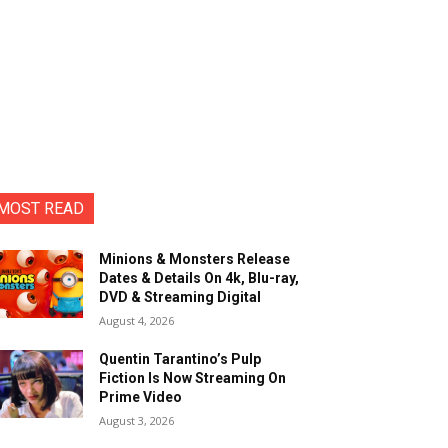
MOST READ
Minions & Monsters Release
Dates & Details On 4k, Blu-ray,
DVD & Streaming Digital
August 4, 2026
Quentin Tarantino’s Pulp
Fiction Is Now Streaming On
Prime Video
August 3, 2026