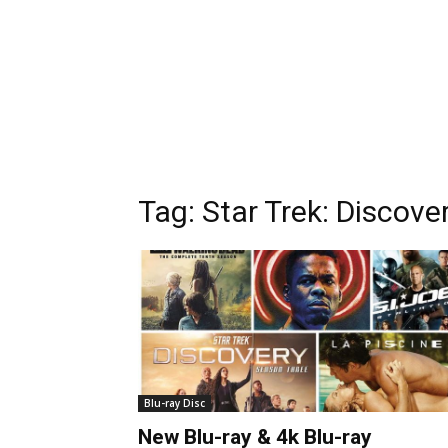
Tag:
Star Trek: Discove
Blu-ray Disc
New Blu-ray & 4k Blu-ray