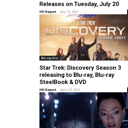
Releases on Tuesday, July 20
HD Report
-
July 19, 2021
Blu-ray Disc
Star Trek: Discovery Season 3
releasing to Blu-ray, Blu-ray
SteelBook & DVD
HD Report
-
April 13, 2021