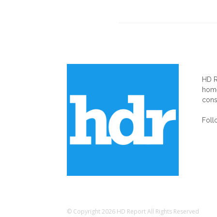
AB
HD R
home
cons
Foll
© Copyright 2026 HD Report All Rights Reserved