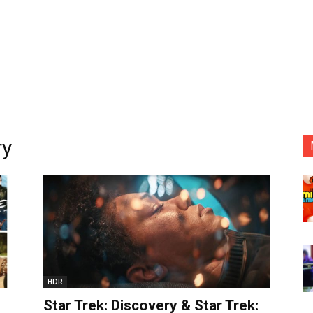
ry
HDR
Star Trek: Discovery & Star Trek: