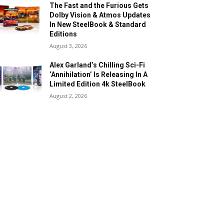
The Fast and the Furious Gets
Dolby Vision & Atmos Updates
In New SteelBook & Standard
Editions
August 3, 2026
Alex Garland’s Chilling Sci-Fi
‘Annihilation’ Is Releasing In A
Limited Edition 4k SteelBook
August 2, 2026