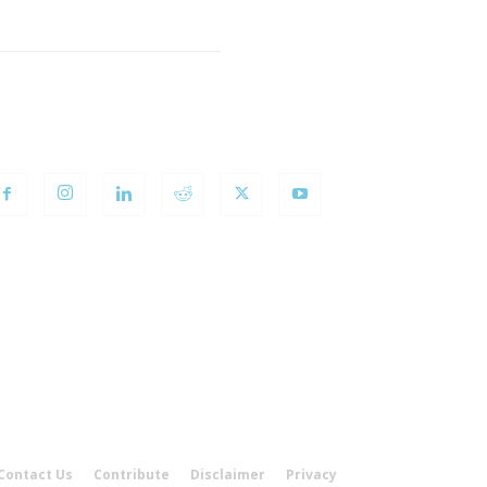
OLLOW US
Contact Us
Contribute
Disclaimer
Privacy