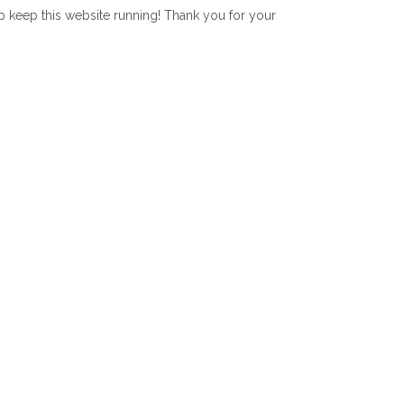
lp keep this website running! Thank you for your