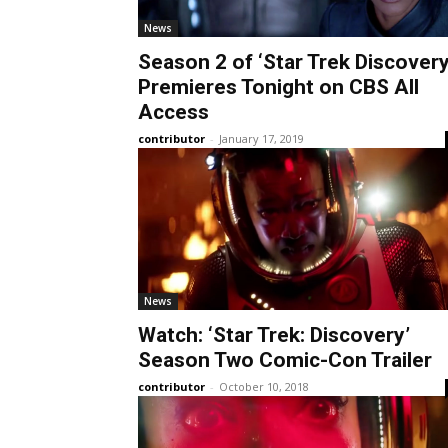
News
Season 2 of ‘Star Trek Discovery
Premieres Tonight on CBS All
Access
contributor
-
January 17, 2019
News
Watch: ‘Star Trek: Discovery’
Season Two Comic-Con Trailer
contributor
-
October 10, 2018