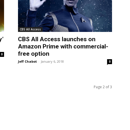
CBS All Access
y’
CBS All Access launches on
Amazon Prime with commercial-
free option
0
Jeff Chabot
-
January 6, 2018
0
Page 2 of 3