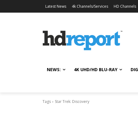
Latest News
4k Channels/Services
HD Channels
NEWS:
4K UHD/HD BLU-RAY
DIG
Tags
Star Trek: Discovery