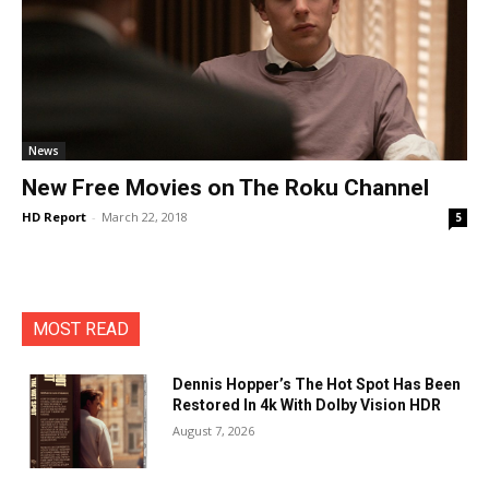
News
New Free Movies on The Roku Channel
HD Report
-
March 22, 2018
5
MOST READ
Dennis Hopper’s The Hot Spot Has Been
Restored In 4k With Dolby Vision HDR
August 7, 2026