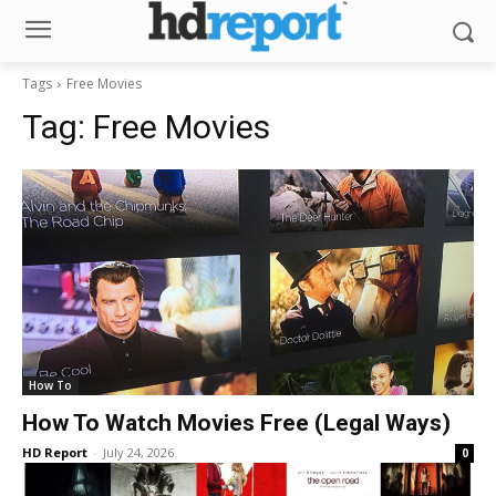
Tags
Free Movies
Tag:
Free Movies
How To
How To Watch Movies Free (Legal Ways)
HD Report
-
July 24, 2026
0