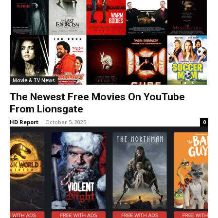
Movie & TV News
The Newest Free Movies On YouTube
From Lionsgate
HD Report
-
October 5, 2025
0