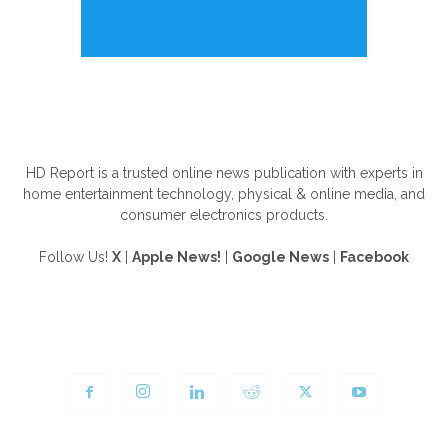
ABOUT US
HD Report is a trusted online news publication with experts in
home entertainment technology, physical & online media, and
consumer electronics products.
Follow Us!
X
|
Apple News!
|
Google News
|
Facebook
FOLLOW US