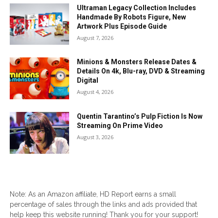
Ultraman Legacy Collection Includes
Handmade By Robots Figure, New
Artwork Plus Episode Guide
August 7, 2026
Minions & Monsters Release Dates &
Details On 4k, Blu-ray, DVD & Streaming
Digital
August 4, 2026
Quentin Tarantino’s Pulp Fiction Is Now
Streaming On Prime Video
August 3, 2026
Note: As an Amazon affiliate, HD Report earns a small
percentage of sales through the links and ads provided that
help keep this website running! Thank you for your support!