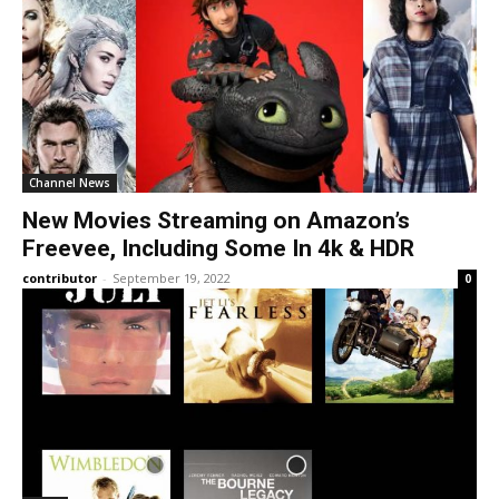
Channel News
New Movies Streaming on Amazon’s
Freevee, Including Some In 4k & HDR
contributor
-
September 19, 2022
0