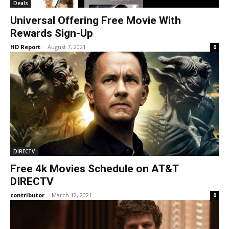
Deals
Universal Offering Free Movie With
Rewards Sign-Up
HD Report
-
August 7, 2021
0
DIRECTV
Free 4k Movies Schedule on AT&T
DIRECTV
contributor
-
March 12, 2021
0