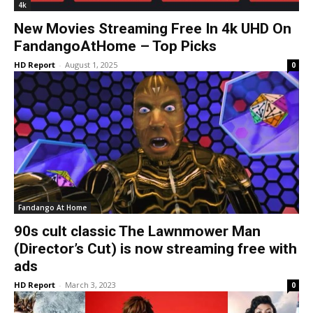
4k
New Movies Streaming Free In 4k UHD On
FandangoAtHome – Top Picks
HD Report
-
August 1, 2025
0
Fandango At Home
90s cult classic The Lawnmower Man
(Director’s Cut) is now streaming free with
ads
HD Report
-
March 3, 2023
0