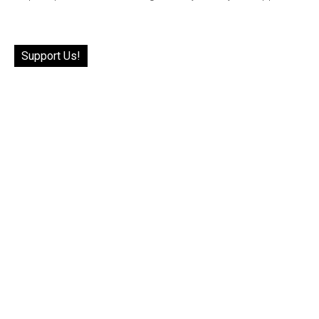
Support Us!