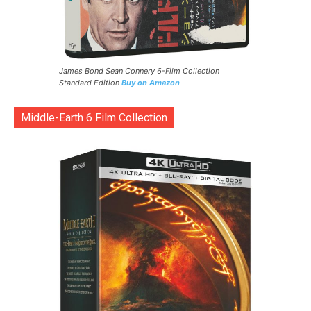
James Bond Sean Connery 6-Film Collection
Standard Edition
Buy on Amazon
Middle-Earth 6 Film Collection