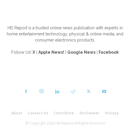
ABOUT US
HD Report is a trusted online news publication with experts in
home entertainment technology, physical & online media, and
consumer electronics products.
Follow Us!
X
|
Apple News!
|
Google News
|
Facebook
FOLLOW US
About
Contact Us
Contribute
Disclaimer
Privacy
© Copyright 2026 HD Report All Rights Reserved