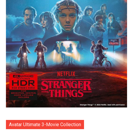
Avatar Ultimate 3-Movie Collection