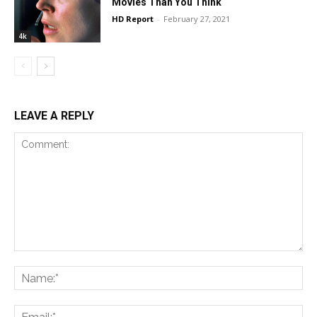
Movies Than You Think
HD Report
-
February 27, 2021
4k
LEAVE A REPLY
Comment:
Na
Ema