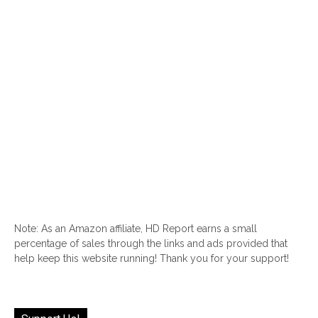
Note: As an Amazon affiliate, HD Report earns a small
percentage of sales through the links and ads provided that
help keep this website running! Thank you for your support!