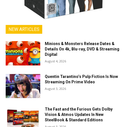
NEW ARTICLES
Minions & Monsters Release Dates &
Details On 4k, Blu-ray, DVD & Streaming
Digital
August 4, 2026
Quentin Tarantino’s Pulp Fiction Is Now
Streaming On Prime Video
August 3, 2026
The Fast and the Furious Gets Dolby
Vision & Atmos Updates In New
SteelBook & Standard Editions
August 3, 2026