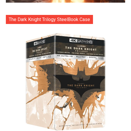
The Dark Knight Trilogy SteelBook Case