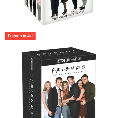
Friends in 4k!