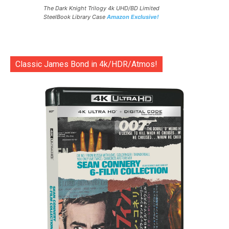
The Dark Knight Trilogy 4k UHD/BD Limited
SteelBook Library Case
Amazon Exclusive!
Classic James Bond in 4k/HDR/Atmos!