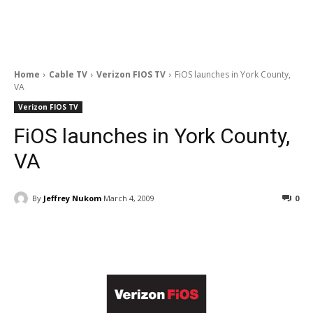
Home
Cable TV
Verizon FIOS TV
FiOS launches in York County,
VA
Verizon FIOS TV
FiOS launches in York County,
VA
By
Jeffrey Nukom
March 4, 2009
0
Facebook
ReddIt
Pinterest