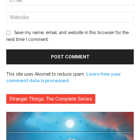
Web
Save my name, email, and website in this browser for the
next time I comment.
This site uses Akismet to reduce spam.
Learn how your
comment data is processed.
Stranger Things: The Complete Series