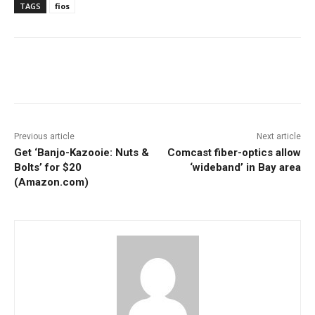
TAGS
fios
Facebook
ReddIt
Pinterest
Previous article
Next article
Get ‘Banjo-Kazooie: Nuts &
Comcast fiber-optics allow
Bolts’ for $20
‘wideband’ in Bay area
(Amazon.com)