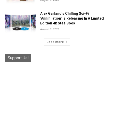
Alex Garland’s Chilling Sci-Fi
‘Annihilation’ Is Releasing In A Limited
Edition 4k SteelBook
August 2, 2026
Load more
Support Us!