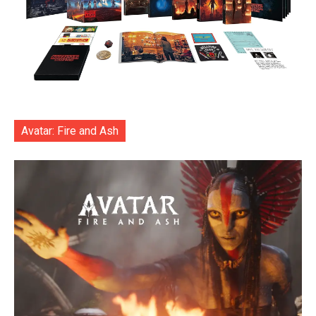
Avatar: Fire and Ash