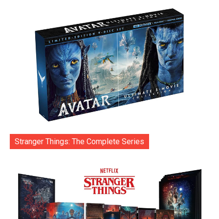
Stranger Things: The Complete Series