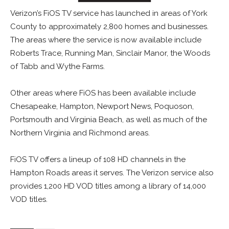
Verizon’s FiOS TV service has launched in areas of York
County to approximately 2,800 homes and businesses.
The areas where the service is now available include
Roberts Trace, Running Man, Sinclair Manor, the Woods
of Tabb and Wythe Farms.
Other areas where FiOS has been available include
Chesapeake, Hampton, Newport News, Poquoson,
Portsmouth and Virginia Beach, as well as much of the
Northern Virginia and Richmond areas.
FiOS TV offers a lineup of 108 HD channels in the
Hampton Roads areas it serves. The Verizon service also
provides 1,200 HD VOD titles among a library of 14,000
VOD titles.