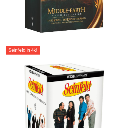
Seinfeld in 4k!