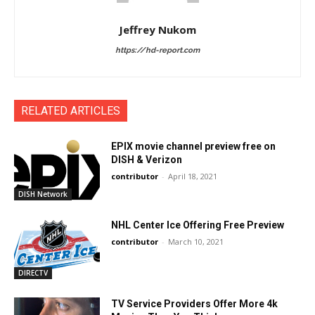
Jeffrey Nukom
https://hd-report.com
RELATED ARTICLES
EPIX movie channel preview free on
DISH & Verizon
contributor
-
April 18, 2021
DISH Network
NHL Center Ice Offering Free Preview
contributor
-
March 10, 2021
DIRECTV
TV Service Providers Offer More 4k