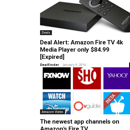
Deals
Deal Alert: Amazon Fire TV 4k
Media Player only $84.99
[Expired]
DealFinder
-
January 9, 2016
Amazon Video
The newest app channels on
Amazon’s Fire TV