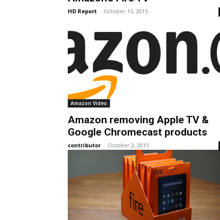
HD Report
-
October 15, 2015
Amazon Video
Amazon removing Apple TV &
Google Chromecast products
contributor
-
October 2, 2015