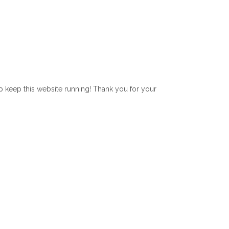
lp keep this website running! Thank you for your