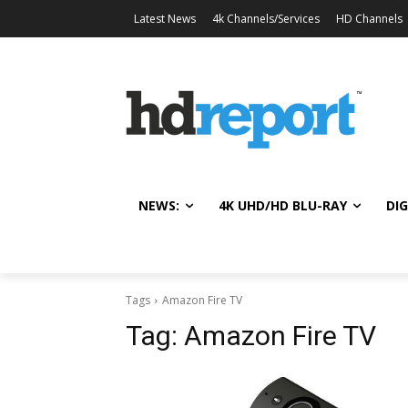
Latest News
4k Channels/Services
HD Channels
NEWS:
4K UHD/HD BLU-RAY
DIG
Tags
Amazon Fire TV
Tag:
Amazon Fire TV