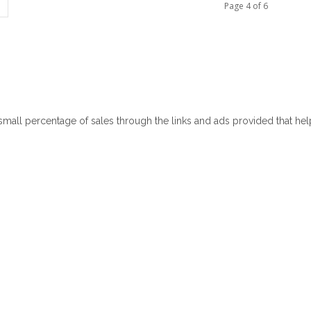
Page 4 of 6
 small percentage of sales through the links and ads provided that he