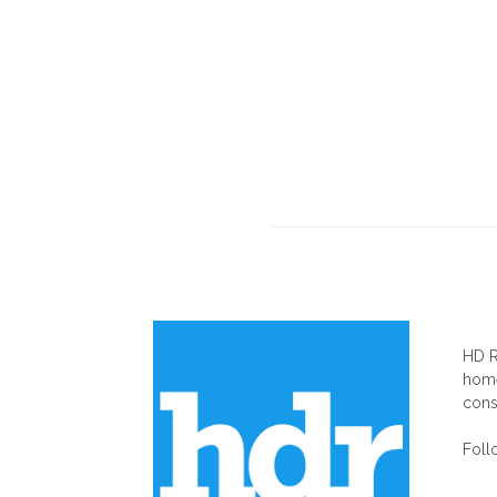
AB
HD R
home
cons
Foll