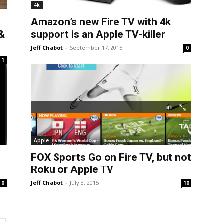
4k
Amazon’s new Fire TV with 4k
&
support is an Apple TV-killer
Jeff Chabot
-
September 17, 2015
0
1
Apple
FOX Sports Go on Fire TV, but not
Roku or Apple TV
Jeff Chabot
-
July 3, 2015
0
10