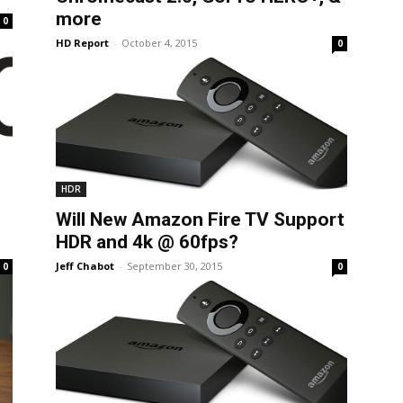
more
0
HD Report
-
October 4, 2015
0
HDR
Will New Amazon Fire TV Support
HDR and 4k @ 60fps?
Jeff Chabot
-
September 30, 2015
0
0