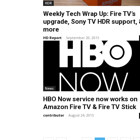
HDR
Weekly Tech Wrap Up: Fire TV’s
upgrade, Sony TV HDR support, 
more
HD Report
-
September 20, 2015
News
HBO Now service now works on
Amazon Fire TV & Fire TV Stick
contributor
-
August 24, 2015