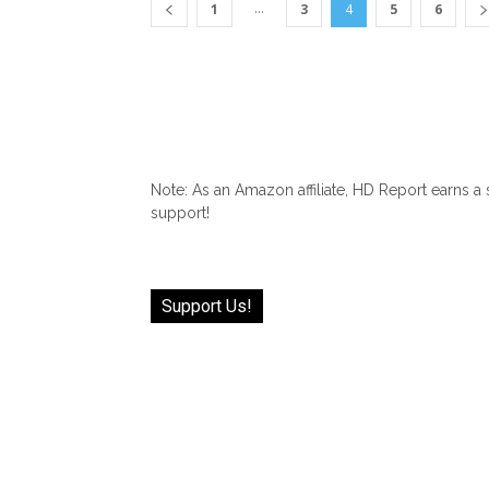
...
1
3
4
5
6
Note: As an Amazon affiliate, HD Report earns a
support!
Support Us!