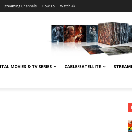
Streaming Channels
How To
Watch 4k
ITAL MOVIES & TV SERIES
CABLE/SATELLITE
STREAM