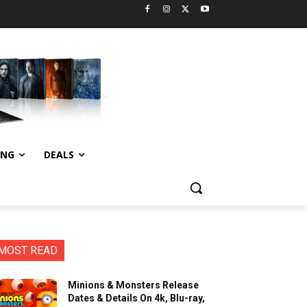
ING
DEALS
MOST READ
Minions & Monsters Release
Dates & Details On 4k, Blu-ray,