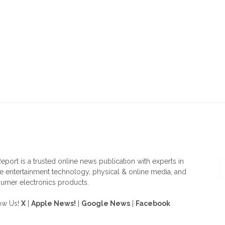
OUT US
F
eport is a trusted online news publication with experts in
 entertainment technology, physical & online media, and
umer electronics products.
ow Us!
X
|
Apple News!
|
Google News
|
Facebook