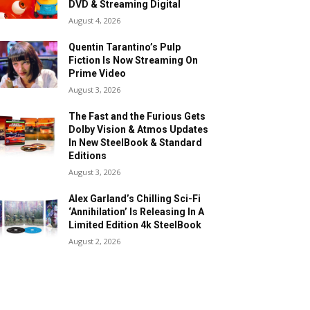
DVD & Streaming Digital
August 4, 2026
Quentin Tarantino’s Pulp
Fiction Is Now Streaming On
Prime Video
August 3, 2026
The Fast and the Furious Gets
Dolby Vision & Atmos Updates
In New SteelBook & Standard
Editions
August 3, 2026
Alex Garland’s Chilling Sci-Fi
‘Annihilation’ Is Releasing In A
Limited Edition 4k SteelBook
August 2, 2026