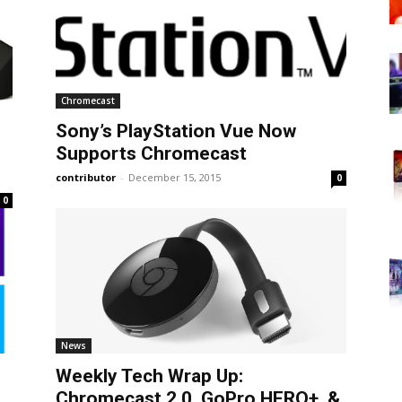
Chromecast
Sony’s PlayStation Vue Now
Supports Chromecast
contributor
-
December 15, 2015
0
0
News
Weekly Tech Wrap Up:
Chromecast 2.0, GoPro HERO+, &