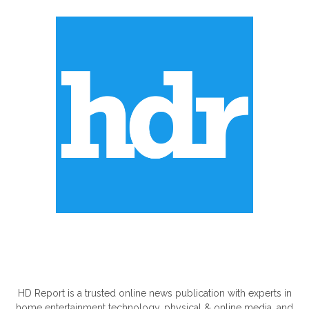
ABOUT US
HD Report is a trusted online news publication with experts in
home entertainment technology, physical & online media, and