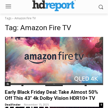
Tags
Amazon Fire TV
Tag:
Amazon Fire TV
4k
Early Black Friday Deal: Take Almost 50%
Off This 43″ 4k Dolby Vision HDR10+ TV
DealFinder
-
November 15, 2025
0