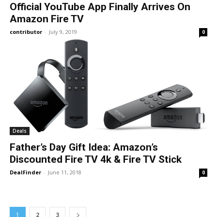
Official YouTube App Finally Arrives On
Amazon Fire TV
contributor
-
July 9, 2019
0
Deals
Father’s Day Gift Idea: Amazon’s
Discounted Fire TV 4k & Fire TV Stick
DealFinder
-
June 11, 2018
0
1
2
3