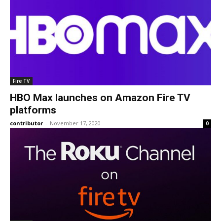
Fire TV
HBO Max launches on Amazon Fire TV
platforms
contributor
-
November 17, 2020
0