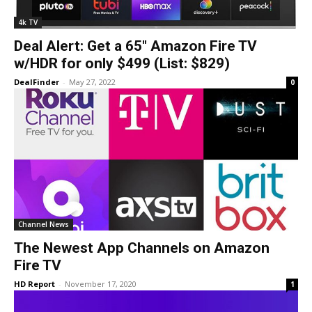
4k TV
Deal Alert: Get a 65″ Amazon Fire TV
w/HDR for only $499 (List: $829)
DealFinder
-
May 27, 2022
0
Channel News
The Newest App Channels on Amazon
Fire TV
HD Report
-
November 17, 2020
1