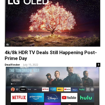
4k
4k/8k HDR TV Deals Still Happening Post-
Prime Day
DealFinder
-
July 15, 2022
0