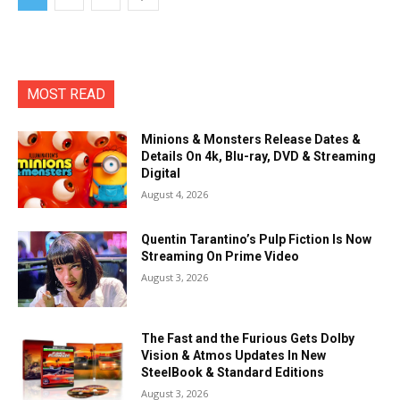
MOST READ
Minions & Monsters Release Dates &
Details On 4k, Blu-ray, DVD & Streaming
Digital
August 4, 2026
Quentin Tarantino’s Pulp Fiction Is Now
Streaming On Prime Video
August 3, 2026
The Fast and the Furious Gets Dolby
Vision & Atmos Updates In New
SteelBook & Standard Editions
August 3, 2026