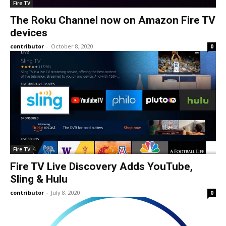
Fire TV
The Roku Channel now on Amazon Fire TV
devices
contributor
-
October 8, 2020
0
Fire TV
Fire TV Live Discovery Adds YouTube,
Sling & Hulu
contributor
-
July 8, 2020
0