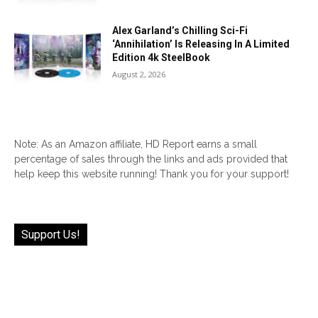
Alex Garland’s Chilling Sci-Fi
‘Annihilation’ Is Releasing In A Limited
Edition 4k SteelBook
August 2, 2026
Note: As an Amazon affiliate, HD Report earns a small
percentage of sales through the links and ads provided that
help keep this website running! Thank you for your support!
Support Us!