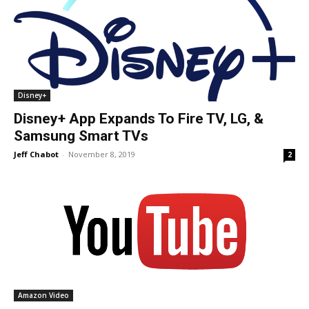
Disney+
Disney+ App Expands To Fire TV, LG, &
Samsung Smart TVs
Jeff Chabot
-
November 8, 2019
2
Amazon Video