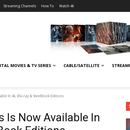
Streaming Channels
How To
Watch 4k
ITAL MOVIES & TV SERIES
CABLE/SATELLITE
STREAM
ble In 4k, Blu-ray & SteelBook Editions
s Is Now Available In