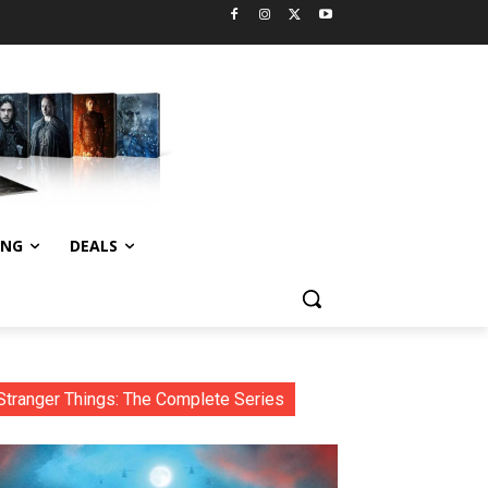
ING
DEALS
Stranger Things: The Complete Series