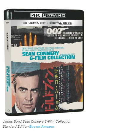
James Bond Sean Connery 6-Film Collection
Standard Edition
Buy on Amazon