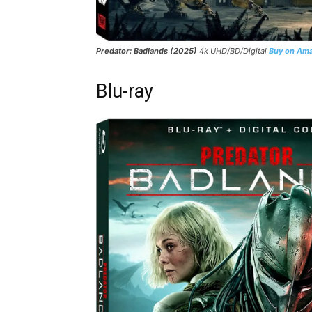
Predator: Badlands (2025)
4k UHD/BD/Digital
Buy on Am
Blu-ray