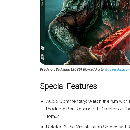
Predator: Badlands (2025)
Blu-ray/Digital
Buy on Amazon
Special Features
Audio Commentary: Watch the film with
Producer Ben Rosenblatt, Director of Ph
Tomuri.
Deleted & Pre-Visualization Scenes wit