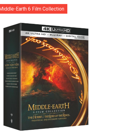
Middle-Earth 6 Film Collection