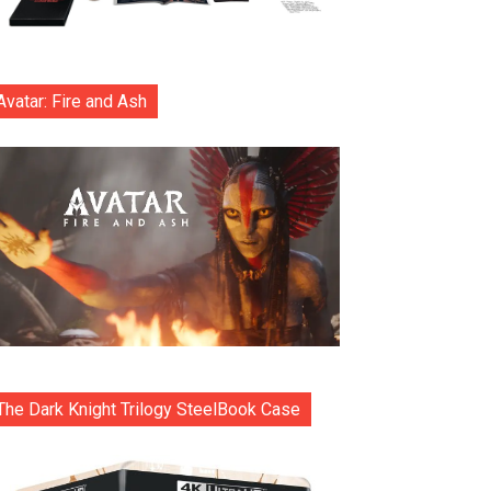
Avatar: Fire and Ash
The Dark Knight Trilogy SteelBook Case