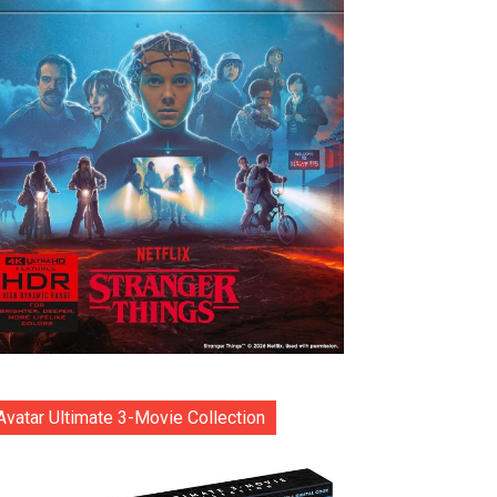
Avatar Ultimate 3-Movie Collection