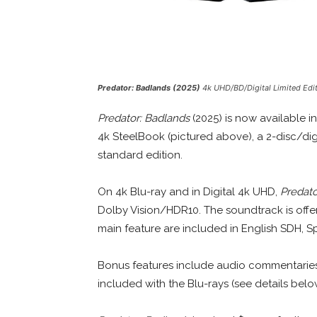
Predator: Badlands (2025)
4k UHD/BD/Digital Limited Edi
Predator: Badlands
(2025) is now available in
4k SteelBook (pictured above), a 2-disc/digi
standard edition.
On 4k Blu-ray and in Digital 4k UHD,
Predato
Dolby Vision/HDR10. The soundtrack is offer
main feature are included in English SDH, S
Bonus features include audio commentaries
included with the Blu-rays (see details belo