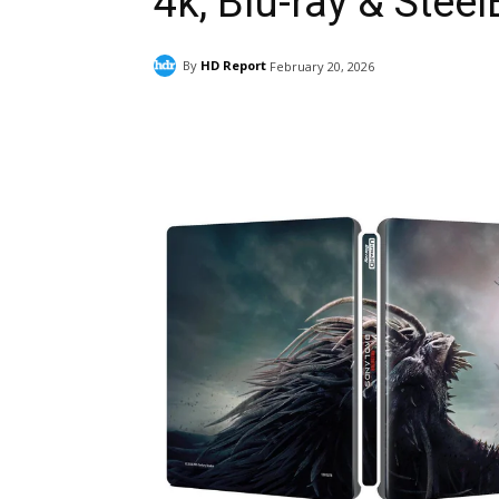
4k, Blu-ray & Stee
By
HD Report
February 20, 2026
Facebook
ReddIt
Pi