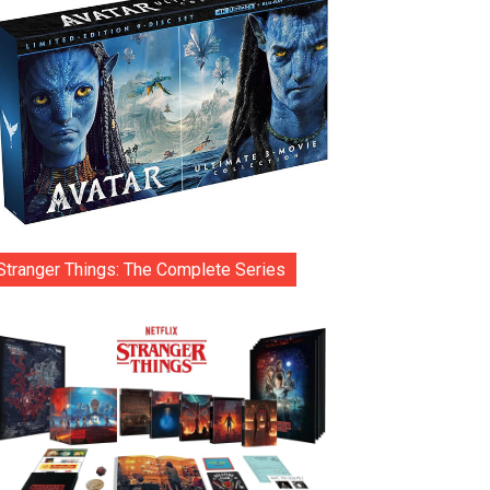
Stranger Things: The Complete Series