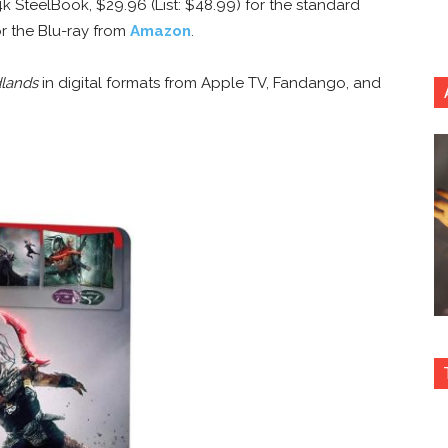
4k SteelBook, $29.96 (List: $48.99) for the standard
or the Blu-ray from
Amazon
.
dlands
in digital formats from Apple TV, Fandango, and