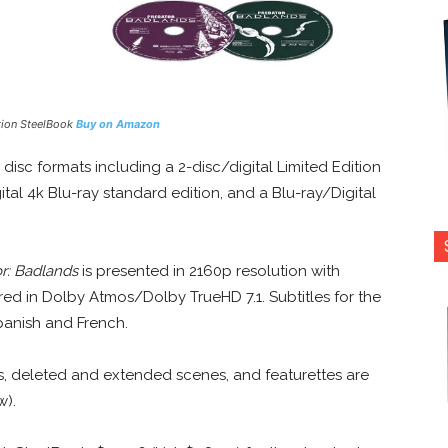
tion SteelBook
Buy on Amazon
 disc formats including a 2-disc/digital Limited Edition
tal 4k Blu-ray standard edition, and a Blu-ray/Digital
r: Badlands
is presented in 2160p resolution with
ed in Dolby Atmos/Dolby TrueHD 7.1. Subtitles for the
panish and French.
, deleted and extended scenes, and featurettes are
w).