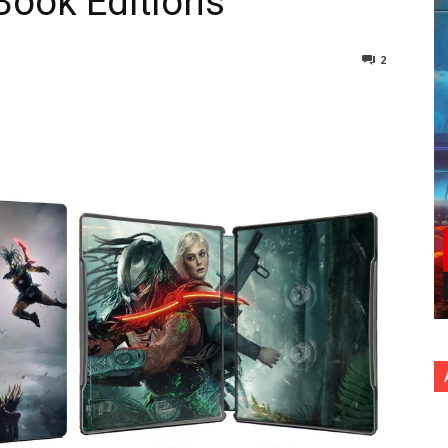
lBook Editions
2
nterest
Copy URL