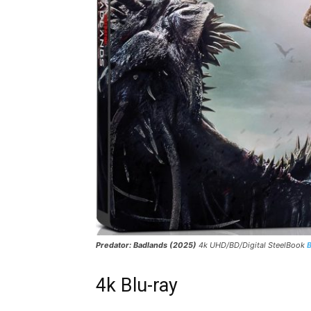
Predator: Badlands (2025)
4k UHD/BD/Digital SteelBook
4k Blu-ray