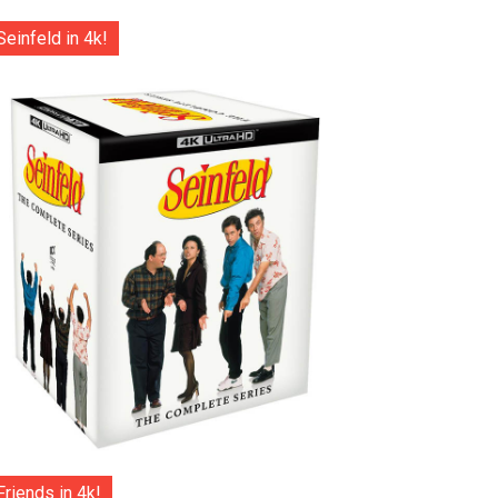
Seinfeld in 4k!
Friends in 4k!