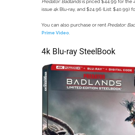
Predator: Badlands
is priced $44.99 for the 
issue 4k Blu-ray, and $24.96 (List: $40.99) f
You can also purchase or rent
Predator: Ba
Prime Video
.
4k Blu-ray SteelBook