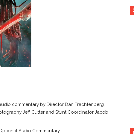
 audio commentary by Director Dan Trachtenberg,
otography Jeff Cutter and Stunt Coordinator Jacob
h Optional Audio Commentary