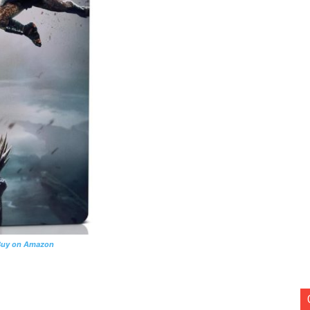
Buy on Amazon