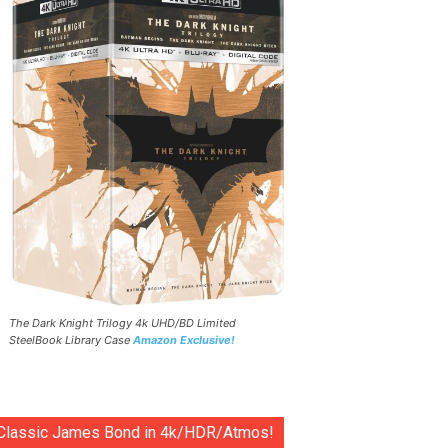
The Dark Knight Trilogy 4k UHD/BD Limited
SteelBook Library Case
Amazon Exclusive!
Classic James Bond in 4k/HDR/Atmos!