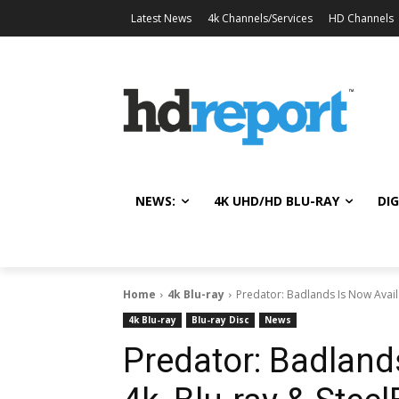
Latest News
4k Channels/Services
HD Channels
NEWS:
4K UHD/HD BLU-RAY
DIG
Home
4k Blu-ray
Predator: Badlands Is Now Availa
4k Blu-ray
Blu-ray Disc
News
Predator: Badland