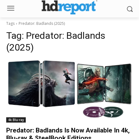
Tags
Predator: Badlands (2025)
Tag:
Predator: Badlands
(2025)
4k Blu-ray
Predator: Badlands Is Now Available In 4k,
Blu-ray & SteelBook Editions