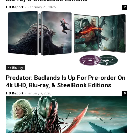
HD Report
-
February 20, 2026
2
4k Blu-ray
Predator: Badlands Is Up For Pre-order On
4k UHD, Blu-ray, & SteelBook Editions
HD Report
-
January 7, 2026
0