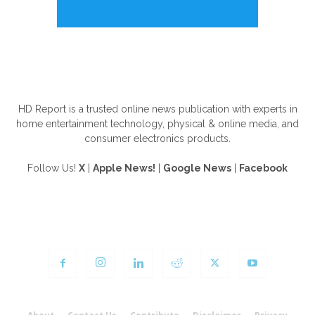
ABOUT US
HD Report is a trusted online news publication with experts in
home entertainment technology, physical & online media, and
consumer electronics products.
Follow Us!
X
|
Apple News!
|
Google News
|
Facebook
FOLLOW US