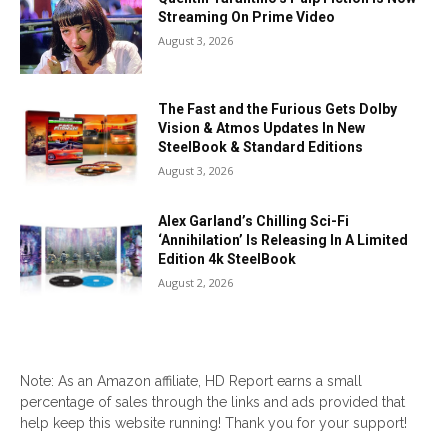
Streaming On Prime Video
August 3, 2026
The Fast and the Furious Gets Dolby
Vision & Atmos Updates In New
SteelBook & Standard Editions
August 3, 2026
Alex Garland’s Chilling Sci-Fi
‘Annihilation’ Is Releasing In A Limited
Edition 4k SteelBook
August 2, 2026
Note: As an Amazon affiliate, HD Report earns a small
percentage of sales through the links and ads provided that
help keep this website running! Thank you for your support!