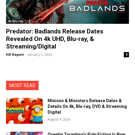
4k Blu-ray
Predator: Badlands Release Dates
Revealed On 4k UHD, Blu-ray, &
Streaming/Digital
HD Report
-
January 1, 2026
0
MOST READ
Minions & Monsters Release Dates &
Details On 4k, Blu-ray, DVD & Streaming
Digital
August 4, 2026
Quentin Tarantino’s Pulp Fiction Is Now