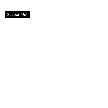
Support Us!