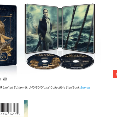
3)
Limited Edition 4k UHD/BD/Digital Collectible SteelBook
Buy on