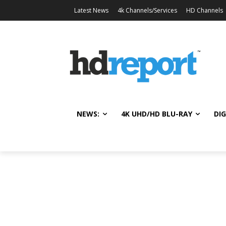
Latest News
4k Channels/Services
HD Channels
NEWS:
4K UHD/HD BLU-RAY
DIG