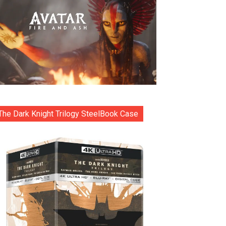
The Dark Knight Trilogy SteelBook Case