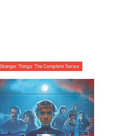
Stranger Things: The Complete Series