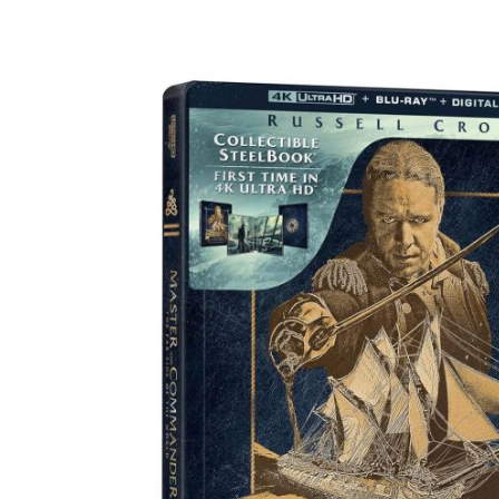
Facebook
ReddIt
Pi