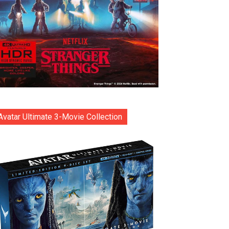
Avatar Ultimate 3-Movie Collection