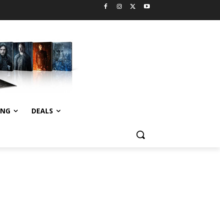
ING
DEALS