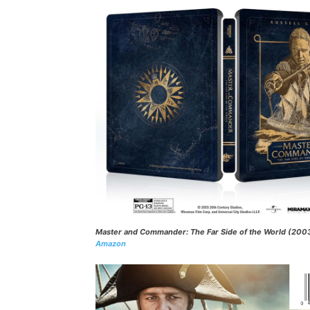
Master and Commander: The Far Side of the World
(200
Amazon