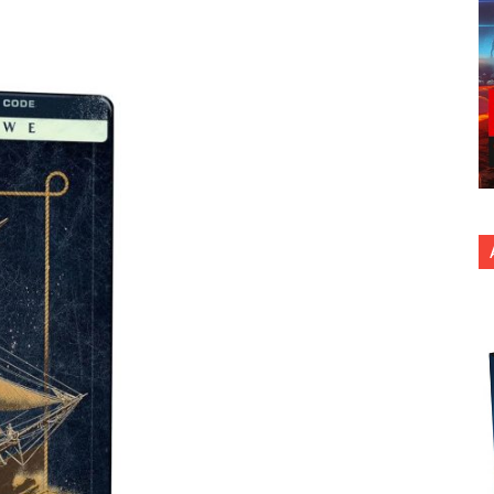
nterest
Copy URL