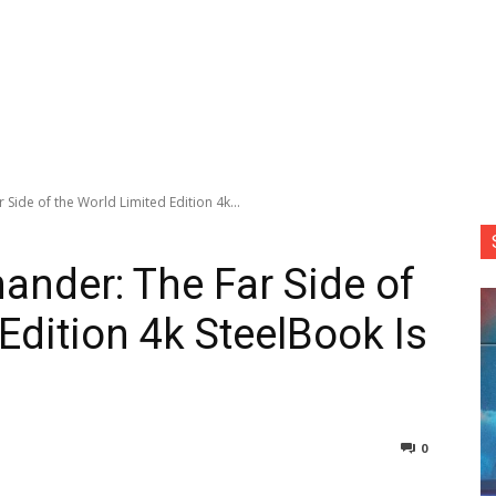
ide of the World Limited Edition 4k...
nder: The Far Side of
Edition 4k SteelBook Is
0