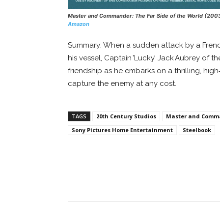
Master and Commander: The Far Side of the World
(200
Amazon
Summary: When a sudden attack by a French
his vessel, Captain ’Lucky’ Jack Aubrey of t
friendship as he embarks on a thrilling, hi
capture the enemy at any cost.
TAGS
20th Century Studios
Master and Comman
Sony Pictures Home Entertainment
Steelbook
Facebook
ReddIt
Pi