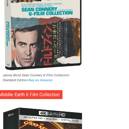
James Bond Sean Connery 6-Film Collection
Standard Edition
Buy on Amazon
Middle-Earth 6 Film Collection