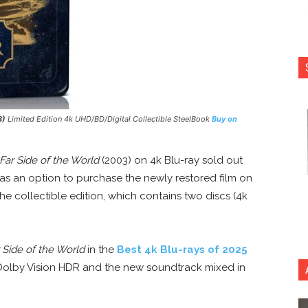
3)
Limited Edition 4k UHD/BD/Digital Collectible SteelBook
Buy on
ar Side of the World
(2003) on 4k Blu-ray sold out
 as an option to purchase the newly restored film on
he collectible edition, which contains two discs (4k
Side of the World
in the
Best 4k Blu-rays of 2025
h Dolby Vision HDR and the new soundtrack mixed in