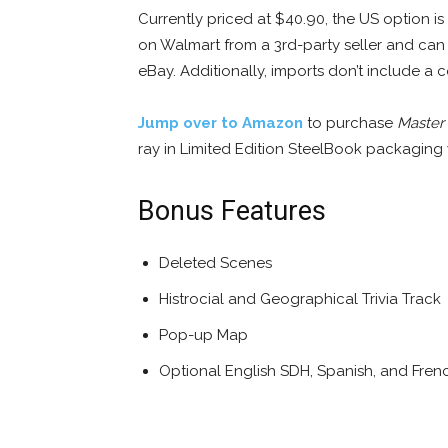
Currently priced at $40.90, the US option i
on Walmart from a 3rd-party seller and can
eBay. Additionally, imports don’t include a
Jump over to Amazon
to purchase
Master
ray in Limited Edition SteelBook packaging w
Bonus Features
Deleted Scenes
Histrocial and Geographical Trivia Track
Pop-up Map
Optional English SDH, Spanish, and Frenc