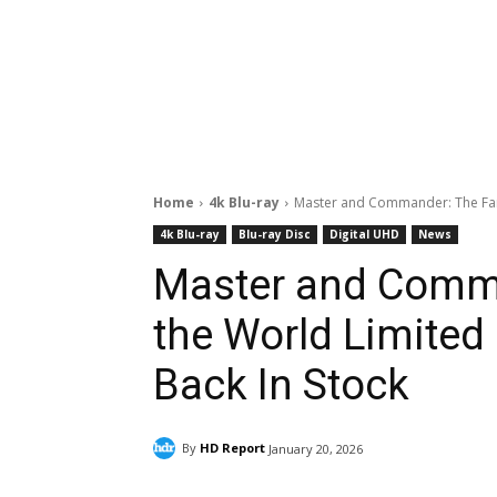
Home
4k Blu-ray
Master and Commander: The Far S
4k Blu-ray
Blu-ray Disc
Digital UHD
News
Master and Comma
the World Limited 
Back In Stock
By
HD Report
January 20, 2026