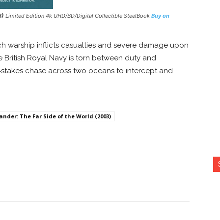
3)
Limited Edition 4k UHD/BD/Digital Collectible SteelBook
Buy on
 warship inflicts casualties and severe damage upon
he British Royal Navy is torn between duty and
gh‑stakes chase across two oceans to intercept and
der: The Far Side of the World (2003)
nterest
Copy URL