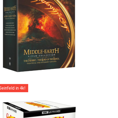
Seinfeld in 4k!