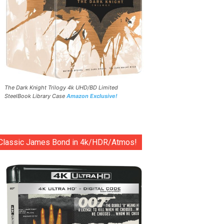
The Dark Knight Trilogy 4k UHD/BD Limited
SteelBook Library Case
Amazon Exclusive!
Classic James Bond in 4k/HDR/Atmos!