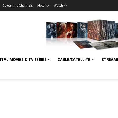
Streaming Channels
How To
Watch 4k
ITAL MOVIES & TV SERIES
CABLE/SATELLITE
STREAM