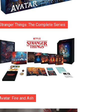
Stranger Things: The Complete Series
Avatar: Fire and Ash