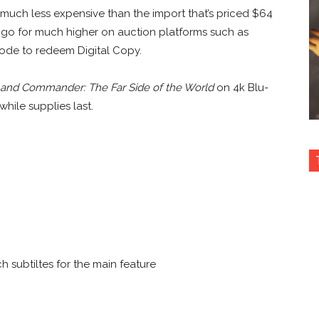
s much less expensive than the import that’s priced $64
 go for much higher on auction platforms such as
 code to redeem Digital Copy.
 and Commander: The Far Side of the World
on 4k Blu-
hile supplies last.
h subtiltes for the main feature