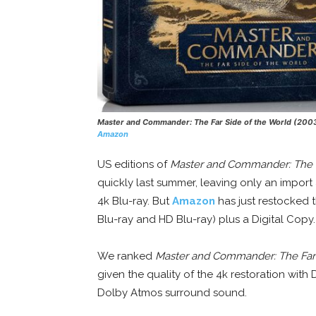
Master and Commander: The Far Side of the World
(200
Amazon
US editions of
Master and Commander: The F
quickly last summer, leaving only an import
4k Blu-ray. But
Amazon
has just restocked t
Blu-ray and HD Blu-ray) plus a Digital Copy.
We ranked
Master and Commander: The Far 
given the quality of the 4k restoration wit
Dolby Atmos surround sound.