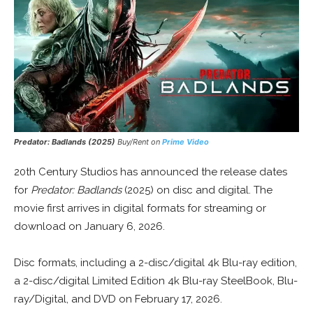
Predator: Badlands
(2025)
Buy/Rent on
Prime Video
20th Century Studios has announced the release dates
for
Predator: Badlands
(2025) on disc and digital. The
movie first arrives in digital formats for streaming or
download on January 6, 2026.
Disc formats, including a 2-disc/digital 4k Blu-ray edition,
a 2-disc/digital Limited Edition 4k Blu-ray SteelBook, Blu-
ray/Digital, and DVD on February 17, 2026.