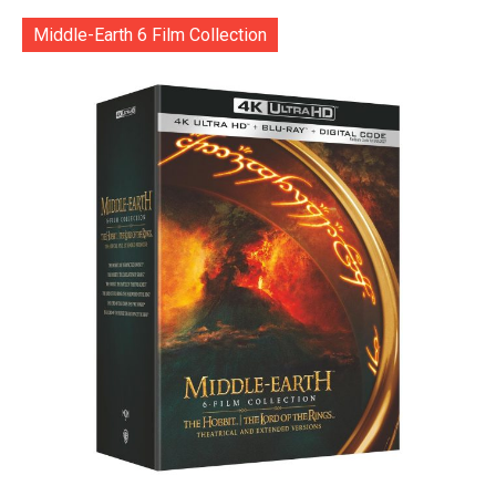
Middle-Earth 6 Film Collection