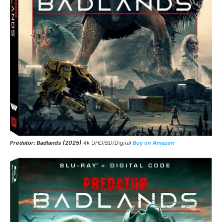
Predator: Badlands (2025)
4k UHD/BD/Digital
Buy on Amazon