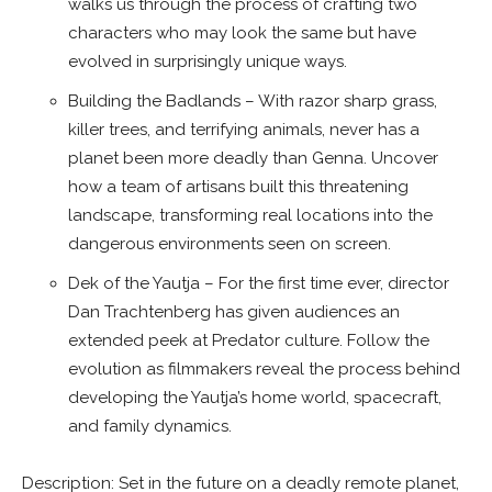
walks us through the process of crafting two
characters who may look the same but have
evolved in surprisingly unique ways.
Building the Badlands – With razor sharp grass,
killer trees, and terrifying animals, never has a
planet been more deadly than Genna. Uncover
how a team of artisans built this threatening
landscape, transforming real locations into the
dangerous environments seen on screen.
Dek of the Yautja – For the first time ever, director
Dan Trachtenberg has given audiences an
extended peek at Predator culture. Follow the
evolution as filmmakers reveal the process behind
developing the Yautja’s home world, spacecraft,
and family dynamics.
Description: Set in the future on a deadly remote planet,