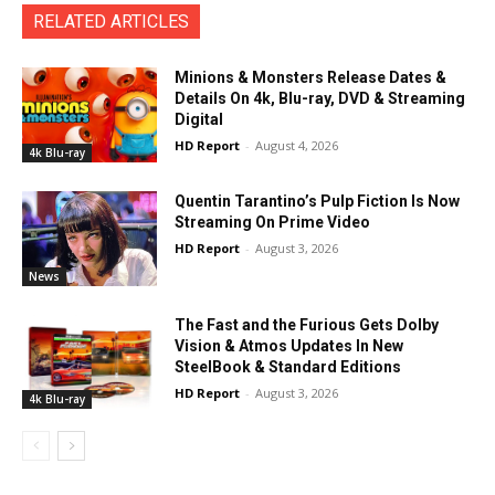
RELATED ARTICLES
Minions & Monsters Release Dates &
Details On 4k, Blu-ray, DVD & Streaming
Digital
HD Report
-
August 4, 2026
4k Blu-ray
Quentin Tarantino’s Pulp Fiction Is Now
Streaming On Prime Video
HD Report
-
August 3, 2026
News
The Fast and the Furious Gets Dolby
Vision & Atmos Updates In New
SteelBook & Standard Editions
HD Report
-
August 3, 2026
4k Blu-ray