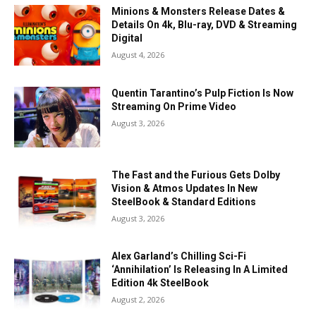
Minions & Monsters Release Dates &
Details On 4k, Blu-ray, DVD & Streaming
Digital
August 4, 2026
Quentin Tarantino’s Pulp Fiction Is Now
Streaming On Prime Video
August 3, 2026
The Fast and the Furious Gets Dolby
Vision & Atmos Updates In New
SteelBook & Standard Editions
August 3, 2026
Alex Garland’s Chilling Sci-Fi
‘Annihilation’ Is Releasing In A Limited
Edition 4k SteelBook
August 2, 2026