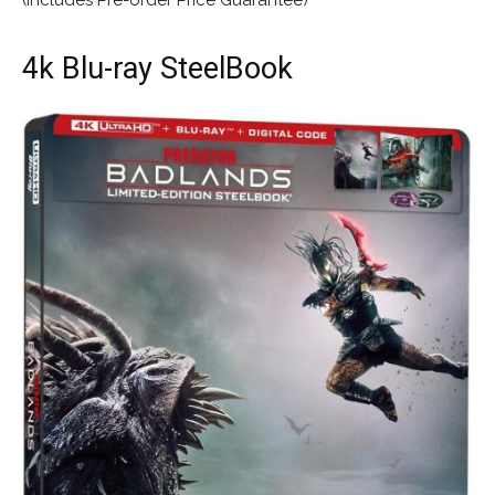
4k Blu-ray SteelBook