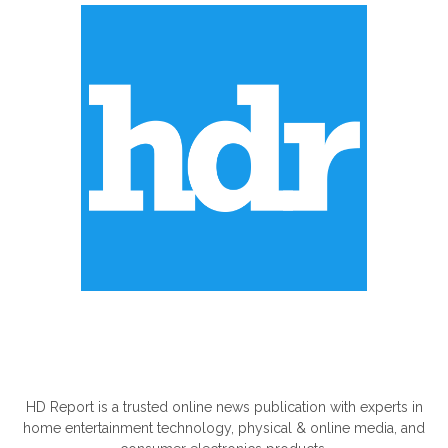
ABOUT US
HD Report is a trusted online news publication with experts in
home entertainment technology, physical & online media, and