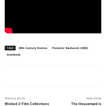
TAGS
20th Century Studios
Predator: Badlands (2025)
Steelbook
Facebook
ReddIt
Pinterest
Previous article
Next article
Wicked 2-Film Collections
The Housemaid Is