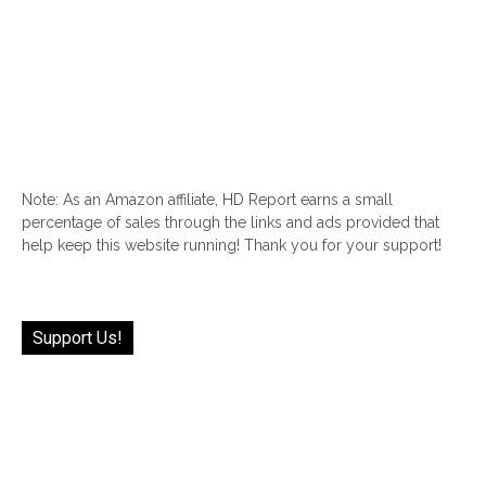
Note: As an Amazon affiliate, HD Report earns a small
percentage of sales through the links and ads provided that
help keep this website running! Thank you for your support!
Support Us!