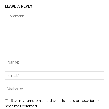
LEAVE A REPLY
Comment:
Na
Ema
Web
Save my name, email, and website in this browser for the
next time I comment.