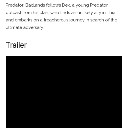
Predator: Badlands follows Dek, a young Predator
outcast from his clan, who finds an unlikely ally in Thia
and embarks on a treacherous journey in search of the
ultimate adversary.
Trailer