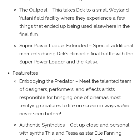
The Outpost – Thia takes Dek to a small Weyland-
Yutani field facility where they experience a few
things that ended up being used elsewhere in the
final film.
Super Power Loader Extended – Special additional
moments during Dek’s climactic final battle with the
Super Power Loader and the Kalisk.
Featurettes
Embodying the Predator – Meet the talented team
of designers, performers, and effects artists
responsible for bringing one of cinema’s most
terrifying creatures to life on screen in ways we’ve
never seen before!
Authentic Synthetics – Get up close and personal
with synths Thia and Tessa as star Elle Fanning