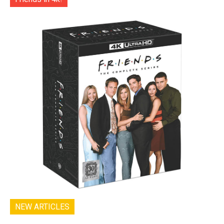
NEW ARTICLES