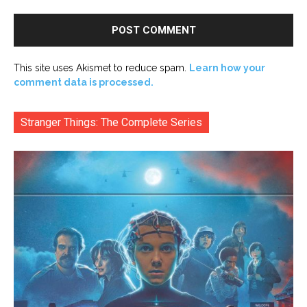
This site uses Akismet to reduce spam.
Learn how your
comment data is processed.
Stranger Things: The Complete Series