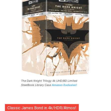
The Dark Knight Trilogy 4k UHD/BD Limited
SteelBook Library Case
Amazon Exclusive!
Classic James Bond in 4k/HDR/Atmos!