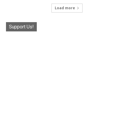
Load more
Support Us!