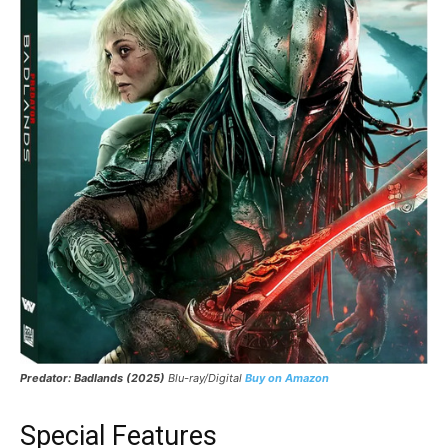
Predator: Badlands (2025)
Blu-ray/Digital
Buy on Amazon
Special Features