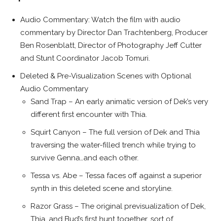
Audio Commentary: Watch the film with audio
commentary by Director Dan Trachtenberg, Producer
Ben Rosenblatt, Director of Photography Jeff Cutter
and Stunt Coordinator Jacob Tomuri.
Deleted & Pre-Visualization Scenes with Optional
Audio Commentary
Sand Trap – An early animatic version of Dek’s very
different first encounter with Thia.
Squirt Canyon – The full version of Dek and Thia
traversing the water-filled trench while trying to
survive Genna…and each other.
Tessa vs. Abe – Tessa faces off against a superior
synth in this deleted scene and storyline.
Razor Grass – The original previsualization of Dek,
Thia, and Bud’s first hunt together…sort of.