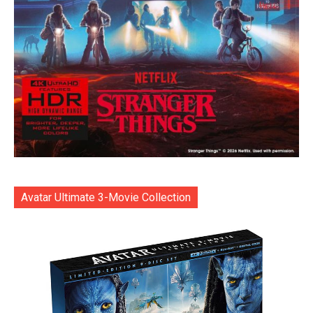
Avatar Ultimate 3-Movie Collection