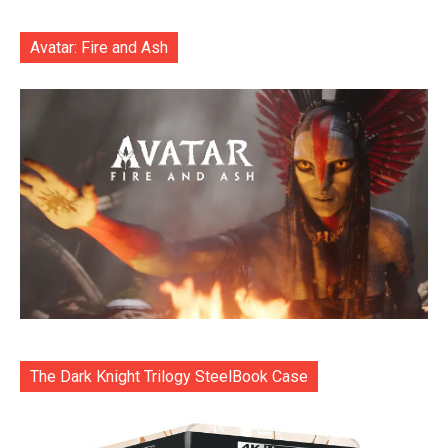
Avatar: Fire and Ash
The Dark Knight Trilogy SteelBook Case