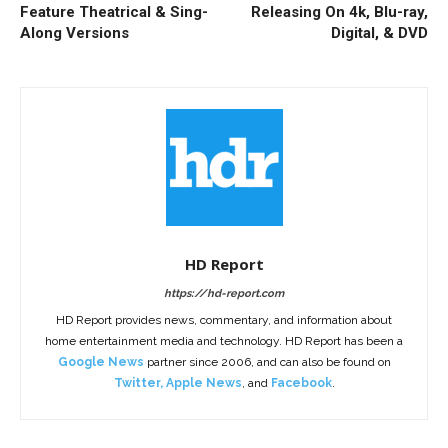
Feature Theatrical & Sing-
Releasing On 4k, Blu-ray,
Along Versions
Digital, & DVD
HD Report
https://hd-report.com
HD Report provides news, commentary, and information about
home entertainment media and technology. HD Report has been a
Google News
partner since 2006, and can also be found on
Twitter
,
Apple News
, and
Facebook
.