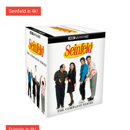
Seinfeld in 4k!
Friends in 4k!