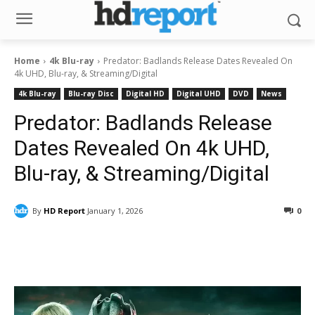
Home
4k Blu-ray
Predator: Badlands Release Dates Revealed On
4k UHD, Blu-ray, & Streaming/Digital
4k Blu-ray
Blu-ray Disc
Digital HD
Digital UHD
DVD
News
Predator: Badlands Release
Dates Revealed On 4k UHD,
Blu-ray, & Streaming/Digital
By
HD Report
January 1, 2026
0
Facebook
ReddIt
Pinterest