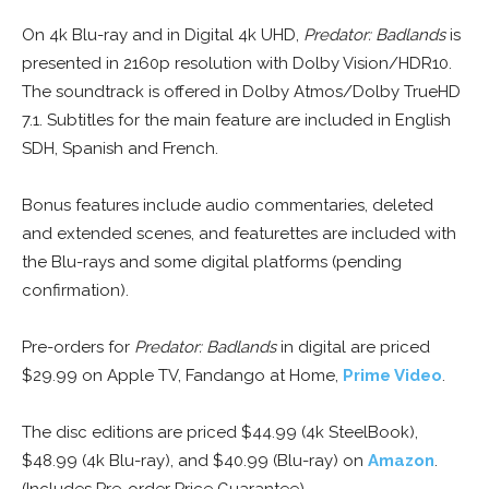
On 4k Blu-ray and in Digital 4k UHD,
Predator: Badlands
is
presented in 2160p resolution with Dolby Vision/HDR10.
The soundtrack is offered in Dolby Atmos/Dolby TrueHD
7.1. Subtitles for the main feature are included in English
SDH, Spanish and French.
Bonus features include audio commentaries, deleted
and extended scenes, and featurettes are included with
the Blu-rays and some digital platforms (pending
confirmation).
Pre-orders for
Predator: Badlands
in digital are priced
$29.99 on Apple TV, Fandango at Home,
Prime Video
.
The disc editions are priced $44.99 (4k SteelBook),
$48.99 (4k Blu-ray), and $40.99 (Blu-ray) on
Amazon
.
(Includes Pre-order Price Guarantee)