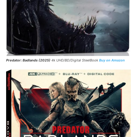
Predator: Badlands (2025)
4k UHD/BD/Digital SteelBook
Buy on Amazon