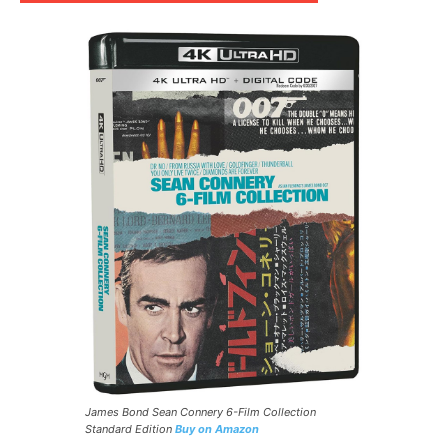
James Bond Sean Connery 6-Film Collection
Standard Edition
Buy on Amazon