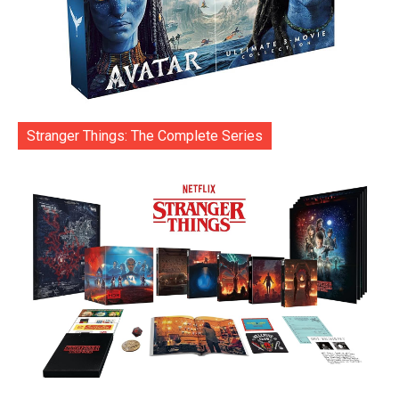
Stranger Things: The Complete Series