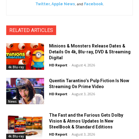
Twitter
,
Apple News
, and
Facebook
.
RELATED ARTICLES
Minions & Monsters Release Dates &
Details On 4k, Blu-ray, DVD & Streaming
Digital
HD Report
-
August 4, 2026
4k Blu-ray
Quentin Tarantino’s Pulp Fiction Is Now
Streaming On Prime Video
HD Report
-
August 3, 2026
News
The Fast and the Furious Gets Dolby
Vision & Atmos Updates In New
SteelBook & Standard Editions
HD Report
-
August 3, 2026
4k Blu-ray