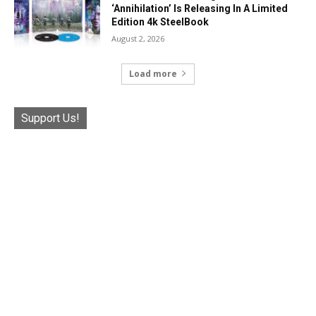
‘Annihilation’ Is Releasing In A Limited
Edition 4k SteelBook
August 2, 2026
Load more
Support Us!