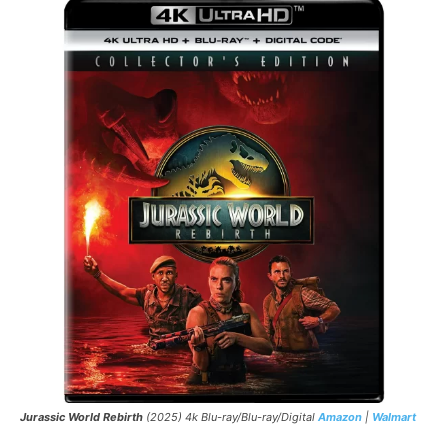
Jurassic World Rebirth
(2025) 4k Blu-ray/Blu-ray/Digital
Amazon
|
Walmart