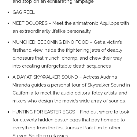
and stop on an exhilarating rampage.
GAG REEL
MEET DOLORES – Meet the animatronic Aquilops with
an extraordinarily lifelike personality.
MUNCHED: BECOMING DINO FOOD – Get a victim’s
firsthand view inside the frightening jaws of deadly
dinosaurs that munch, chomp, and chew their way
into creating unforgettable death sequences.
A DAY AT SKYWALKER SOUND – Actress Audrina
Miranda guides a personal tour of Skywalker Sound in
California to meet the audio editors, foley artists, and
mixers who design the movie’s wide array of sounds.
HUNTING FOR EASTER EGGS – Find out where to look
for cleverly hidden Easter eggs that pay homage to
everything from the first Jurassic Park film to other
Steven Spielberg classics.