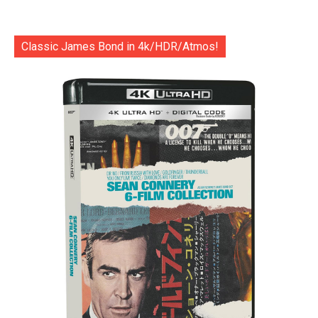
Classic James Bond in 4k/HDR/Atmos!