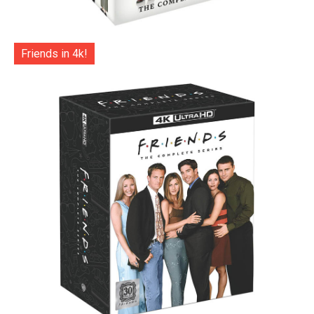
Friends in 4k!