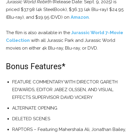
Jurassic World Rebirth
(Release Date: Sept. 9, 2025) is
priced $37.98 (4k SteelBook), $36.33 (4k Blu-ray) $24.95
(Blu-ray), and $19.95 (DVD) on
Amazon
.
The film is also available in the
Jurassic World 7-Movie
Collection
with all Jurassic Park and Jurassic World
movies on either 4k Blu-ray, Blu-ray, or DVD.
Bonus Features*
FEATURE COMMENTARY WITH DIRECTOR GARETH
EDWARDS, EDITOR JABEZ OLSSEN, AND VISUAL
EFFECTS SUPERVISOR DAVID VICKERY
ALTERNATE OPENING
DELETED SCENES
RAPTORS – Featuring Mahershala Ali, Jonathan Bailey,