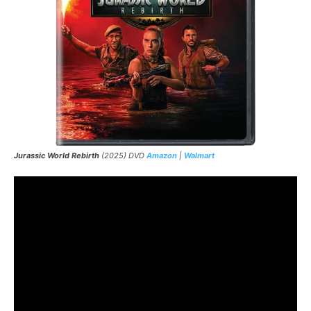
Jurassic World Rebirth
(2025) DVD
Amazon
|
Walmart