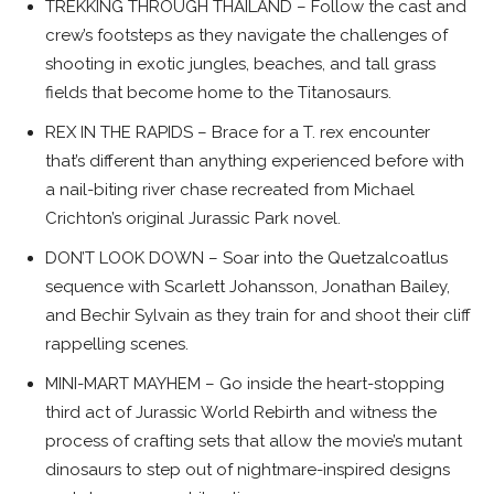
TREKKING THROUGH THAILAND – Follow the cast and
crew’s footsteps as they navigate the challenges of
shooting in exotic jungles, beaches, and tall grass
fields that become home to the Titanosaurs.
REX IN THE RAPIDS – Brace for a T. rex encounter
that’s different than anything experienced before with
a nail-biting river chase recreated from Michael
Crichton’s original Jurassic Park novel.
DON’T LOOK DOWN – Soar into the Quetzalcoatlus
sequence with Scarlett Johansson, Jonathan Bailey,
and Bechir Sylvain as they train for and shoot their cliff
rappelling scenes.
MINI-MART MAYHEM – Go inside the heart-stopping
third act of Jurassic World Rebirth and witness the
process of crafting sets that allow the movie’s mutant
dinosaurs to step out of nightmare-inspired designs