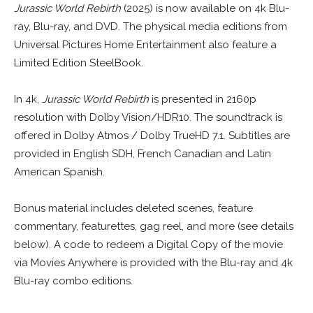
Jurassic World Rebirth
(2025) is now available on 4k Blu-
ray, Blu-ray, and DVD. The physical media editions from
Universal Pictures Home Entertainment also feature a
Limited Edition SteelBook.
In 4k,
Jurassic World Rebirth
is presented in 2160p
resolution with Dolby Vision/HDR10. The soundtrack is
offered in Dolby Atmos / Dolby TrueHD 7.1. Subtitles are
provided in English SDH, French Canadian and Latin
American Spanish.
Bonus material includes deleted scenes, feature
commentary, featurettes, gag reel, and more (see details
below). A code to redeem a Digital Copy of the movie
via Movies Anywhere is provided with the Blu-ray and 4k
Blu-ray combo editions.