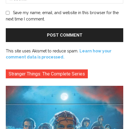
Save my name, email, and website in this browser for the
next time I comment.
This site uses Akismet to reduce spam.
Learn how your
comment data is processed.
Stranger Things: The Complete Series