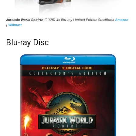
Jurassic World Rebirth
(2025) 4k Blu-ray Limited Edition SteelBook
Amazon
|
Walmart
Blu-ray Disc