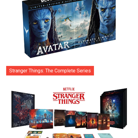
Stranger Things: The Complete Series