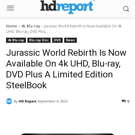
Home
4k Blu-ray
Jurassic World Rebirth Is Now Available On 4k
UHD, Blu-ray, DVD Plus...
4k Blu-ray
Blu-ray Disc
DVD
News
Jurassic World Rebirth Is Now
Available On 4k UHD, Blu-ray,
DVD Plus A Limited Edition
SteelBook
By
HD Report
September 9, 2025
0
Facebook
ReddIt
Pinterest