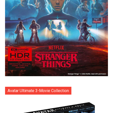
Avatar Ultimate 3-Movie Collection