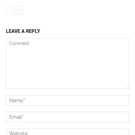
LEAVE A REPLY
Comment:
Na
Ema
Web