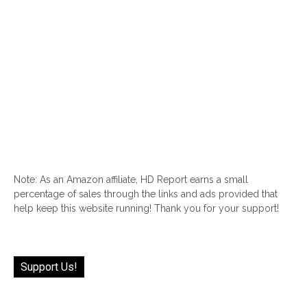
Note: As an Amazon affiliate, HD Report earns a small
percentage of sales through the links and ads provided that
help keep this website running! Thank you for your support!
Support Us!