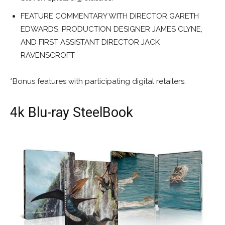
FEATURE COMMENTARY WITH DIRECTOR GARETH
EDWARDS, PRODUCTION DESIGNER JAMES CLYNE,
AND FIRST ASSISTANT DIRECTOR JACK
RAVENSCROFT
*Bonus features with participating digital retailers.
4k Blu-ray SteelBook