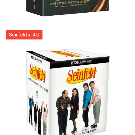
Seinfeld in 4k!