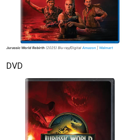
Jurassic World Rebirth
(2025) Blu-ray
/
Digital
Amazon
|
Walmart
DVD