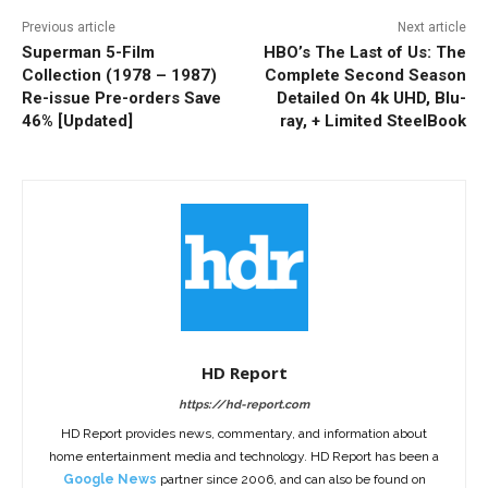
Previous article
Next article
Superman 5-Film
HBO’s The Last of Us: The
Collection (1978 – 1987)
Complete Second Season
Re-issue Pre-orders Save
Detailed On 4k UHD, Blu-
46% [Updated]
ray, + Limited SteelBook
HD Report
https://hd-report.com
HD Report provides news, commentary, and information about
home entertainment media and technology. HD Report has been a
Google News
partner since 2006, and can also be found on