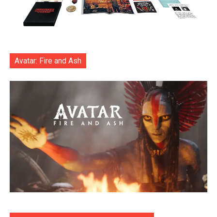
Avatar: Fire and Ash