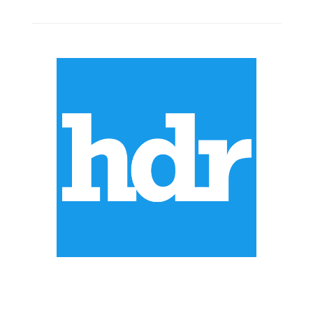
ABOUT US