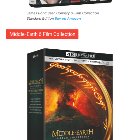
James Bond Sean Connery 6-Film Collection
Standard Edition
Buy on Amazon
Middle-Earth 6 Film Collection