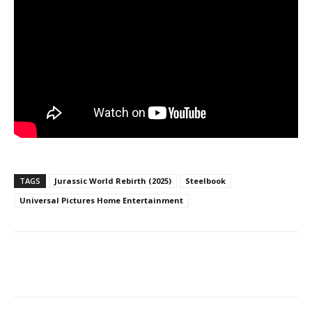
TAGS
Jurassic World Rebirth (2025)
Steelbook
Universal Pictures Home Entertainment
Facebook
ReddIt
Pinterest