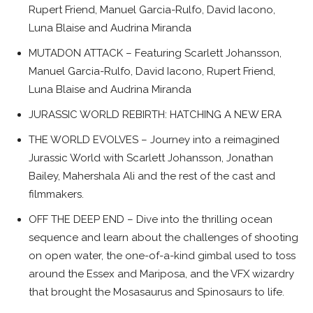
Rupert Friend, Manuel Garcia-Rulfo, David Iacono,
Luna Blaise and Audrina Miranda
MUTADON ATTACK – Featuring Scarlett Johansson,
Manuel Garcia-Rulfo, David Iacono, Rupert Friend,
Luna Blaise and Audrina Miranda
JURASSIC WORLD REBIRTH: HATCHING A NEW ERA
THE WORLD EVOLVES – Journey into a reimagined
Jurassic World with Scarlett Johansson, Jonathan
Bailey, Mahershala Ali and the rest of the cast and
filmmakers.
OFF THE DEEP END – Dive into the thrilling ocean
sequence and learn about the challenges of shooting
on open water, the one-of-a-kind gimbal used to toss
around the Essex and Mariposa, and the VFX wizardry
that brought the Mosasaurus and Spinosaurs to life.