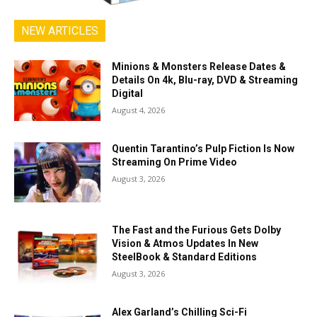
NEW ARTICLES
Minions & Monsters Release Dates &
Details On 4k, Blu-ray, DVD & Streaming
Digital
August 4, 2026
Quentin Tarantino’s Pulp Fiction Is Now
Streaming On Prime Video
August 3, 2026
The Fast and the Furious Gets Dolby
Vision & Atmos Updates In New
SteelBook & Standard Editions
August 3, 2026
Alex Garland’s Chilling Sci-Fi