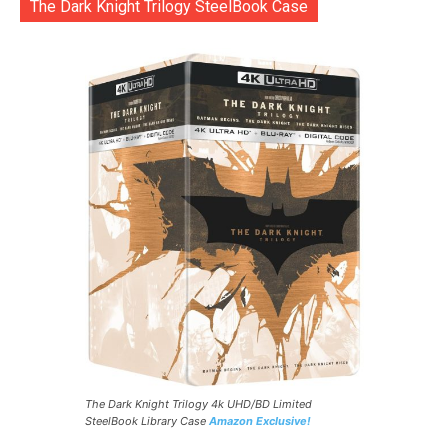
The Dark Knight Trilogy SteelBook Case
The Dark Knight Trilogy 4k UHD/BD Limited
SteelBook Library Case
Amazon Exclusive!