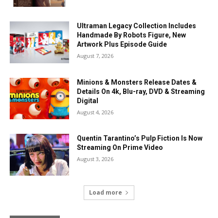
Ultraman Legacy Collection Includes
Handmade By Robots Figure, New
Artwork Plus Episode Guide
August 7, 2026
Minions & Monsters Release Dates &
Details On 4k, Blu-ray, DVD & Streaming
Digital
August 4, 2026
Quentin Tarantino’s Pulp Fiction Is Now
Streaming On Prime Video
August 3, 2026
Load more