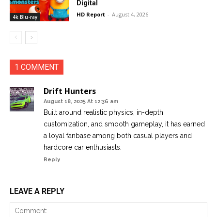
Digital
HD Report
-
August 4, 2026
4k Blu-ray
1 COMMENT
Drift Hunters
August 18, 2025 At 12:36 am
Built around realistic physics, in-depth
customization, and smooth gameplay, it has earned
a loyal fanbase among both casual players and
hardcore car enthusiasts.
Reply
LEAVE A REPLY