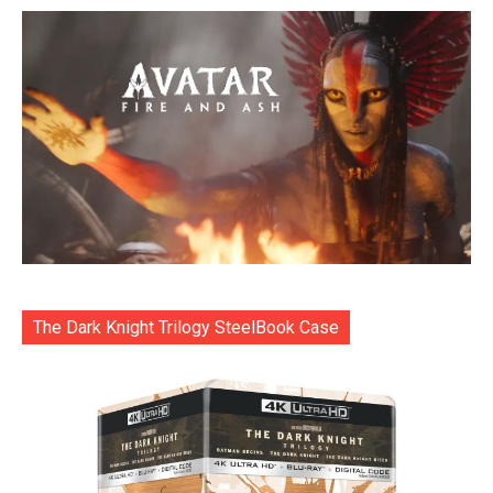
The Dark Knight Trilogy SteelBook Case