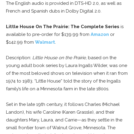
The English audio is provided in DTS-HD 2.0, as well as
French and Spanish dubs in Dolby Digital 2.0.
Little House On The Prairie: The Complete Series
is
available to pre-order for $139.99 from
Amazon
or
$142.99 from
Walmart
.
Description:
Little House on the Prairie
, based on the
young adult book series by Laura Ingalls Wilder, was one
of the most beloved shows on television when it ran from
1974 to 1983. “Little House” told the story of the Ingalls
family’s life on a Minnesota farm in the late 1800s.
Set in the late 19th century, it follows Charles (Michael
Landon), his wife Caroline (Karen Grassle), and their
daughters Mary, Laura, and Carrie—as they settle in the
small frontier town of Walnut Grove, Minnesota. The