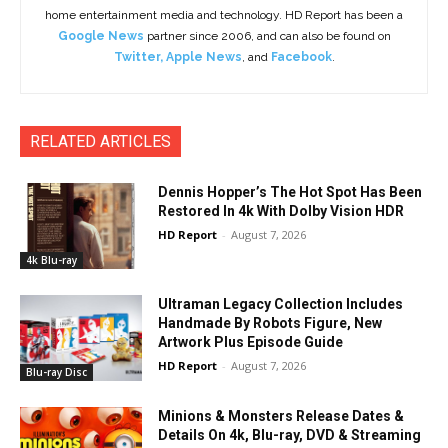
home entertainment media and technology. HD Report has been a
Google News
partner since 2006, and can also be found on
Twitter
,
Apple News
, and
Facebook
.
RELATED ARTICLES
Dennis Hopper’s The Hot Spot Has Been
Restored In 4k With Dolby Vision HDR
HD Report
-
August 7, 2026
4k Blu-ray
Ultraman Legacy Collection Includes
Handmade By Robots Figure, New
Artwork Plus Episode Guide
HD Report
-
August 7, 2026
Blu-ray Disc
Minions & Monsters Release Dates &
Details On 4k, Blu-ray, DVD & Streaming