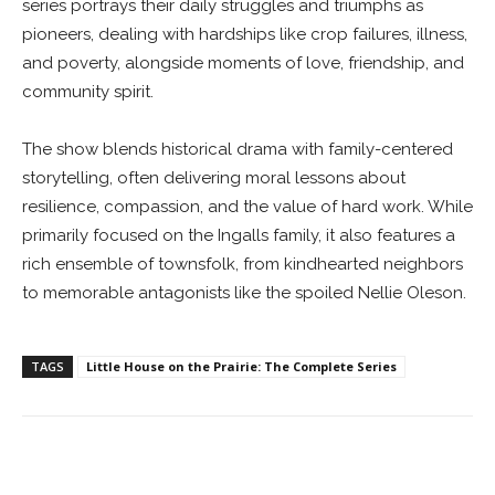
series portrays their daily struggles and triumphs as
pioneers, dealing with hardships like crop failures, illness,
and poverty, alongside moments of love, friendship, and
community spirit.
The show blends historical drama with family-centered
storytelling, often delivering moral lessons about
resilience, compassion, and the value of hard work. While
primarily focused on the Ingalls family, it also features a
rich ensemble of townsfolk, from kindhearted neighbors
to memorable antagonists like the spoiled Nellie Oleson.
TAGS
Little House on the Prairie: The Complete Series
Facebook
ReddIt
Pinterest