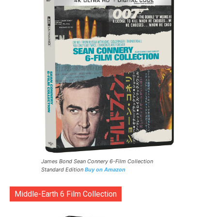
James Bond Sean Connery 6-Film Collection
Standard Edition
Buy on Amazon
Middle-Earth 6 Film Collection