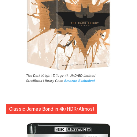
The Dark Knight Trilogy 4k UHD/BD Limited
SteelBook Library Case
Amazon Exclusive!
Classic James Bond in 4k/HDR/Atmos!