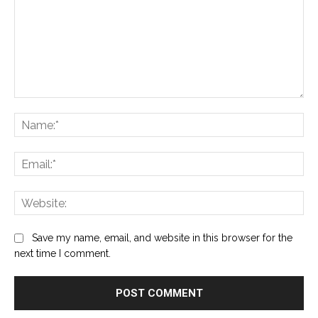
Comment:
Na
Ema
Web
Save my name, email, and website in this browser for the
next time I comment.