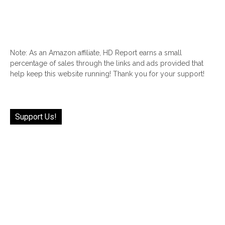
Note: As an Amazon affiliate, HD Report earns a small
percentage of sales through the links and ads provided that
help keep this website running! Thank you for your support!
Support Us!