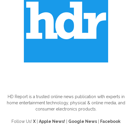
ABOUT US
HD Report is a trusted online news publication with experts in
home entertainment technology, physical & online media, and
consumer electronics products.
Follow Us!
X
|
Apple News!
|
Google News
|
Facebook