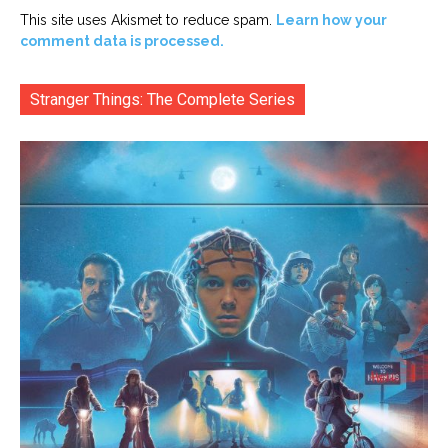
This site uses Akismet to reduce spam.
Learn how your
comment data is processed.
Stranger Things: The Complete Series