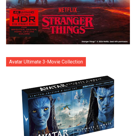
Avatar Ultimate 3-Movie Collection