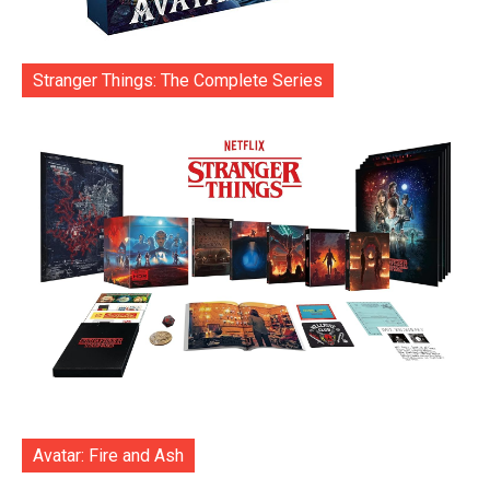
Stranger Things: The Complete Series
Avatar: Fire and Ash