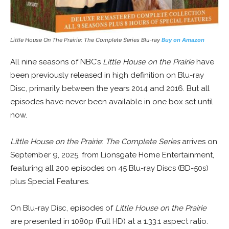
Little House On The Prairie: The Complete Series Blu-ray
Buy on Amazon
All nine seasons of NBC’s
Little House on the Prairie
have
been previously released in high definition on Blu-ray
Disc, primarily between the years 2014 and 2016. But all
episodes have never been available in one box set until
now.
Little House on the Prairie
:
The Complete Series
arrives on
September 9, 2025, from Lionsgate Home Entertainment,
featuring all 200 episodes on 45 Blu-ray Discs (BD-50s)
plus Special Features.
On Blu-ray Disc, episodes of
Little House on the Prairie
are presented in 1080p (Full HD) at a 1.33:1 aspect ratio.