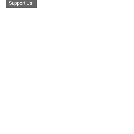
Support Us!