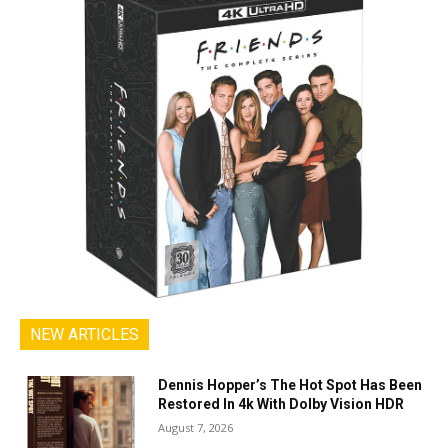
NEW ARTICLES
Dennis Hopper’s The Hot Spot Has Been
Restored In 4k With Dolby Vision HDR
August 7, 2026