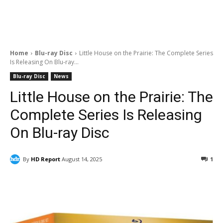
Home
Blu-ray Disc
Little House on the Prairie: The Complete Series
Is Releasing On Blu-ray...
Blu-ray Disc
News
Little House on the Prairie: The
Complete Series Is Releasing
On Blu-ray Disc
By
HD Report
August 14, 2025
1
Facebook
ReddIt
Pinterest