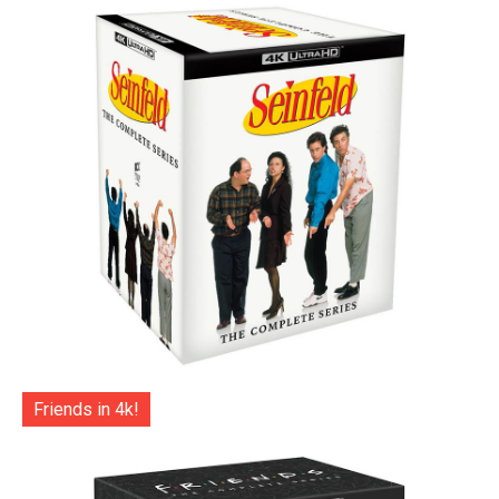
Friends in 4k!