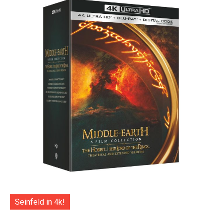
Seinfeld in 4k!