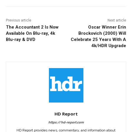
Previous article
Next article
The Accountant 2 Is Now
Oscar Winner Erin
Available On Blu-ray, 4k
Brockovich (2000) Will
Blu-ray & DVD
Celebrate 25 Years With A
4k/HDR Upgrade
HD Report
https://hd-report.com
HD Report provides news, commentary, and information about