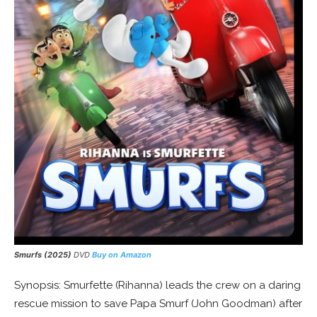
Smurfs (2025)
DVD
Buy on Amazon
Synopsis: Smurfette (Rihanna) leads the crew on a daring
rescue mission to save Papa Smurf (John Goodman) after