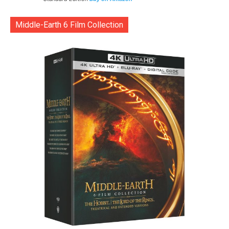
Middle-Earth 6 Film Collection