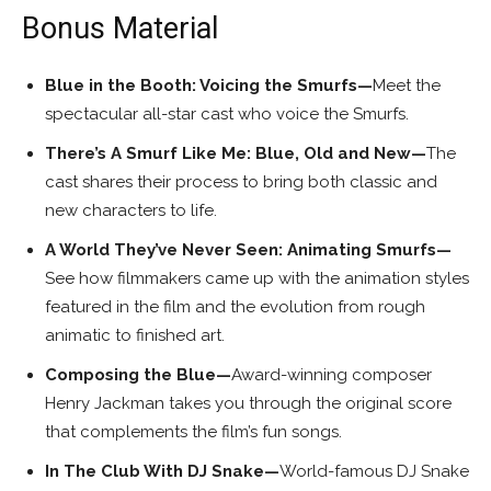
Bonus Material
Blue in the Booth: Voicing the Smurfs—
Meet the
spectacular all-star cast who voice the Smurfs.
There’s A Smurf Like Me: Blue, Old and New—
The
cast shares their process to bring both classic and
new characters to life.
A World They’ve Never Seen: Animating Smurfs—
See how filmmakers came up with the animation styles
featured in the film and the evolution from rough
animatic to finished art.
Composing the Blue—
Award-winning composer
Henry Jackman takes you through the original score
that complements the film’s fun songs.
In The Club With DJ Snake—
World-famous DJ Snake