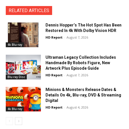
RELATED ARTICLES
Dennis Hopper’s The Hot Spot Has Been
Restored In 4k With Dolby Vision HDR
HD Report
-
August 7, 2026
4k Blu-ray
Ultraman Legacy Collection Includes
Handmade By Robots Figure, New
Artwork Plus Episode Guide
HD Report
-
August 7, 2026
Blu-ray Disc
Minions & Monsters Release Dates &
Details On 4k, Blu-ray, DVD & Streaming
Digital
HD Report
-
August 4, 2026
4k Blu-ray