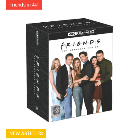
Friends in 4k!
NEW ARTICLES