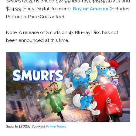
Smurfs
(2025) is priced $24.99 (Blu-ray), $19.95 (DVD) and
$24.99 (Early Digital Premiere).
Buy on Amazon
(Includes
Pre-order Price Guarantee)
Note: A release of Smurfs on 4k Blu-ray Disc has not
been announced at this time.
Smurfs (2025)
Buy/Rent
Prime Video