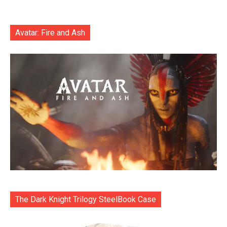
Avatar: Fire and Ash
The Dark Knight Trilogy SteelBook Case