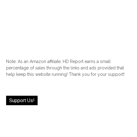
Note: As an Amazon affiliate, HD Report earns a small
percentage of sales through the links and ads provided that
help keep this website running! Thank you for your support!
Support Us!