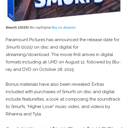
Smurfs (2025)
Blu-ray/Digital
Buy on Amazon
Paramount Pictures has announced the release date for
Smurfs
(2025) on disc and digital for
streaming/download. The movie first arrives in digital
formats including 4k UHD on August 12, followed by Blu-
ray and DVD on October 28, 2025.
Bonus materials have also been revealed. Extras
included with purchases of Smurfs on disc and digital
include featurettes, a look at composing the soundtrack
to Smurfs, “Higher Love” music video, and videos by
Rihanna and Tyla.