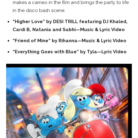
makes a cameo in the film and brings the party to life
in the disco bash scene.
“Higher Love” by DESI TRILL featuring DJ Khaled,
Cardi B, Natania and Subhi—Music & Lyric Video
“Friend of Mine” by Rihanna—Music & Lyric Video
“Everything Goes with Blue” by Tyla—Lyric Video