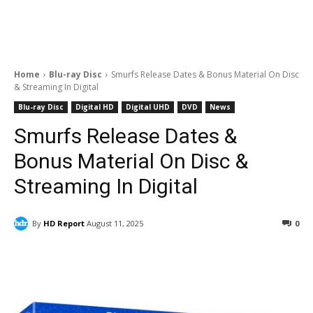
Home
Blu-ray Disc
Smurfs Release Dates & Bonus Material On Disc
& Streaming In Digital
Blu-ray Disc
Digital HD
Digital UHD
DVD
News
Smurfs Release Dates &
Bonus Material On Disc &
Streaming In Digital
By
HD Report
August 11, 2025
0
Facebook
ReddIt
Pinterest