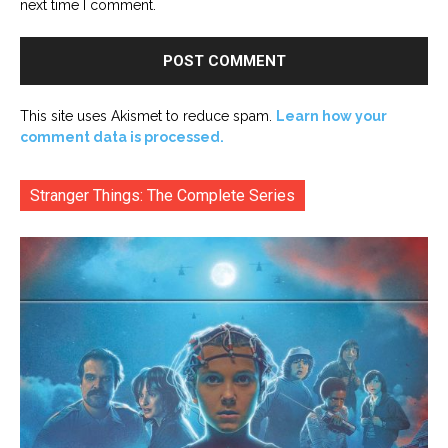
next time I comment.
This site uses Akismet to reduce spam.
Learn how your
comment data is processed.
Stranger Things: The Complete Series