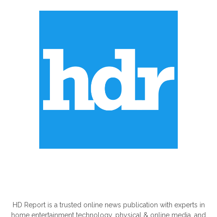
ABOUT US
HD Report is a trusted online news publication with experts in
home entertainment technology, physical & online media, and