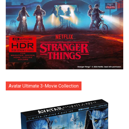
Avatar Ultimate 3-Movie Collection