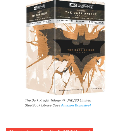
The Dark Knight Trilogy 4k UHD/BD Limited
SteelBook Library Case
Amazon Exclusive!