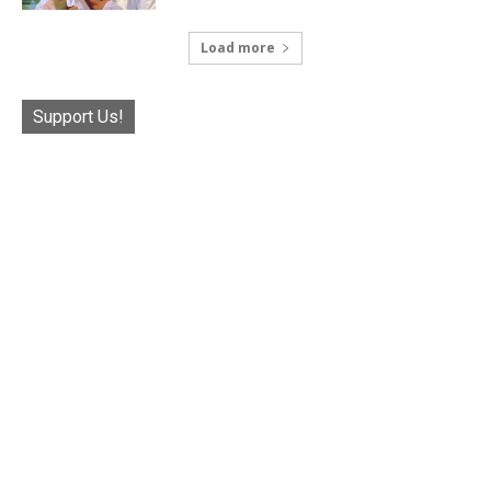
Load more
Support Us!