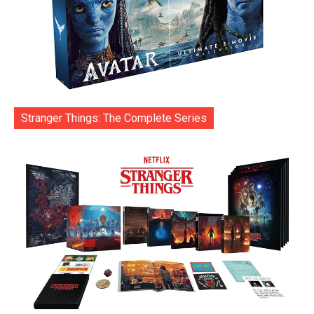
Stranger Things: The Complete Series