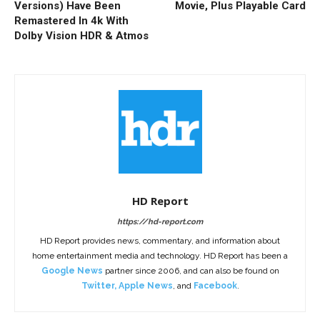
Versions) Have Been
Movie, Plus Playable Card
Remastered In 4k With
Dolby Vision HDR & Atmos
HD Report
https://hd-report.com
HD Report provides news, commentary, and information about
home entertainment media and technology. HD Report has been a
Google News
partner since 2006, and can also be found on
Twitter
,
Apple News
, and
Facebook
.