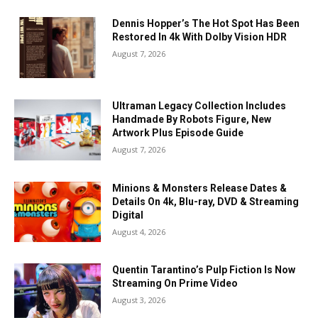
Dennis Hopper’s The Hot Spot Has Been
Restored In 4k With Dolby Vision HDR
August 7, 2026
Ultraman Legacy Collection Includes
Handmade By Robots Figure, New
Artwork Plus Episode Guide
August 7, 2026
Minions & Monsters Release Dates &
Details On 4k, Blu-ray, DVD & Streaming
Digital
August 4, 2026
Quentin Tarantino’s Pulp Fiction Is Now
Streaming On Prime Video
August 3, 2026