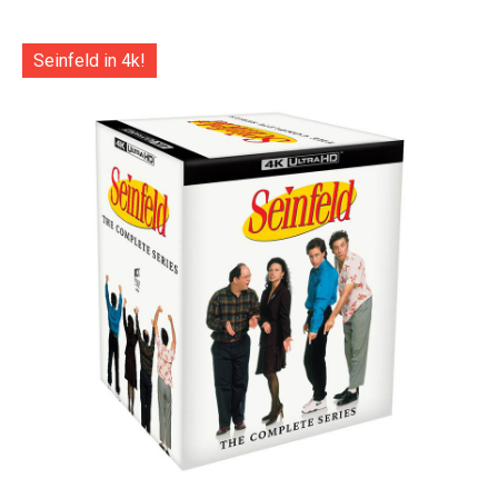
Seinfeld in 4k!