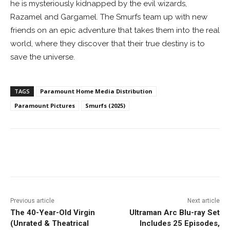
he is mysteriously kidnapped by the evil wizards,
Razamel and Gargamel. The Smurfs team up with new
friends on an epic adventure that takes them into the real
world, where they discover that their true destiny is to
save the universe.
TAGS
Paramount Home Media Distribution
Paramount Pictures
Smurfs (2025)
Facebook
ReddIt
Pinterest
Previous article
Next article
The 40-Year-Old Virgin
Ultraman Arc Blu-ray Set
(Unrated & Theatrical
Includes 25 Episodes,