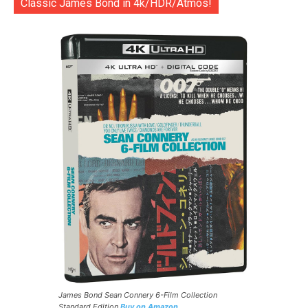
Classic James Bond in 4k/HDR/Atmos!
James Bond Sean Connery 6-Film Collection
Standard Edition
Buy on Amazon