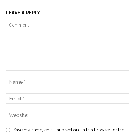
LEAVE A REPLY
Comment:
Na
Ema
Web
Save my name, email, and website in this browser for the