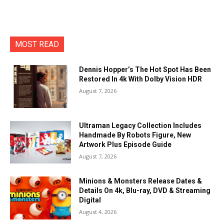
MOST READ
Dennis Hopper’s The Hot Spot Has Been
Restored In 4k With Dolby Vision HDR
August 7, 2026
Ultraman Legacy Collection Includes
Handmade By Robots Figure, New
Artwork Plus Episode Guide
August 7, 2026
Minions & Monsters Release Dates &
Details On 4k, Blu-ray, DVD & Streaming
Digital
August 4, 2026