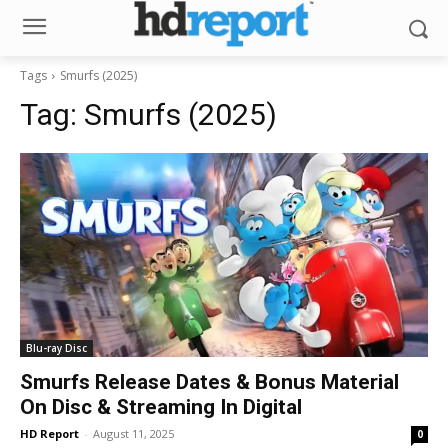
Tags
Smurfs (2025)
Tag:
Smurfs (2025)
Blu-ray Disc
Smurfs Release Dates & Bonus Material
On Disc & Streaming In Digital
HD Report
-
August 11, 2025
0