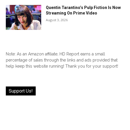
Quentin Tarantino’s Pulp Fiction Is Now
Streaming On Prime Video
August 3, 2026
Note: As an Amazon affiliate, HD Report earns a small
percentage of sales through the links and ads provided that
help keep this website running! Thank you for your support!
Support Us!