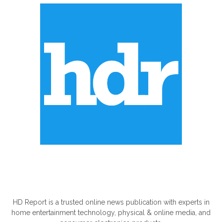
ABOUT US
HD Report is a trusted online news publication with experts in
home entertainment technology, physical & online media, and