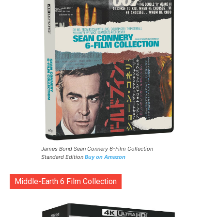
James Bond Sean Connery 6-Film Collection
Standard Edition
Buy on Amazon
Middle-Earth 6 Film Collection