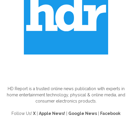
ABOUT US
HD Report is a trusted online news publication with experts in
home entertainment technology, physical & online media, and
consumer electronics products.
Follow Us!
X
|
Apple News!
|
Google News
|
Facebook