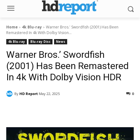
Home
4k Blu-ray
Warner Bros.' Swordfish (2001) Has Been
Remastered In 4k With Dolby Vision...
4k Blu-ray
Blu-ray Disc
News
Warner Bros.’ Swordfish
(2001) Has Been Remastered
In 4k With Dolby Vision HDR
By
HD Report
May 22, 2025
0
Facebook
ReddIt
Pinterest