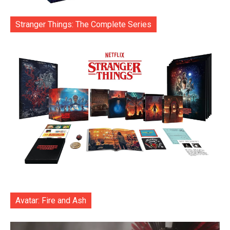
Stranger Things: The Complete Series
Avatar: Fire and Ash