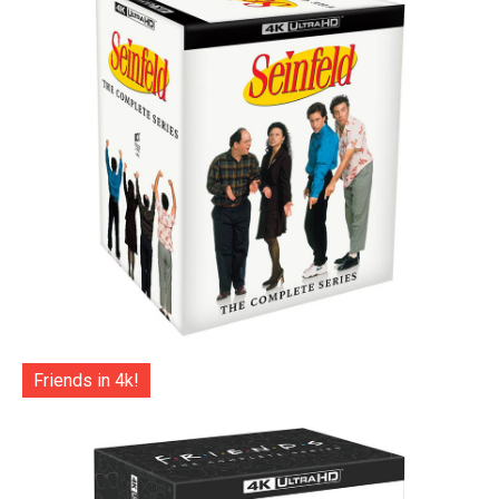
Friends in 4k!