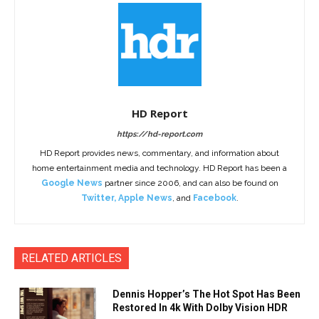
HD Report
https://hd-report.com
HD Report provides news, commentary, and information about
home entertainment media and technology. HD Report has been a
Google News
partner since 2006, and can also be found on
Twitter
,
Apple News
, and
Facebook
.
RELATED ARTICLES
Dennis Hopper’s The Hot Spot Has Been
Restored In 4k With Dolby Vision HDR