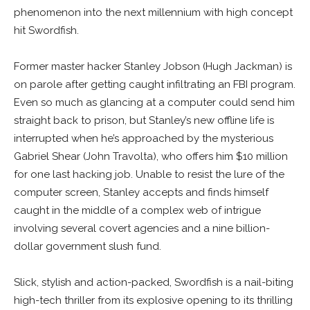
phenomenon into the next millennium with high concept
hit Swordfish.
Former master hacker Stanley Jobson (Hugh Jackman) is
on parole after getting caught infiltrating an FBI program.
Even so much as glancing at a computer could send him
straight back to prison, but Stanley’s new offline life is
interrupted when he’s approached by the mysterious
Gabriel Shear (John Travolta), who offers him $10 million
for one last hacking job. Unable to resist the lure of the
computer screen, Stanley accepts and finds himself
caught in the middle of a complex web of intrigue
involving several covert agencies and a nine billion-
dollar government slush fund.
Slick, stylish and action-packed, Swordfish is a nail-biting
high-tech thriller from its explosive opening to its thrilling