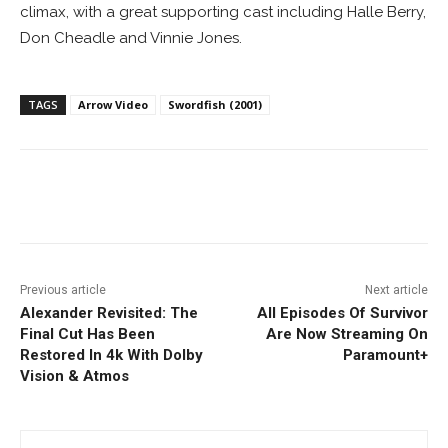
climax, with a great supporting cast including Halle Berry,
Don Cheadle and Vinnie Jones.
TAGS
Arrow Video
Swordfish (2001)
Facebook
ReddIt
Pinterest
Previous article
Next article
Alexander Revisited: The
All Episodes Of Survivor
Final Cut Has Been
Are Now Streaming On
Restored In 4k With Dolby
Paramount+
Vision & Atmos