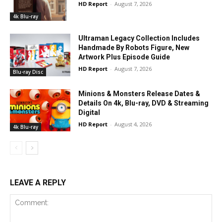
HD Report
-
August 7, 2026
4k Blu-ray
Ultraman Legacy Collection Includes
Handmade By Robots Figure, New
Artwork Plus Episode Guide
HD Report
-
August 7, 2026
Blu-ray Disc
Minions & Monsters Release Dates &
Details On 4k, Blu-ray, DVD & Streaming
Digital
HD Report
-
August 4, 2026
4k Blu-ray
LEAVE A REPLY