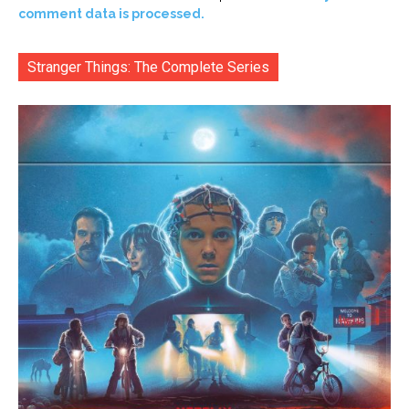
comment data is processed.
Stranger Things: The Complete Series