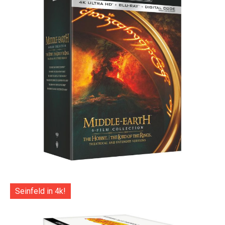
Seinfeld in 4k!