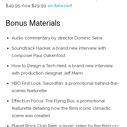
$49.95, now $29.99
on Amazon
!
Bonus Materials
Audio commentary by director Dominic Sena
Soundtrack Hacker, a brand new interview with
composer Paul Oakenfold
How to Design a Tech Heist, a brand new interview
with production designer Jeff Mann
HBO First Look: Swordfish, a promotional behind-the-
scenes featurette
Effects in Focus: The Flying Bus, a promotional
featurette detailing how the film’s iconic climactic
scene was created
Planet Rock Club Reel, a music video by the film’s co-