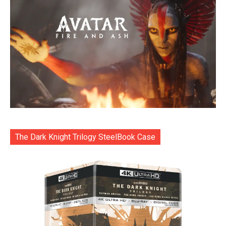
The Dark Knight Trilogy SteelBook Case