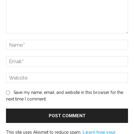
Comment:
Na
Ema
Web
Save my name, email, and website in this browser for the
next time I comment.
This site uses Akismet to reduce spam.
Learn how your