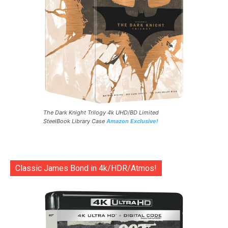
The Dark Knight Trilogy 4k UHD/BD Limited
SteelBook Library Case
Amazon Exclusive!
Classic James Bond in 4k/HDR/Atmos!