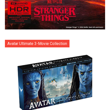
Avatar Ultimate 3-Movie Collection