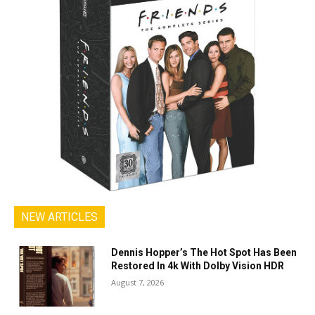
NEW ARTICLES
Dennis Hopper’s The Hot Spot Has Been
Restored In 4k With Dolby Vision HDR
August 7, 2026