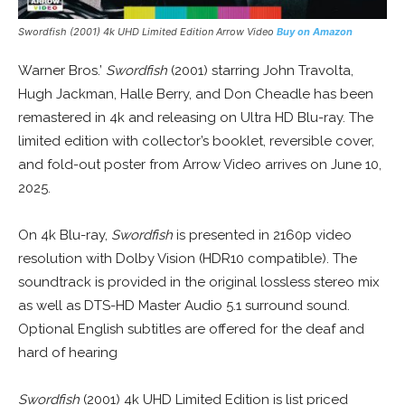
Swordfish (2001) 4k UHD Limited Edition Arrow Video
Buy on Amazon
Warner Bros.’
Swordfish
(2001) starring John Travolta,
Hugh Jackman, Halle Berry, and Don Cheadle has been
remastered in 4k and releasing on Ultra HD Blu-ray. The
limited edition with collector’s booklet, reversible cover,
and fold-out poster from Arrow Video arrives on June 10,
2025.
On 4k Blu-ray,
Swordfish
is presented in 2160p video
resolution with Dolby Vision (HDR10 compatible). The
soundtrack is provided in the original lossless stereo mix
as well as DTS-HD Master Audio 5.1 surround sound.
Optional English subtitles are offered for the deaf and
hard of hearing
Swordfish
(2001) 4k UHD Limited Edition is list priced