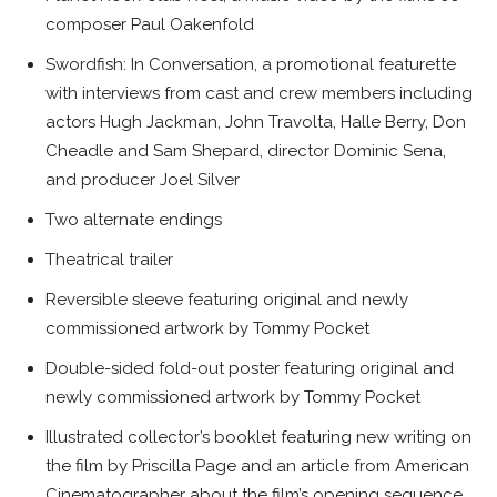
composer Paul Oakenfold
Swordfish: In Conversation, a promotional featurette
with interviews from cast and crew members including
actors Hugh Jackman, John Travolta, Halle Berry, Don
Cheadle and Sam Shepard, director Dominic Sena,
and producer Joel Silver
Two alternate endings
Theatrical trailer
Reversible sleeve featuring original and newly
commissioned artwork by Tommy Pocket
Double-sided fold-out poster featuring original and
newly commissioned artwork by Tommy Pocket
Illustrated collector’s booklet featuring new writing on
the film by Priscilla Page and an article from American
Cinematographer about the film’s opening sequence