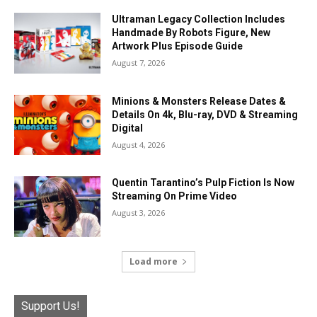
Ultraman Legacy Collection Includes
Handmade By Robots Figure, New
Artwork Plus Episode Guide
August 7, 2026
Minions & Monsters Release Dates &
Details On 4k, Blu-ray, DVD & Streaming
Digital
August 4, 2026
Quentin Tarantino’s Pulp Fiction Is Now
Streaming On Prime Video
August 3, 2026
Load more
Support Us!