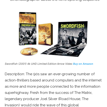
Swordfish (2001) 4k UHD Limited Edition Arrow Video
Buy on Amazon
Description: The 90s saw an ever-growing number of
action-thrillers based around computers and the internet
as more and more people connected to the information
superhighway. Fresh from the success of The Matrix,
legendary producer Joel Silver (Road House, The
Invasion) would ride the wave of this global