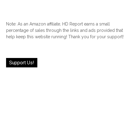
Note: As an Amazon affiliate, HD Report earns a small
percentage of sales through the links and ads provided that
help keep this website running! Thank you for your support!
Support Us!