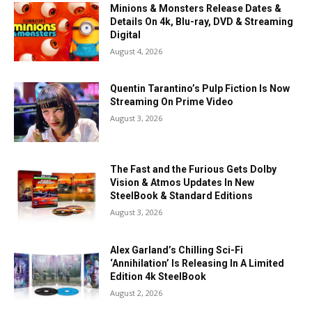
Minions & Monsters Release Dates &
Details On 4k, Blu-ray, DVD & Streaming
Digital
August 4, 2026
Quentin Tarantino’s Pulp Fiction Is Now
Streaming On Prime Video
August 3, 2026
The Fast and the Furious Gets Dolby
Vision & Atmos Updates In New
SteelBook & Standard Editions
August 3, 2026
Alex Garland’s Chilling Sci-Fi
‘Annihilation’ Is Releasing In A Limited
Edition 4k SteelBook
August 2, 2026