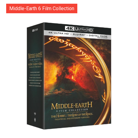
Middle-Earth 6 Film Collection