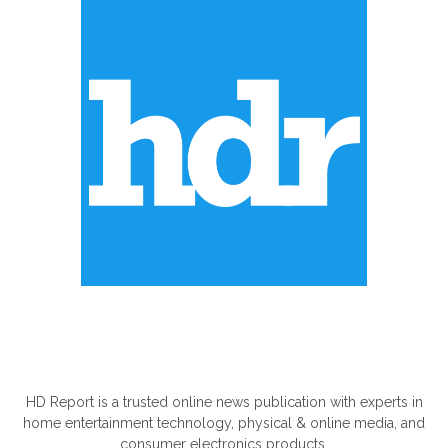
ABOUT US
HD Report is a trusted online news publication with experts in
home entertainment technology, physical & online media, and
consumer electronics products.