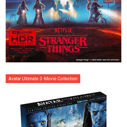
Avatar Ultimate 3-Movie Collection