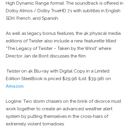
High Dynamic Range format. The soundtrack is offered in
Dolby Atmos / Dolby TrueHD 7.1 with subtitles in English
SDH, French, and Spanish.
As well as legacy bonus features, the 4k physical media
editions of Twister also include a new featurette titled
“The Legacy of Twister – Taken by the Wind” where
Director Jan de Bont discusses the film.
Twister
on 4k Blu-ray with Digital Copy in a Limited
Edition SteelBook is priced $29.96 (List: $39.98) on
Amazon
.
Logline: Two storm chasers on the brink of divorce must
work together to create an advanced weather alert
system by putting themselves in the cross-hairs of
extremely violent tornadoes.