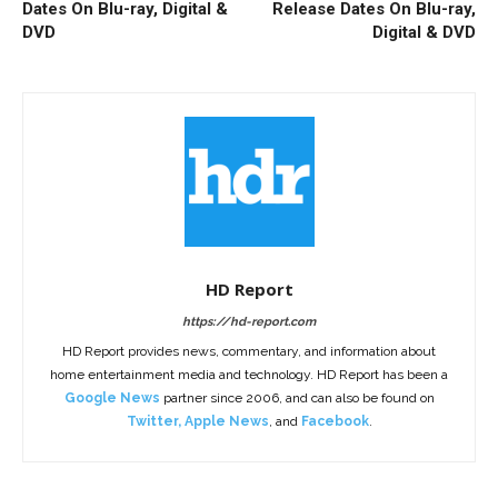
Dates On Blu-ray, Digital &
Release Dates On Blu-ray,
DVD
Digital & DVD
HD Report
https://hd-report.com
HD Report provides news, commentary, and information about
home entertainment media and technology. HD Report has been a
Google News
partner since 2006, and can also be found on
Twitter
,
Apple News
, and
Facebook
.