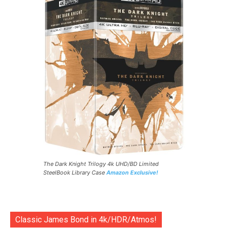
The Dark Knight Trilogy 4k UHD/BD Limited
SteelBook Library Case
Amazon Exclusive!
Classic James Bond in 4k/HDR/Atmos!