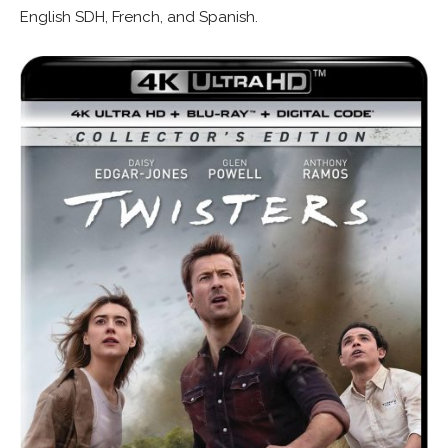
English SDH, French, and Spanish.