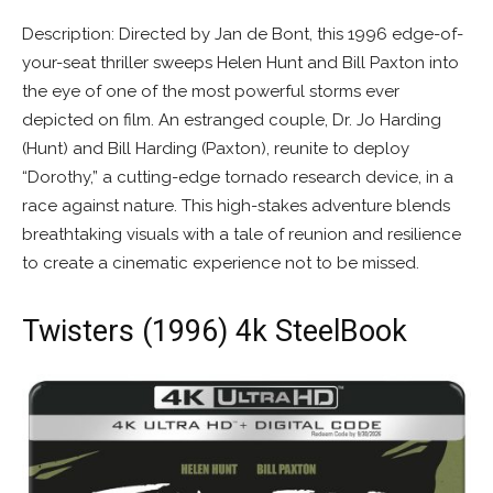
Description: Directed by Jan de Bont, this 1996 edge-of-
your-seat thriller sweeps Helen Hunt and Bill Paxton into
the eye of one of the most powerful storms ever
depicted on film. An estranged couple, Dr. Jo Harding
(Hunt) and Bill Harding (Paxton), reunite to deploy
“Dorothy,” a cutting-edge tornado research device, in a
race against nature. This high-stakes adventure blends
breathtaking visuals with a tale of reunion and resilience
to create a cinematic experience not to be missed.
Twisters (1996) 4k SteelBook