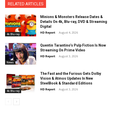
RELATED ARTICLES
Minions & Monsters Release Dates &
Details On 4k, Blu-ray, DVD & Streaming
Digital
HD Report
-
August 4, 2026
4k Blu-ray
Quentin Tarantino’s Pulp Fiction Is Now
Streaming On Prime Video
HD Report
-
August 3, 2026
News
The Fast and the Furious Gets Dolby
Vision & Atmos Updates In New
SteelBook & Standard Editions
HD Report
-
August 3, 2026
4k Blu-ray