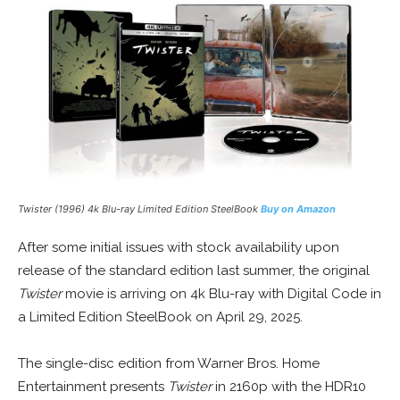
Twister
(1996) 4k Blu-ray Limited Edition SteelBook
Buy on Amazon
After some initial issues with stock availability upon
release of the standard edition last summer, the original
Twister
movie is arriving on 4k Blu-ray with Digital Code in
a Limited Edition SteelBook on April 29, 2025.
The single-disc edition from Warner Bros. Home
Entertainment presents
Twister
in 2160p with the HDR10