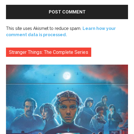
This site uses Akismet to reduce spam.
Learn how your
comment data is processed.
Stranger Things: The Complete Series