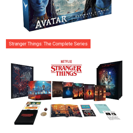
Stranger Things: The Complete Series