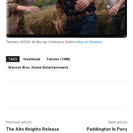
Twisters
(2024) 4k Blu-ray Collector’s Edition
Buy on Amazon
TAGS
Steelbook
Twister (1996)
Warner Bros. Home Entertainment
Facebook
ReddIt
Pinterest
Previous article
Next article
The Alto Knights Release
Paddington In Peru