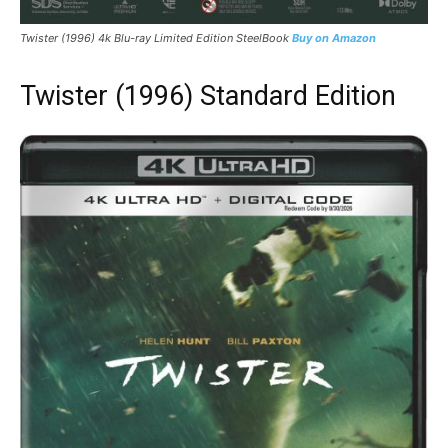
Twister
(1996) 4k Blu-ray Limited Edition SteelBook
Buy on Amazon
Twister (1996) Standard Edition