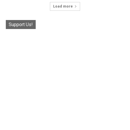
Load more
Support Us!