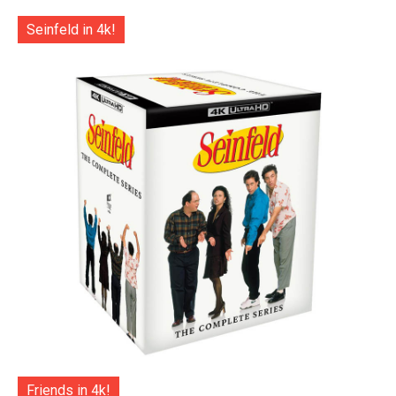
Seinfeld in 4k!
Friends in 4k!