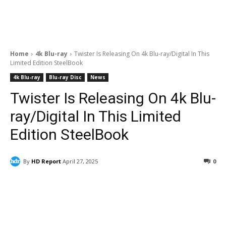
Home
4k Blu-ray
Twister Is Releasing On 4k Blu-ray/Digital In This
Limited Edition SteelBook
4k Blu-ray
Blu-ray Disc
News
Twister Is Releasing On 4k Blu-
ray/Digital In This Limited
Edition SteelBook
By
HD Report
April 27, 2025
0
Facebook
ReddIt
Pinterest