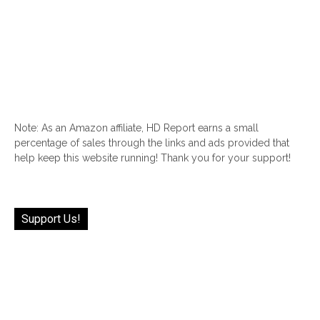
Note: As an Amazon affiliate, HD Report earns a small
percentage of sales through the links and ads provided that
help keep this website running! Thank you for your support!
Support Us!