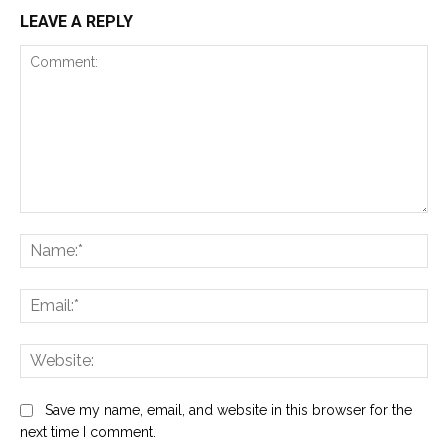
LEAVE A REPLY
Comment:
Na
Ema
Web
Save my name, email, and website in this browser for the
next time I comment.