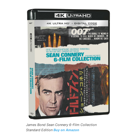
James Bond Sean Connery 6-Film Collection
Standard Edition
Buy on Amazon