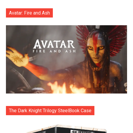
Avatar: Fire and Ash
The Dark Knight Trilogy SteelBook Case