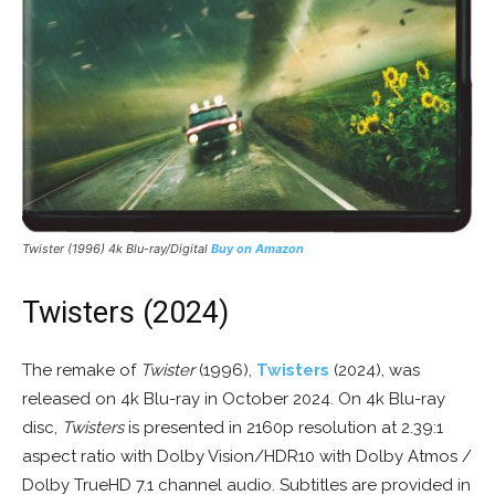
Twister
(1996) 4k Blu-ray/Digital
Buy on Amazon
Twisters (2024)
The remake of
Twister
(1996),
Twisters
(2024), was
released on 4k Blu-ray in October 2024. On 4k Blu-ray
disc,
Twisters
is presented in 2160p resolution at 2.39:1
aspect ratio with Dolby Vision/HDR10 with Dolby Atmos /
Dolby TrueHD 7.1 channel audio. Subtitles are provided in