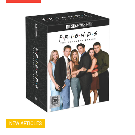
NEW ARTICLES