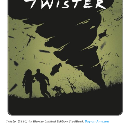
Twister
(1996) 4k Blu-ray Limited Edition SteelBook
Buy on Amazon