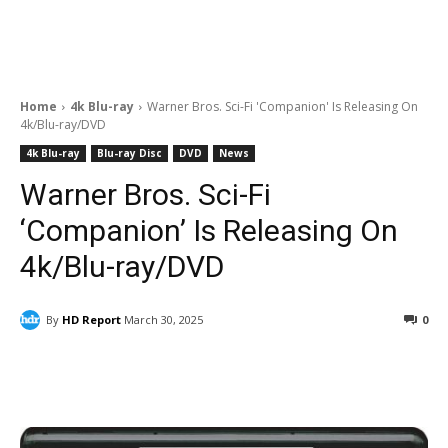
Home
4k Blu-ray
Warner Bros. Sci-Fi 'Companion' Is Releasing On
4k/Blu-ray/DVD
4k Blu-ray
Blu-ray Disc
DVD
News
Warner Bros. Sci-Fi
‘Companion’ Is Releasing On
4k/Blu-ray/DVD
By
HD Report
March 30, 2025
0
Facebook
ReddIt
Pinterest