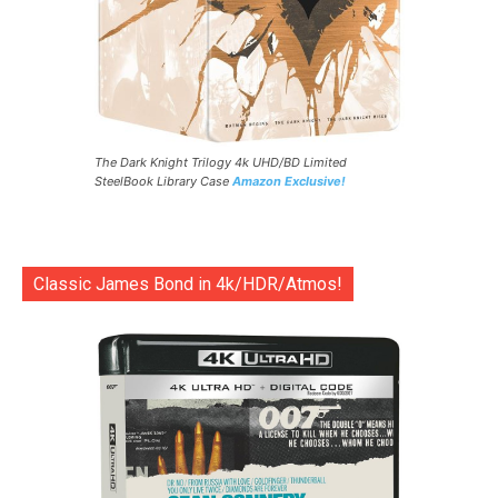
The Dark Knight Trilogy 4k UHD/BD Limited
SteelBook Library Case
Amazon Exclusive!
Classic James Bond in 4k/HDR/Atmos!