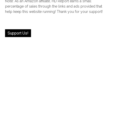
Note: As an Amazon affiliate, HD Report earns a small
percentage of sales through the links and ads provided that
help keep this website running! Thank you for your support!
Support Us!