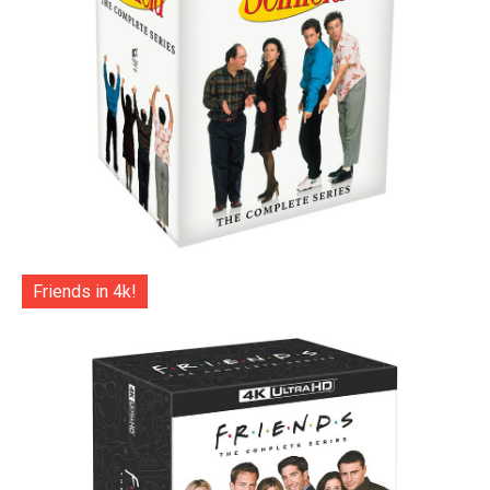
Friends in 4k!