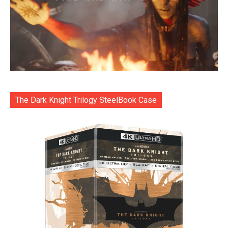
The Dark Knight Trilogy SteelBook Case