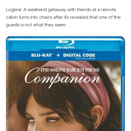
Logline: A weekend getaway with friends at a remote
cabin turns into chaos after it’s revealed that one of the
guests is not what they seem.