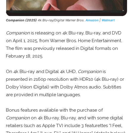
Companion (2025)
4k Blu-ray/Digital Warner Bros.
Amazon
|
Walmart
Companion
is releasing on 4k Blu-ray, Blu-ray, and DVD
on April 1, 2025, from Warner Bros. Home Entertainment.
The film was previously released in Digital formats on
February 18, 2025.
On 4k Blu-ray and Digital 4k UHD,
Companion
is
presented in 2160p resolution with HDR10 (4k Blu-ray) or
Dolby Vision (Digital) with Dolby Atmos audio. Subtitles
are provided in multiple languages.
Bonus features available with the purchase of
Companion
on 4k Blu-ray, Blu-ray, and with some digital
retailers (such as Apple TV) include 3 featurettes “I Feel,