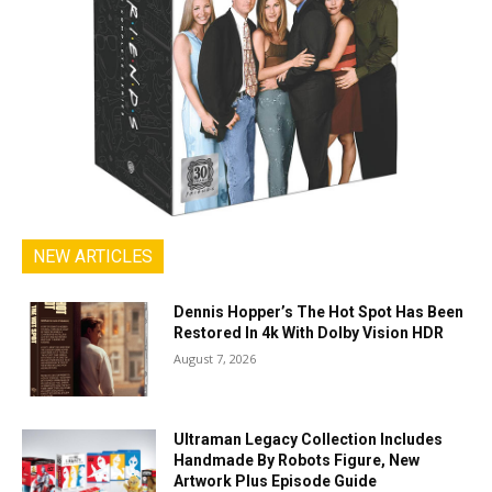
NEW ARTICLES
Dennis Hopper’s The Hot Spot Has Been
Restored In 4k With Dolby Vision HDR
August 7, 2026
Ultraman Legacy Collection Includes
Handmade By Robots Figure, New
Artwork Plus Episode Guide