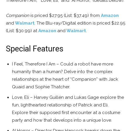
Therefore I Am,” “Love, Eli,” and “AI Horror,” (details below).
Companion
is priced $27.95 (List: $37.49) from
Amazon
and
Walmart
. The Blu-ray/Digital edition is priced $22.95
(List: $30.99) at
Amazon
and
Walmart
.
Special Features
I Feel, Therefore I Am – Could a robot have more
humanity than a human? Delve into the complex
relationships at the heart of “Companion” with Jack
Quaid and Sophie Thatcher.
Love, Eli – Harvey Guillén and Lukas Gage explore the
fun, lighthearted relationship of Patrick and Eli.
Explore their supposed first encounter at a costume
party and how that develops into a unique love.
AI Horror – Director Drew Hancock breaks down the