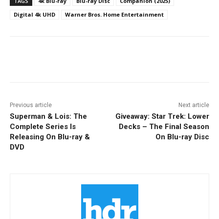
TAGS
4k Blu-ray
Blu-ray Disc
Companion (2025)
Digital 4k UHD
Warner Bros. Home Entertainment
Facebook
ReddIt
Pinterest
Previous article
Next article
Superman & Lois: The
Giveaway: Star Trek: Lower
Complete Series Is
Decks – The Final Season
Releasing On Blu-ray &
On Blu-ray Disc
DVD