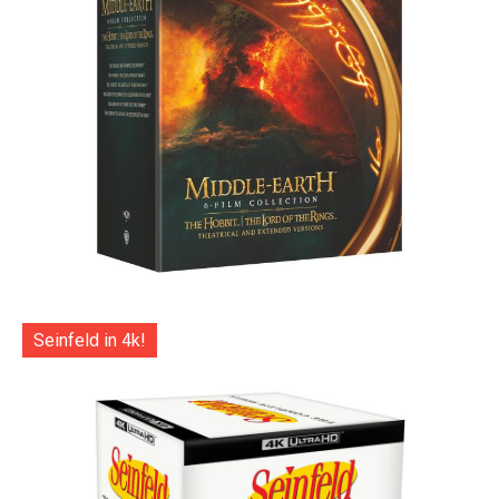
Seinfeld in 4k!