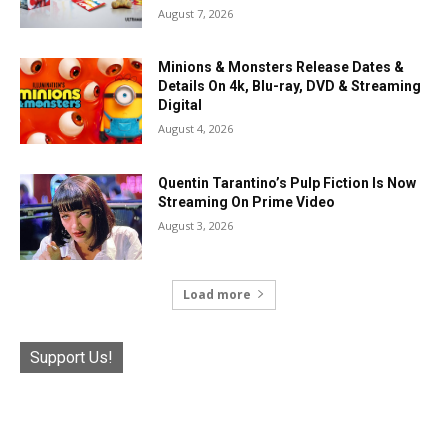
August 7, 2026
Minions & Monsters Release Dates &
Details On 4k, Blu-ray, DVD & Streaming
Digital
August 4, 2026
Quentin Tarantino’s Pulp Fiction Is Now
Streaming On Prime Video
August 3, 2026
Load more
Support Us!