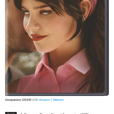
Companion (2025)
DVD
Amazon
|
Walmart