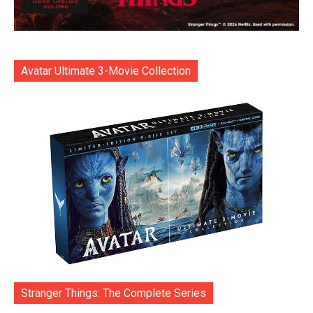
Avatar Ultimate 3-Movie Collection
Stranger Things: The Complete Series