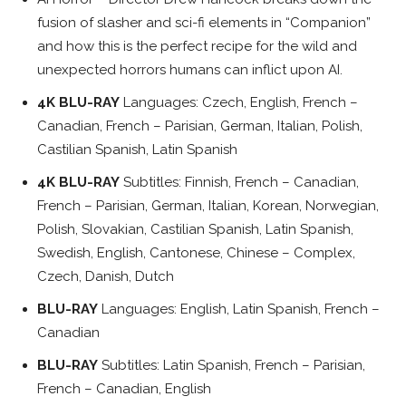
fusion of slasher and sci-fi elements in “Companion”
and how this is the perfect recipe for the wild and
unexpected horrors humans can inflict upon AI.
4K BLU-RAY
Languages: Czech, English, French –
Canadian, French – Parisian, German, Italian, Polish,
Castilian Spanish, Latin Spanish
4K BLU-RAY
Subtitles: Finnish, French – Canadian,
French – Parisian, German, Italian, Korean, Norwegian,
Polish, Slovakian, Castilian Spanish, Latin Spanish,
Swedish, English, Cantonese, Chinese – Complex,
Czech, Danish, Dutch
BLU-RAY
Languages: English, Latin Spanish, French –
Canadian
BLU-RAY
Subtitles: Latin Spanish, French – Parisian,
French – Canadian, English