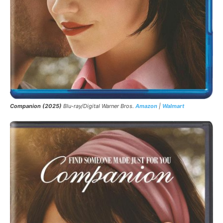
Companion (2025)
Blu-ray/Digital Warner Bros.
Amazon
|
Walmart