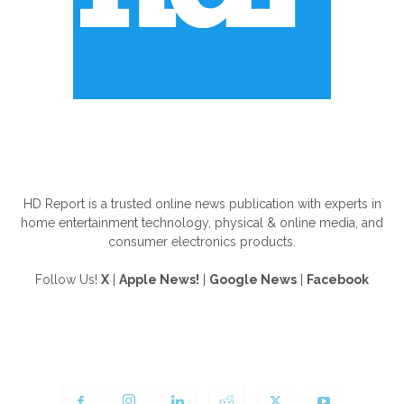
ABOUT US
HD Report is a trusted online news publication with experts in
home entertainment technology, physical & online media, and
consumer electronics products.
Follow Us!
X
|
Apple News!
|
Google News
|
Facebook
FOLLOW US