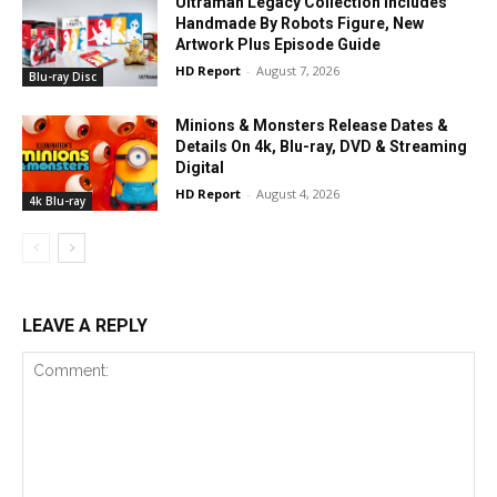
Ultraman Legacy Collection Includes
Handmade By Robots Figure, New
Artwork Plus Episode Guide
HD Report
-
August 7, 2026
Blu-ray Disc
Minions & Monsters Release Dates &
Details On 4k, Blu-ray, DVD & Streaming
Digital
HD Report
-
August 4, 2026
4k Blu-ray
LEAVE A REPLY