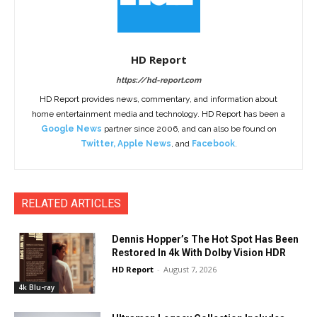
HD Report
https://hd-report.com
HD Report provides news, commentary, and information about
home entertainment media and technology. HD Report has been a
Google News
partner since 2006, and can also be found on
Twitter
,
Apple News
, and
Facebook
.
RELATED ARTICLES
Dennis Hopper’s The Hot Spot Has Been
Restored In 4k With Dolby Vision HDR
HD Report
-
August 7, 2026
4k Blu-ray