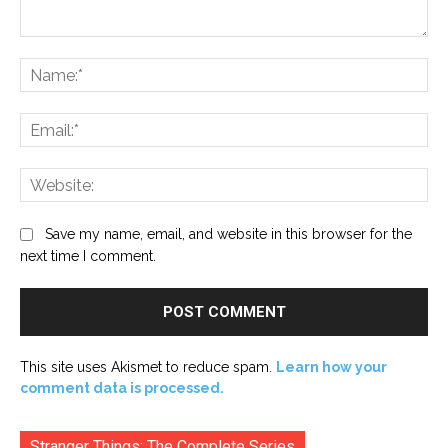
Comment:
Na
Ema
Web
Save my name, email, and website in this browser for the
next time I comment.
This site uses Akismet to reduce spam.
Learn how your
comment data is processed.
Stranger Things: The Complete Series