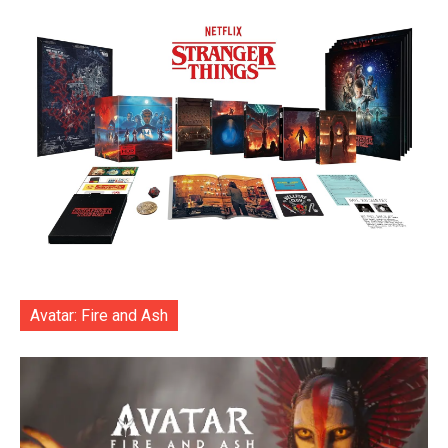
Avatar: Fire and Ash