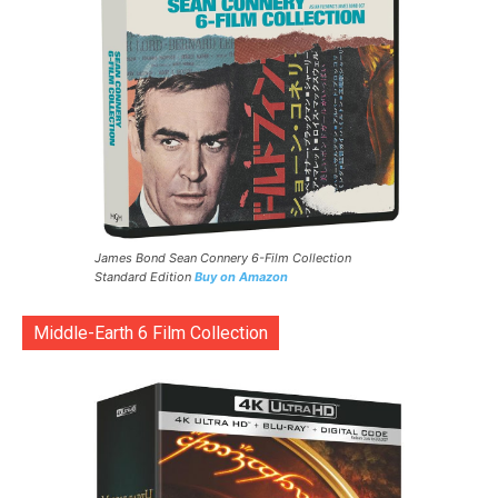
James Bond Sean Connery 6-Film Collection
Standard Edition
Buy on Amazon
Middle-Earth 6 Film Collection