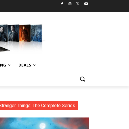
ING
DEALS
Stranger Things: The Complete Series