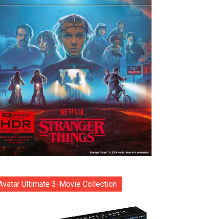
Avatar Ultimate 3-Movie Collection