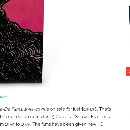
azon
wa-Era Films, 1954–1975
is on sale for just $139.36. That’s
! The collection compiles 15 Godzilla “Showa-Era” films
om 1954 to 1975. The films have been given new HD