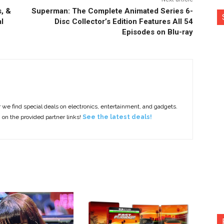
, &
Superman: The Complete Animated Series 6-
l
Disc Collector’s Edition Features All 54
Episodes on Blu-ray
e find special deals on electronics, entertainment, and gadgets.
g on the provided partner links!
See the latest deals!