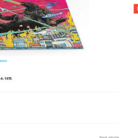
azon
54–1975
nterest
Copy URL
Next article