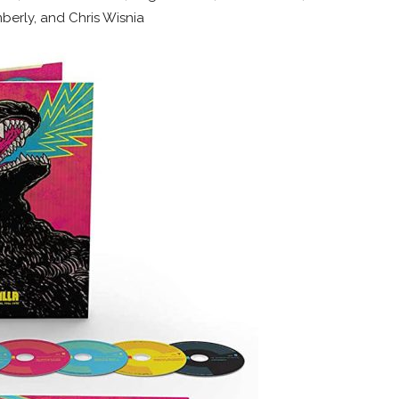
berly, and Chris Wisnia