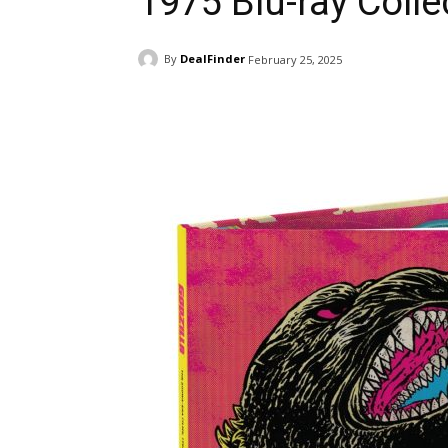
1975 Blu-ray Colle
By
DealFinder
February 25, 2025
Facebook
ReddIt
Pi