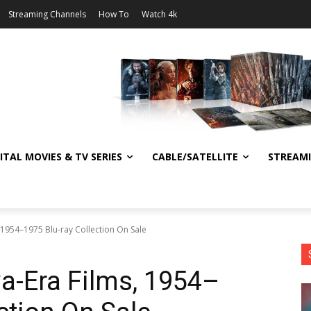
Streaming Channels
How To
Watch 4k
ITAL MOVIES & TV SERIES
CABLE/SATELLITE
STREAM
, 1954–1975 Blu-ray Collection On Sale
wa-Era Films, 1954–