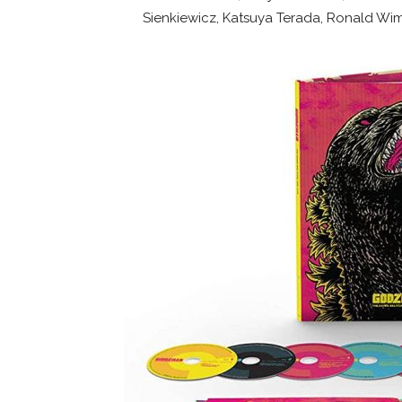
Sienkiewicz, Katsuya Terada, Ronald Wim