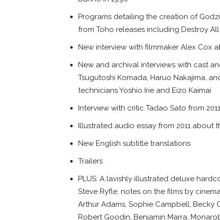
Programs detailing the creation of Godzi
from Toho releases including Destroy Al
New interview with filmmaker Alex Cox ab
New and archival interviews with cast a
Tsugutoshi Komada, Haruo Nakajima, and 
technicians Yoshio Irie and Eizo Kaimai
Interview with critic Tadao Sato from 201
Illustrated audio essay from 2011 about th
New English subtitle translations
Trailers
PLUS: A lavishly illustrated deluxe hard
Steve Ryfle, notes on the films by cinema
Arthur Adams, Sophie Campbell, Becky 
Robert Goodin, Benjamin Marra, Monarobot