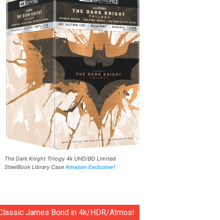
The Dark Knight Trilogy 4k UHD/BD Limited
SteelBook Library Case
Amazon Exclusive!
Classic James Bond in 4k/HDR/Atmos!