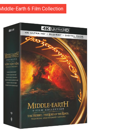
Middle-Earth 6 Film Collection