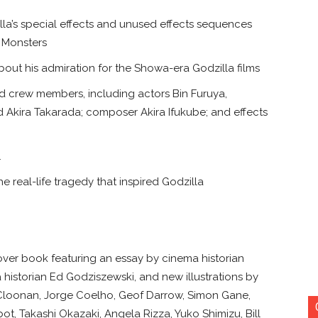
lla’s special effects and unused effects sequences
l Monsters
out his admiration for the Showa-era Godzilla films
nd crew members, including actors Bin Furuya,
Akira Takarada; composer Akira Ifukube; and effects
1
e real-life tragedy that inspired Godzilla
cover book featuring an essay by cinema historian
 historian Ed Godziszewski, and new illustrations by
Cloonan, Jorge Coelho, Geof Darrow, Simon Gane,
, Takashi Okazaki, Angela Rizza, Yuko Shimizu, Bill