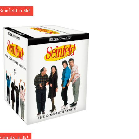
Seinfeld in 4k!
Friends in 4k!