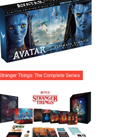
Stranger Things: The Complete Series