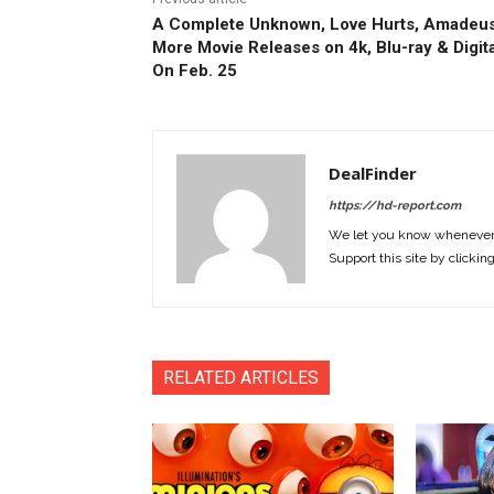
A Complete Unknown, Love Hurts, Amadeus
More Movie Releases on 4k, Blu-ray & Digita
On Feb. 25
DealFinder
https://hd-report.com
We let you know whenever w
Support this site by clickin
RELATED ARTICLES