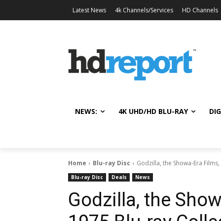
Latest News
4k Channels/Services
HD Channels
NEWS:
4K UHD/HD BLU-RAY
DIG
Home
Blu-ray Disc
Godzilla, the Showa-Era Films
Blu-ray Disc
Deals
News
Godzilla, the Sho