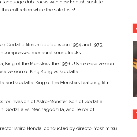
sh-language dub tracks with new English subtitle
this collection while the sale lasts!
ifteen Godzilla films made between 1954 and 1975,
ith uncompressed monaural soundtracks
lla, King of the Monsters, the 1956 U.S.-release version
se version of King Kong vs. Godzilla
 and Godzilla, King of the Monsters featuring film
 for Invasion of Astro-Monster, Son of Godzilla,
n, Godzilla vs. Mechagodzilla, and Terror of
director Ishiro Honda, conducted by director Yoshimitsu