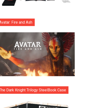
Avatar: Fire and Ash
The Dark Knight Trilogy SteelBook Case