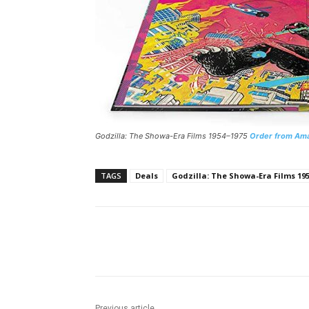
Godzilla: The Showa-Era Films 1954–1975
Order from Am
TAGS
Deals
Godzilla: The Showa-Era Films 19
Facebook
ReddIt
Pi
Previous article