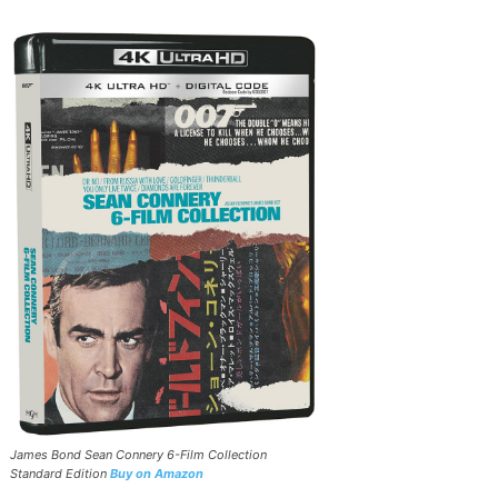
James Bond Sean Connery 6-Film Collection
Standard Edition
Buy on Amazon