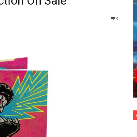
ction On Sale
0
nterest
Copy URL