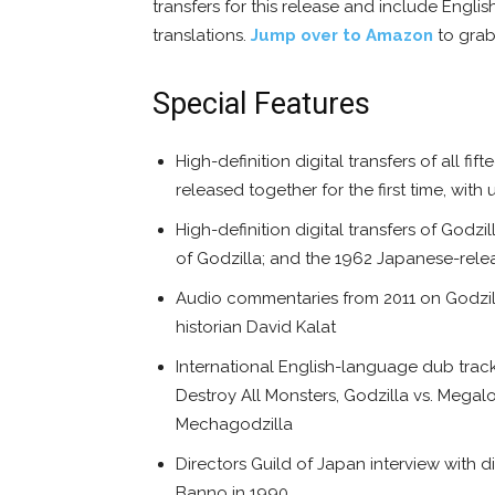
transfers for this release and include Engli
translations.
Jump over to Amazon
to grab 
Special Features
High-definition digital transfers of all f
released together for the first time, w
High-definition digital transfers of Godzi
of Godzilla; and the 1962 Japanese-relea
Audio commentaries from 2011 on Godzilla
historian David Kalat
International English-language dub tracks
Destroy All Monsters, Godzilla vs. Megalo
Mechagodzilla
Directors Guild of Japan interview with 
Banno in 1990