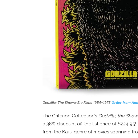
Godzilla: The Showa-Era Films 1954–1975
Order from Am
The Criterion Collection’s
Godzilla, the Sho
a 38% discount off the list price of $224.95
from the Kaiju genre of movies spanning fr