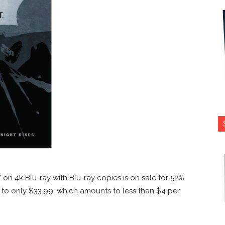
’ on 4k Blu-ray with Blu-ray copies is on sale for 52%
d to only $33.99, which amounts to less than $4 per