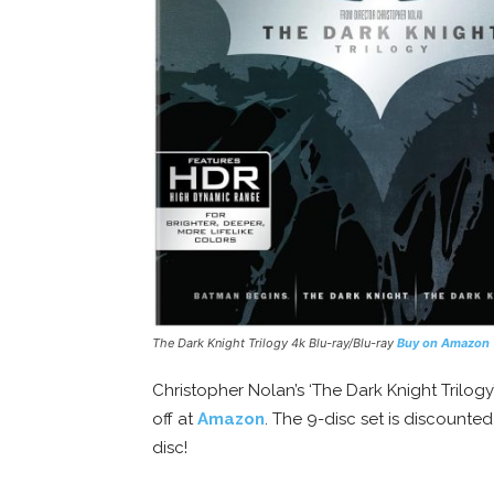
The Dark Knight Trilogy 4k Blu-ray/Blu-ray
Buy on Amazon
Christopher Nolan’s ‘The Dark Knight Trilogy
off at
Amazon
. The 9-disc set is discounte
disc!