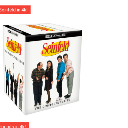
Seinfeld in 4k!
Friends in 4k!