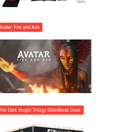
Avatar: Fire and Ash
The Dark Knight Trilogy SteelBook Case