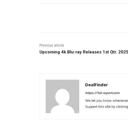
Facebook
ReddIt
Pi
Previous article
Upcoming 4k Blu-ray Releases 1st Qtr. 202
DealFinder
https://hd-report.com
We let you know whenever w
Support this site by clickin