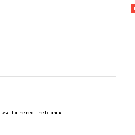
Name:*
Email:*
Website:
owser for the next time I comment.