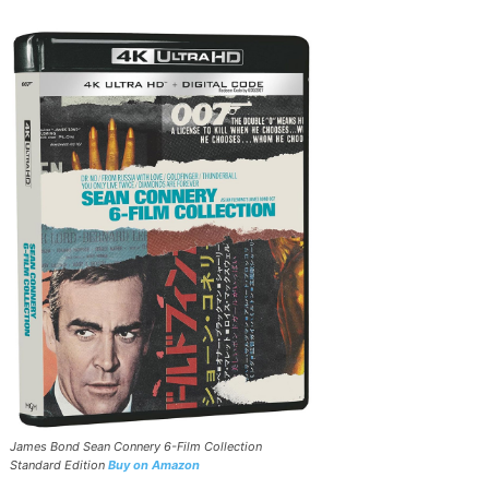
James Bond Sean Connery 6-Film Collection
Standard Edition
Buy on Amazon