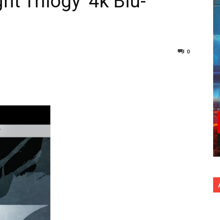
t Trilogy’ 4k Blu-
n
0
nterest
Copy URL