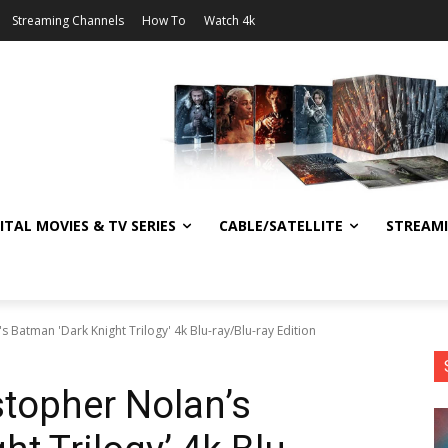
Streaming Channels
How To
Watch 4k
ITAL MOVIES & TV SERIES
CABLE/SATELLITE
STREAM
 Batman 'Dark Knight Trilogy' 4k Blu-ray/Blu-ray Edition
topher Nolan’s