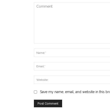
Comment:
Save my name, email, and website in this br