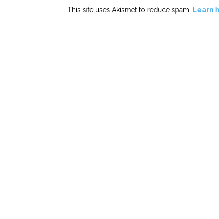
This site uses Akismet to reduce spam.
Learn 