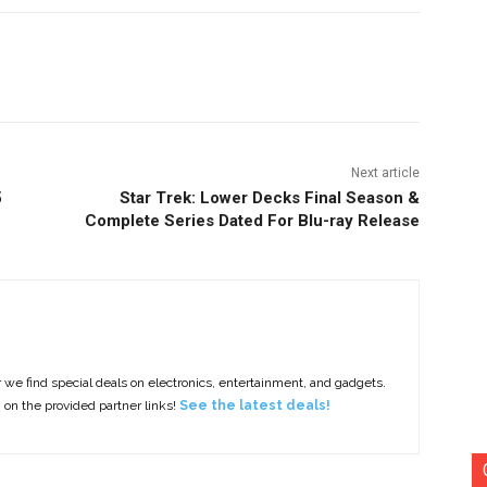
nterest
Copy URL
Next article
5
Star Trek: Lower Decks Final Season &
Complete Series Dated For Blu-ray Release
e find special deals on electronics, entertainment, and gadgets.
g on the provided partner links!
See the latest deals!