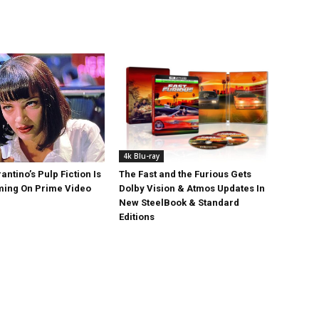
4k Blu-ray
antino’s Pulp Fiction Is
The Fast and the Furious Gets
ing On Prime Video
Dolby Vision & Atmos Updates In
New SteelBook & Standard
Editions