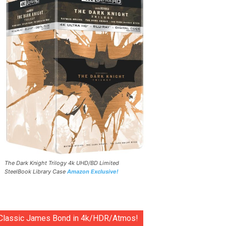
The Dark Knight Trilogy 4k UHD/BD Limited
SteelBook Library Case
Amazon Exclusive!
Classic James Bond in 4k/HDR/Atmos!