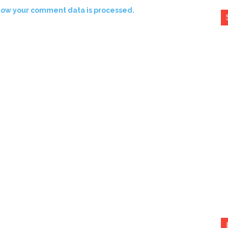
how your comment data is processed.