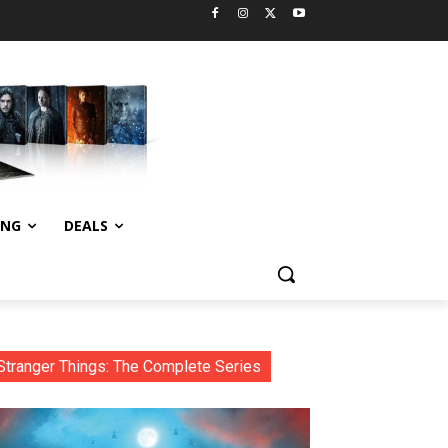
ING
DEALS
Stranger Things: The Complete Series