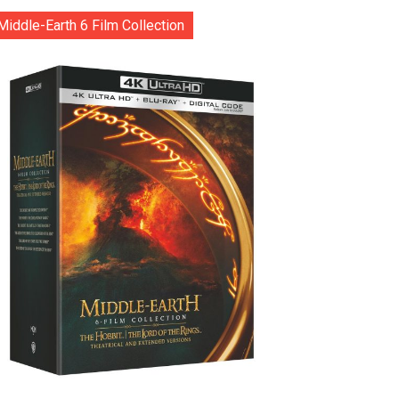
Middle-Earth 6 Film Collection