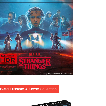
Avatar Ultimate 3-Movie Collection