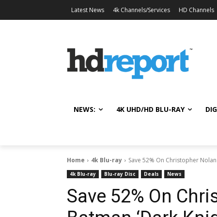
Latest News
4k Channels/Services
HD Channels
NEWS:
4K UHD/HD BLU-RAY
DIG
Home
4k Blu-ray
Save 52% On Christopher Nolan's
4k Blu-ray
Blu-ray Disc
Deals
News
Save 52% On Chris