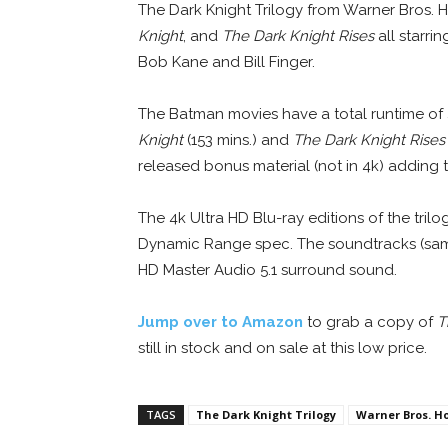
The Dark Knight Trilogy from Warner Bros.
Knight
, and
The Dark Knight Rises
all starri
Bob Kane and Bill Finger.
The Batman movies have a total runtime of
Knight
(153 mins.) and
The Dark Knight Rises
released bonus material (not in 4k) adding t
The 4k Ultra HD Blu-ray editions of the tril
Dynamic Range spec. The soundtracks (same 
HD Master Audio 5.1 surround sound.
Jump over to Amazon
to grab a copy of
T
still in stock and on sale at this low price.
TAGS
The Dark Knight Trilogy
Warner Bros. H