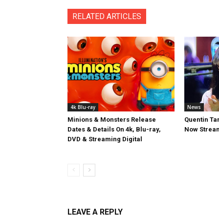
RELATED ARTICLES
4k Blu-ray
News
Minions & Monsters Release
Quentin Tar
Dates & Details On 4k, Blu-ray,
Now Stream
DVD & Streaming Digital
LEAVE A REPLY