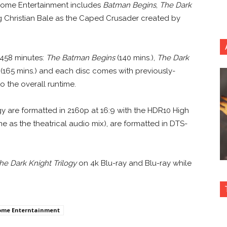
 Home Entertainment includes
Batman Begins
,
The Dark
ng Christian Bale as the Caped Crusader created by
 458 minutes:
The Batman Begins
(140 mins.),
The Dark
(165 mins.) and each disc comes with previously-
o the overall runtime.
ogy are formatted in 2160p at 16:9 with the HDR10 High
as the theatrical audio mix), are formatted in DTS-
he Dark Knight Trilogy
on 4k Blu-ray and Blu-ray while
ome Enterntainment