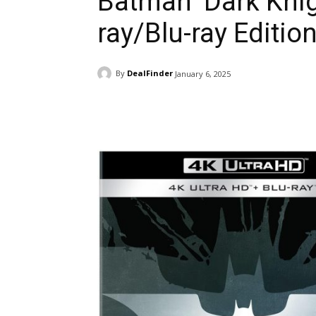
Batman ‘Dark Knigh
ray/Blu-ray Editio
By
DealFinder
January 6, 2025
Facebook
ReddIt
Pi