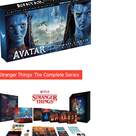
Stranger Things: The Complete Series