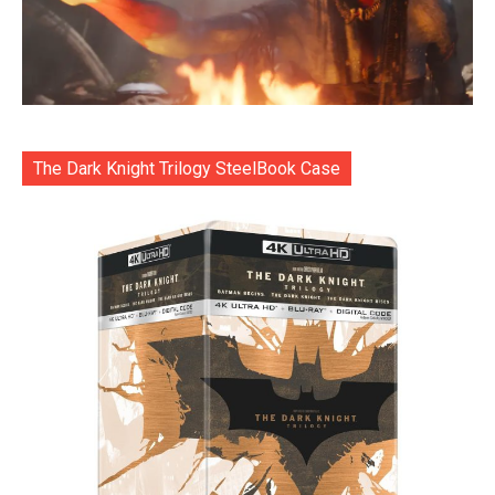
The Dark Knight Trilogy SteelBook Case