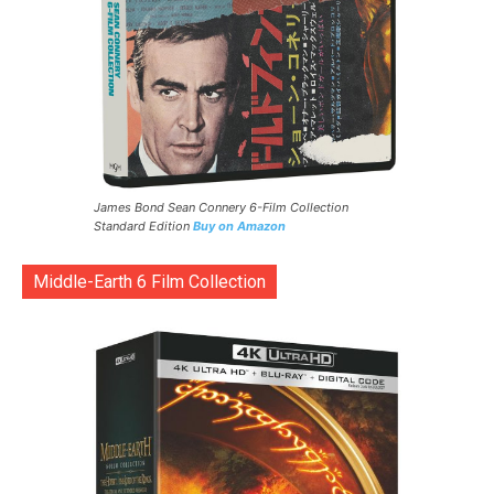
James Bond Sean Connery 6-Film Collection
Standard Edition
Buy on Amazon
Middle-Earth 6 Film Collection