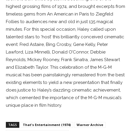
highest grossing films of 1974, and brought excerpts from
timeless gems from An American in Paris to Ziegfeld
Follies to audiences new and old in just 135 magical
minutes. For this special occasion, Haley called upon
talented stars to ‘host’ this brilliantly conceived cinematic
event: Fred Astaire, Bing Crosby, Gene Kelly, Peter
Lawford, Liza Minnelli, Donald O’Connor, Debbie
Reynolds, Mickey Rooney, Frank Sinatra, James Stewart
and Elizabeth Taylor. This celebration of the M-G-M
musical has been painstakingly remastered from the best
existing elements to yield a new presentation that finally
does justice to Haley’s dazzling cinematic achievement,
which cemented the importance of the M-G-M musical’s
unique place in film history.
TAGS
That's Entertainment (1974)
Warner Archive