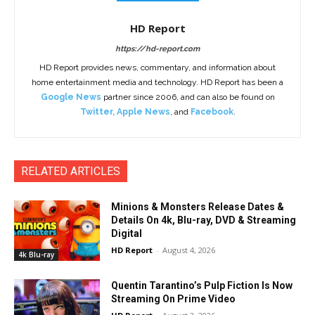
HD Report
https://hd-report.com
HD Report provides news, commentary, and information about
home entertainment media and technology. HD Report has been a
Google News
partner since 2006, and can also be found on
Twitter
,
Apple News
, and
Facebook
.
RELATED ARTICLES
Minions & Monsters Release Dates &
Details On 4k, Blu-ray, DVD & Streaming
Digital
HD Report
-
August 4, 2026
4k Blu-ray
Quentin Tarantino’s Pulp Fiction Is Now
Streaming On Prime Video