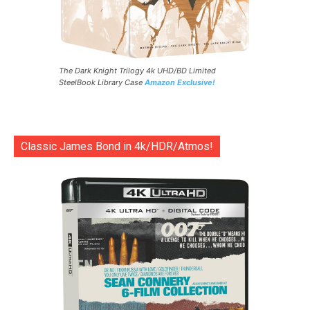
The Dark Knight Trilogy 4k UHD/BD Limited
SteelBook Library Case
Amazon Exclusive!
Classic James Bond in 4k/HDR/Atmos!