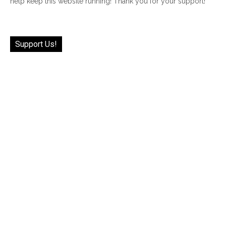
help keep this website running! Thank you for your support!
Support Us!