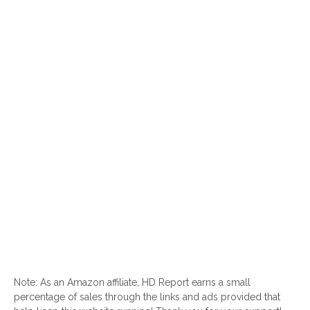
Note: As an Amazon affiliate, HD Report earns a small
percentage of sales through the links and ads provided that