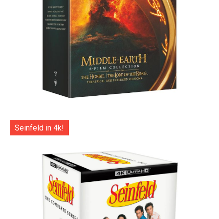
Seinfeld in 4k!