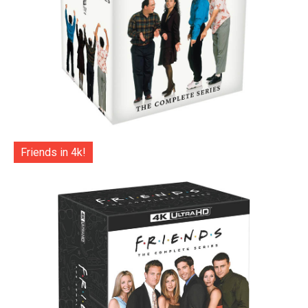
Friends in 4k!