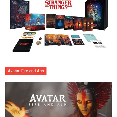
Avatar: Fire and Ash