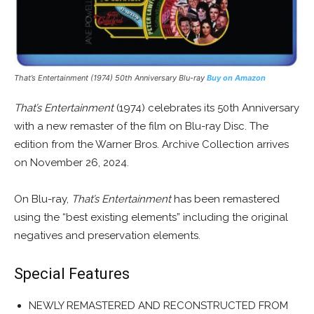
That’s Entertainment (1974) 50th Anniversary Blu-ray
Buy on Amazon
That’s Entertainment
(1974) celebrates its 50th Anniversary
with a new remaster of the film on Blu-ray Disc. The
edition from the Warner Bros. Archive Collection arrives
on November 26, 2024.
On Blu-ray,
That’s Entertainment
has been remastered
using the “best existing elements” including the original
negatives and preservation elements.
Special Features
NEWLY REMASTERED AND RECONSTRUCTED FROM