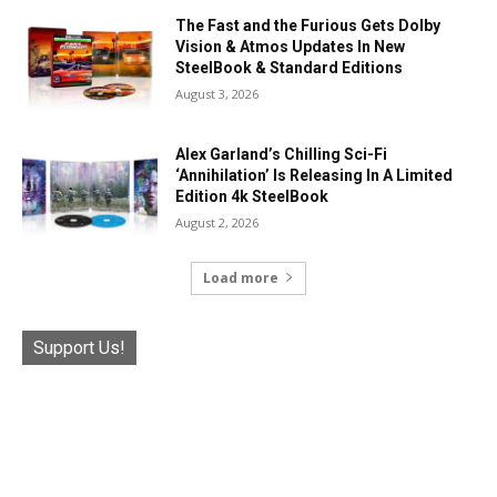
The Fast and the Furious Gets Dolby
Vision & Atmos Updates In New
SteelBook & Standard Editions
August 3, 2026
Alex Garland’s Chilling Sci-Fi
‘Annihilation’ Is Releasing In A Limited
Edition 4k SteelBook
August 2, 2026
Load more
Support Us!