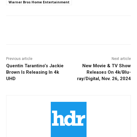
Warner Bros Home Entertainment
Facebook
ReddIt
Pinterest
Previous article
Next article
Quentin Tarantino’s Jackie
New Movie & TV Show
Brown Is Releasing In 4k
Releases On 4k/Blu-
UHD
ray/Digital, Nov. 26, 2024