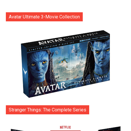
Avatar Ultimate 3-Movie Collection
Stranger Things: The Complete Series