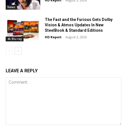
HD Report
-
August 3, 2026
News
The Fast and the Furious Gets Dolby
Vision & Atmos Updates In New
SteelBook & Standard Editions
HD Report
-
August 3, 2026
4k Blu-ray
LEAVE A REPLY