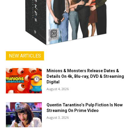
NEW ARTICLES
Minions & Monsters Release Dates &
Details On 4k, Blu-ray, DVD & Streaming
Digital
August 4, 2026
Quentin Tarantino’s Pulp Fiction Is Now
Streaming On Prime Video
August 3, 2026