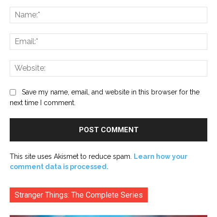
Comment:
Na
Ema
Web
Save my name, email, and website in this browser for the
next time I comment.
This site uses Akismet to reduce spam.
Learn how your
comment data is processed.
Stranger Things: The Complete Series