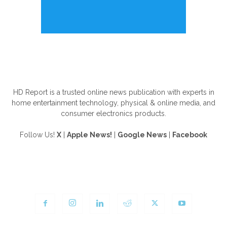
ABOUT US
HD Report is a trusted online news publication with experts in
home entertainment technology, physical & online media, and
consumer electronics products.
Follow Us!
X
|
Apple News!
|
Google News
|
Facebook
FOLLOW US