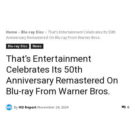
Home
Blu-ray Disc
That's Entertainment Celebrates Its 50th
Anniversary Remastered On Blu-ray From Warner Bros.
Blu-ray Disc
News
That’s Entertainment
Celebrates Its 50th
Anniversary Remastered On
Blu-ray From Warner Bros.
By
HD Report
November 24, 2024
0
Facebook
ReddIt
Pinterest