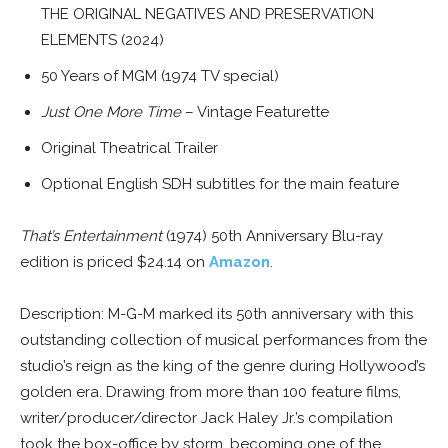
THE ORIGINAL NEGATIVES AND PRESERVATION
ELEMENTS (2024)
50 Years of MGM (1974 TV special)
Just One More Time
– Vintage Featurette
Original Theatrical Trailer
Optional English SDH subtitles for the main feature
That’s Entertainment
(1974) 50th Anniversary Blu-ray
edition is priced $24.14 on
Amazon
.
Description: M-G-M marked its 50th anniversary with this
outstanding collection of musical performances from the
studio’s reign as the king of the genre during Hollywood’s
golden era. Drawing from more than 100 feature films,
writer/producer/director Jack Haley Jr.’s compilation
took the box-office by storm, becoming one of the