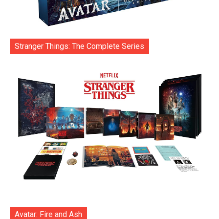
Stranger Things: The Complete Series
Avatar: Fire and Ash