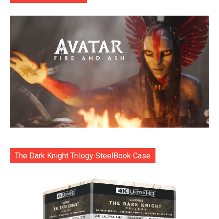
The Dark Knight Trilogy SteelBook Case