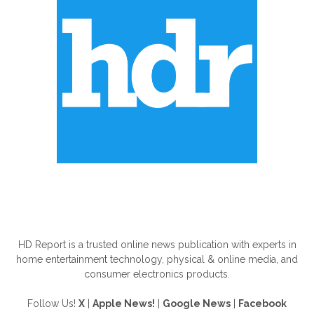
ABOUT US
HD Report is a trusted online news publication with experts in
home entertainment technology, physical & online media, and
consumer electronics products.
Follow Us!
X
|
Apple News!
|
Google News
|
Facebook