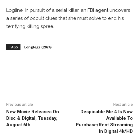
Logline: In pursuit of a serial killer, an FBI agent uncovers
a series of occult clues that she must solve to end his
terrifying killing spree.
TAGS
Longlegs (2024)
Facebook
ReddIt
Pinterest
Previous article
Next article
New Movie Releases On
Despicable Me 4 Is Now
Disc & Digital, Tuesday,
Available To
August 6th
Purchase/Rent Streaming
In Digital 4k/HD