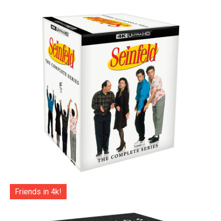
Friends in 4k!