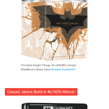
The Dark Knight Trilogy 4k UHD/BD Limited
SteelBook Library Case
Amazon Exclusive!
Classic James Bond in 4k/HDR/Atmos!