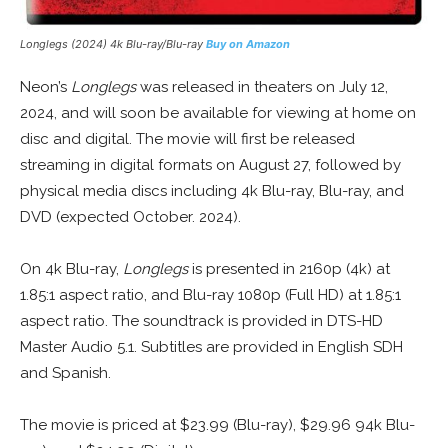
Longlegs (2024) 4k Blu-ray/Blu-ray
Buy on Amazon
Neon’s
Longlegs
was released in theaters on July 12,
2024, and will soon be available for viewing at home on
disc and digital. The movie will first be released
streaming in digital formats on August 27, followed by
physical media discs including 4k Blu-ray, Blu-ray, and
DVD (expected October. 2024).
On 4k Blu-ray,
Longlegs
is presented in 2160p (4k) at
1.85:1 aspect ratio, and Blu-ray 1080p (Full HD) at 1.85:1
aspect ratio. The soundtrack is provided in DTS-HD
Master Audio 5.1. Subtitles are provided in English SDH
and Spanish.
The movie is priced at $23.99 (Blu-ray), $29.96 94k Blu-