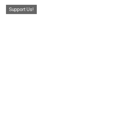
Support Us!