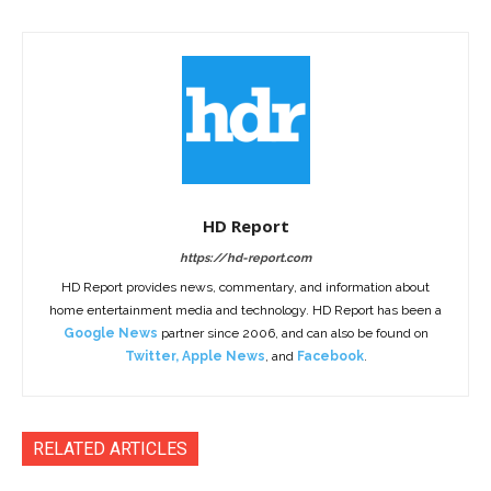
HD Report
https://hd-report.com
HD Report provides news, commentary, and information about
home entertainment media and technology. HD Report has been a
Google News
partner since 2006, and can also be found on
Twitter
,
Apple News
, and
Facebook
.
RELATED ARTICLES