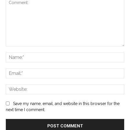
Comment:
Na
Ema
Web
Save my name, email, and website in this browser for the
next time I comment.