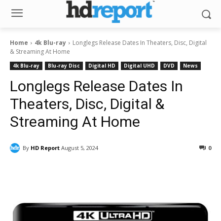
Home
4k Blu-ray
Longlegs Release Dates In Theaters, Disc, Digital
& Streaming At Home
4k Blu-ray
Blu-ray Disc
Digital HD
Digital UHD
DVD
News
Longlegs Release Dates In
Theaters, Disc, Digital &
Streaming At Home
By
HD Report
August 5, 2024
0
Facebook
ReddIt
Pinterest