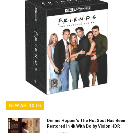
NEW ARTICLES
Dennis Hopper’s The Hot Spot Has Been
Restored In 4k With Dolby Vision HDR