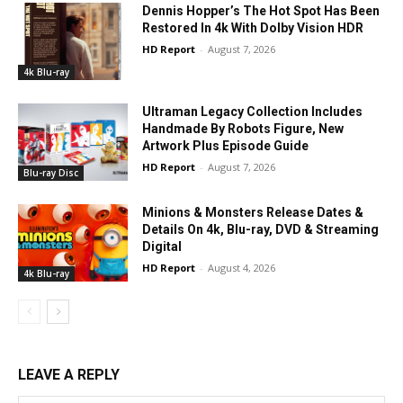
Dennis Hopper’s The Hot Spot Has Been
Restored In 4k With Dolby Vision HDR
HD Report
-
August 7, 2026
4k Blu-ray
Ultraman Legacy Collection Includes
Handmade By Robots Figure, New
Artwork Plus Episode Guide
HD Report
-
August 7, 2026
Blu-ray Disc
Minions & Monsters Release Dates &
Details On 4k, Blu-ray, DVD & Streaming
Digital
HD Report
-
August 4, 2026
4k Blu-ray
LEAVE A REPLY