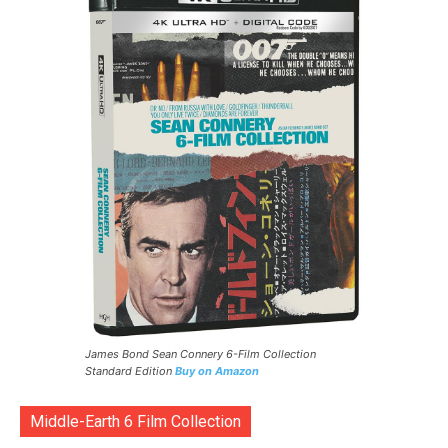
James Bond Sean Connery 6-Film Collection
Standard Edition
Buy on Amazon
Middle-Earth 6 Film Collection