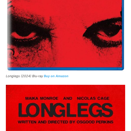
Longlegs (2024) Blu-ray
Buy on Amazon