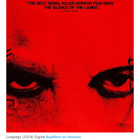
Longlegs (2024) Digital
Buy/Rent on Amazon