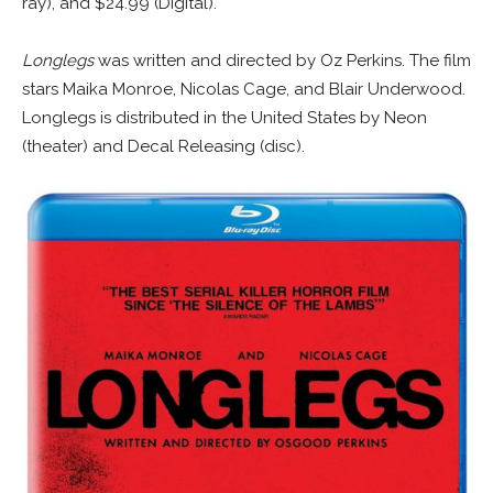
ray), and $24.99 (Digital).
Longlegs
was written and directed by Oz Perkins. The film
stars Maika Monroe, Nicolas Cage, and Blair Underwood.
Longlegs is distributed in the United States by Neon
(theater) and Decal Releasing (disc).