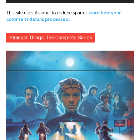
This site uses Akismet to reduce spam.
Learn how your
comment data is processed.
Stranger Things: The Complete Series