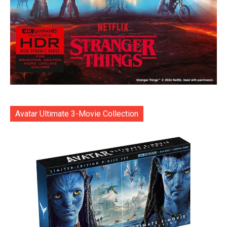
Avatar Ultimate 3-Movie Collection