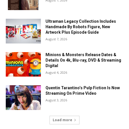
August 7, 2026
Ultraman Legacy Collection Includes
Handmade By Robots Figure, New
Artwork Plus Episode Guide
August 7, 2026
Minions & Monsters Release Dates &
Details On 4k, Blu-ray, DVD & Streaming
Digital
August 4, 2026
Quentin Tarantino’s Pulp Fiction Is Now
Streaming On Prime Video
August 3, 2026
Load more