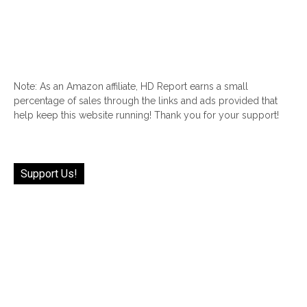
Note: As an Amazon affiliate, HD Report earns a small
percentage of sales through the links and ads provided that
help keep this website running! Thank you for your support!
Support Us!