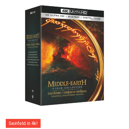
Seinfeld in 4k!