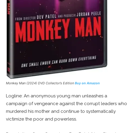
Monkey Man (2024) DVD Collector’s Edition
Buy on Amazon
Logline: An anonymous young man unleashes a
campaign of vengeance against the corrupt leaders who
murdered his mother and continue to systematically
victimize the poor and powerless.