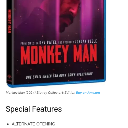
Monkey Man (2024) Blu-ray Collector’s Edition
Buy on Amazon
Special Features
ALTERNATE OPENING