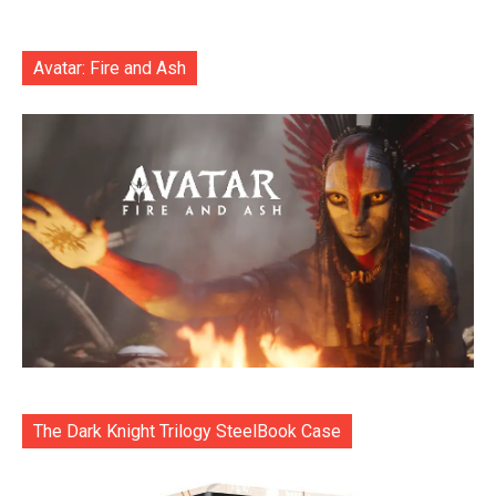
Avatar: Fire and Ash
The Dark Knight Trilogy SteelBook Case