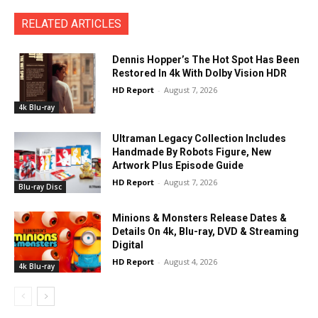
RELATED ARTICLES
Dennis Hopper’s The Hot Spot Has Been
Restored In 4k With Dolby Vision HDR
HD Report
-
August 7, 2026
4k Blu-ray
Ultraman Legacy Collection Includes
Handmade By Robots Figure, New
Artwork Plus Episode Guide
HD Report
-
August 7, 2026
Blu-ray Disc
Minions & Monsters Release Dates &
Details On 4k, Blu-ray, DVD & Streaming
Digital
HD Report
-
August 4, 2026
4k Blu-ray