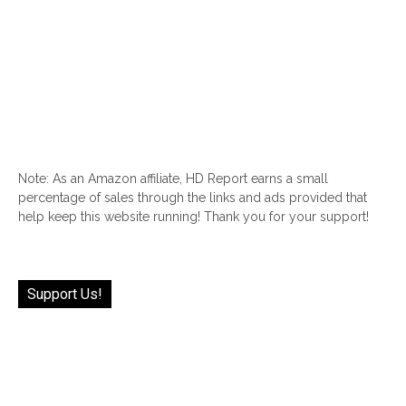
Note: As an Amazon affiliate, HD Report earns a small
percentage of sales through the links and ads provided that
help keep this website running! Thank you for your support!
Support Us!