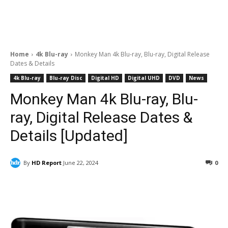
Home
4k Blu-ray
Monkey Man 4k Blu-ray, Blu-ray, Digital Release
Dates & Details
4k Blu-ray
Blu-ray Disc
Digital HD
Digital UHD
DVD
News
Monkey Man 4k Blu-ray, Blu-
ray, Digital Release Dates &
Details [Updated]
By
HD Report
June 22, 2024
0
Facebook
ReddIt
Pinterest