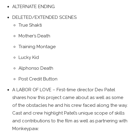
ALTERNATE ENDING
DELETED/EXTENDED SCENES
True Shakti
Mother’s Death
Training Montage
Lucky Kid
Alphonso Death
Post Credit Button
A LABOR OF LOVE – First-time director Dev Patel
shares how this project came about as well as some
of the obstacles he and his crew faced along the way.
Cast and cre­w highlight Patel’s unique scope of skills
and contributions to the film as well as partnering with
Monkeypaw.