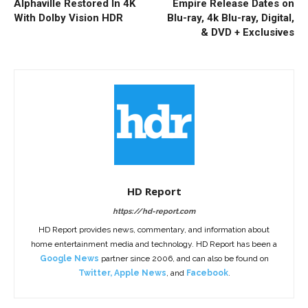
Alphaville Restored In 4K
Empire Release Dates on
With Dolby Vision HDR
Blu-ray, 4k Blu-ray, Digital,
& DVD + Exclusives
HD Report
https://hd-report.com
HD Report provides news, commentary, and information about
home entertainment media and technology. HD Report has been a
Google News
partner since 2006, and can also be found on
Twitter
,
Apple News
, and
Facebook
.