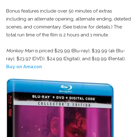
Bonus features include over 50 minutes of extras
including an alternate opening, alternate ending, deleted
scenes, and commentary. (See below for details.) The
total run time of the film is 2 hours and 1 minute.
Monkey Man
is priced $29.99 (Blu-ray), $39.99 (4k Blu-
ray), $23.97 (DVD), $24.99 (Digital), and $19.99 (Rental).
Buy on Amazon