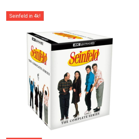
Seinfeld in 4k!