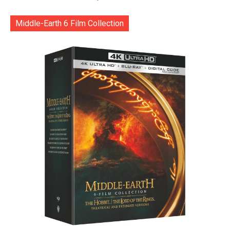
Middle-Earth 6 Film Collection