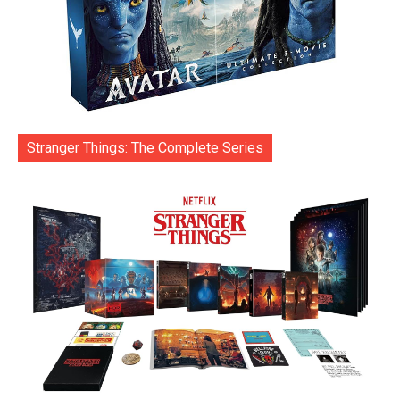
Stranger Things: The Complete Series