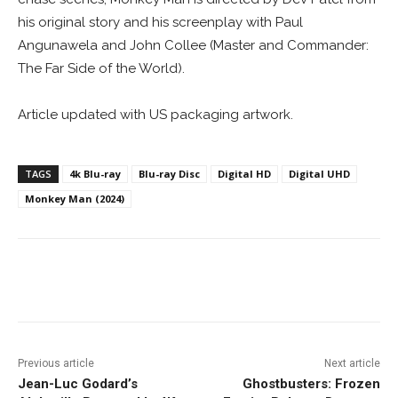
his original story and his screenplay with Paul
Angunawela and John Collee (Master and Commander:
The Far Side of the World).
Article updated with US packaging artwork.
TAGS
4k Blu-ray
Blu-ray Disc
Digital HD
Digital UHD
Monkey Man (2024)
Facebook
ReddIt
Pinterest
Previous article
Next article
Jean-Luc Godard’s
Ghostbusters: Frozen