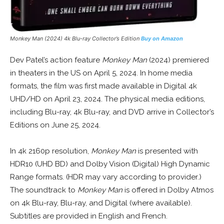
Monkey Man (2024) 4k Blu-ray Collector’s Edition
Buy on Amazon
Dev Patel’s action feature
Monkey Man
(2024) premiered
in theaters in the US on April 5, 2024. In home media
formats, the film was first made available in Digital 4k
UHD/HD on April 23, 2024. The physical media editions,
including Blu-ray, 4k Blu-ray, and DVD arrive in Collector’s
Editions on June 25, 2024.
In 4k 2160p resolution,
Monkey Man
is presented with
HDR10 (UHD BD) and Dolby Vision (Digital) High Dynamic
Range formats. (HDR may vary according to provider.)
The soundtrack to
Monkey Man
is offered in Dolby Atmos
on 4k Blu-ray, Blu-ray, and Digital (where available).
Subtitles are provided in English and French.