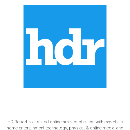
ABOUT US
HD Report is a trusted online news publication with experts in
home entertainment technology, physical & online media, and