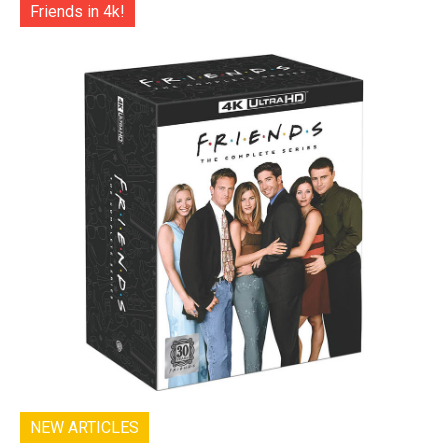
Friends in 4k!
NEW ARTICLES