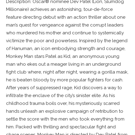
Description: Oscar® nominee Dev Patel (Lion, Slumdog
Millionaire) achieves an astonishing, tour-de-force
feature directing debut with an action thriller about one
man’s quest for vengeance against the corrupt leaders
who murdered his mother and continue to systemically
victimize the poor and powerless. Inspired by the legend
of Hanuman, an icon embodying strength and courage,
Monkey Man stars Patel as Kid, an anonymous young
man who ekes out a meager living in an underground
fight club where, night after night, wearing a gorilla mask,
he is beaten bloody by more popular fighters for cash.
After years of suppressed rage, Kid discovers a way to
infiltrate the enclave of the city’s sinister elite. As his
childhood trauma boils over, his mysteriously scarred
hands unleash an explosive campaign of retribution to
settle the score with the men who took everything from
him. Packed with thrilling and spectacular fight and
chase scenes, Monkey Man is directed by Dev Patel from