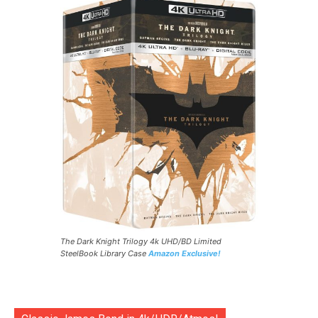
The Dark Knight Trilogy 4k UHD/BD Limited
SteelBook Library Case
Amazon Exclusive!