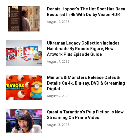
Dennis Hopper’s The Hot Spot Has Been
Restored In 4k With Dolby Vision HDR
August 7, 2026
Ultraman Legacy Collection Includes
Handmade By Robots Figure, New
Artwork Plus Episode Guide
August 7, 2026
Minions & Monsters Release Dates &
Details On 4k, Blu-ray, DVD & Streaming
Digital
August 4, 2026
Quentin Tarantino’s Pulp Fiction Is Now
Streaming On Prime Video
August 3, 2026