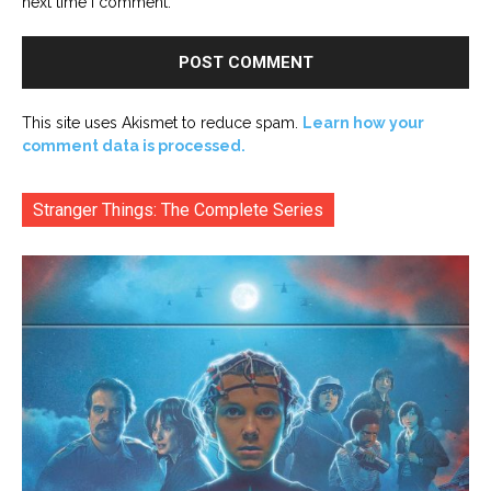
next time I comment.
This site uses Akismet to reduce spam.
Learn how your
comment data is processed.
Stranger Things: The Complete Series