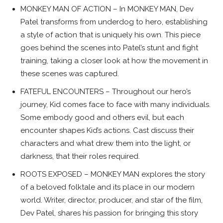
MONKEY MAN OF ACTION – In MONKEY MAN, Dev
Patel transforms from underdog to hero, establishing
a style of action that is uniquely his own. This piece
goes behind the scenes into Patel’s stunt and fight
training, taking a closer look at how the movement in
these scenes was captured.
FATEFUL ENCOUNTERS – Throughout our hero’s
journey, Kid comes face to face with many individuals.
Some embody good and others evil, but each
encounter shapes Kid’s actions. Cast discuss their
characters and what drew them into the light, or
darkness, that their roles required.
ROOTS EXPOSED – MONKEY MAN explores the story
of a beloved folktale and its place in our modern
world. Writer, director, producer, and star of the film,
Dev Patel, shares his passion for bringing this story