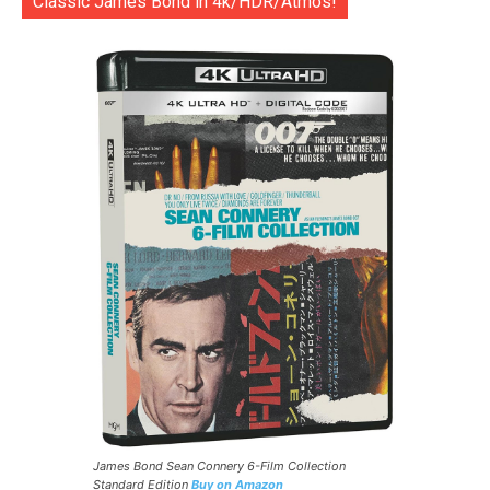
Classic James Bond in 4k/HDR/Atmos!
James Bond Sean Connery 6-Film Collection
Standard Edition
Buy on Amazon