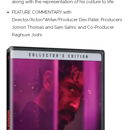
along with the representation of his culture to life.
FEATURE COMMENTARY with
Director/Actor/Writer/Producer Dev Patel, Producers
Jomon Thomas and Sam Sahni, and Co-Producer
Raghuvir Joshi