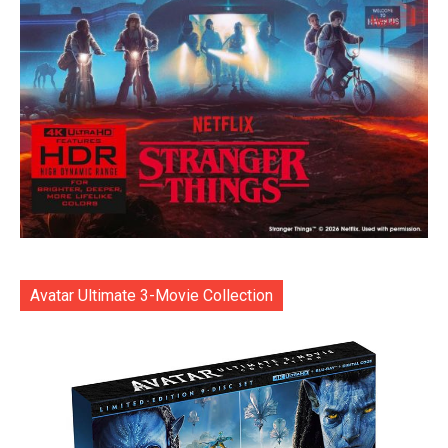
Avatar Ultimate 3-Movie Collection