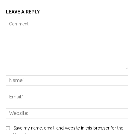
LEAVE A REPLY
Comment:
Na
Ema
Web
Save my name, email, and website in this browser for the