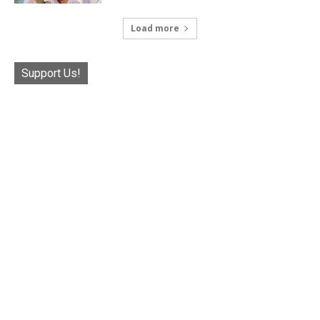
Load more
Support Us!