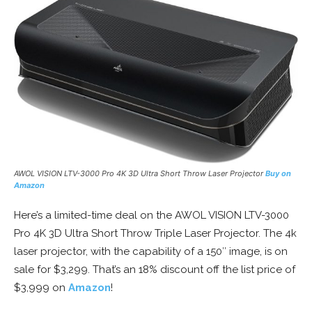
AWOL VISION LTV-3000 Pro 4K 3D Ultra Short Throw Laser Projector
Buy on
Amazon
Here’s a limited-time deal on the AWOL VISION LTV-3000
Pro 4K 3D Ultra Short Throw Triple Laser Projector. The 4k
laser projector, with the capability of a 150″ image, is on
sale for $3,299. That’s an 18% discount off the list price of
$3,999 on
Amazon
!