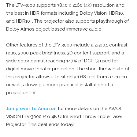
The LTV-3000 supports 3840 x 2160 (4k) resolution and
the best in HDR formats including Dolby Vision, HDR10,
and HDR10+. The projector also supports playthrough of
Dolby Atmos object-based immersive audio.
Other features of the LTV-3000 include a 2500:1 contrast
ratio, 3000 peak brightness, 3D content support, and a
wide color gamut reaching 147% of DCI-P3 used for
digital movie theater projection. The short-throw build of
this projector allows it to sit only 1.68 feet from a screen
or wall, allowing a more practical installation of a
projection TV.
Jump over to Amazon
for more details on the AWOL
VISION LTV-3000 Pro 4K Ultra Short Throw Triple Laser
Projector. This deal ends today!