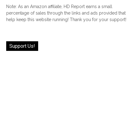
Note: As an Amazon affiliate, HD Report earns a small
percentage of sales through the links and ads provided that
help keep this website running! Thank you for your support!
Support Us!