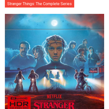
Stranger Things: The Complete Series