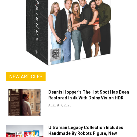
NEW ARTICLES
Dennis Hopper’s The Hot Spot Has Been
Restored In 4k With Dolby Vision HDR
August 7, 2026
Ultraman Legacy Collection Includes
Handmade By Robots Figure, New