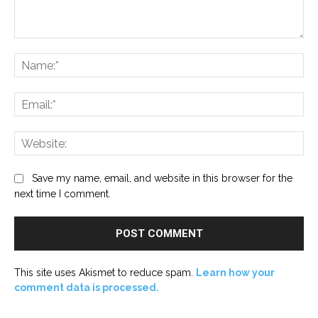
Comment:
Na
Ema
Web
Save my name, email, and website in this browser for the
next time I comment.
This site uses Akismet to reduce spam.
Learn how your
comment data is processed.