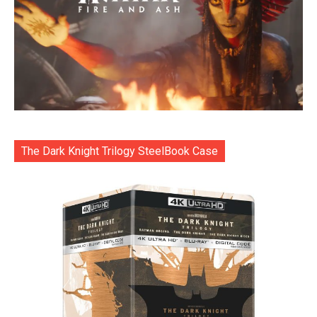
The Dark Knight Trilogy SteelBook Case