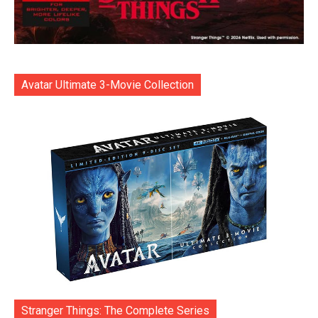
Avatar Ultimate 3-Movie Collection
Stranger Things: The Complete Series