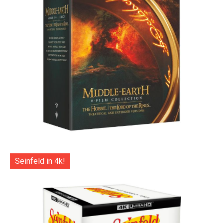
Seinfeld in 4k!