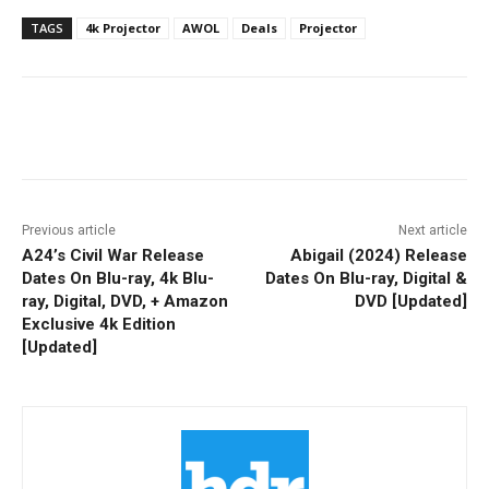
TAGS
4k Projector
AWOL
Deals
Projector
Facebook
ReddIt
Pinterest
Previous article
Next article
A24’s Civil War Release
Abigail (2024) Release
Dates On Blu-ray, 4k Blu-
Dates On Blu-ray, Digital &
ray, Digital, DVD, + Amazon
DVD [Updated]
Exclusive 4k Edition
[Updated]