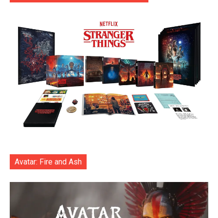
Avatar: Fire and Ash