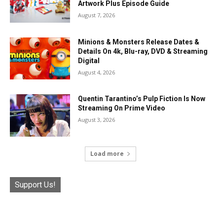
Artwork Plus Episode Guide
August 7, 2026
Minions & Monsters Release Dates &
Details On 4k, Blu-ray, DVD & Streaming
Digital
August 4, 2026
Quentin Tarantino’s Pulp Fiction Is Now
Streaming On Prime Video
August 3, 2026
Load more
Support Us!