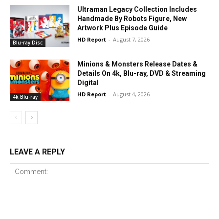
Ultraman Legacy Collection Includes
Handmade By Robots Figure, New
Artwork Plus Episode Guide
HD Report
-
August 7, 2026
Blu-ray Disc
Minions & Monsters Release Dates &
Details On 4k, Blu-ray, DVD & Streaming
Digital
HD Report
-
August 4, 2026
4k Blu-ray
LEAVE A REPLY