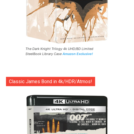
The Dark Knight Trilogy 4k UHD/BD Limited
SteelBook Library Case
Amazon Exclusive!
Classic James Bond in 4k/HDR/Atmos!