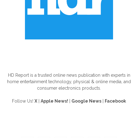
ABOUT US
HD Report is a trusted online news publication with experts in
home entertainment technology, physical & online media, and
consumer electronics products.
Follow Us!
X
|
Apple News!
|
Google News
|
Facebook
FOLLOW US