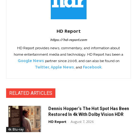
HD Report
https://hd-report.com
HD Report provides news, commentary, and information about
home entertainment media and technology. HD Report has been a
Google News
partner since 2006, and can also be found on
Twitter
,
Apple News
, and
Facebook
.
RELATED ARTICLES
Dennis Hopper’s The Hot Spot Has Been
Restored In 4k With Dolby Vision HDR
HD Report
-
August 7, 2026
4k Blu-ray