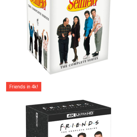
Friends in 4k!