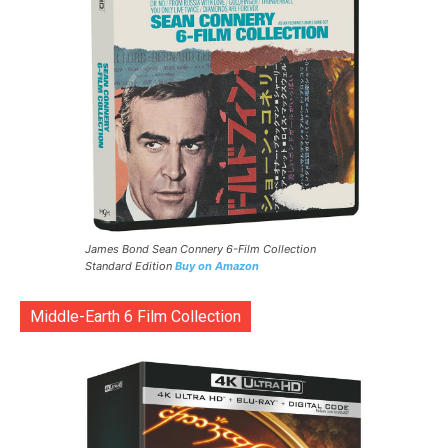
James Bond Sean Connery 6-Film Collection
Standard Edition
Buy on Amazon
Middle-Earth 6 Film Collection