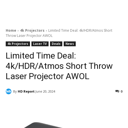
Home
4k Projectors
Limited Time Deal: 4k/HDR/Atmos Short
Throw Laser Projector AWOL
4k Projectors
Laser TV
Deals
News
Limited Time Deal:
4k/HDR/Atmos Short Throw
Laser Projector AWOL
By
HD Report
June 20, 2024
0
Facebook
ReddIt
Pinterest