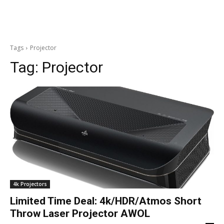
Tags
Projector
Tag:
Projector
4k Projectors
Limited Time Deal: 4k/HDR/Atmos Short
Throw Laser Projector AWOL