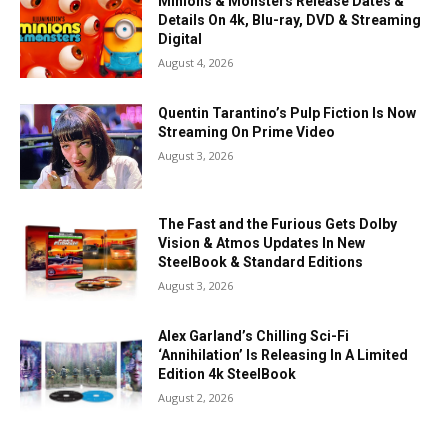
Minions & Monsters Release Dates &
Details On 4k, Blu-ray, DVD & Streaming
Digital
August 4, 2026
Quentin Tarantino’s Pulp Fiction Is Now
Streaming On Prime Video
August 3, 2026
The Fast and the Furious Gets Dolby
Vision & Atmos Updates In New
SteelBook & Standard Editions
August 3, 2026
Alex Garland’s Chilling Sci-Fi
‘Annihilation’ Is Releasing In A Limited
Edition 4k SteelBook
August 2, 2026