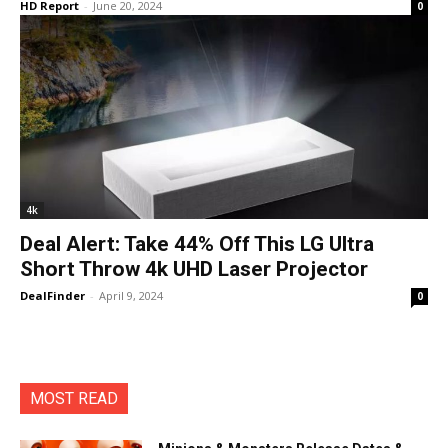
HD Report
-
June 20, 2024
0
4k
Deal Alert: Take 44% Off This LG Ultra
Short Throw 4k UHD Laser Projector
DealFinder
-
April 9, 2024
0
MOST READ