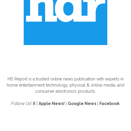
ABOUT US
HD Report is a trusted online news publication with experts in
home entertainment technology, physical & online media, and
consumer electronics products.
Follow Us!
X
|
Apple News!
|
Google News
|
Facebook
FOLLOW US