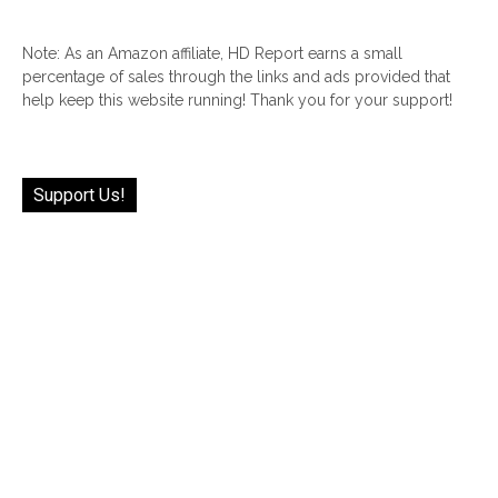
Note: As an Amazon affiliate, HD Report earns a small
percentage of sales through the links and ads provided that
help keep this website running! Thank you for your support!
Support Us!