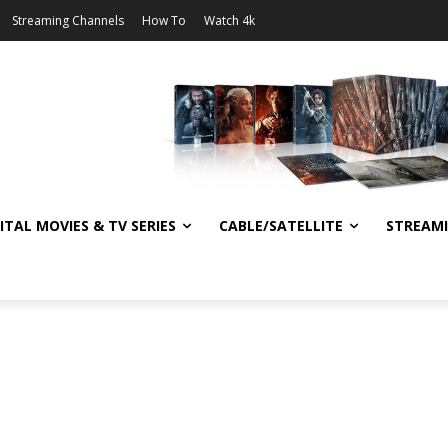
Streaming Channels
How To
Watch 4k
ITAL MOVIES & TV SERIES
CABLE/SATELLITE
STREAM