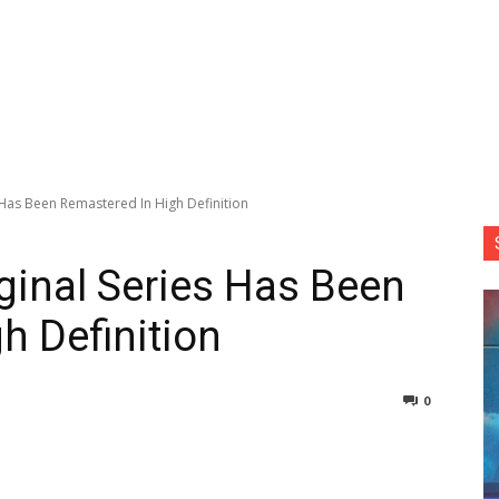
s Has Been Remastered In High Definition
iginal Series Has Been
h Definition
0
nterest
Copy URL