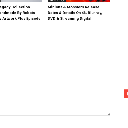
egacy Collection
Minions & Monsters Release
Handmade By Robots
Dates & Details On 4k, Blu-ray,
w Artwork Plus Episode
DVD & Streaming Digital
Name:*