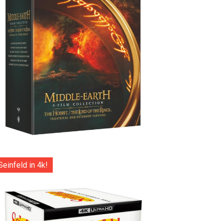
Seinfeld in 4k!