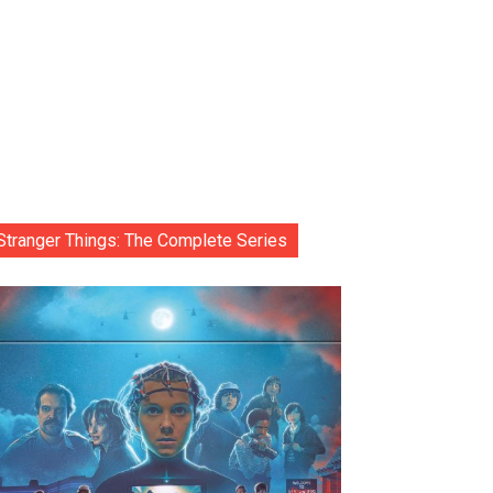
Stranger Things: The Complete Series