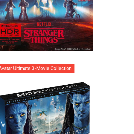
Avatar Ultimate 3-Movie Collection