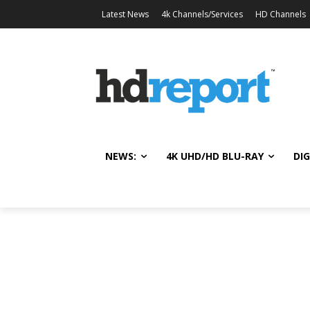
Latest News
4k Channels/Services
HD Channels
NEWS:
4K UHD/HD BLU-RAY
DIG