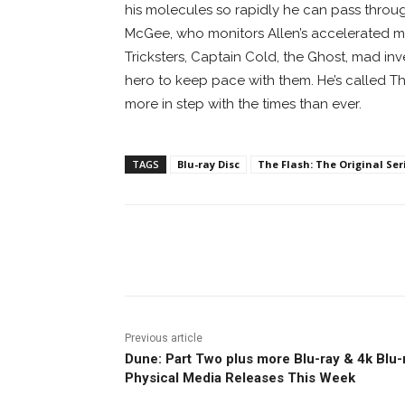
his molecules so rapidly he can pass throu
McGee, who monitors Allen’s accelerated me
Tricksters, Captain Cold, the Ghost, mad inven
hero to keep pace with them. He’s called Th
more in step with the times than ever.
TAGS
Blu-ray Disc
The Flash: The Original Ser
Facebook
ReddIt
Pi
Previous article
Dune: Part Two plus more Blu-ray & 4k Blu-
Physical Media Releases This Week