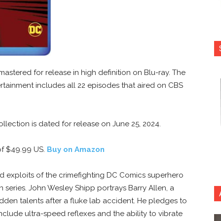
astered for release in high definition on Blu-ray. The
rtainment includes all 22 episodes that aired on CBS
llection is dated for release on June 25, 2024.
f $49.99 US.
Buy on Amazon
d exploits of the crimefighting DC Comics superhero
n series. John Wesley Shipp portrays Barry Allen, a
den talents after a fluke lab accident. He pledges to
clude ultra-speed reflexes and the ability to vibrate