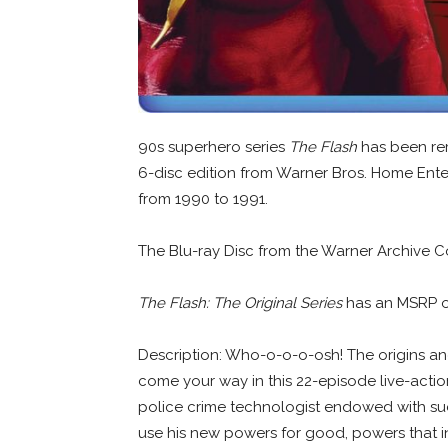
90s superhero series
The Flash
has been rem
6-disc edition from Warner Bros. Home Ente
from 1990 to 1991.
The Blu-ray Disc from the Warner Archive Co
The Flash: The Original Series
has an MSRP o
Description: Who-o-o-o-osh! The origins an
come your way in this 22-episode live-actio
police crime technologist endowed with sud
use his new powers for good, powers that in