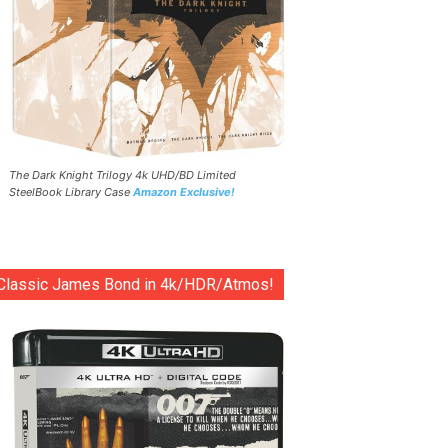
The Dark Knight Trilogy 4k UHD/BD Limited
SteelBook Library Case
Amazon Exclusive!
Classic James Bond in 4k/HDR/Atmos!