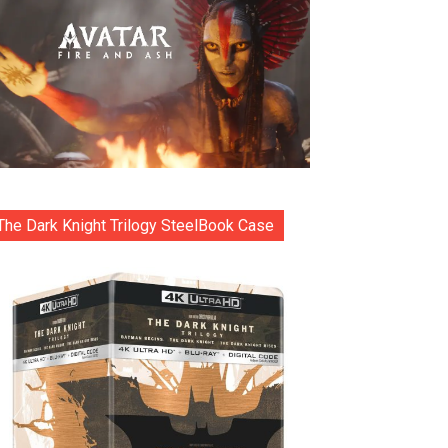
The Dark Knight Trilogy SteelBook Case