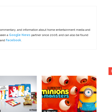
commentary, and information about home entertainment media and
 been a
Google News
partner since 2006, and can also be found
 and
Facebook
.
4k Blu-ray