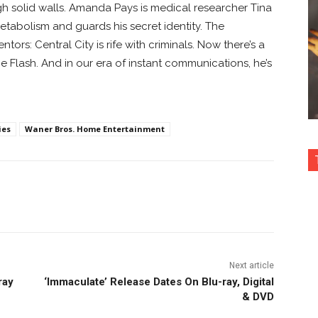
gh solid walls. Amanda Pays is medical researcher Tina
tabolism and guards his secret identity. The
tors: Central City is rife with criminals. Now there’s a
e Flash. And in our era of instant communications, he’s
ies
Waner Bros. Home Entertainment
nterest
Copy URL
Next article
ray
‘Immaculate’ Release Dates On Blu-ray, Digital
& DVD