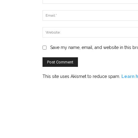
Save my name, email, and website in this br
This site uses Akismet to reduce spam.
Learn 