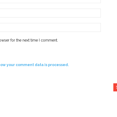
Email:*
Website:
owser for the next time I comment.
how your comment data is processed.