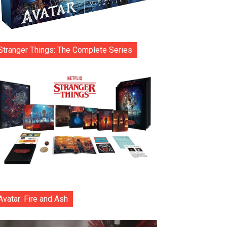
Stranger Things: The Complete Series
Avatar: Fire and Ash