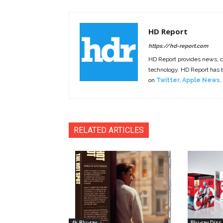
HD Report
https://hd-report.com
HD Report provides news, 
technology. HD Report has
on
Twitter
,
Apple News
,
RELATED ARTICLES
4k Blu-ray
Blu-ray Disc