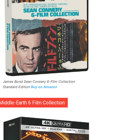
James Bond Sean Connery 6-Film Collection
Standard Edition
Buy on Amazon
Middle-Earth 6 Film Collection