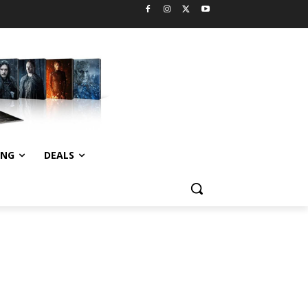
ING
DEALS