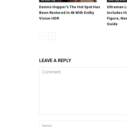
Dennis Hopper’s The Hot Spot Has
Ultraman L
Been Restored In 4k With Dolby
Includes 
Vision HDR
Figure, Ne
Guide
LEAVE A REPLY
Comment: