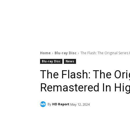
Home
Blu-ray Disc
The Flash: The Original Serie
Blu-ray Disc
News
The Flash: The Or
Remastered In Hig
By
HD Report
May 12, 2024
Facebook
ReddIt
Pi