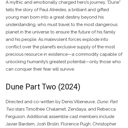
A mythic and emotionally charged hero’s journey, “Dune”
tells the story of Paul Atreides, a brilliant and gifted
young man born into a great destiny beyond his
understanding, who must travel to the most dangerous
planet in the universe to ensure the future of his family
and his people. As malevolent forces explode into
conflict over the planet’s exclusive supply of the most
precious resource in existence—a commodity capable of
unlocking humanity’s greatest potential—only those who
can conquer their fear will survive.
Dune Part Two (2024)
Directed and co-written by Denis Villeneuve,
Dune: Part
Two
stars Timothée Chalamet, Zendaya, and Rebecca
Ferguson. Additional assemble cast members include
Javier Bardem, Josh Brolin, Florence Pugh, Christopher