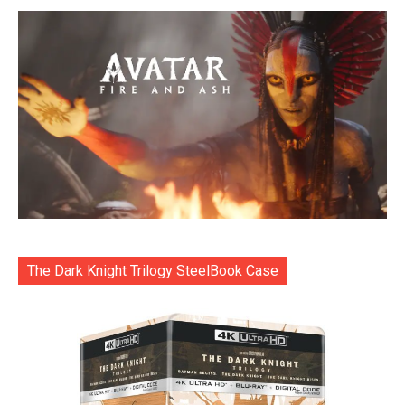
The Dark Knight Trilogy SteelBook Case