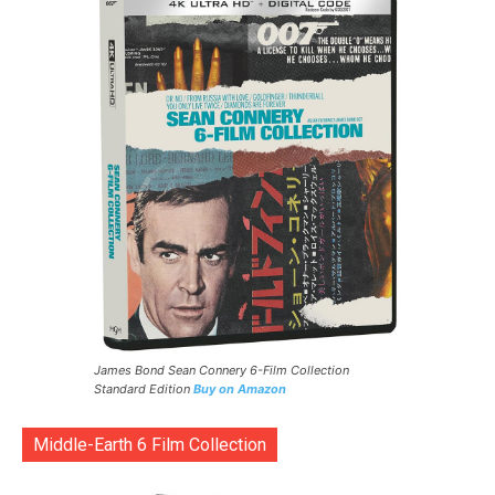
James Bond Sean Connery 6-Film Collection
Standard Edition
Buy on Amazon
Middle-Earth 6 Film Collection