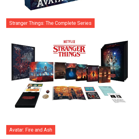
Stranger Things: The Complete Series
Avatar: Fire and Ash