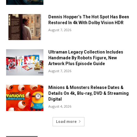
Dennis Hopper’s The Hot Spot Has Been
Restored In 4k With Dolby Vision HDR
August 7, 2026
Ultraman Legacy Collection Includes
Handmade By Robots Figure, New
Artwork Plus Episode Guide
August 7, 2026
Minions & Monsters Release Dates &
Details On 4k, Blu-ray, DVD & Streaming
Digital
August 4, 2026
Load more