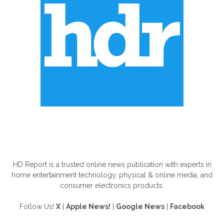
ABOUT US
HD Report is a trusted online news publication with experts in
home entertainment technology, physical & online media, and
consumer electronics products.
Follow Us!
X
|
Apple News!
|
Google News
|
Facebook