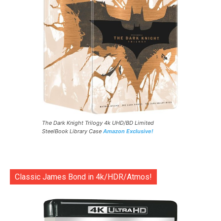
The Dark Knight Trilogy 4k UHD/BD Limited
SteelBook Library Case
Amazon Exclusive!
Classic James Bond in 4k/HDR/Atmos!