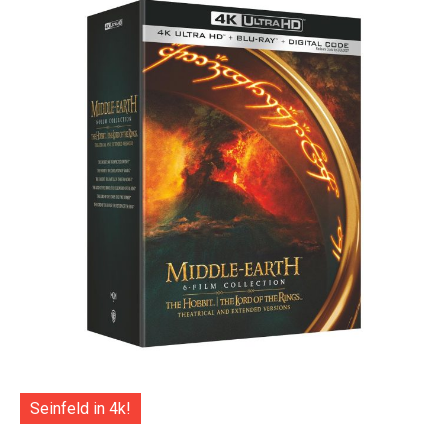
Seinfeld in 4k!