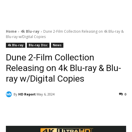
Home
4k Blu-ray
Dune 2-Film Collection Releasing on 4k Blu-ray &
Blu-ray w/Digital Copies
4k Blu-ray
Blu-ray Disc
News
Dune 2-Film Collection
Releasing on 4k Blu-ray & Blu-
ray w/Digital Copies
By
HD Report
May 6, 2024
0
Facebook
ReddIt
Pinterest