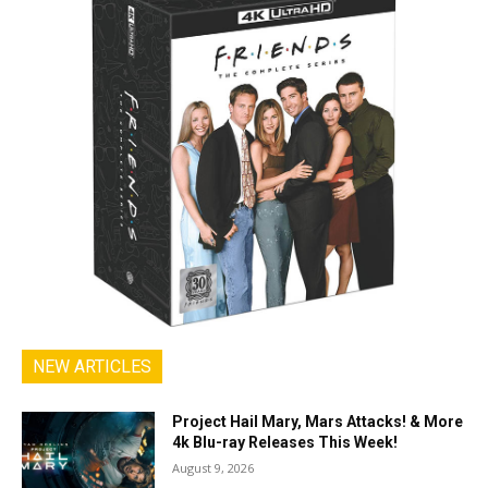
NEW ARTICLES
Project Hail Mary, Mars Attacks! & More
4k Blu-ray Releases This Week!
August 9, 2026