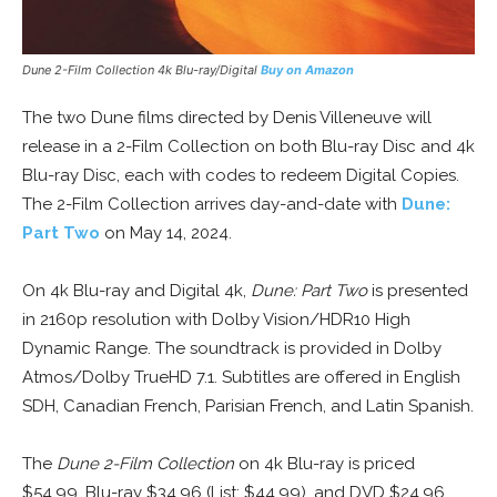
Dune 2-Film Collection 4k Blu-ray/Digital
Buy on Amazon
The two Dune films directed by Denis Villeneuve will
release in a 2-Film Collection on both Blu-ray Disc and 4k
Blu-ray Disc, each with codes to redeem Digital Copies.
The 2-Film Collection arrives day-and-date with
Dune:
Part Two
on May 14, 2024.
On 4k Blu-ray and Digital 4k,
Dune: Part Two
is presented
in 2160p resolution with Dolby Vision/HDR10 High
Dynamic Range. The soundtrack is provided in Dolby
Atmos/Dolby TrueHD 7.1. Subtitles are offered in English
SDH, Canadian French, Parisian French, and Latin Spanish.
The
Dune 2-Film Collection
on 4k Blu-ray is priced
$54.99, Blu-ray $34.96 (List: $44.99), and DVD $24.96