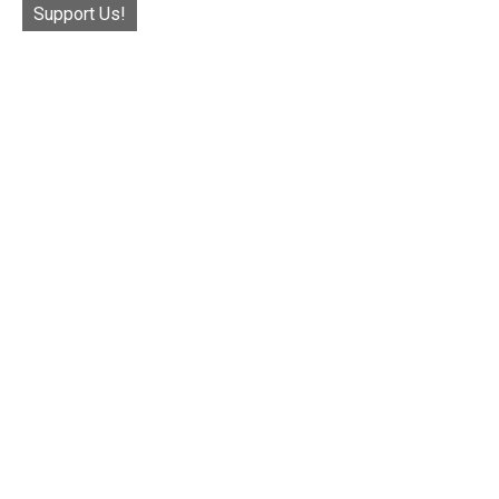
Support Us!