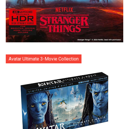
Avatar Ultimate 3-Movie Collection