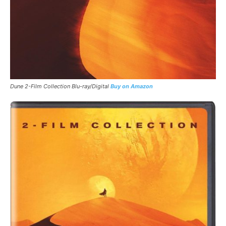
Dune 2-Film Collection Blu-ray/Digital
Buy on Amazon