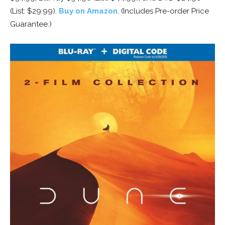
(List: $29.99).
Buy on Amazon
. (Includes Pre-order Price
Guarantee.)