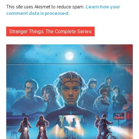
This site uses Akismet to reduce spam.
Learn how your
comment data is processed.
Stranger Things: The Complete Series