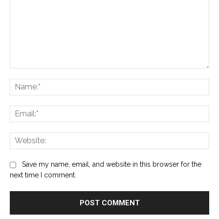
Comment:
Na
Ema
Web
Save my name, email, and website in this browser for the
next time I comment.