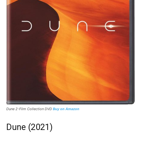
Dune 2-Film Collection DVD
Buy on Amazon
Dune (2021)