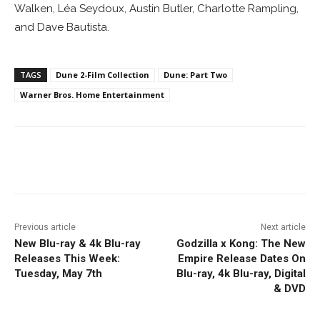
Walken, Léa Seydoux, Austin Butler, Charlotte Rampling,
and Dave Bautista.
TAGS
Dune 2-Film Collection
Dune: Part Two
Warner Bros. Home Entertainment
Facebook
ReddIt
Pinterest
Previous article
Next article
New Blu-ray & 4k Blu-ray
Godzilla x Kong: The New
Releases This Week:
Empire Release Dates On
Tuesday, May 7th
Blu-ray, 4k Blu-ray, Digital
& DVD