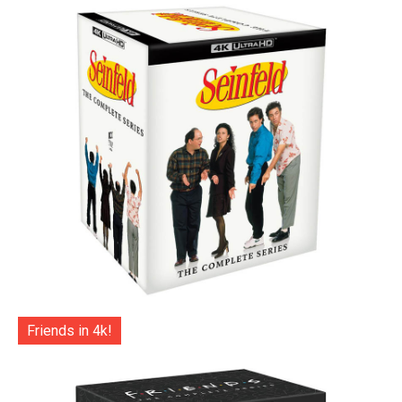
Friends in 4k!