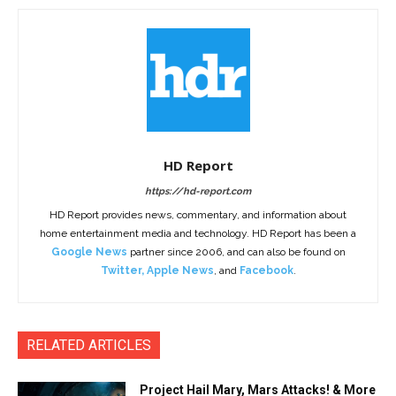
HD Report
https://hd-report.com
HD Report provides news, commentary, and information about
home entertainment media and technology. HD Report has been a
Google News
partner since 2006, and can also be found on
Twitter
,
Apple News
, and
Facebook
.
RELATED ARTICLES
Project Hail Mary, Mars Attacks! & More