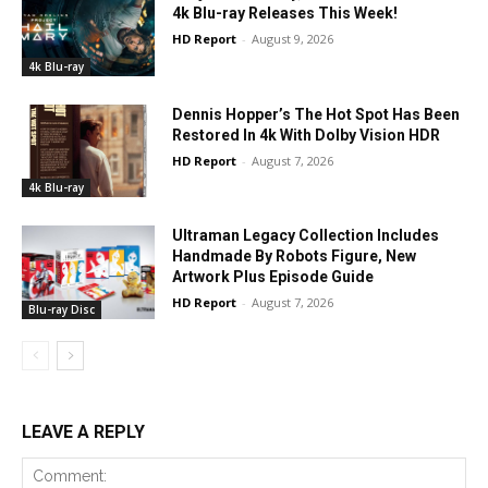
4k Blu-ray Releases This Week!
HD Report
-
August 9, 2026
4k Blu-ray
Dennis Hopper’s The Hot Spot Has Been
Restored In 4k With Dolby Vision HDR
HD Report
-
August 7, 2026
4k Blu-ray
Ultraman Legacy Collection Includes
Handmade By Robots Figure, New
Artwork Plus Episode Guide
HD Report
-
August 7, 2026
Blu-ray Disc
LEAVE A REPLY