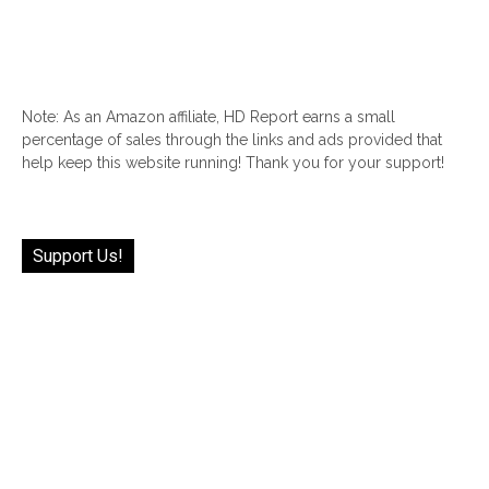
Note: As an Amazon affiliate, HD Report earns a small
percentage of sales through the links and ads provided that
help keep this website running! Thank you for your support!
Support Us!