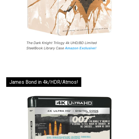
The Dark Knight Trilogy 4k UHD/BD Limited
SteelBook Library Case
Amazon Exclusive!
James Bond in 4k/HDR/Atmos!