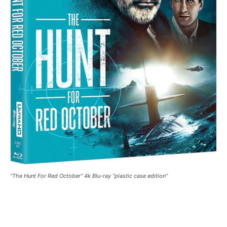
“The Hunt For Red October” 4k Blu-ray “plastic case edition”