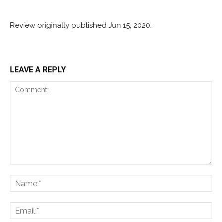
Review originally published Jun 15, 2020.
LEAVE A REPLY