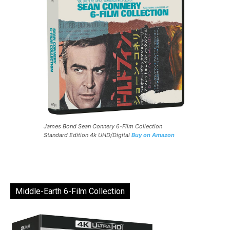
James Bond Sean Connery 6-Film Collection
Standard Edition 4k UHD/Digital
Buy on Amazon
Middle-Earth 6-Film Collection