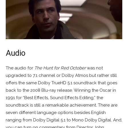
Audio
The audio for
The Hunt for Red October
was not
upgraded to 7.1 channel or Dolby Atmos but rather still
offers the same Dolby TrueHD 5.1 soundtrack that goes
back to the 2008 Blu-ray release. Winning the Oscar in
1991 for “Best Effects, Sound Effects Editing,” the
soundtrack is still a remarkable achievement. There are
seven different language options besides English
ranging from Dolby Digital 5.1 to Mono Dolby Digital. And,
you can turn on commentary from Director John