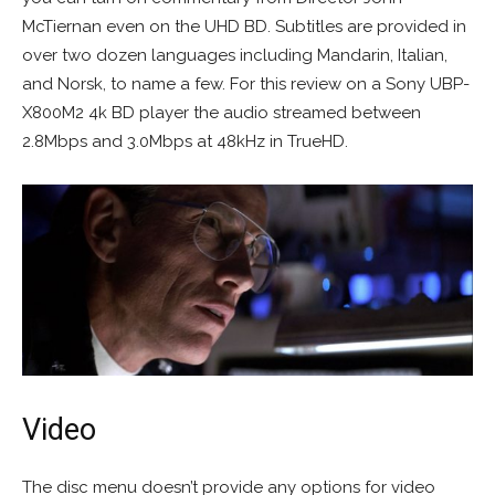
McTiernan even on the UHD BD. Subtitles are provided in
over two dozen languages including Mandarin, Italian,
and Norsk, to name a few. For this review on a Sony UBP-
X800M2 4k BD player the audio streamed between
2.8Mbps and 3.0Mbps at 48kHz in TrueHD.
Video
The disc menu doesn’t provide any options for video