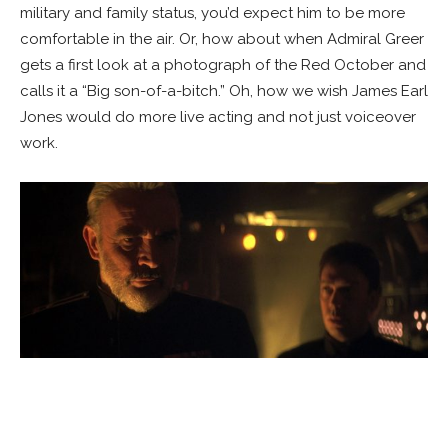
military and family status, you’d expect him to be more
comfortable in the air. Or, how about when Admiral Greer
gets a first look at a photograph of the Red October and
calls it a “Big son-of-a-bitch.” Oh, how we wish James Earl
Jones would do more live acting and not just voiceover
work.