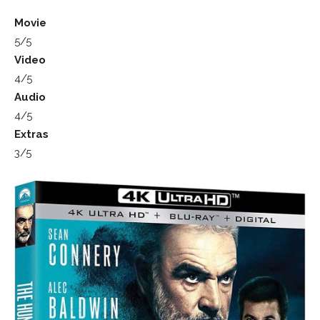
Movie
5/5
Video
4/5
Audio
4/5
Extras
3/5