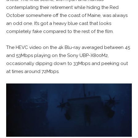
contemplating their retirement while hiding the Red
October somewhere off the coast of Maine, was always
an odd one. It’s got a heavy blue cast that looks
completely fake compared to the rest of the film.
The HEVC video on the 4k Blu-ray averaged between 45
and 53Mbps playing on the Sony UBP-X800M2,
occasionally dipping down to 33Mbps and peeking out
at times around 72Mbps.