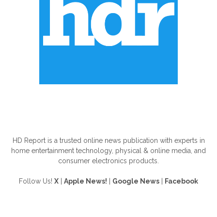
ABOUT US
HD Report is a trusted online news publication with experts in
home entertainment technology, physical & online media, and
consumer electronics products.
Follow Us!
X
|
Apple News!
|
Google News
|
Facebook