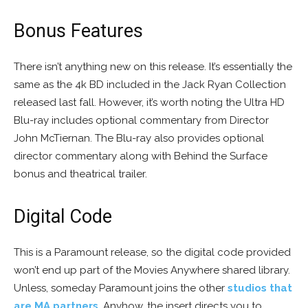
Bonus Features
There isn’t anything new on this release. It’s essentially the
same as the 4k BD included in the Jack Ryan Collection
released last fall. However, it’s worth noting the Ultra HD
Blu-ray includes optional commentary from Director
John McTiernan. The Blu-ray also provides optional
director commentary along with Behind the Surface
bonus and theatrical trailer.
Digital Code
This is a Paramount release, so the digital code provided
won’t end up part of the Movies Anywhere shared library.
Unless, someday Paramount joins the other
studios that
are
MA partners
. Anyhow, the insert directs you to