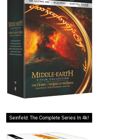
Seinfeld: The Complete Series In 4k!