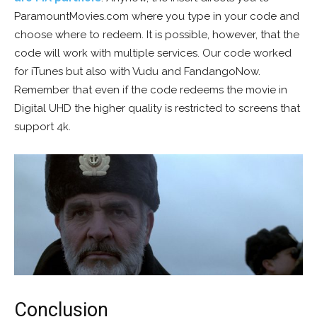
ParamountMovies.com where you type in your code and
choose where to redeem. It is possible, however, that the
code will work with multiple services. Our code worked
for iTunes but also with Vudu and FandangoNow.
Remember that even if the code redeems the movie in
Digital UHD the higher quality is restricted to screens that
support 4k.
Conclusion