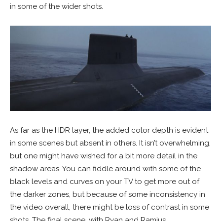
in some of the wider shots.
As far as the HDR layer, the added color depth is evident
in some scenes but absent in others. It isn’t overwhelming,
but one might have wished for a bit more detail in the
shadow areas. You can fiddle around with some of the
black levels and curves on your TV to get more out of
the darker zones, but because of some inconsistency in
the video overall, there might be loss of contrast in some
shots. The final scene, with Ryan and Ramius