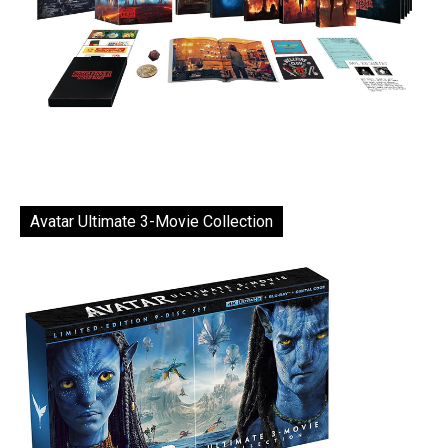
Avatar Ultimate 3-Movie Collection