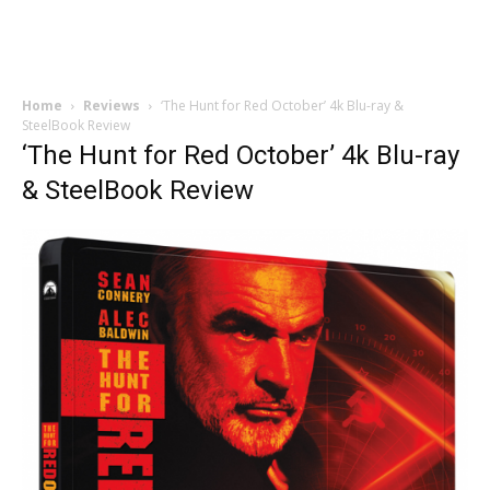
Home
Reviews
‘The Hunt for Red October’ 4k Blu-ray &
SteelBook Review
‘The Hunt for Red October’ 4k Blu-ray
& SteelBook Review