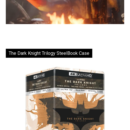
The Dark Knight Trilogy SteelBook Case