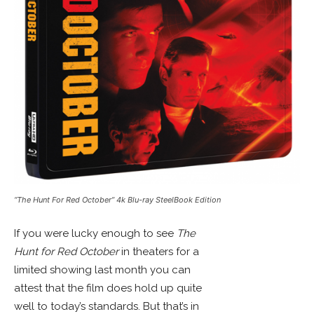
“The Hunt For Red October” 4k Blu-ray SteelBook Edition
If you were lucky enough to see
The
Hunt for Red October
in theaters for a
limited showing last month you can
attest that the film does hold up quite
well to today’s standards. But that’s in