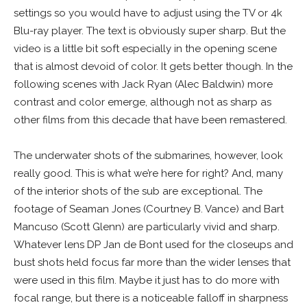
settings so you would have to adjust using the TV or 4k
Blu-ray player. The text is obviously super sharp. But the
video is a little bit soft especially in the opening scene
that is almost devoid of color. It gets better though. In the
following scenes with Jack Ryan (Alec Baldwin) more
contrast and color emerge, although not as sharp as
other films from this decade that have been remastered.
The underwater shots of the submarines, however, look
really good. This is what we’re here for right? And, many
of the interior shots of the sub are exceptional. The
footage of Seaman Jones (Courtney B. Vance) and Bart
Mancuso (Scott Glenn) are particularly vivid and sharp.
Whatever lens DP Jan de Bont used for the closeups and
bust shots held focus far more than the wider lenses that
were used in this film. Maybe it just has to do more with
focal range, but there is a noticeable falloff in sharpness