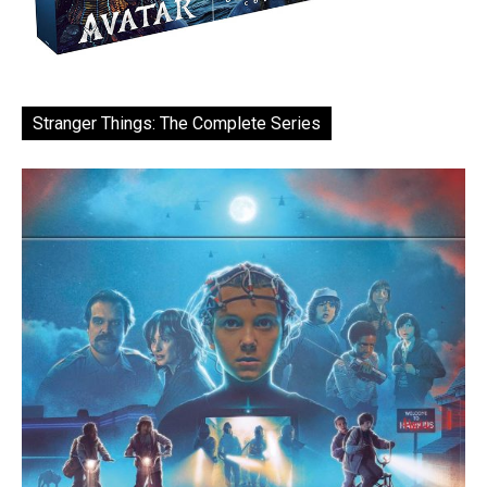
Stranger Things: The Complete Series