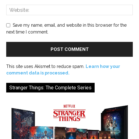
Save my name, email, and website in this browser for the
next time I comment.
This site uses Akismet to reduce spam.
Learn how your
comment data is processed.
Stranger Things: The Complete Series