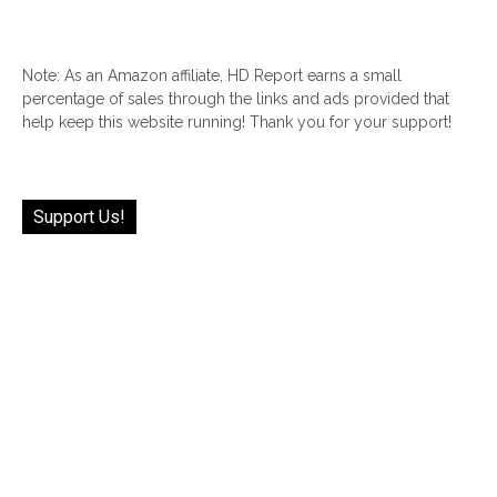
Note: As an Amazon affiliate, HD Report earns a small
percentage of sales through the links and ads provided that
help keep this website running! Thank you for your support!
Support Us!