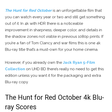
The Hunt for Red October
is an unforgettable film that
you can watch every year or two and still get something
out of it. In 4k with HDR there is a noticeable
improvement in sharpness, deeper color, and details in
the shadow zones not visible in previous 1080p prints. If
you’re a fan of Tom Clancy and war films this is one 4k
Blu-ray title that’s a must-own for your home cinema.
However, if you already own the
Jack Ryan 5-Film
Collection
on UHD BD there’s really no need to get this
edition unless you want it for the packaging and extra
Blu-ray copy.
The Hunt for Red October 4k Blu-
ray Scores