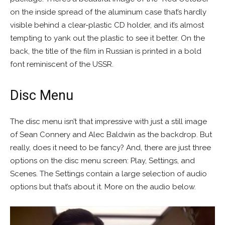
on the inside spread of the aluminum case that’s hardly
visible behind a clear-plastic CD holder, and it’s almost
tempting to yank out the plastic to see it better. On the
back, the title of the film in Russian is printed in a bold
font reminiscent of the USSR.
Disc Menu
The disc menu isn’t that impressive with just a still image
of Sean Connery and Alec Baldwin as the backdrop. But
really, does it need to be fancy? And, there are just three
options on the disc menu screen: Play, Settings, and
Scenes. The Settings contain a large selection of audio
options but that’s about it. More on the audio below.