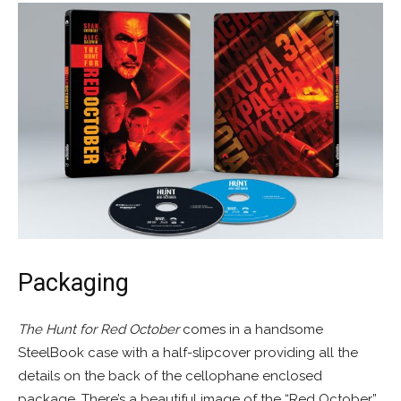
Packaging
The Hunt for Red October
comes in a handsome
SteelBook case with a half-slipcover providing all the
details on the back of the cellophane enclosed
package. There’s a beautiful image of the “Red October”