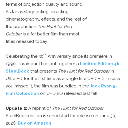
terms of projection quality and sound.
As far as story, acting, directing,
cinematography, effects, and the rest of
the production
The Hunt for Red
October
is a far better film than most
titles released today.
th
Celebrating the 30
Anniversary since its premiere in
1990, Paramount has put together a
Limited Edition 4k
SteelBook
that presents
The Hunt for Red October
in
Ultra HD for the first time as a single title UHD BD. In case
you missed it, the film was bundled in the
Jack Ryan 5-
Film Collection
on UHD BD released last fall.
Update 2:
A reprint of
The Hunt for Red October
SteelBook edition is scheduled for release on June 30,
2026.
Buy on Amazon