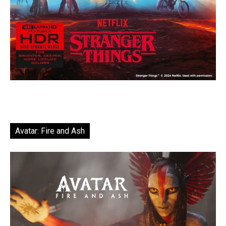
Avatar: Fire and Ash