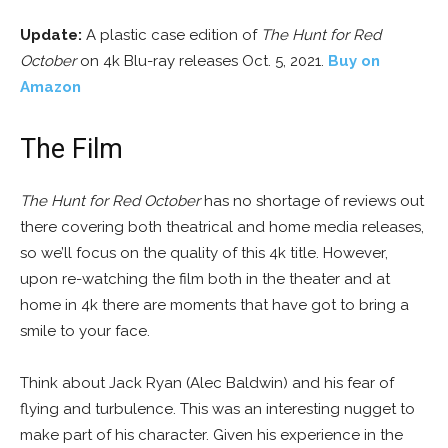
Update:
A plastic case edition of
The Hunt for Red
October
on 4k Blu-ray releases Oct. 5, 2021.
Buy on
Amazon
The Film
The Hunt for Red October
has no shortage of reviews out
there covering both theatrical and home media releases,
so we’ll focus on the quality of this 4k title. However,
upon re-watching the film both in the theater and at
home in 4k there are moments that have got to bring a
smile to your face.
Think about Jack Ryan (Alec Baldwin) and his fear of
flying and turbulence. This was an interesting nugget to
make part of his character. Given his experience in the