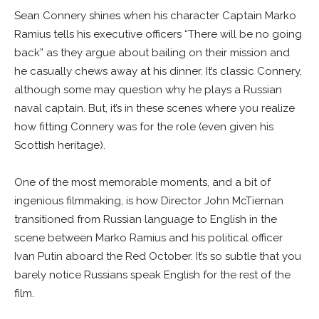
Sean Connery shines when his character Captain Marko
Ramius tells his executive officers “There will be no going
back” as they argue about bailing on their mission and
he casually chews away at his dinner. It’s classic Connery,
although some may question why he plays a Russian
naval captain. But, it’s in these scenes where you realize
how fitting Connery was for the role (even given his
Scottish heritage).
One of the most memorable moments, and a bit of
ingenious filmmaking, is how Director John McTiernan
transitioned from Russian language to English in the
scene between Marko Ramius and his political officer
Ivan Putin aboard the Red October. It’s so subtle that you
barely notice Russians speak English for the rest of the
film.