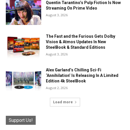
Quentin Tarantino’s Pulp Fiction Is Now
Streaming On Prime Video
August 3, 2026
The Fast and the Furious Gets Dolby
Vision & Atmos Updates In New
SteelBook & Standard Editions
August 3, 2026
Alex Garland’s Chilling Sci-Fi
‘Annihilation’ Is Releasing In A Limited
Edition 4k SteelBook
August 2, 2026
Load more
Support Us!