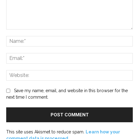
Comment:
Na
Ema
Web
Save my name, email, and website in this browser for the
next time I comment.
This site uses Akismet to reduce spam.
Learn how your
comment data is processed.