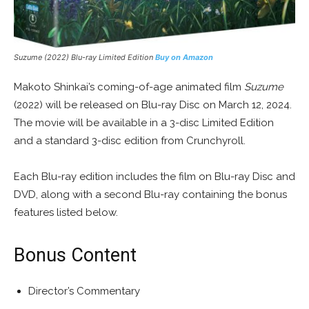
Suzume
(2022) Blu-ray Limited Edition
Buy on Amazon
Makoto Shinkai’s coming-of-age animated film
Suzume
(2022) will be released on Blu-ray Disc on March 12, 2024.
The movie will be available in a 3-disc Limited Edition
and a standard 3-disc edition from Crunchyroll.
Each Blu-ray edition includes the film on Blu-ray Disc and
DVD, along with a second Blu-ray containing the bonus
features listed below.
Bonus Content
Director’s Commentary