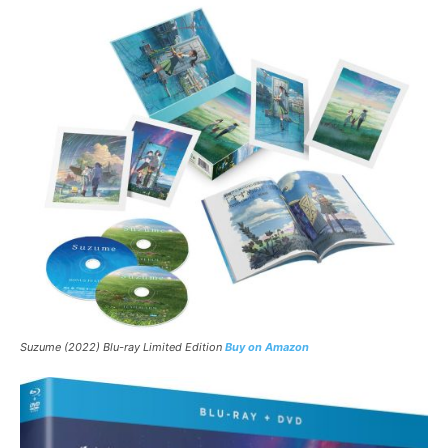
Suzume
(2022) Blu-ray Limited Edition
Buy on Amazon