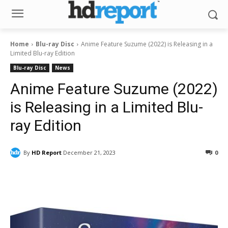
Home
Blu-ray Disc
Anime Feature Suzume (2022) is Releasing in a
Limited Blu-ray Edition
Blu-ray Disc
News
Anime Feature Suzume (2022)
is Releasing in a Limited Blu-
ray Edition
By
HD Report
December 21, 2023
0
Facebook
ReddIt
Pinterest