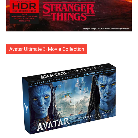
Avatar Ultimate 3-Movie Collection