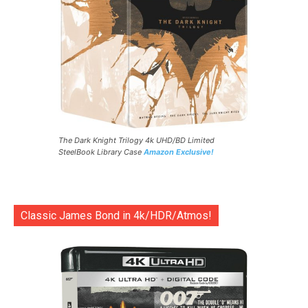
The Dark Knight Trilogy 4k UHD/BD Limited
SteelBook Library Case
Amazon Exclusive!
Classic James Bond in 4k/HDR/Atmos!