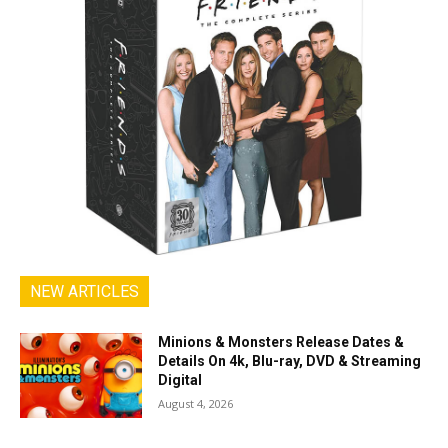
NEW ARTICLES
Minions & Monsters Release Dates &
Details On 4k, Blu-ray, DVD & Streaming
Digital
August 4, 2026