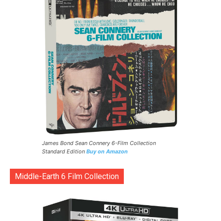
James Bond Sean Connery 6-Film Collection
Standard Edition
Buy on Amazon
Middle-Earth 6 Film Collection