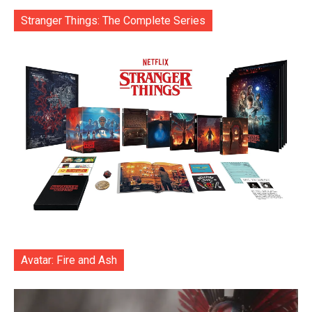
Stranger Things: The Complete Series
Avatar: Fire and Ash