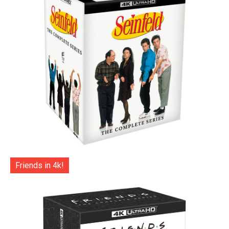
Friends in 4k!