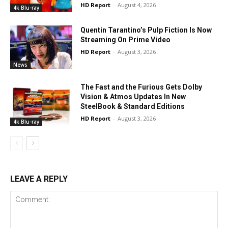
HD Report
-
August 4, 2026
4k Blu-ray
Quentin Tarantino’s Pulp Fiction Is Now
Streaming On Prime Video
HD Report
-
August 3, 2026
News
The Fast and the Furious Gets Dolby
Vision & Atmos Updates In New
SteelBook & Standard Editions
HD Report
-
August 3, 2026
4k Blu-ray
LEAVE A REPLY