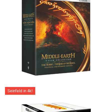
Seinfeld in 4k!