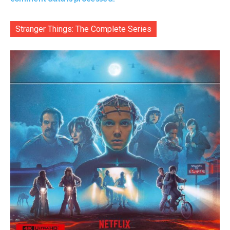
Stranger Things: The Complete Series