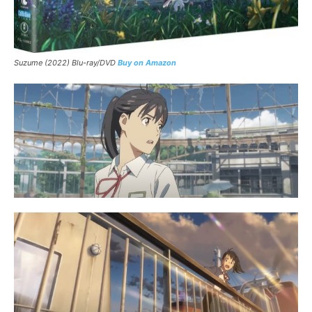
Suzume
(2022) Blu-ray/DVD
Buy on Amazon