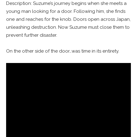
Description: Suzume’s journey begins when she meets a
young man looking for a door. Following him, she finds
one and reaches for the knob. Doors open across Japan,
unleashing destruction. Now Suzume must close them to
prevent further disaster.
On the other side of the door…was time in its entirety.