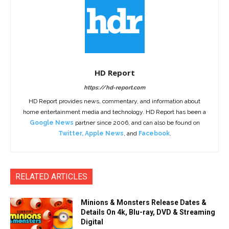
HD Report
https://hd-report.com
HD Report provides news, commentary, and information about
home entertainment media and technology. HD Report has been a
Google News
partner since 2006, and can also be found on
Twitter
,
Apple News
, and
Facebook
.
RELATED ARTICLES
Minions & Monsters Release Dates &
Details On 4k, Blu-ray, DVD & Streaming
Digital