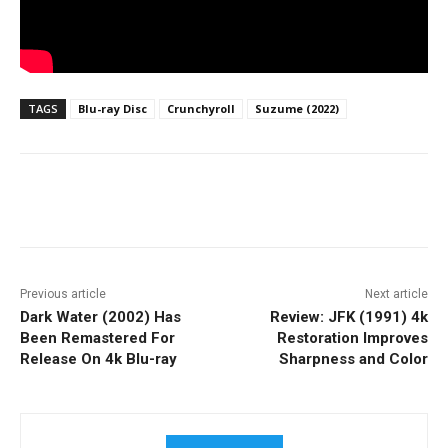
TAGS
Blu-ray Disc
Crunchyroll
Suzume (2022)
Facebook
ReddIt
Pinterest
Previous article
Next article
Dark Water (2002) Has
Review: JFK (1991) 4k
Been Remastered For
Restoration Improves
Release On 4k Blu-ray
Sharpness and Color