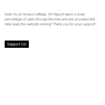
Note: As an Amazon affiliate, HD Report earns a small
percentage of sales through the links and ads provided that
help keep this website running! Thank you for your support!
Support Us!