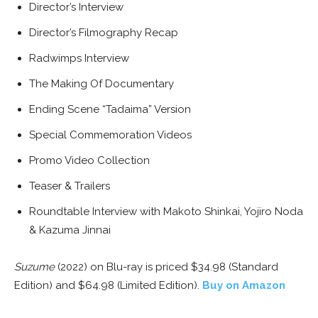
Director’s Interview
Director’s Filmography Recap
Radwimps Interview
The Making Of Documentary
Ending Scene “Tadaima” Version
Special Commemoration Videos
Promo Video Collection
Teaser & Trailers
Roundtable Interview with Makoto Shinkai, Yojiro Noda
& Kazuma Jinnai
Suzume
(2022) on Blu-ray is priced $34.98 (Standard
Edition) and $64.98 (Limited Edition).
Buy on Amazon