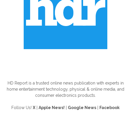
ABOUT US
HD Report is a trusted online news publication with experts in
home entertainment technology, physical & online media, and
consumer electronics products.
Follow Us!
X
|
Apple News!
|
Google News
|
Facebook
FOLLOW US