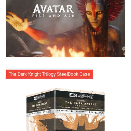
The Dark Knight Trilogy SteelBook Case