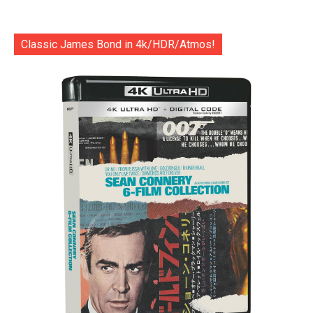
Classic James Bond in 4k/HDR/Atmos!