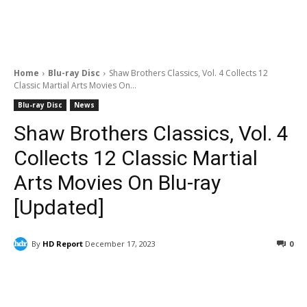
Home
Blu-ray Disc
Shaw Brothers Classics, Vol. 4 Collects 12
Classic Martial Arts Movies On...
Blu-ray Disc
News
Shaw Brothers Classics, Vol. 4
Collects 12 Classic Martial
Arts Movies On Blu-ray
[Updated]
By
HD Report
December 17, 2023
0
Facebook
ReddIt
Pinterest