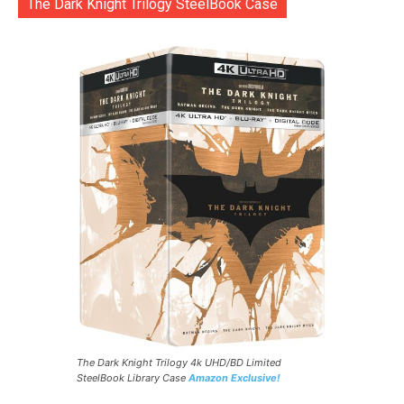
The Dark Knight Trilogy SteelBook Case
The Dark Knight Trilogy 4k UHD/BD Limited
SteelBook Library Case
Amazon Exclusive!