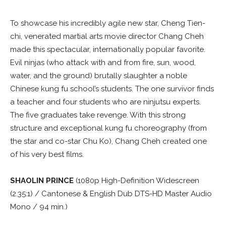
To showcase his incredibly agile new star, Cheng Tien-
chi, venerated martial arts movie director Chang Cheh
made this spectacular, internationally popular favorite.
Evil ninjas (who attack with and from fire, sun, wood,
water, and the ground) brutally slaughter a noble
Chinese kung fu school’s students. The one survivor finds
a teacher and four students who are ninjutsu experts.
The five graduates take revenge. With this strong
structure and exceptional kung fu choreography (from
the star and co-star Chu Ko), Chang Cheh created one
of his very best films.
SHAOLIN PRINCE
(1080p High-Definition Widescreen
(2.35:1) / Cantonese & English Dub DTS-HD Master Audio
Mono / 94 min.)