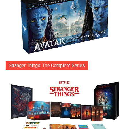
Stranger Things: The Complete Series