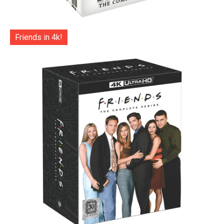
Friends in 4k!