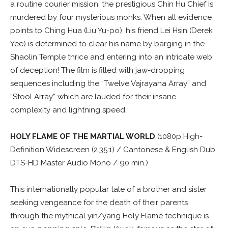
a routine courier mission, the prestigious Chin Hu Chief is
murdered by four mysterious monks. When all evidence
points to Ching Hua (Liu Yu-po), his friend Lei Hsin (Derek
Yee) is determined to clear his name by barging in the
Shaolin Temple thrice and entering into an intricate web
of deception! The film is filled with jaw-dropping
sequences including the “Twelve Vajrayana Array” and
“Stool Array” which are lauded for their insane
complexity and lightning speed.
HOLY FLAME OF THE MARTIAL WORLD
(1080p High-
Definition Widescreen (2.35:1) / Cantonese & English Dub
DTS-HD Master Audio Mono / 90 min.)
This internationally popular tale of a brother and sister
seeking vengeance for the death of their parents
through the mythical yin/yang Holy Flame technique is