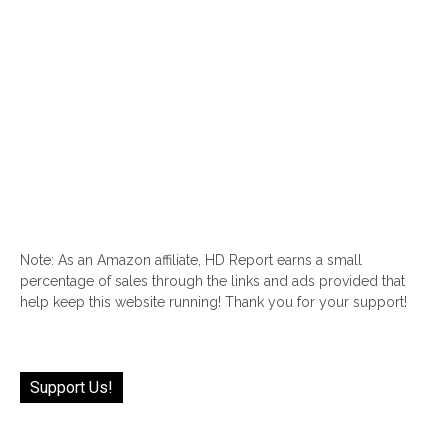
Note: As an Amazon affiliate, HD Report earns a small
percentage of sales through the links and ads provided that
help keep this website running! Thank you for your support!
Support Us!