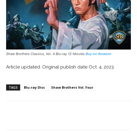
Shaw Brothers Classics, Vol. 4 Blu-ray 12-Movies
Buy on Amazon
Article updated. Original publish date Oct. 4, 2023.
TAGS
Blu-ray Disc
Shaw Brothers Vol. Four
Facebook
ReddIt
Pinterest