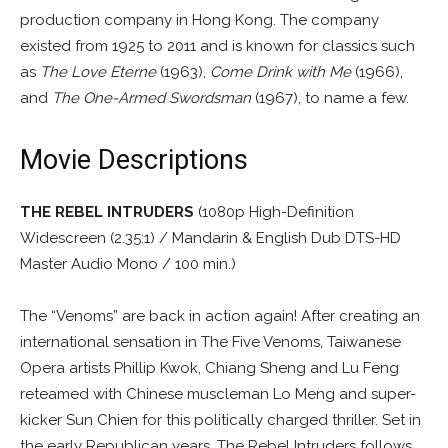
production company in Hong Kong. The company
existed from 1925 to 2011 and is known for classics such
as
The Love Eterne
(1963),
Come Drink with Me
(1966),
and
The One-Armed Swordsman
(1967), to name a few.
Movie Descriptions
THE REBEL INTRUDERS
(1080p High-Definition
Widescreen (2.35:1) / Mandarin & English Dub DTS-HD
Master Audio Mono / 100 min.)
The “Venoms” are back in action again! After creating an
international sensation in The Five Venoms, Taiwanese
Opera artists Phillip Kwok, Chiang Sheng and Lu Feng
reteamed with Chinese muscleman Lo Meng and super-
kicker Sun Chien for this politically charged thriller. Set in
the early Republican years, The Rebel Intruders follows