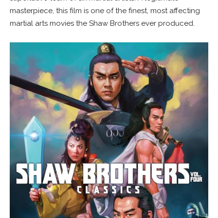
masterpiece, this film is one of the finest, most affecting
martial arts movies the Shaw Brothers ever produced.