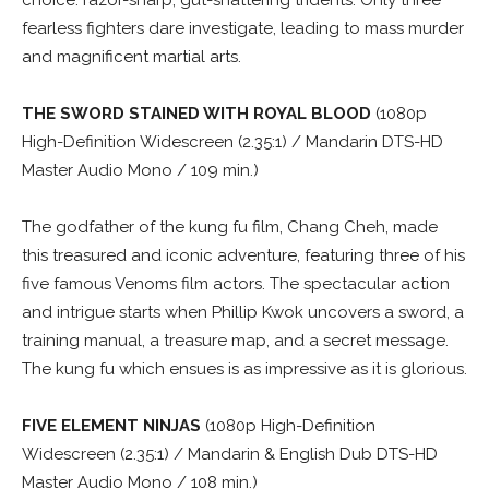
choice: razor-sharp, gut-shattering tridents. Only three
fearless fighters dare investigate, leading to mass murder
and magnificent martial arts.
THE SWORD STAINED WITH ROYAL BLOOD
(1080p
High-Definition Widescreen (2.35:1) / Mandarin DTS-HD
Master Audio Mono / 109 min.)
The godfather of the kung fu film, Chang Cheh, made
this treasured and iconic adventure, featuring three of his
five famous Venoms film actors. The spectacular action
and intrigue starts when Phillip Kwok uncovers a sword, a
training manual, a treasure map, and a secret message.
The kung fu which ensues is as impressive as it is glorious.
FIVE ELEMENT NINJAS
(1080p High-Definition
Widescreen (2.35:1) / Mandarin & English Dub DTS-HD
Master Audio Mono / 108 min.)