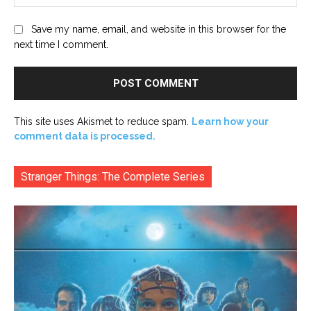
Save my name, email, and website in this browser for the
next time I comment.
This site uses Akismet to reduce spam.
Learn how your
comment data is processed.
Stranger Things: The Complete Series