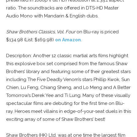
presented in 1080p (Full HD) resolution at 2.35:1 aspect
ratio. The soundtracks are offered in DTS-HD Master
Audio Mono with Mandarin & English dubs.
Shaw Brothers Classics, Vol. Four
on Blu-ray is priced
$134.98 (List: $169.98)
on Amazon
.
Description: Another 12 classic martial arts films highlight
this explosive box set comprised from the famous Shaw
Brothers’ library and featuring some of their greatest stars
including The Five Deadly Venom’s stars Phillip Kwok, Sun
Chien, Lu Feng, Chiang Sheng, and Lo Meng and A Better
Tomorrow’s Derek Yee and Ti Lung. Many of these visually
spectacular films are debuting for the first time on Blu-
ray. Heroes meet villains in edge-of-your-seat duels in this
exciting array of some of Shaw Brothers’ best!
Shaw Brothers (HK) Ltd. was at one time the largest film