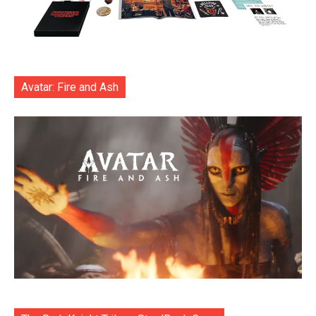
Avatar: Fire and Ash