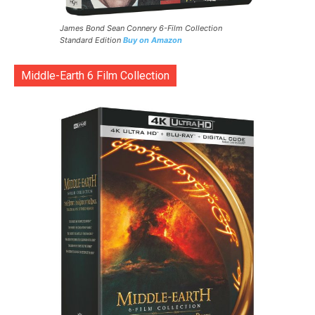
James Bond Sean Connery 6-Film Collection
Standard Edition
Buy on Amazon
Middle-Earth 6 Film Collection