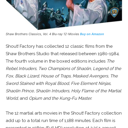
Shaw Brothers Classics, Vol. 4 Blu-ray 12-Movies
Buy on Amazon
Shout! Factory has collected 12 classic films from the
Shaw Brothers Studio that released between 1980-1984.
The fourth volume in the boxed editions includes
The
Rebel Intruders, Two Champions of Shaolin, Legend of the
Fox, Black Lizard, House of Traps, Masked Avengers, The
Sword Stained with Royal Blood, Five Element Ninjas,
Shaolin Prince, Shaolin Intruders, Holy Flame of the Martial
World,
and
Opium and the Kung-Fu Master.
The 12 martial arts movies in the Shout! Factory collection
add up to a total run time of 1,188 minutes. Each film is