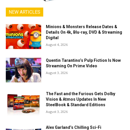
NEW ARTICLES
Minions & Monsters Release Dates &
Details On 4k, Blu-ray, DVD & Streaming
Digital
August 4, 2026
Quentin Tarantino’s Pulp Fiction Is Now
Streaming On Prime Video
August 3, 2026
The Fast and the Furious Gets Dolby
Vision & Atmos Updates In New
SteelBook & Standard Editions
August 3, 2026
Alex Garland’s Chilling Sci-Fi