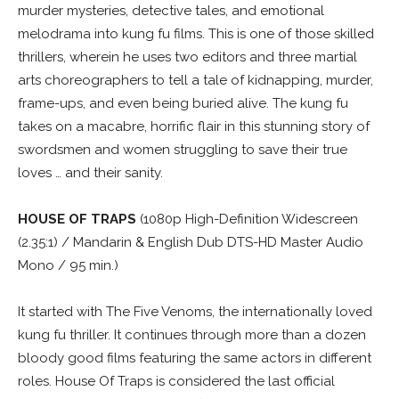
murder mysteries, detective tales, and emotional
melodrama into kung fu films. This is one of those skilled
thrillers, wherein he uses two editors and three martial
arts choreographers to tell a tale of kidnapping, murder,
frame-ups, and even being buried alive. The kung fu
takes on a macabre, horrific flair in this stunning story of
swordsmen and women struggling to save their true
loves … and their sanity.
HOUSE OF TRAPS
(1080p High-Definition Widescreen
(2.35:1) / Mandarin & English Dub DTS-HD Master Audio
Mono / 95 min.)
It started with The Five Venoms, the internationally loved
kung fu thriller. It continues through more than a dozen
bloody good films featuring the same actors in different
roles. House Of Traps is considered the last official