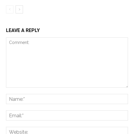
LEAVE A REPLY
Comment:
Na
Ema
Web