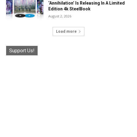
‘Annihilation’ Is Releasing In A Limited
Edition 4k SteelBook
August 2, 2026
Load more
Support Us!