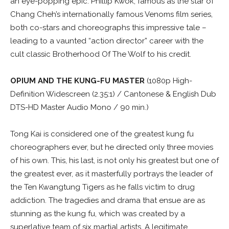
an eye-popping epic. Phillip Kwok, famous as the star of
Chang Cheh’s internationally famous Venoms film series,
both co-stars and choreographs this impressive tale –
leading to a vaunted “action director” career with the
cult classic Brotherhood Of The Wolf to his credit.
OPIUM AND THE KUNG-FU MASTER
(1080p High-
Definition Widescreen (2.35:1) / Cantonese & English Dub
DTS-HD Master Audio Mono / 90 min.)
Tong Kai is considered one of the greatest kung fu
choreographers ever, but he directed only three movies
of his own. This, his last, is not only his greatest but one of
the greatest ever, as it masterfully portrays the leader of
the Ten Kwangtung Tigers as he falls victim to drug
addiction. The tragedies and drama that ensue are as
stunning as the kung fu, which was created by a
superlative team of six martial artists. A legitimate