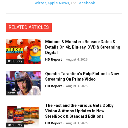
Twitter
,
Apple News
, and
Facebook
.
RELATED ARTICLES
Minions & Monsters Release Dates &
Details On 4k, Blu-ray, DVD & Streaming
Digital
HD Report
-
August 4, 2026
4k Blu-ray
Quentin Tarantino’s Pulp Fiction Is Now
Streaming On Prime Video
HD Report
-
August 3, 2026
News
The Fast and the Furious Gets Dolby
Vision & Atmos Updates In New
SteelBook & Standard Editions
HD Report
-
August 3, 2026
4k Blu-ray