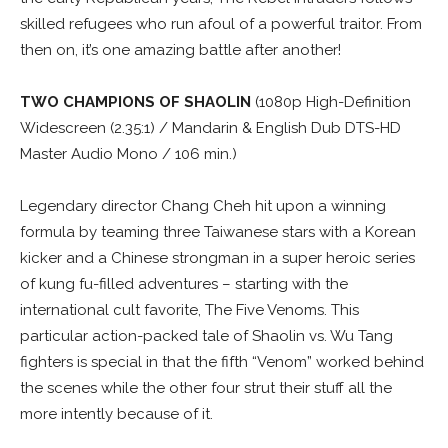
skilled refugees who run afoul of a powerful traitor. From
then on, it’s one amazing battle after another!
TWO CHAMPIONS OF SHAOLIN
(1080p High-Definition
Widescreen (2.35:1) / Mandarin & English Dub DTS-HD
Master Audio Mono / 106 min.)
Legendary director Chang Cheh hit upon a winning
formula by teaming three Taiwanese stars with a Korean
kicker and a Chinese strongman in a super heroic series
of kung fu-filled adventures – starting with the
international cult favorite, The Five Venoms. This
particular action-packed tale of Shaolin vs. Wu Tang
fighters is special in that the fifth “Venom” worked behind
the scenes while the other four strut their stuff all the
more intently because of it.