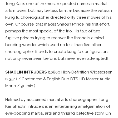
Tong Kai is one of the most respected names in martial
arts movies, but may be less familiar because the veteran
kung fu choreographer directed only three movies of his
own. Of course, that makes Shaolin Prince, his first effort,
perhaps the most special of the trio. His tale of two
fugitive princes trying to recover the throne is a mind-
bending wonder which used no less than five other
choreographer friends to create kung fu configurations
not only never seen before, but never even attempted!
SHAOLIN INTRUDERS
(1080p High-Definition Widescreen
(2.35:1) / Cantonese & English Dub DTS-HD Master Audio
Mono / 90 min.)
Helmed by acclaimed martial arts choreographer Tong
Kai, Shaolin Intruders is an entertaining amalgamation of
eye-popping martial arts and thrilling detective story. On