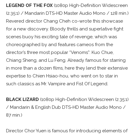
LEGEND OF THE FOX
(1080p High-Definition Widescreen
(2.35:1) / Mandarin DTS-HD Master Audio Mono / 128 min.)
Revered director Chang Cheh co-wrote this showcase
for a new discovery. Bloody thrills and superlative fight
scenes buoy his exciting tale of revenge, which was
choreographed by and features cameos from the
director’s three most popular “Venoms”: Kuo Chue,
Chiang Sheng, and Lu Feng. Already famous for starring
in more than a dozen films, here they lend their extensive
expertise to Chien Hsiao-hou, who went on to star in
such classics as Mr. Vampire and Fist Of Legend.
BLACK LIZARD
(1080p High-Definition Widescreen (2.35:1)
/ Mandarin & English Dub DTS-HD Master Audio Mono /
87 min.)
Director Chor Yuen is famous for introducing elements of