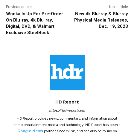
Previous article
Next article
Wonka Is Up For Pre-Order
New 4k Blu-ray & Blu-ray
On Blu-ray, 4k Blu-ray,
Physical Media Releases,
Digital, DVD, & Walmart
Dec. 19, 2023
Exclusive SteelBook
HD Report
https://hd-report.com
HD Report provides news, commentary, and information about
home entertainment media and technology. HD Report has been a
Google News
partner since 2006, and can also be found on