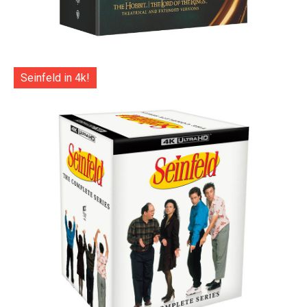
Seinfeld in 4k!