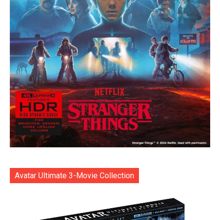
Avatar Ultimate 3-Movie Collection