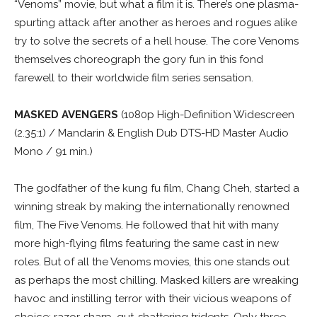
“Venoms” movie, but what a film it is. There’s one plasma-
spurting attack after another as heroes and rogues alike
try to solve the secrets of a hell house. The core Venoms
themselves choreograph the gory fun in this fond
farewell to their worldwide film series sensation.
MASKED AVENGERS
(1080p High-Definition Widescreen
(2.35:1) / Mandarin & English Dub DTS-HD Master Audio
Mono / 91 min.)
The godfather of the kung fu film, Chang Cheh, started a
winning streak by making the internationally renowned
film, The Five Venoms. He followed that hit with many
more high-flying films featuring the same cast in new
roles. But of all the Venoms movies, this one stands out
as perhaps the most chilling. Masked killers are wreaking
havoc and instilling terror with their vicious weapons of