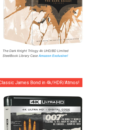
The Dark Knight Trilogy 4k UHD/BD Limited
SteelBook Library Case
Amazon Exclusive!
Classic James Bond in 4k/HDR/Atmos!