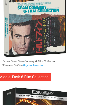
James Bond Sean Connery 6-Film Collection
Standard Edition
Buy on Amazon
Middle-Earth 6 Film Collection