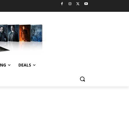
ING
DEALS