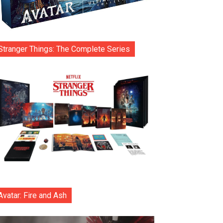
Stranger Things: The Complete Series
Avatar: Fire and Ash