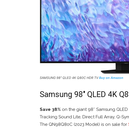
SAMSUNG 98″ QLED 4K Q80C HDR TV
Buy on Amazon
Samsung 98″ QLED 4K Q
Save 38%
on the giant 98″ Samsung QLED 
Tracking Sound Lite, Direct Full Array, Q-S
The QN98Q80C (2023 Model) is on sale for