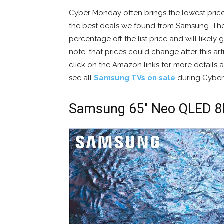
Cyber Monday often brings the lowest pric
the best deals we found from Samsung. The
percentage off the list price and will likel
note, that prices could change after this arti
click on the Amazon links for more details a
see all
Samsung TVs on sale
during Cyber
Samsung 65″ Neo QLED 