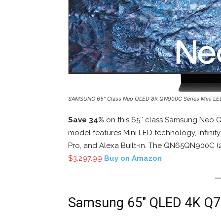
SAMSUNG 65″ Class Neo QLED 8K QN900C Series Mini L
Save 34%
on this 65″ class Samsung Neo 
model features Mini LED technology, Infini
Pro, and Alexa Built-in. The QN65QN900C (20
$3,297.99
Buy on Amazon
Samsung 65″ QLED 4K Q7