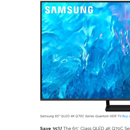
Samsung 65″ QLED 4K Q70C Series Quantum HDR TV
Buy 
Save 35%!
The 65″ Class QLED 4K Q70C Ser