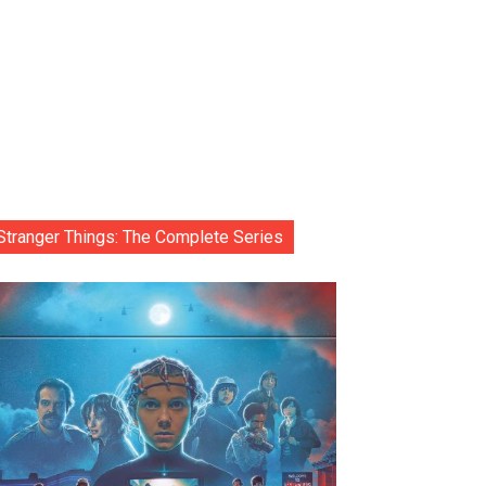
Stranger Things: The Complete Series