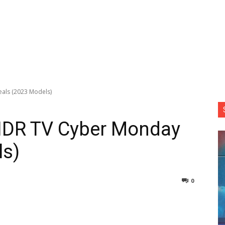
als (2023 Models)
DR TV Cyber Monday
ls)
0
nterest
Copy URL