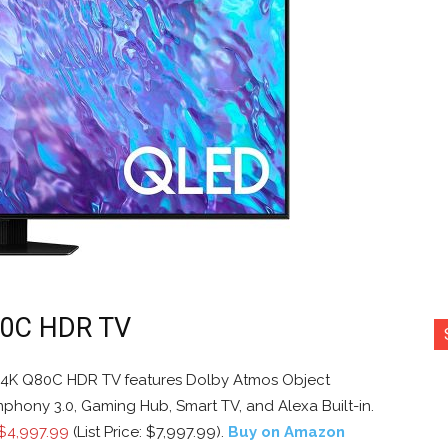
80C HDR TV
4K Q80C HDR TV features Dolby Atmos Object
ymphony 3.0, Gaming Hub, Smart TV, and Alexa Built-in.
$4,997.99
(List Price: $7,997.99).
Buy on Amazon