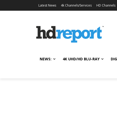
Latest News
4k Channels/Services
HD Channels
NEWS:
4K UHD/HD BLU-RAY
DIG