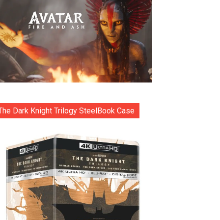
The Dark Knight Trilogy SteelBook Case