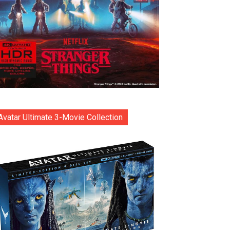
Avatar Ultimate 3-Movie Collection