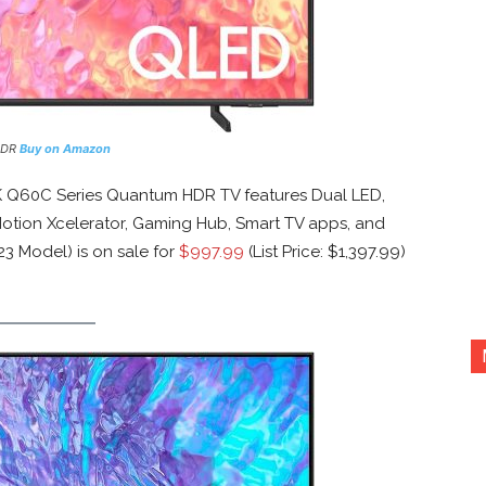
HDR
Buy on Amazon
 Q60C Series Quantum HDR TV features Dual LED,
otion Xcelerator, Gaming Hub, Smart TV apps, and
3 Model) is on sale for
$997.99
(List Price: $1,397.99)