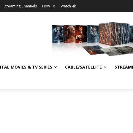
Streaming Channels
How To
Watch 4k
ITAL MOVIES & TV SERIES
CABLE/SATELLITE
STREAM