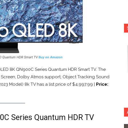
ED Quantum HDR Smart TV
Buy on Amazon
QLED 8K QN900C Series Quantum HDR Smart TV. The
ty Screen, Dolby Atmos support, Object Tracking Sound
23 Model) 8k TV has a list price of $4,997.99 |
Price:
0C Series Quantum HDR TV