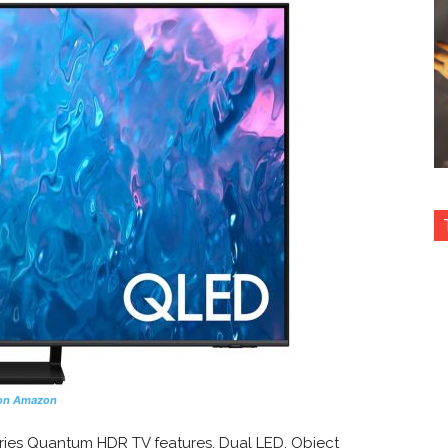
on Amazon
ies Quantum HDR TV features, Dual LED, Object