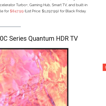
elerator Turbo+, Gaming Hub, Smart TV, and built-in
le for
$847.99
(List Price: $1,297.99) for Black Friday.
0C Series Quantum HDR TV