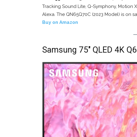
Tracking Sound Lite, Q-Symphony, Motion Xc
Alexa. The QN65Q70C (2023 Model) is on sa
Buy on Amazon
Samsung 75″ QLED 4K Q6