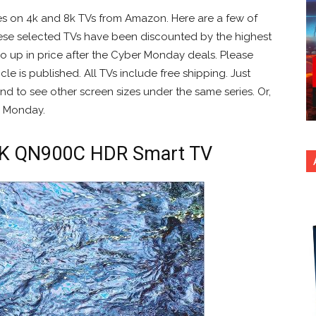
es on 4k and 8k TVs from Amazon. Here are a few of
se selected TVs have been discounted by the highest
y go up in price after the Cyber Monday deals. Please
cle is published. All TVs include free shipping. Just
nd to see other screen sizes under the same series. Or,
 Monday.
8K QN900C HDR Smart TV