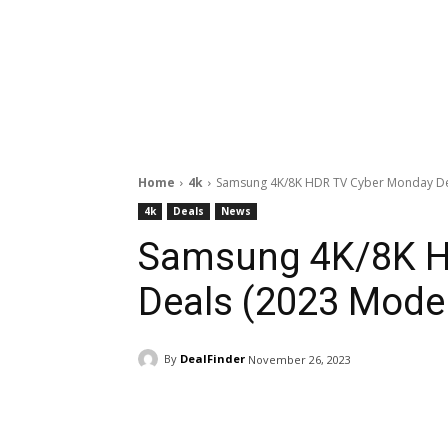
Home
4k
Samsung 4K/8K HDR TV Cyber Monday De
4k
Deals
News
Samsung 4K/8K H
Deals (2023 Mode
By
DealFinder
November 26, 2023
Facebook
ReddIt
Pi