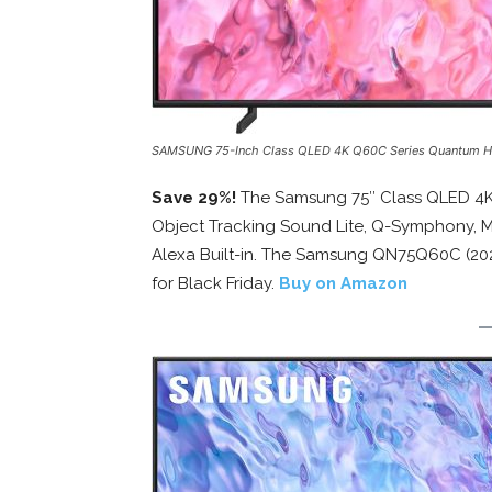
SAMSUNG 75-Inch Class QLED 4K Q60C Series Quantum 
Save 29%!
The Samsung 75″ Class QLED 4K
Object Tracking Sound Lite, Q-Symphony, M
Alexa Built-in. The Samsung QN75Q60C (202
for Black Friday.
Buy on Amazon