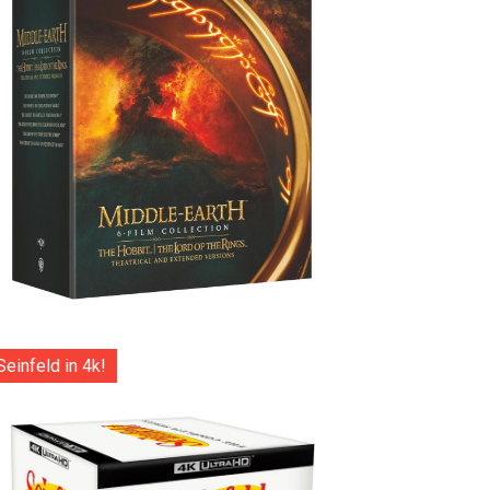
Seinfeld in 4k!