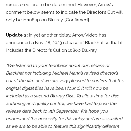
remastered, are to be determined. However, Arrow’s
comment below seems to indicate the Director’s Cut will
only be in 1080p on Blu-ray. [Confirmed]
Update 2:
In yet another delay, Arrow Video has
announced a Nov. 28, 2023 release of Blackhat so that it
includes the Director’s Cut on 1080p Blu-ray.
“We listened to your feedback about our release of
Blackhat not including Michael Mann’s revised director’s
cut of the film and we are very pleased to confirm that the
original digital files have been found. It will now be
included as a second Blu-ray Disc. To allow time for disc
authoring and quality control, we have had to push the
release date back to 4th September. We hope you
understand the necessity for this delay and are as excited
as we are to be able to feature this significantly different