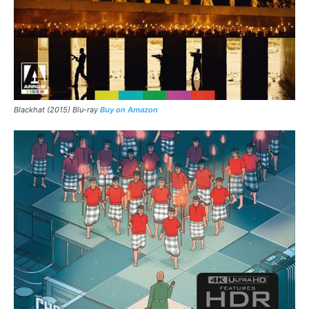
Blackhat (2015) Blu-ray
Buy on Amazon