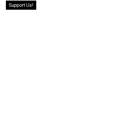
Support Us!