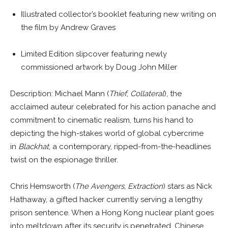
Illustrated collector’s booklet featuring new writing on
the film by Andrew Graves
Limited Edition slipcover featuring newly
commissioned artwork by Doug John Miller
Description: Michael Mann (
Thief
,
Collateral
), the
acclaimed auteur celebrated for his action panache and
commitment to cinematic realism, turns his hand to
depicting the high-stakes world of global cybercrime
in
Blackhat
, a contemporary, ripped-from-the-headlines
twist on the espionage thriller.
Chris Hemsworth (
The Avengers
,
Extraction
) stars as Nick
Hathaway, a gifted hacker currently serving a lengthy
prison sentence. When a Hong Kong nuclear plant goes
into meltdown after its security is penetrated, Chinese