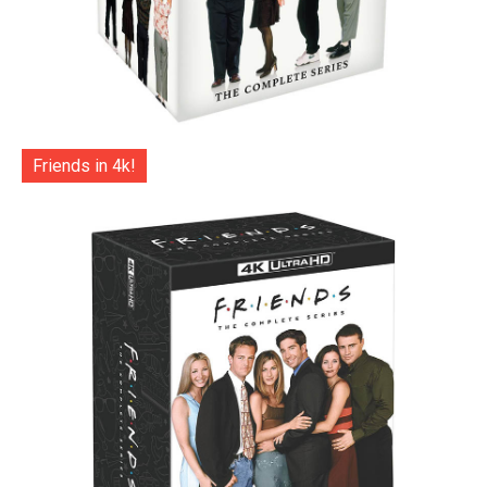
Friends in 4k!