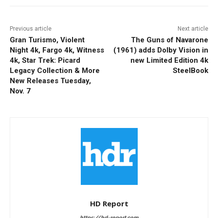
Previous article
Next article
Gran Turismo, Violent
The Guns of Navarone
Night 4k, Fargo 4k, Witness
(1961) adds Dolby Vision in
4k, Star Trek: Picard
new Limited Edition 4k
Legacy Collection & More
SteelBook
New Releases Tuesday,
Nov. 7
HD Report
https://hd-report.com