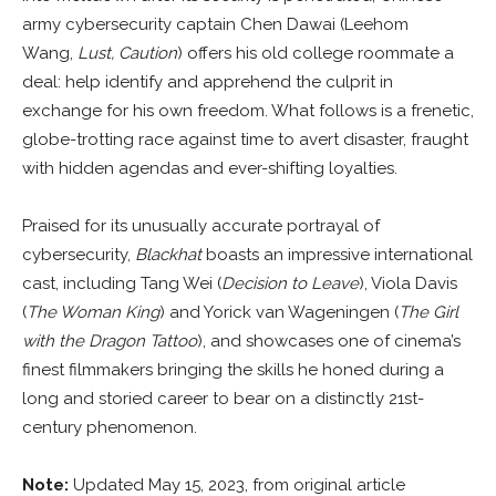
army cybersecurity captain Chen Dawai (Leehom
Wang,
Lust, Caution
) offers his old college roommate a
deal: help identify and apprehend the culprit in
exchange for his own freedom. What follows is a frenetic,
globe-trotting race against time to avert disaster, fraught
with hidden agendas and ever-shifting loyalties.
Praised for its unusually accurate portrayal of
cybersecurity,
Blackhat
boasts an impressive international
cast, including Tang Wei (
Decision to Leave
), Viola Davis
(
The Woman King
) and Yorick van Wageningen (
The Girl
with the Dragon Tattoo
), and showcases one of cinema’s
finest filmmakers bringing the skills he honed during a
long and storied career to bear on a distinctly 21st-
century phenomenon.
Note:
Updated May 15, 2023, from original article