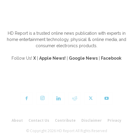
ABOUT US
HD Report is a trusted online news publication with experts in
home entertainment technology, physical & online media, and
consumer electronics products.
Follow Us!
X
|
Apple News!
|
Google News
|
Facebook
FOLLOW US
About
Contact Us
Contribute
Disclaimer
Privacy
© Copyright 2026 HD Report All Rights Reserved