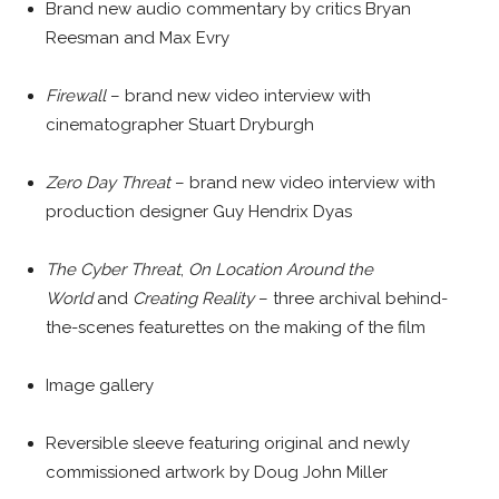
Brand new audio commentary by critics Bryan
Reesman and Max Evry
Firewall
– brand new video interview with
cinematographer Stuart Dryburgh
Zero Day Threat
– brand new video interview with
production designer Guy Hendrix Dyas
The Cyber Threat
,
On Location Around the
World
and
Creating Reality
– three archival behind-
the-scenes featurettes on the making of the film
Image gallery
Reversible sleeve featuring original and newly
commissioned artwork by Doug John Miller