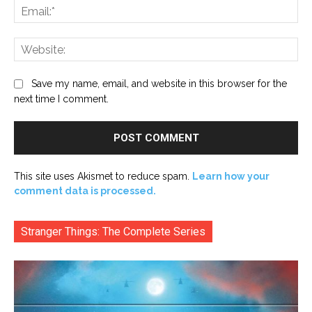
Ema
Web
Save my name, email, and website in this browser for the
next time I comment.
This site uses Akismet to reduce spam.
Learn how your
comment data is processed.
Stranger Things: The Complete Series