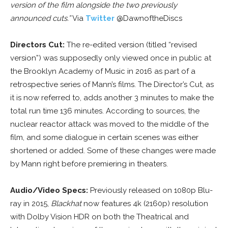
version of the film alongside the two previously
announced cuts.”
Via
Twitter
@DawnoftheDiscs
Directors Cut:
The re-edited version (titled “revised
version”) was supposedly only viewed once in public at
the Brooklyn Academy of Music in 2016 as part of a
retrospective series of Mann’s films. The Director’s Cut, as
it is now referred to, adds another 3 minutes to make the
total run time 136 minutes. According to sources, the
nuclear reactor attack was moved to the middle of the
film, and some dialogue in certain scenes was either
shortened or added. Some of these changes were made
by Mann right before premiering in theaters.
Audio/Video Specs:
Previously released on 1080p Blu-
ray in 2015,
Blackhat
now features 4k (2160p) resolution
with Dolby Vision HDR on both the Theatrical and