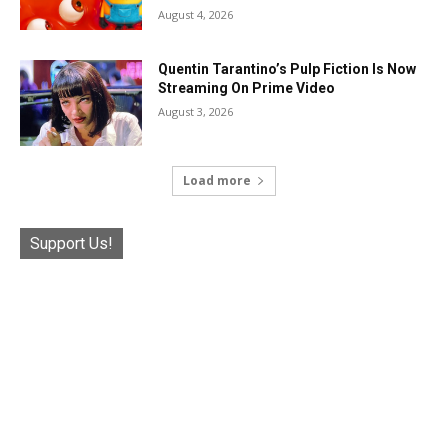
August 4, 2026
Quentin Tarantino’s Pulp Fiction Is Now
Streaming On Prime Video
August 3, 2026
Load more
Support Us!