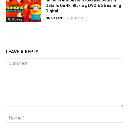
Details On 4k, Blu-ray, DVD & Streaming
Digital
HD Report
-
August 4, 2026
4k Blu-ray
LEAVE A REPLY
Comment:
Na