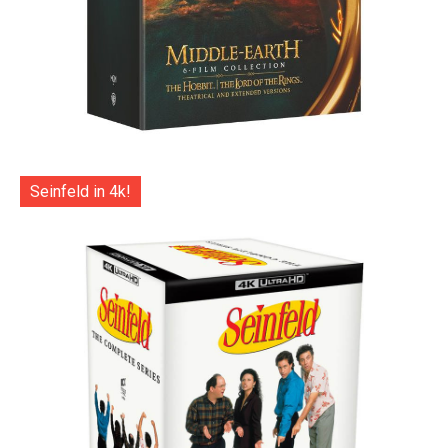
Seinfeld in 4k!