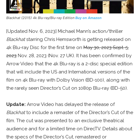
Blackhat (2015) 4k Blu-ray/Blu-ray Edition
Buy on Amazon
[Updated Nov. 6, 2023] Michael Mann’s action/thriller
Blackhat
starring Chris Hemsworth is getting released on
4k Blu-ray Disc for the first time on
May 30, 2023 Sept. 5,
2023
Nov. 28, 2023 (Nov. 27 UK). It has been confirmed by
Arrow Video that the 4k Blu-ray is a 2-disc special edition
that will include the US and International versions of the
film on 4k Blu-ray with Dolby Vision (BD-100), along with
the rarely seen Director’s Cut on 1080p Blu-ray (BD-50).
Update:
Arrow Video has delayed the release of
Blackhat
to include a remaster of the Director’s Cut of the
film. The cut was presented to an exclusive theatrical
audience and for a limited time on DirecTV. Details about
the specs of the Director’s Cut, remastered or