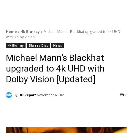
Home
4k Blu-ray
Michael Mann's Blackhat upgraded to 4k UHD
with Dolby Vision
4k Blu-ray
Blu-ray Disc
News
Michael Mann’s Blackhat
upgraded to 4k UHD with
Dolby Vision [Updated]
By
HD Report
November 6, 2023
0
Facebook
ReddIt
Pinterest