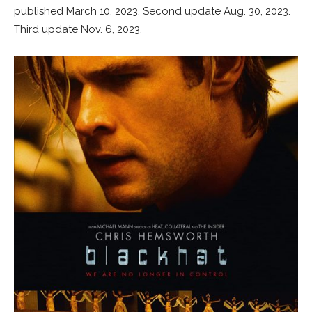
published March 10, 2023. Second update Aug. 30, 2023.
Third update Nov. 6, 2023.