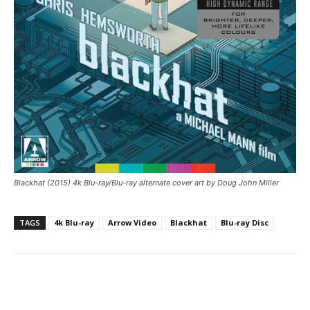
Blackhat (2015) 4k Blu-ray/Blu-ray alternate cover art by Doug John Miller
TAGS
4k Blu-ray
Arrow Video
Blackhat
Blu-ray Disc
Facebook
ReddIt
Pinterest