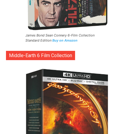
James Bond Sean Connery 6-Film Collection
Standard Edition
Buy on Amazon
Middle-Earth 6 Film Collection