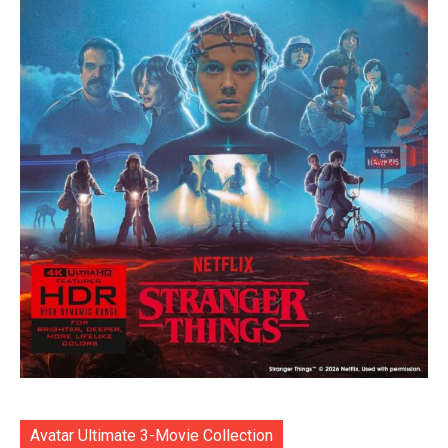
Avatar Ultimate 3-Movie Collection