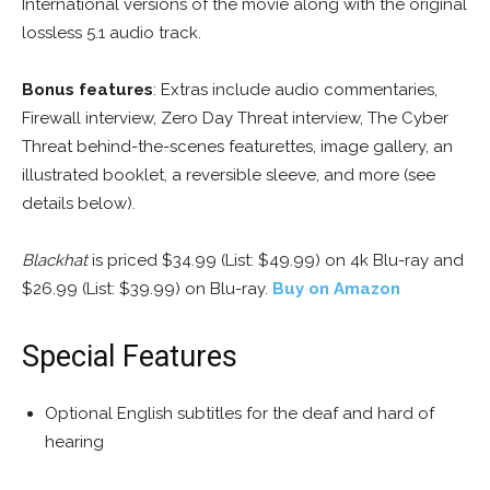
International versions of the movie along with the original
lossless 5.1 audio track.
Bonus features
: Extras include audio commentaries,
Firewall interview, Zero Day Threat interview, The Cyber
Threat behind-the-scenes featurettes, image gallery, an
illustrated booklet, a reversible sleeve, and more (see
details below).
Blackhat
is priced $34.99 (List: $49.99) on 4k Blu-ray and
$26.99 (List: $39.99) on Blu-ray.
Buy on Amazon
Special Features
Optional English subtitles for the deaf and hard of
hearing