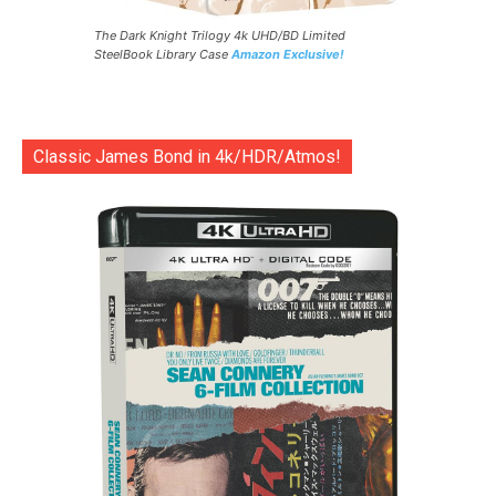
The Dark Knight Trilogy 4k UHD/BD Limited
SteelBook Library Case
Amazon Exclusive!
Classic James Bond in 4k/HDR/Atmos!