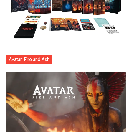
Avatar: Fire and Ash