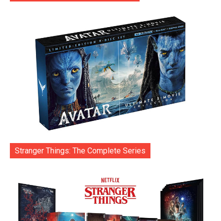
Stranger Things: The Complete Series