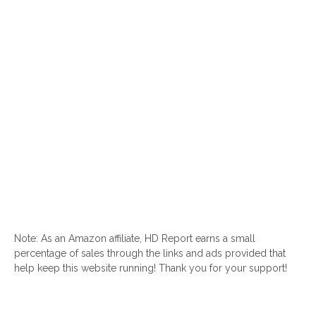
Note: As an Amazon affiliate, HD Report earns a small
percentage of sales through the links and ads provided that
help keep this website running! Thank you for your support!