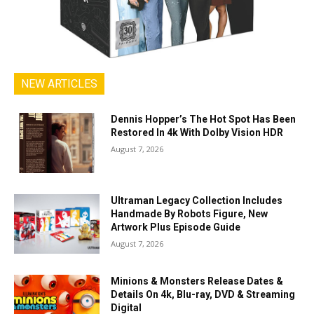
NEW ARTICLES
Dennis Hopper’s The Hot Spot Has Been
Restored In 4k With Dolby Vision HDR
August 7, 2026
Ultraman Legacy Collection Includes
Handmade By Robots Figure, New
Artwork Plus Episode Guide
August 7, 2026
Minions & Monsters Release Dates &
Details On 4k, Blu-ray, DVD & Streaming
Digital