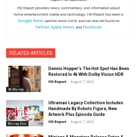
HD Report provides news, commentary, and information about
home entertainment media and technology. HD Report has been a
Google News
partner since 2006, and can also be found on
Twitter
,
Apple News
, and
Facebook
.
RELATED ARTICLES
Dennis Hopper’s The Hot Spot Has Been
Restored In 4k With Dolby Vision HDR
HD Report
-
August 7, 2026
4k Blu-ray
Ultraman Legacy Collection Includes
Handmade By Robots Figure, New
Artwork Plus Episode Guide
HD Report
-
August 7, 2026
Blu-ray Disc
Minions & Monsters Release Dates &