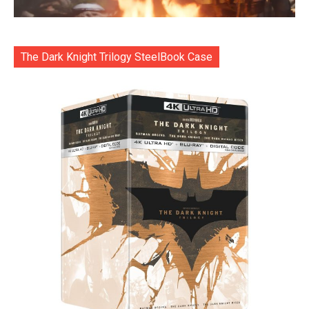
The Dark Knight Trilogy SteelBook Case