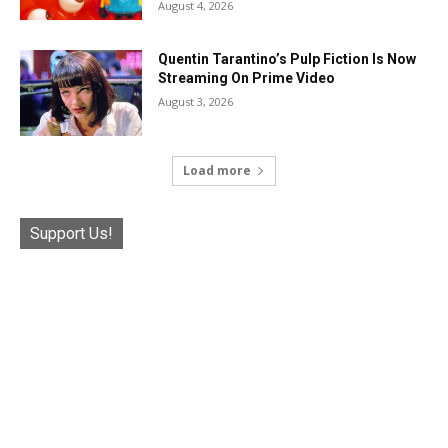
August 4, 2026
Quentin Tarantino’s Pulp Fiction Is Now
Streaming On Prime Video
August 3, 2026
Load more
Support Us!