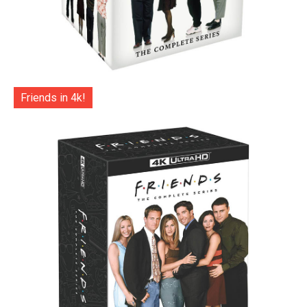
Friends in 4k!