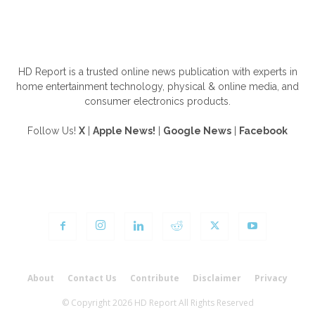
ABOUT US
HD Report is a trusted online news publication with experts in
home entertainment technology, physical & online media, and
consumer electronics products.
Follow Us!
X
|
Apple News!
|
Google News
|
Facebook
FOLLOW US
About
Contact Us
Contribute
Disclaimer
Privacy
© Copyright 2026 HD Report All Rights Reserved