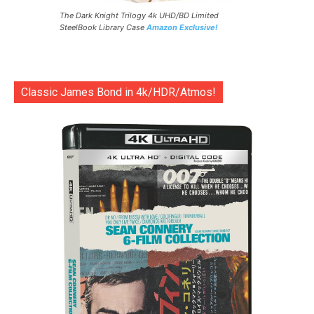
The Dark Knight Trilogy 4k UHD/BD Limited
SteelBook Library Case
Amazon Exclusive!
Classic James Bond in 4k/HDR/Atmos!