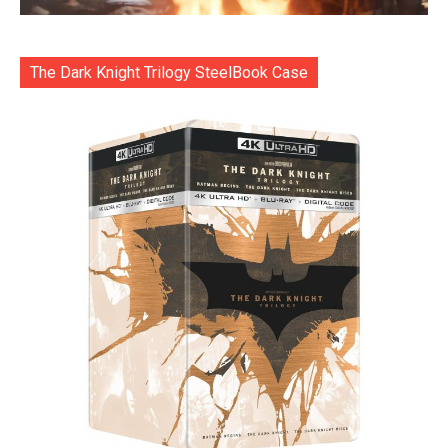
The Dark Knight Trilogy SteelBook Case