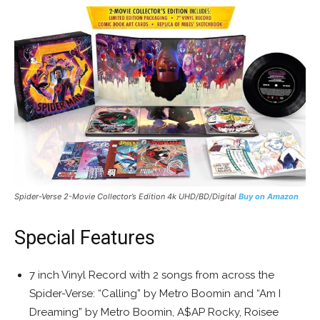
Spider-Verse 2-Movie Collector’s Edition 4k UHD/BD/Digital
Buy on Amazon
Special Features
7 inch Vinyl Record with 2 songs from across the
Spider-Verse: “Calling” by Metro Boomin and “Am I
Dreaming” by Metro Boomin, A$AP Rocky, Roisee