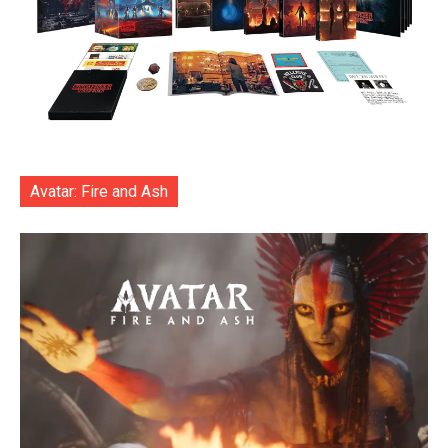
Avatar: Fire and Ash