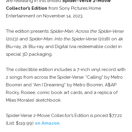
are releasing in this limited
Spider-Verse 2-Movie
Collector’s Edition
from Sony Pictures Home
Entertainment on November 14, 2023.
The edition presents
Spider-Man: Across the Spider-Verse
(2023) and
Spider-Man: Into the Spider-Verse
(2018) on 4k
Blu-ray, 2k Blu-ray, and Digital (via redeemable code) in
special 3D packaging.
The collectible edition includes a 7-inch vinyl record with
2 songs from across the Spider-Verse: “Calling” by Metro
Boomin and “Am I Dreaming” by Metro Boomin, A$AP
Rocky, Roisee, comic book art cards, and a replica of
Miles Morales’ sketchbook.
Spider-Verse 2-Movie Collector’s Edition is priced $77.22
(List: $119.99)
on Amazon
.