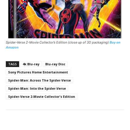
Spider-Verse 2-Movie Collector’s Edition (close up of 3D packaging)
Buy on
Amazon
TAGS
4k Blu-ray
Blu-ray Disc
Sony Pictures Home Entertainment
Spider-Man: Across The Spider-Verse
Spider-Man: Into the Spider-Verse
Spider-Verse 2-Movie Collector's Edition
Facebook
ReddIt
Pinterest