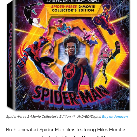
Spider-Verse 2-Movie Collector’s Edition 4k UHD/BD/Digital
Buy on Amazon
Both animated Spider-Man films featuring Miles Morales