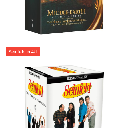
Seinfeld in 4k!