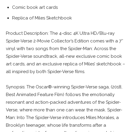
Comic book art cards
Replica of Miles Sketchbook
Product Description: The 4-disc 4K Ultra HD/Blu-ray
Spider-Verse 2-Movie Collector’s Edition comes with a 7’’
vinyl with two songs from the Spider-Man: Across the
Spider-Verse soundtrack, all-new exclusive comic book
art cards, and an exclusive replica of Miles’ sketchbook –
all inspired by both Spider-Verse films.
Synopsis: The Oscar®-winning Spider-Verse saga, (2018,
Best Animated Feature Film) follows the emotionally
resonant and action-packed adventures of the Spider-
Verse, where more than one can wear the mask. Spider-
Man: Into The Spider-Verse introduces Miles Morales, a
Brooklyn teenager, whose life transforms after a