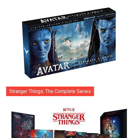
Stranger Things: The Complete Series