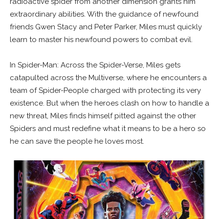
radioactive spider from another dimension grants him
extraordinary abilities. With the guidance of newfound
friends Gwen Stacy and Peter Parker, Miles must quickly
learn to master his newfound powers to combat evil.
In Spider-Man: Across the Spider-Verse, Miles gets
catapulted across the Multiverse, where he encounters a
team of Spider-People charged with protecting its very
existence. But when the heroes clash on how to handle a
new threat, Miles finds himself pitted against the other
Spiders and must redefine what it means to be a hero so
he can save the people he loves most.