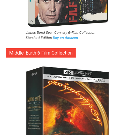
James Bond Sean Connery 6-Film Collection
Standard Edition
Buy on Amazon
Middle-Earth 6 Film Collection