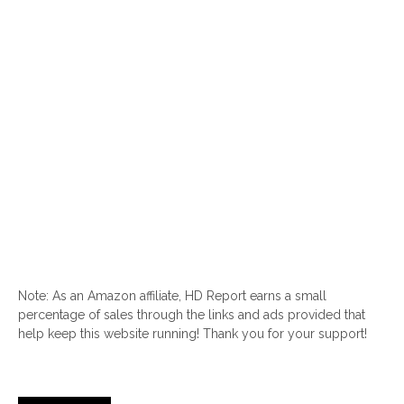
Note: As an Amazon affiliate, HD Report earns a small
percentage of sales through the links and ads provided that
help keep this website running! Thank you for your support!