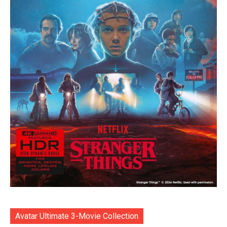
Avatar Ultimate 3-Movie Collection