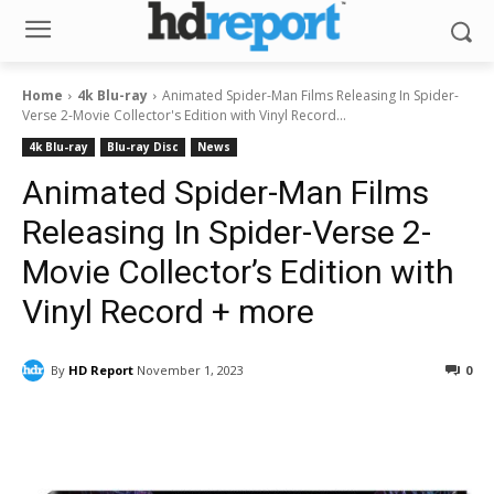
Home
4k Blu-ray
Animated Spider-Man Films Releasing In Spider-
Verse 2-Movie Collector's Edition with Vinyl Record...
4k Blu-ray
Blu-ray Disc
News
Animated Spider-Man Films
Releasing In Spider-Verse 2-
Movie Collector’s Edition with
Vinyl Record + more
By
HD Report
November 1, 2023
0
Facebook
ReddIt
Pinterest