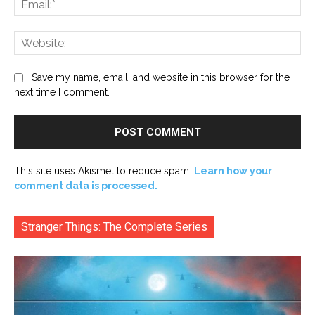
Web
Save my name, email, and website in this browser for the
next time I comment.
This site uses Akismet to reduce spam.
Learn how your
comment data is processed.
Stranger Things: The Complete Series