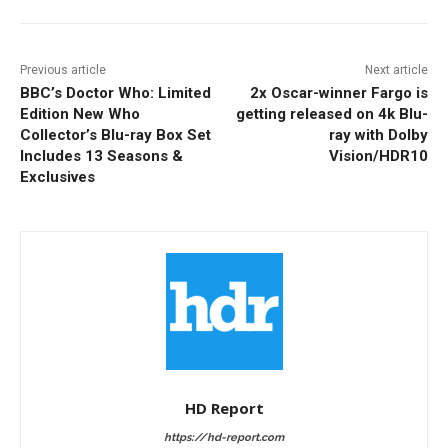
Previous article
Next article
BBC’s Doctor Who: Limited
2x Oscar-winner Fargo is
Edition New Who
getting released on 4k Blu-
Collector’s Blu-ray Box Set
ray with Dolby
Includes 13 Seasons &
Vision/HDR10
Exclusives
HD Report
https://hd-report.com