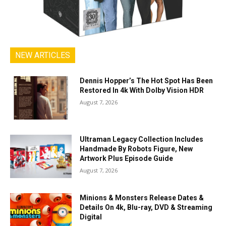
NEW ARTICLES
Dennis Hopper’s The Hot Spot Has Been
Restored In 4k With Dolby Vision HDR
August 7, 2026
Ultraman Legacy Collection Includes
Handmade By Robots Figure, New
Artwork Plus Episode Guide
August 7, 2026
Minions & Monsters Release Dates &
Details On 4k, Blu-ray, DVD & Streaming
Digital