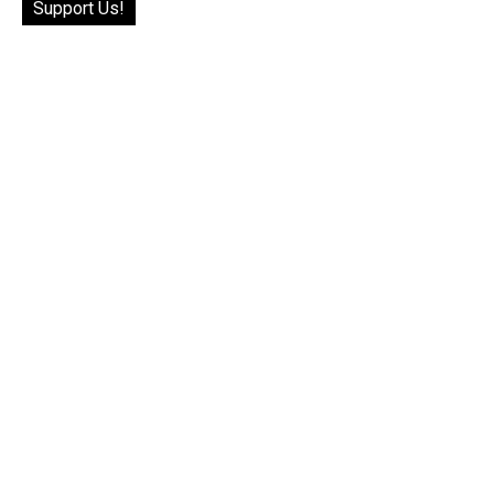
Support Us!