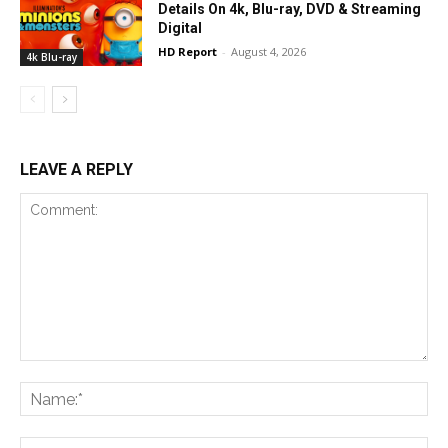
Details On 4k, Blu-ray, DVD & Streaming
Digital
HD Report
-
August 4, 2026
4k Blu-ray
LEAVE A REPLY
Comment:
Na
Ema