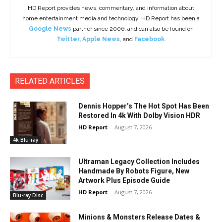
HD Report provides news, commentary, and information about
home entertainment media and technology. HD Report has been a
Google News
partner since 2006, and can also be found on
Twitter
,
Apple News
, and
Facebook
.
RELATED ARTICLES
Dennis Hopper’s The Hot Spot Has Been
Restored In 4k With Dolby Vision HDR
HD Report
-
August 7, 2026
4k Blu-ray
Ultraman Legacy Collection Includes
Handmade By Robots Figure, New
Artwork Plus Episode Guide
HD Report
-
August 7, 2026
Blu-ray Disc
Minions & Monsters Release Dates &