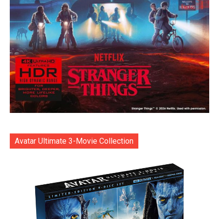
Avatar Ultimate 3-Movie Collection