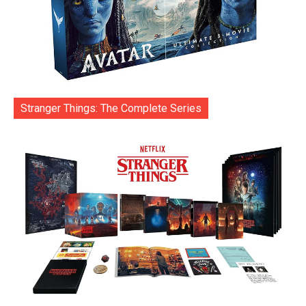
Stranger Things: The Complete Series