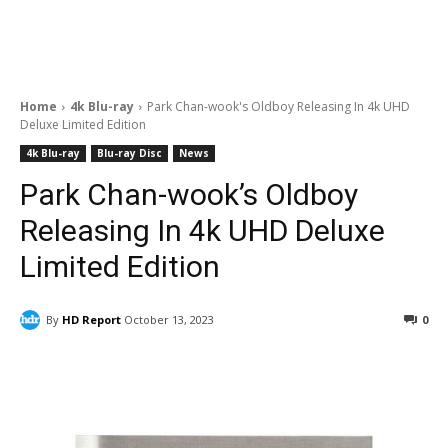
Home
4k Blu-ray
Park Chan-wook's Oldboy Releasing In 4k UHD
Deluxe Limited Edition
4k Blu-ray
Blu-ray Disc
News
Park Chan-wook’s Oldboy
Releasing In 4k UHD Deluxe
Limited Edition
By
HD Report
October 13, 2023
0
Facebook
ReddIt
Pinterest