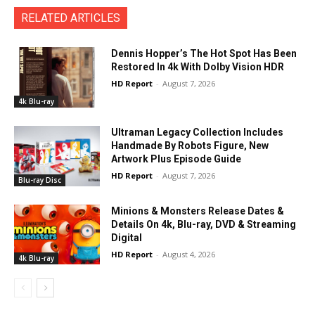
RELATED ARTICLES
Dennis Hopper’s The Hot Spot Has Been
Restored In 4k With Dolby Vision HDR
HD Report
-
August 7, 2026
4k Blu-ray
Ultraman Legacy Collection Includes
Handmade By Robots Figure, New
Artwork Plus Episode Guide
HD Report
-
August 7, 2026
Blu-ray Disc
Minions & Monsters Release Dates &
Details On 4k, Blu-ray, DVD & Streaming
Digital
HD Report
-
August 4, 2026
4k Blu-ray