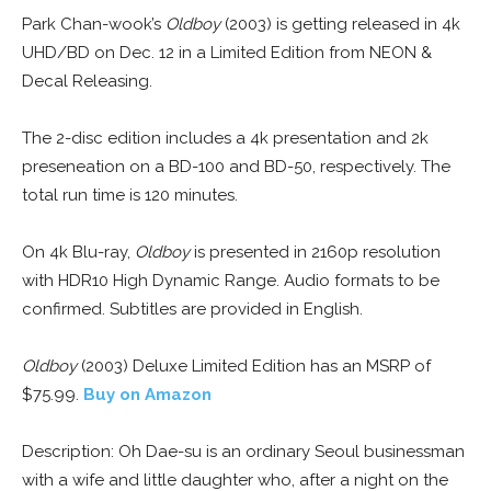
Park Chan-wook’s
Oldboy
(2003) is getting released in 4k
UHD/BD on Dec. 12 in a Limited Edition from NEON &
Decal Releasing.
The 2-disc edition includes a 4k presentation and 2k
preseneation on a BD-100 and BD-50, respectively. The
total run time is 120 minutes.
On 4k Blu-ray,
Oldboy
is presented in 2160p resolution
with HDR10 High Dynamic Range. Audio formats to be
confirmed. Subtitles are provided in English.
Oldboy
(2003) Deluxe Limited Edition has an MSRP of
$75.99.
Buy on Amazon
Description: Oh Dae-su is an ordinary Seoul businessman
with a wife and little daughter who, after a night on the