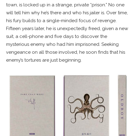
town, is locked up in a strange, private “prison.” No one
will tell him why he’s there and who his jailer is. Over time,
his fury builds to a single-minded focus of revenge.
Fifteen years later, he is unexpectedly freed, given a new
suit, a cell-phone and five days to discover the
mysterious enemy who had him imprisoned. Seeking
vengeance on all those involved, he soon finds that his
enemy’s tortures are just beginning.