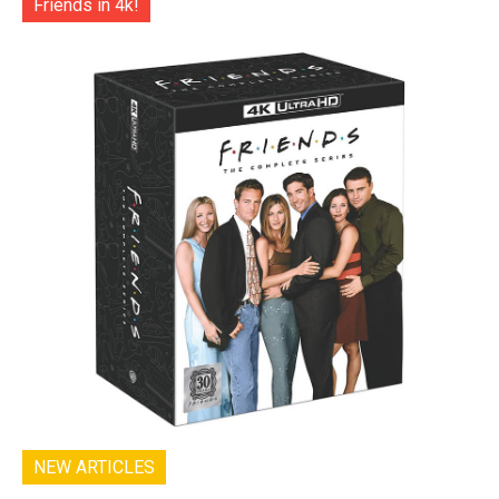
Friends in 4k!
NEW ARTICLES