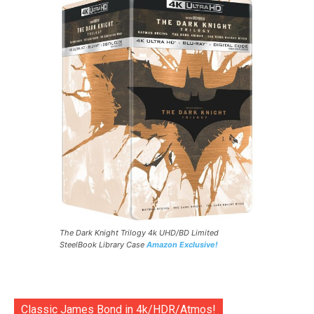
The Dark Knight Trilogy 4k UHD/BD Limited
SteelBook Library Case
Amazon Exclusive!
Classic James Bond in 4k/HDR/Atmos!