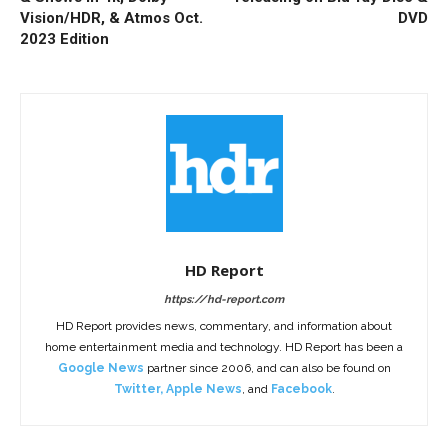
Vision/HDR, & Atmos Oct.
DVD
2023 Edition
HD Report
https://hd-report.com
HD Report provides news, commentary, and information about
home entertainment media and technology. HD Report has been a
Google News
partner since 2006, and can also be found on
Twitter
,
Apple News
, and
Facebook
.