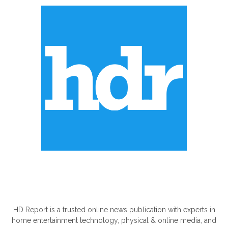
ABOUT US
HD Report is a trusted online news publication with experts in
home entertainment technology, physical & online media, and