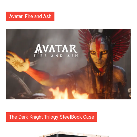
Avatar: Fire and Ash
The Dark Knight Trilogy SteelBook Case