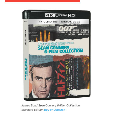
James Bond Sean Connery 6-Film Collection
Standard Edition
Buy on Amazon