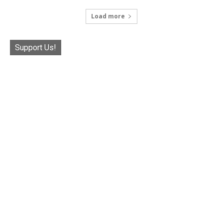
Load more
Support Us!