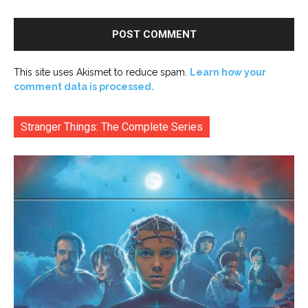
This site uses Akismet to reduce spam.
Learn how your
comment data is processed.
Stranger Things: The Complete Series