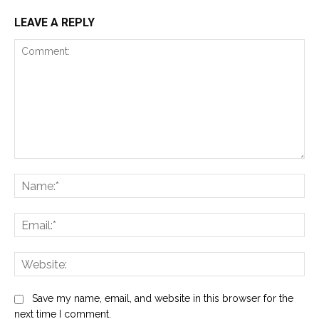
LEAVE A REPLY
Comment:
Na
Ema
Web
Save my name, email, and website in this browser for the
next time I comment.