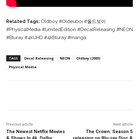
Related Tags:
Oldboy #Oldeuboi #올드보이
#PhysicalMedia #LimitedEdition #DecalReleasing #NEON
#Bluray #4kUHD #4kBluray #manga
TAGS
Decal Releasing
NEON
Oldboy (2003)
Physical Media
Facebook
ReddIt
Pinterest
Previous article
Next article
The Newest Netflix Movies
The Crown: Season 5
& Shows In 4k, Dolby
releasing on Blu-ray Disc &