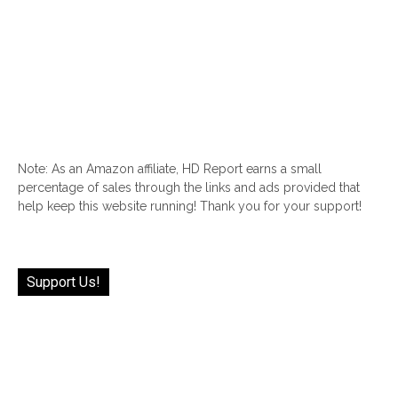
Note: As an Amazon affiliate, HD Report earns a small
percentage of sales through the links and ads provided that
help keep this website running! Thank you for your support!
Support Us!