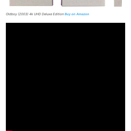
Oldboy
(2003) 4k UHD Deluxe Edition
Buy on Amazon