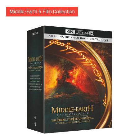
Middle-Earth 6 Film Collection