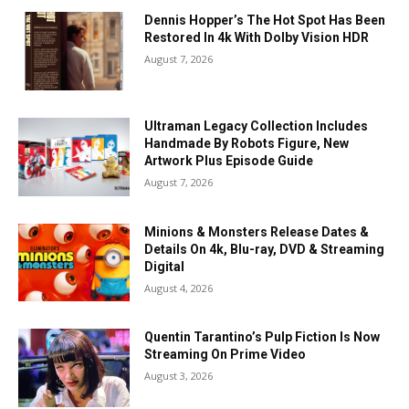
Dennis Hopper’s The Hot Spot Has Been
Restored In 4k With Dolby Vision HDR
August 7, 2026
Ultraman Legacy Collection Includes
Handmade By Robots Figure, New
Artwork Plus Episode Guide
August 7, 2026
Minions & Monsters Release Dates &
Details On 4k, Blu-ray, DVD & Streaming
Digital
August 4, 2026
Quentin Tarantino’s Pulp Fiction Is Now
Streaming On Prime Video
August 3, 2026