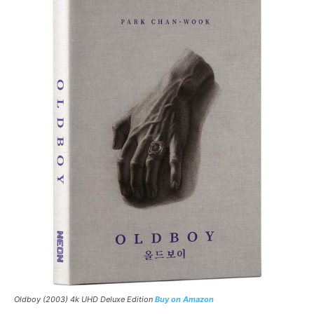
Oldboy
(2003) 4k UHD Deluxe Edition
Buy on Amazon