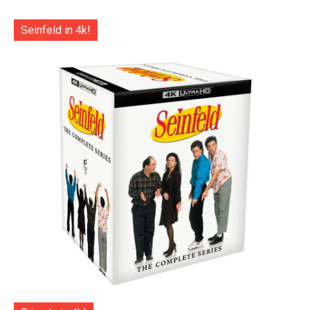
Seinfeld in 4k!