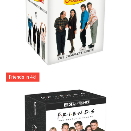
Friends in 4k!