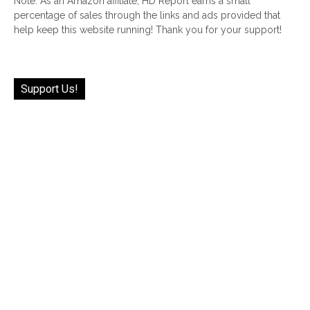
Note: As an Amazon affiliate, HD Report earns a small
percentage of sales through the links and ads provided that
help keep this website running! Thank you for your support!
Support Us!