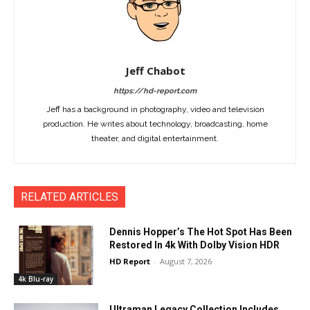
Jeff Chabot
https://hd-report.com
Jeff has a background in photography, video and television
production. He writes about technology, broadcasting, home
theater, and digital entertainment.
RELATED ARTICLES
Dennis Hopper’s The Hot Spot Has Been
Restored In 4k With Dolby Vision HDR
HD Report
-
August 7, 2026
4k Blu-ray
Ultraman Legacy Collection Includes