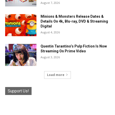
August 7, 2026
Minions & Monsters Release Dates &
Details On 4k, Blu-ray, DVD & Streaming
Digital
August 4, 2026
Quentin Tarantino’s Pulp Fiction Is Now
Streaming On Prime Video
August 3, 2026
Load more
Support Us!