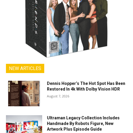
NEW ARTICLES
Dennis Hopper’s The Hot Spot Has Been
Restored In 4k With Dolby Vision HDR
August 7, 2026
Ultraman Legacy Collection Includes
Handmade By Robots Figure, New
Artwork Plus Episode Guide