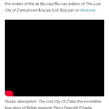
Pre-orders of the 4k Blu-ray/Blu-ray edition of
The Lost
City of Z
are priced $29.99 (List: $39.99) on
Amazon
.
Studio description:
The Lost City Of Z
tells the incredible
true story of British explorer Percy Fawcett (Charlie