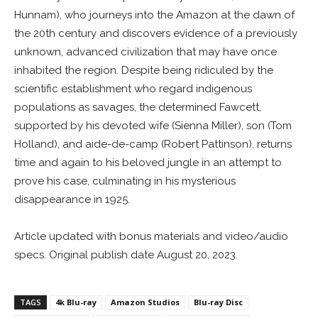
Hunnam), who journeys into the Amazon at the dawn of
the 20th century and discovers evidence of a previously
unknown, advanced civilization that may have once
inhabited the region. Despite being ridiculed by the
scientific establishment who regard indigenous
populations as savages, the determined Fawcett,
supported by his devoted wife (Sienna Miller), son (Tom
Holland), and aide-de-camp (Robert Pattinson), returns
time and again to his beloved jungle in an attempt to
prove his case, culminating in his mysterious
disappearance in 1925.
Article updated with bonus materials and video/audio
specs. Original publish date August 20, 2023.
TAGS
4k Blu-ray
Amazon Studios
Blu-ray Disc