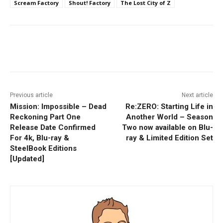
Scream Factory
Shout! Factory
The Lost City of Z
Facebook
ReddIt
Pinterest
Previous article
Next article
Mission: Impossible – Dead
Re:ZERO: Starting Life in
Reckoning Part One
Another World – Season
Release Date Confirmed
Two now available on Blu-
For 4k, Blu-ray &
ray & Limited Edition Set
SteelBook Editions
[Updated]