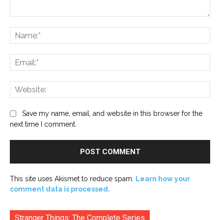
Comment:
Na
Ema
Web
Save my name, email, and website in this browser for the
next time I comment.
This site uses Akismet to reduce spam.
Learn how your
comment data is processed.
Stranger Things: The Complete Series