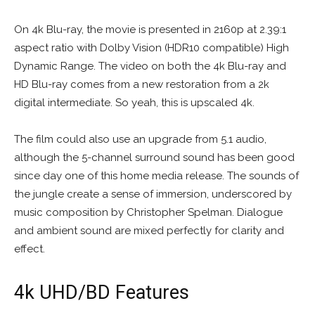
On 4k Blu-ray, the movie is presented in 2160p at 2.39:1
aspect ratio with Dolby Vision (HDR10 compatible) High
Dynamic Range. The video on both the 4k Blu-ray and
HD Blu-ray comes from a new restoration from a 2k
digital intermediate. So yeah, this is upscaled 4k.
The film could also use an upgrade from 5.1 audio,
although the 5-channel surround sound has been good
since day one of this home media release. The sounds of
the jungle create a sense of immersion, underscored by
music composition by Christopher Spelman. Dialogue
and ambient sound are mixed perfectly for clarity and
effect.
4k UHD/BD Features