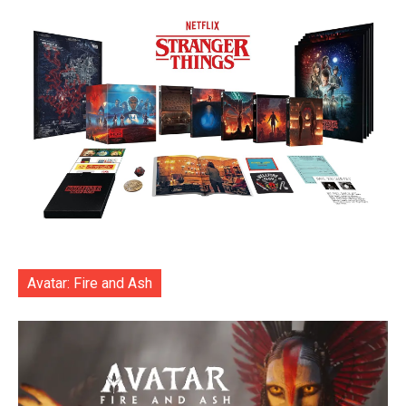
Avatar: Fire and Ash