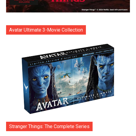
Avatar Ultimate 3-Movie Collection
Stranger Things: The Complete Series