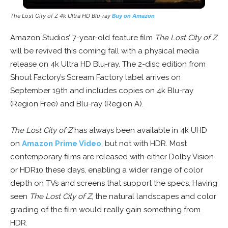
The Lost City of Z 4k Ultra HD Blu-ray
Buy on Amazon
Amazon Studios’ 7-year-old feature film
The Lost City of Z
will be revived this coming fall with a physical media
release on 4k Ultra HD Blu-ray. The 2-disc edition from
Shout Factory’s Scream Factory label arrives on
September 19th and includes copies on 4k Blu-ray
(Region Free) and Blu-ray (Region A).
The Lost City of Z
has always been available in 4k UHD
on
Amazon Prime Video
, but not with HDR. Most
contemporary films are released with either Dolby Vision
or HDR10 these days, enabling a wider range of color
depth on TVs and screens that support the specs. Having
seen
The Lost City of Z
, the natural landscapes and color
grading of the film would really gain something from
HDR.