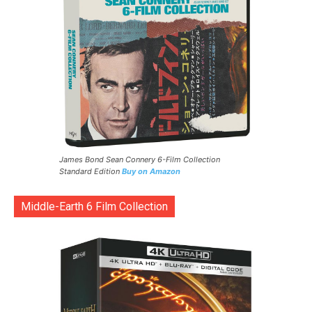
James Bond Sean Connery 6-Film Collection
Standard Edition
Buy on Amazon
Middle-Earth 6 Film Collection