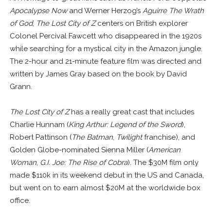
Apocalypse Now
and Werner Herzog’s
Aguirre The Wrath
of God
,
The Lost City of Z
centers on British explorer
Colonel Percival Fawcett who disappeared in the 1920s
while searching for a mystical city in the Amazon jungle.
The 2-hour and 21-minute feature film was directed and
written by James Gray based on the book by David
Grann.
The Lost City of Z
has a really great cast that includes
Charlie Hunnam (
King Arthur: Legend of the Sword
),
Robert Pattinson (
The Batman
,
Twilight
franchise), and
Golden Globe-nominated Sienna Miller (
American
Woman
,
G.I. Joe: The Rise of Cobra
). The $30M film only
made $110k in its weekend debut in the US and Canada,
but went on to earn almost $20M at the worldwide box
office.