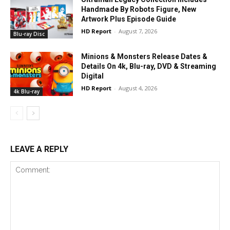
Handmade By Robots Figure, New
Artwork Plus Episode Guide
HD Report
-
August 7, 2026
Blu-ray Disc
Minions & Monsters Release Dates &
Details On 4k, Blu-ray, DVD & Streaming
Digital
HD Report
-
August 4, 2026
4k Blu-ray
LEAVE A REPLY