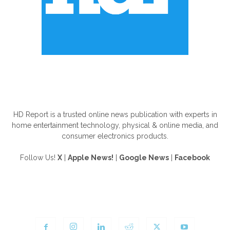
ABOUT US
HD Report is a trusted online news publication with experts in
home entertainment technology, physical & online media, and
consumer electronics products.
Follow Us!
X
|
Apple News!
|
Google News
|
Facebook
FOLLOW US