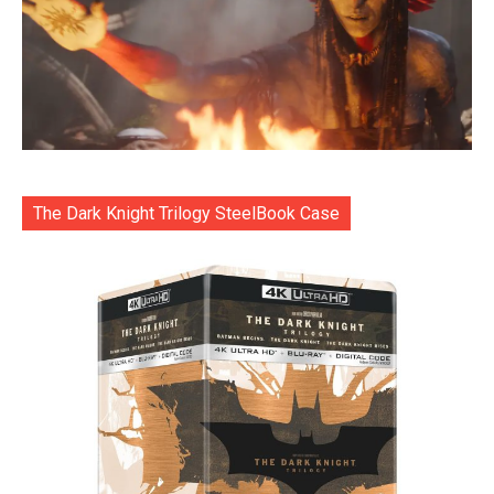
The Dark Knight Trilogy SteelBook Case