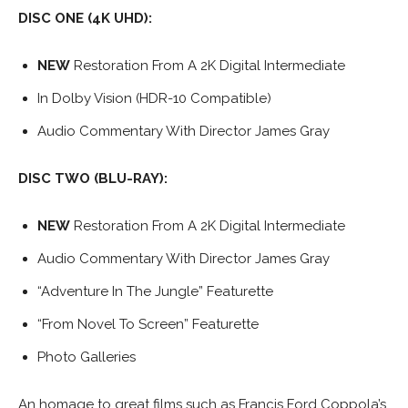
DISC ONE (4K UHD):
NEW
Restoration From A 2K Digital Intermediate
In Dolby Vision (HDR-10 Compatible)
Audio Commentary With Director James Gray
DISC TWO (BLU-RAY):
NEW
Restoration From A 2K Digital Intermediate
Audio Commentary With Director James Gray
“Adventure In The Jungle” Featurette
“From Novel To Screen” Featurette
Photo Galleries
An homage to great films such as Francis Ford Coppola’s