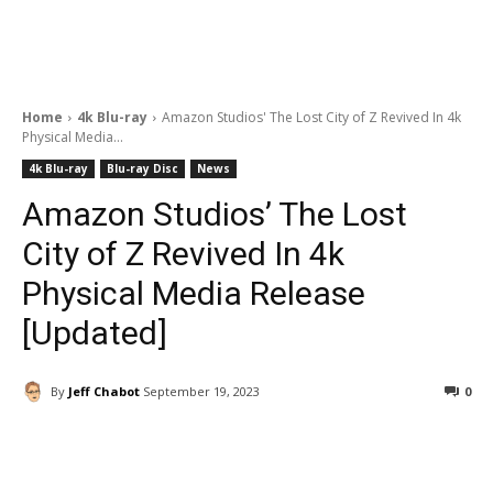
Home
4k Blu-ray
Amazon Studios' The Lost City of Z Revived In 4k
Physical Media...
4k Blu-ray
Blu-ray Disc
News
Amazon Studios’ The Lost
City of Z Revived In 4k
Physical Media Release
[Updated]
By
Jeff Chabot
September 19, 2023
0
Facebook
ReddIt
Pinterest