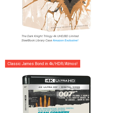
The Dark Knight Trilogy 4k UHD/BD Limited
SteelBook Library Case
Amazon Exclusive!
Classic James Bond in 4k/HDR/Atmos!