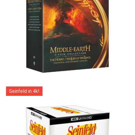
Seinfeld in 4k!