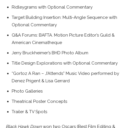
Ridleygrams with Optional Commentary
Target Building Insertion: Multi-Angle Sequence with
Optional Commentary
Q&A Forums: BAFTA. Motion Picture Editor’s Guild &
American Cinematheque
Jerry Bruckheimer’s BHD Photo Album
Title Design Explorations with Optional Commentary
“Gortoz A Ran – J’Attends” Music Video performed by
Denez Prigent & Lisa Gerrard
Photo Galleries
Theatrical Poster Concepts
Trailer & TV Spots
Black Hawk Down
won two Oscars (Best Film Editing &