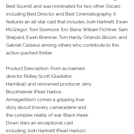
Best Sound) and was nominated for two other Oscars
including Best Director and Best Cinematography. It
features an all-star cast that includes Josh Hartnett, Ewan
McGregor, Tom Sizemore, Eric Bana, William Fichtner, Sam
Shepard, Ewen Bremner, Tom Hardy, Orlando Bloom, and
Gabriel Casseus among others who contribute to this
action-packed thriller.
Product Description: From acclaimed
director Ridley Scott (Gladiator,
Hannibal) and renowned producer Jerry
Bruckheimer (Pearl Harbor,
Armageddon) comes a gripping true
story about bravery, camaraderie and
the complex reality of war. Black Hawk
Down stars an exceptional cast
including Josh Hartnett (Pearl Harbor),