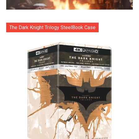
The Dark Knight Trilogy SteelBook Case