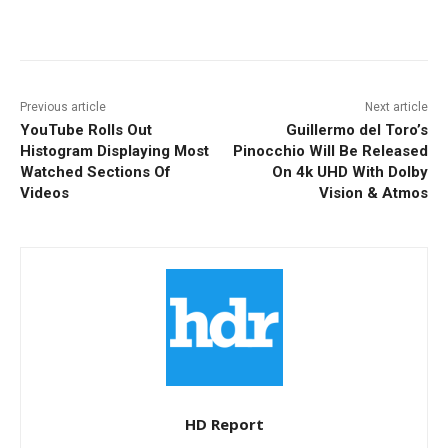
Facebook
ReddIt
Pinterest
Previous article
Next article
YouTube Rolls Out
Guillermo del Toro’s
Histogram Displaying Most
Pinocchio Will Be Released
Watched Sections Of
On 4k UHD With Dolby
Videos
Vision & Atmos
HD Report