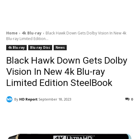
Home
4k Blu-ray
Black Hawk Down Gets Dolby Vision In New 4k
Blu-ray Limited Edition...
4k Blu-ray
Blu-ray Disc
News
Black Hawk Down Gets Dolby
Vision In New 4k Blu-ray
Limited Edition SteelBook
By
HD Report
September 18, 2023
0
Facebook
ReddIt
Pinterest