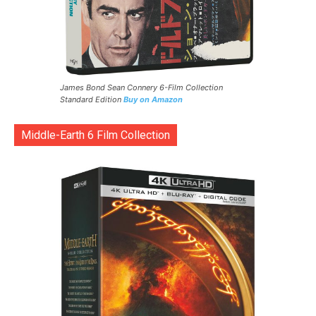
James Bond Sean Connery 6-Film Collection
Standard Edition
Buy on Amazon
Middle-Earth 6 Film Collection