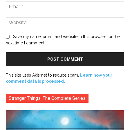
Ema
Web
Save my name, email, and website in this browser for the
next time I comment.
This site uses Akismet to reduce spam.
Learn how your
comment data is processed.
Stranger Things: The Complete Series