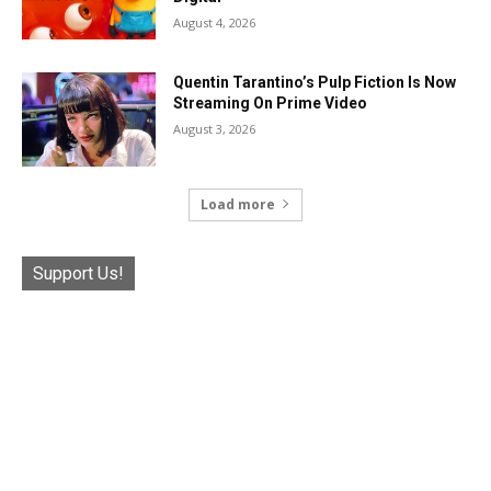
August 4, 2026
Quentin Tarantino’s Pulp Fiction Is Now
Streaming On Prime Video
August 3, 2026
Load more
Support Us!