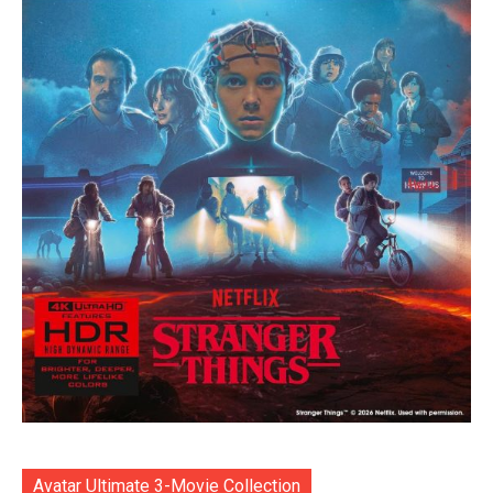
Avatar Ultimate 3-Movie Collection