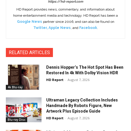
https://hd-report.com
HD Report provides news, commentary, and information about
home entertainment media and technology. HD Report has been a
Google News
partner since 2006, and can also be found on
Twitter
,
Apple News
, and
Facebook
.
RELATED ARTICLES
Dennis Hopper’s The Hot Spot Has Been
Restored In 4k With Dolby Vision HDR
HD Report
-
August 7, 2026
4k Blu-ray
Ultraman Legacy Collection Includes
Handmade By Robots Figure, New
Artwork Plus Episode Guide
HD Report
-
August 7, 2026
Blu-ray Disc