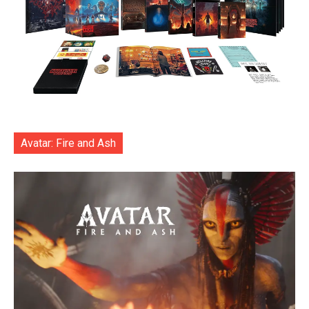
Avatar: Fire and Ash