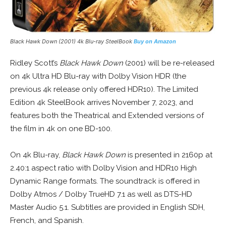
Black Hawk Down
(2001) 4k Blu-ray SteelBook
B
uy on Amazon
Ridley Scott’s
Black Hawk Down
(2001) will be re-released
on 4k Ultra HD Blu-ray with Dolby Vision HDR (the
previous 4k release only offered HDR10). The Limited
Edition 4k SteelBook arrives November 7, 2023, and
features both the Theatrical and Extended versions of
the film in 4k on one BD-100.
On 4k Blu-ray,
Black Hawk Down
is presented in 2160p at
2.40:1 aspect ratio with Dolby Vision and HDR10 High
Dynamic Range formats. The soundtrack is offered in
Dolby Atmos / Dolby TrueHD 7.1 as well as DTS-HD
Master Audio 5.1. Subtitles are provided in English SDH,
French, and Spanish.