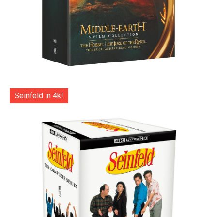
Seinfeld in 4k!