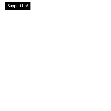
Support Us!