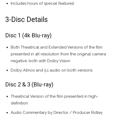
Includes hours of special features!
3-Disc Details
Disc 1 (4k Blu-ray)
Both Theatrical and Extended Versions of the film
presented in 4K resolution from the original camera
negative, both with Dolby Vision
Dolby Atmos and 5.1 audio on both versions
Disc 2 & 3 (Blu-ray)
Theatrical Version of the film presented in high-
definition
Audio Commentary by Director / Producer Ridley