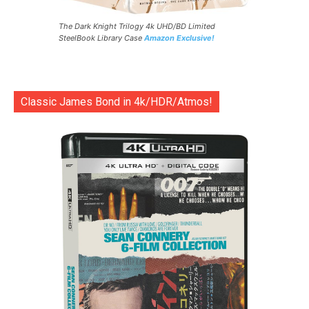
The Dark Knight Trilogy 4k UHD/BD Limited
SteelBook Library Case
Amazon Exclusive!
Classic James Bond in 4k/HDR/Atmos!