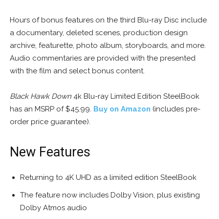
Hours of bonus features on the third Blu-ray Disc include
a documentary, deleted scenes, production design
archive, featurette, photo album, storyboards, and more.
Audio commentaries are provided with the presented
with the film and select bonus content.
Black Hawk Down
4k Blu-ray Limited Edition SteelBook
has an MSRP of $45.99.
Buy on Amazon
(includes pre-
order price guarantee).
New Features
Returning to 4K UHD as a limited edition SteelBook
The feature now includes Dolby Vision, plus existing
Dolby Atmos audio