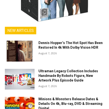
NEW ARTICLES
Dennis Hopper’s The Hot Spot Has Been
Restored In 4k With Dolby Vision HDR
August 7, 2026
Ultraman Legacy Collection Includes
Handmade By Robots Figure, New
Artwork Plus Episode Guide
August 7, 2026
Minions & Monsters Release Dates &
Details On 4k, Blu-ray, DVD & Streaming
Digital