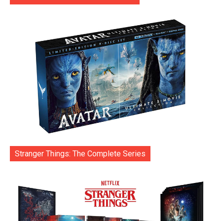
Stranger Things: The Complete Series