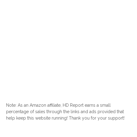
Note: As an Amazon affiliate, HD Report earns a small
percentage of sales through the links and ads provided that
help keep this website running! Thank you for your support!