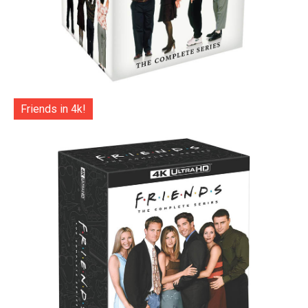
Friends in 4k!