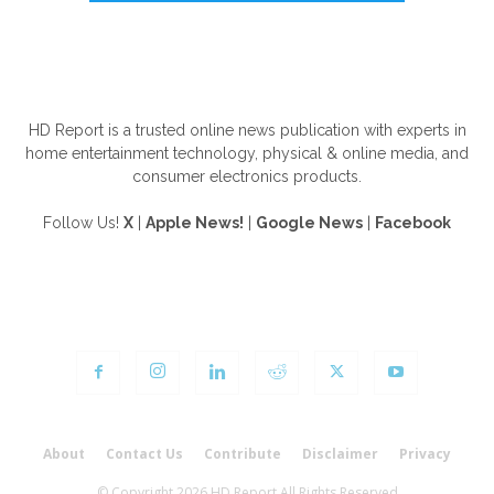
ABOUT US
HD Report is a trusted online news publication with experts in
home entertainment technology, physical & online media, and
consumer electronics products.
Follow Us!
X
|
Apple News!
|
Google News
|
Facebook
FOLLOW US
About
Contact Us
Contribute
Disclaimer
Privacy
© Copyright 2026 HD Report All Rights Reserved