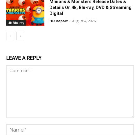
Minions & Monsters Release Dates &
Details On 4k, Blu-ray, DVD & Streaming
Digital
HD Report
-
August 4, 2026
4k Blu-ray
LEAVE A REPLY
Comment:
Na