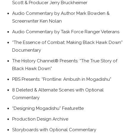
Scott & Producer Jerry Bruckheimer
Audio Commentary by Author Mark Bowden &
Screenwriter Ken Nolan
Audio Commentary by Task Force Ranger Veterans
“The Essence of Combat: Making Black Hawk Down”
Documentary
The History Channel® Presents: “The True Story of
Black Hawk Down”
PBS Presents: “Frontline: Ambush in Mogadishu”
8 Deleted & Alternate Scenes with Optional
Commentary
“Designing Mogadishu” Featurette
Production Design Archive
Storyboards with Optional Commentary