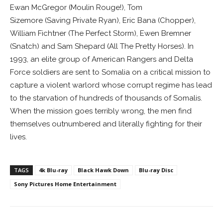
Ewan McGregor (Moulin Rouge!), Tom
Sizemore (Saving Private Ryan), Eric Bana (Chopper),
William Fichtner (The Perfect Storm), Ewen Bremner
(Snatch) and Sam Shepard (All The Pretty Horses). In
1993, an elite group of American Rangers and Delta
Force soldiers are sent to Somalia on a critical mission to
capture a violent warlord whose corrupt regime has lead
to the starvation of hundreds of thousands of Somalis.
When the mission goes terribly wrong, the men find
themselves outnumbered and literally fighting for their
lives.
TAGS
4k Blu-ray
Black Hawk Down
Blu-ray Disc
Sony Pictures Home Entertainment