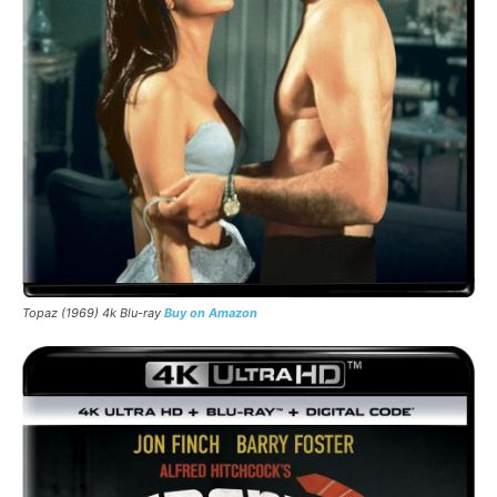
Topaz (1969) 4k Blu-ray
Buy on Amazon