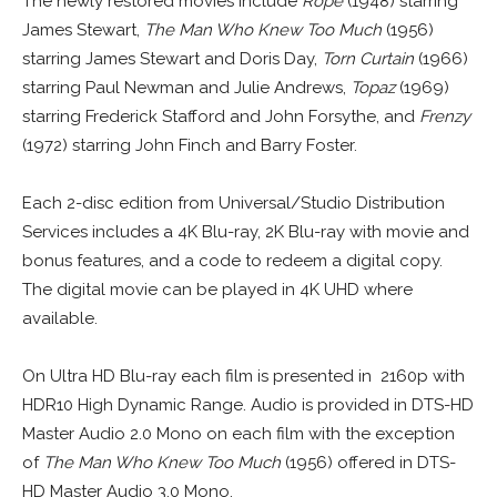
The newly restored movies include
Rope
(1948) starring
James Stewart,
The Man Who Knew Too Much
(1956)
starring James Stewart and Doris Day,
Torn Curtain
(1966)
starring Paul Newman and Julie Andrews,
Topaz
(1969)
starring Frederick Stafford and John Forsythe, and
Frenzy
(1972) starring John Finch and Barry Foster.
Each 2-disc edition from Universal/Studio Distribution
Services includes a 4K Blu-ray, 2K Blu-ray with movie and
bonus features, and a code to redeem a digital copy.
The digital movie can be played in 4K UHD where
available.
On Ultra HD Blu-ray each film is presented in 2160p with
HDR10 High Dynamic Range. Audio is provided in DTS-HD
Master Audio 2.0 Mono on each film with the exception
of
The Man Who Knew Too Much
(1956) offered in DTS-
HD Master Audio 3.0 Mono.