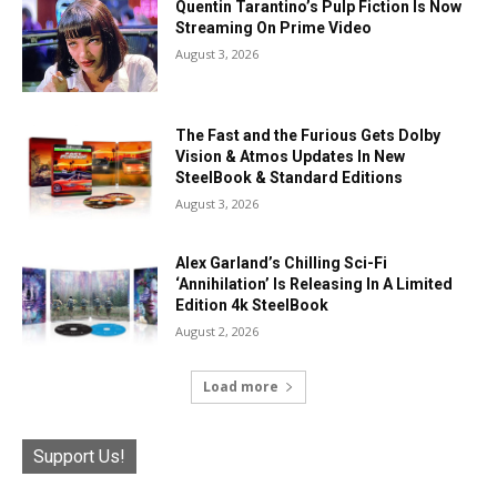
Quentin Tarantino’s Pulp Fiction Is Now
Streaming On Prime Video
August 3, 2026
The Fast and the Furious Gets Dolby
Vision & Atmos Updates In New
SteelBook & Standard Editions
August 3, 2026
Alex Garland’s Chilling Sci-Fi
‘Annihilation’ Is Releasing In A Limited
Edition 4k SteelBook
August 2, 2026
Load more
Support Us!