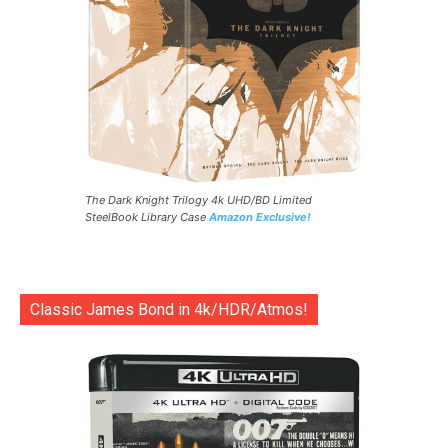
The Dark Knight Trilogy 4k UHD/BD Limited
SteelBook Library Case
Amazon Exclusive!
Classic James Bond in 4k/HDR/Atmos!