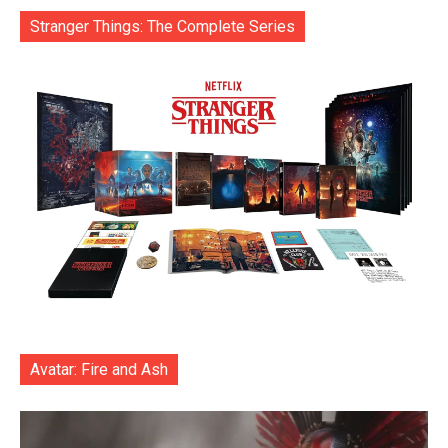
Stranger Things: The Complete Series
Avatar: Fire and Ash