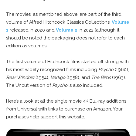
The movies, as mentioned above, are part of the third
volume of Alfred Hitchcock Classics Collections.
Volume
1
released in 2020 and
Volume 2
in 2022 (although it
should be noted the packaging does not refer to each
edition as volumes.
The first volume of Hitchcock films started off strong with
his most widely recognized films including
Psycho
(1960),
Rear Window
(1954),
Vertigo
(1958), and
The Birds
(1963).
The Uncut version of
Psycho
is also included.
Here’s a look at all the single movie 4K Blu-ray additions
from Universal with links to purchase on Amazon. Your
purchases help support this website.