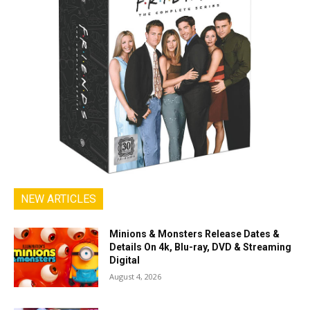
NEW ARTICLES
Minions & Monsters Release Dates &
Details On 4k, Blu-ray, DVD & Streaming
Digital
August 4, 2026