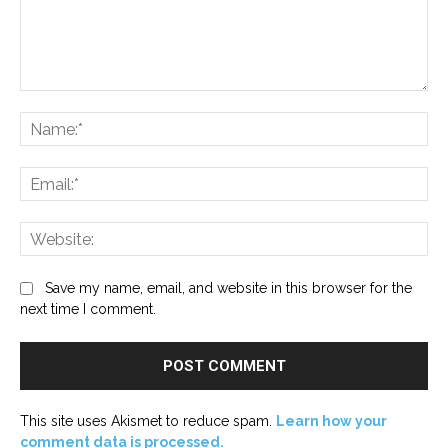
Comment:
Na
Ema
Web
Save my name, email, and website in this browser for the
next time I comment.
This site uses Akismet to reduce spam.
Learn how your
comment data is processed.