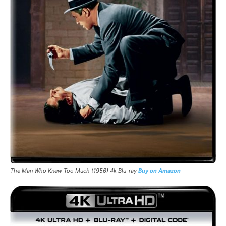
The Man Who Knew Too Much (1956) 4k Blu-ray
Buy on Amazon