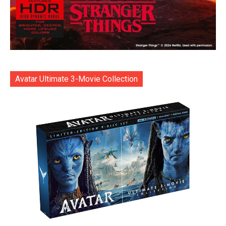
Avatar Ultimate 3-Movie Collection