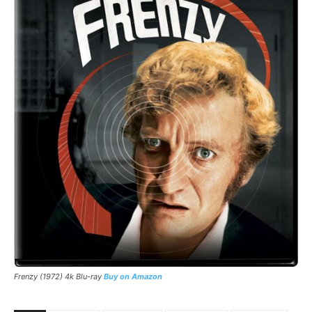
Frenzy (1972) 4k Blu-ray
Buy on Amazon