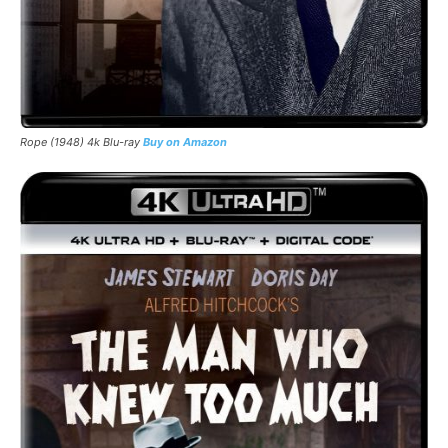
Rope (1948) 4k Blu-ray
Buy on Amazon