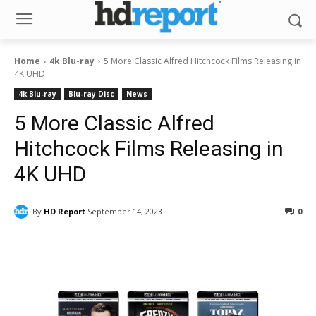
Home
4k Blu-ray
5 More Classic Alfred Hitchcock Films Releasing in
4K UHD
4k Blu-ray
Blu-ray Disc
News
5 More Classic Alfred
Hitchcock Films Releasing in
4K UHD
By
HD Report
September 14, 2023
0
Facebook
ReddIt
Pinterest