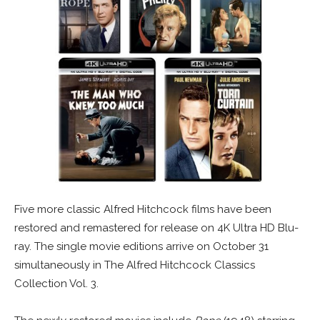
Five more classic Alfred Hitchcock films have been
restored and remastered for release on 4K Ultra HD Blu-
ray. The single movie editions arrive on October 31
simultaneously in The Alfred Hitchcock Classics
Collection Vol. 3.