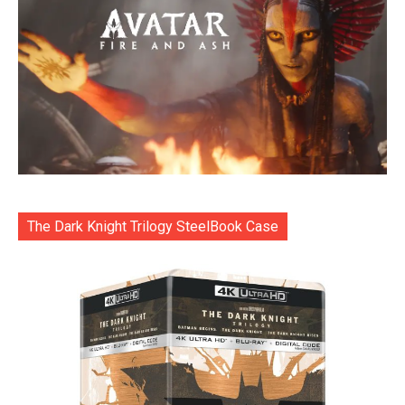
The Dark Knight Trilogy SteelBook Case