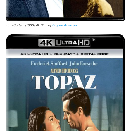
Torn Curtain (1966) 4k Blu-ray
Buy on Amazon