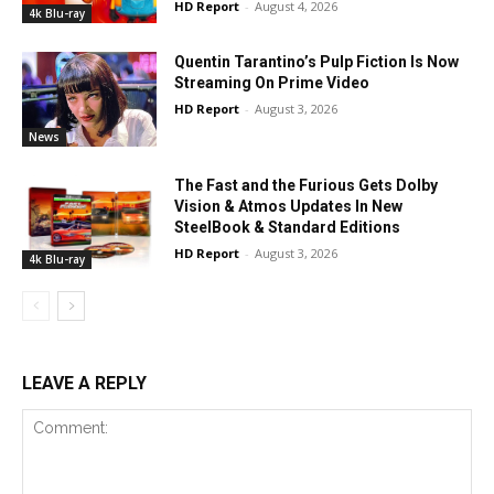
HD Report
-
August 4, 2026
4k Blu-ray
Quentin Tarantino’s Pulp Fiction Is Now
Streaming On Prime Video
HD Report
-
August 3, 2026
News
The Fast and the Furious Gets Dolby
Vision & Atmos Updates In New
SteelBook & Standard Editions
HD Report
-
August 3, 2026
4k Blu-ray
LEAVE A REPLY