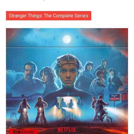
Stranger Things: The Complete Series