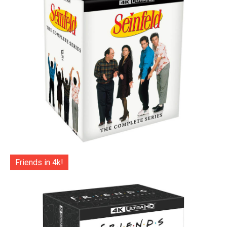
Friends in 4k!