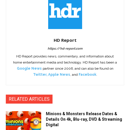
HD Report
https://hd-report.com
HD Report provides news, commentary, and information about
home entertainment media and technology. HD Report has been a
Google News
partner since 2006, and can also be found on
Twitter
,
Apple News
, and
Facebook
.
RELATED ARTICLES
Minions & Monsters Release Dates &
Details On 4k, Blu-ray, DVD & Streaming
Digital