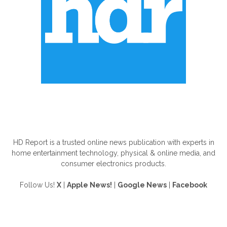
ABOUT US
HD Report is a trusted online news publication with experts in
home entertainment technology, physical & online media, and
consumer electronics products.
Follow Us!
X
|
Apple News!
|
Google News
|
Facebook
FOLLOW US