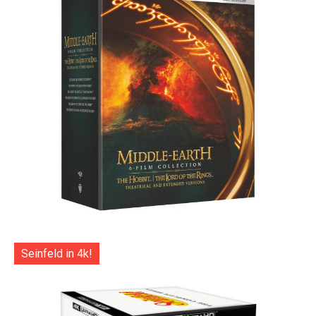
Seinfeld in 4k!