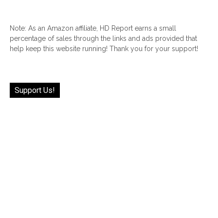
Note: As an Amazon affiliate, HD Report earns a small
percentage of sales through the links and ads provided that
help keep this website running! Thank you for your support!
Support Us!