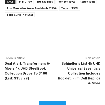
TAGS
4k Blu-ray
Blu-ray Disc
Frenzy (1972)
Rope (1948)
The Man Who Knew Too Much (1956)
Topaz (1969)
Torn Curtain (1966)
Facebook
ReddIt
Pinterest
Previous article
Next article
Deal Alert: Transformers 6-
Schindler’s List 4k UHD
Movie 4k UHD SteelBook
Universal Essentials
Collection Drops To $100
Collection Includes
(List: $153.99)
Booklet, Film Cell Replica
& More