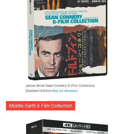
James Bond Sean Connery 6-Film Collection
Standard Edition
Buy on Amazon
Middle-Earth 6 Film Collection